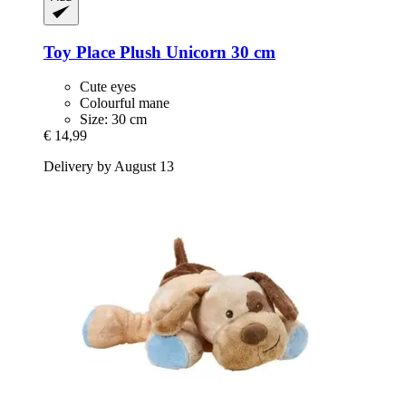
Toy Place
Plush Unicorn 30 cm
Cute eyes
Colourful mane
Size: 30 cm
€ 14,99
Delivery by August 13