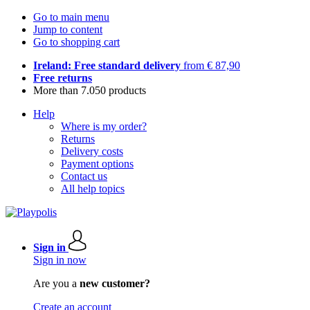
Go to main menu
Jump to content
Go to shopping cart
Ireland: Free standard delivery
from € 87,90
Free returns
More than 7.050 products
Help
Where is my order?
Returns
Delivery costs
Payment options
Contact us
All help topics
Sign in
Sign in now
Are you a
new customer?
Create an account