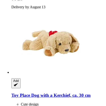
Delivery by August 13
Add
Toy Place
Dog with a Kerchief, ca. 30 cm
Cute design