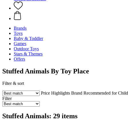
Brands
Toys
Baby & Toddler
Games
Outdoor Toys
Stars & Themes
Offers
Stuffed Animals By Toy Place
Filter & sort
Price
Highlights
Brand
Recommended for Child
Filter
Stuffed Animals: 29 items