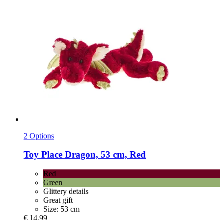
2 Options
Toy Place
Dragon, 53 cm, Red
Red
Green
Glittery details
Great gift
Size: 53 cm
€ 14,99