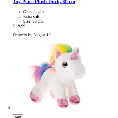
Toy Place
Plush Duck, 80 cm
Great details
Extra soft
Size: 80 cm
€ 18,99
Delivery by August 13
Add