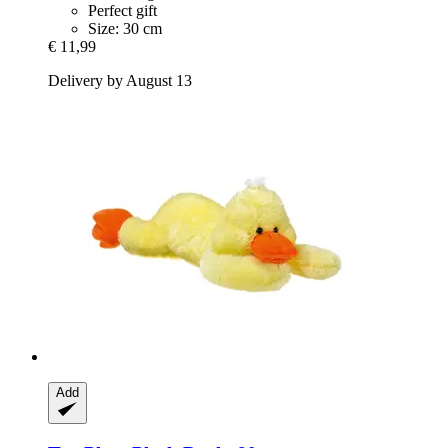
Perfect gift
Size: 30 cm
€ 11,99
Delivery by August 13
Add