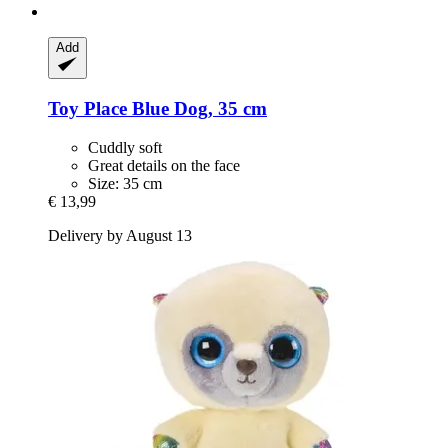
Add
Toy Place
Blue Dog, 35 cm
Cuddly soft
Great details on the face
Size: 35 cm
€ 13,99
Delivery by August 13