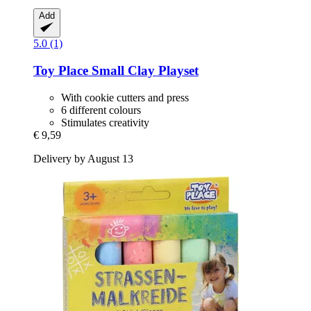
Add
5.0 (1)
Toy Place
Small Clay Playset
With cookie cutters and press
6 different colours
Stimulates creativity
€ 9,59
Delivery by August 13