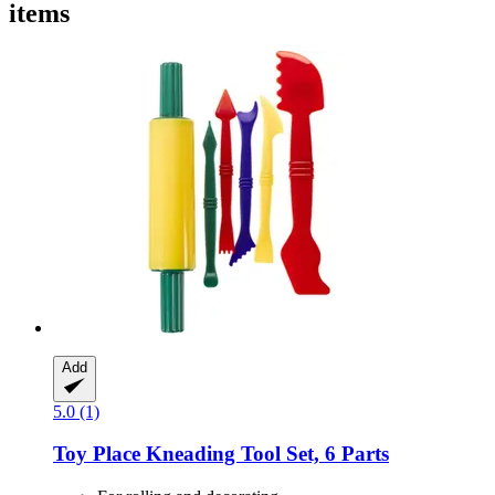
items
Add
5.0 (1)
Toy Place
Kneading Tool Set, 6 Parts