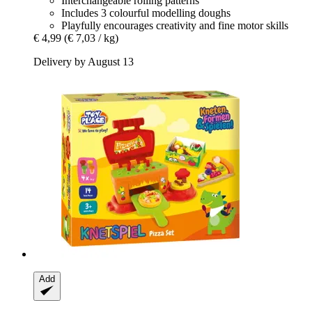
Interchangeable rolling patterns
Includes 3 colourful modelling doughs
Playfully encourages creativity and fine motor skills
€ 4,99
(€ 7,03 / kg)
Delivery by August 13
Add