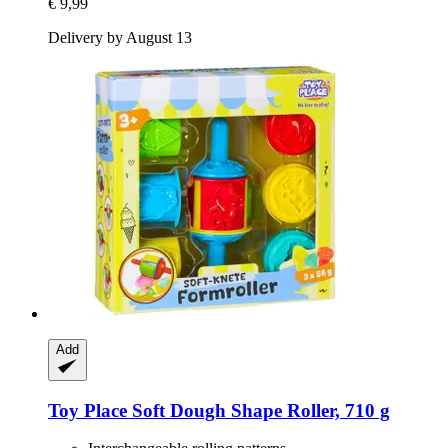
€ 9,99
Delivery by August 13
Add
Toy Place
Soft Dough Shape Roller, 710 g