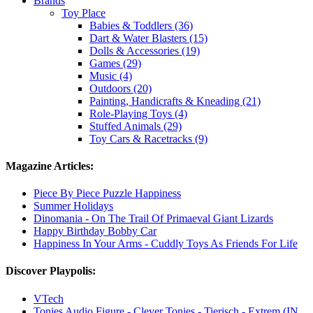
Brands
Toy Place
Babies & Toddlers (36)
Dart & Water Blasters (15)
Dolls & Accessories (19)
Games (29)
Music (4)
Outdoors (20)
Painting, Handicrafts & Kneading (21)
Role-Playing Toys (4)
Stuffed Animals (29)
Toy Cars & Racetracks (9)
Magazine Articles:
Piece By Piece Puzzle Happiness
Summer Holidays
Dinomania - On The Trail Of Primaeval Giant Lizards
Happy Birthday Bobby Car
Happiness In Your Arms - Cuddly Toys As Friends For Life
Discover Playpolis:
VTech
Tonies Audio Figure - Clever Tonies - Tierisch - Extrem (IN