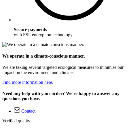
Secure payments
with SSL encryption technology
We operate in a climate-conscious manner.
We are taking several targeted ecological measures to minimise our
impact on the environment and climate.
Find more information here.
Need any help with your order? We're happy to answer any
questions you have.
Contact
Verified quality