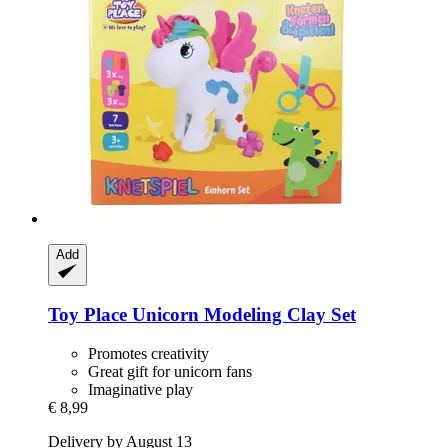
Add
Toy Place
Unicorn Modeling Clay Set
Promotes creativity
Great gift for unicorn fans
Imaginative play
€ 8,99
Delivery by August 13