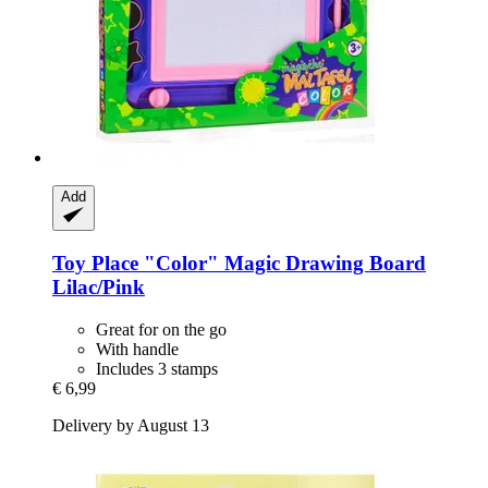
Add
Toy Place
"Color" Magic Drawing Board
Lilac/Pink
Great for on the go
With handle
Includes 3 stamps
€ 6,99
Delivery by August 13