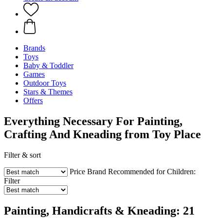
Brands
Toys
Baby & Toddler
Games
Outdoor Toys
Stars & Themes
Offers
Everything Necessary For Painting,
Crafting And Kneading from Toy Place
Filter & sort
Price
Brand
Recommended for Children:
Filter
Painting, Handicrafts & Kneading: 21