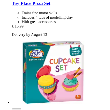
Toy Place
Pizza Set
Trains fine motor skills
Includes 4 tubs of modelling clay
With great accessories
€ 15,99
Delivery by August 13