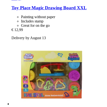
Toy Place
Magic Drawing Board XXL
Painting without paper
Includes stamp
Great for on the go
€ 12,99
Delivery by August 13