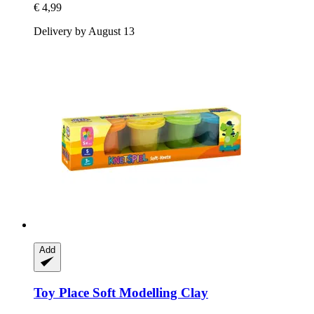
€ 4,99
Delivery by August 13
Add
Toy Place
Soft Modelling Clay