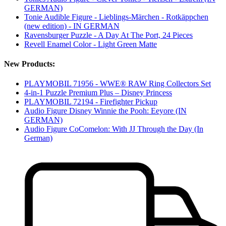
GERMAN)
Tonie Audible Figure - Lieblings-Märchen - Rotkäppchen
(new edition) - IN GERMAN
Ravensburger Puzzle - A Day At The Port, 24 Pieces
Revell Enamel Color - Light Green Matte
New Products:
PLAYMOBIL 71956 - WWE® RAW Ring Collectors Set
4-in-1 Puzzle Premium Plus – Disney Princess
PLAYMOBIL 72194 - Firefighter Pickup
Audio Figure Disney Winnie the Pooh: Eeyore (IN
GERMAN)
Audio Figure CoComelon: With JJ Through the Day (In
German)