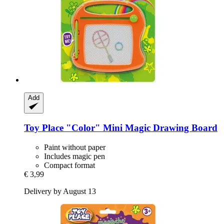
Add
Toy Place
"Color" Mini Magic Drawing Board
Paint without paper
Includes magic pen
Compact format
€ 3,99
Delivery by August 13