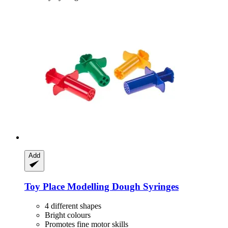
Add
Toy Place
Modelling Dough Syringes
4 different shapes
Bright colours
Promotes fine motor skills