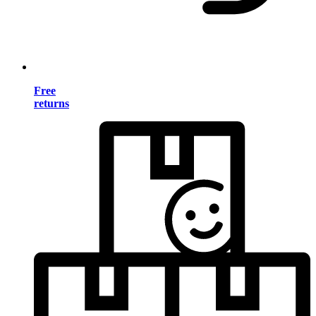
Free
returns