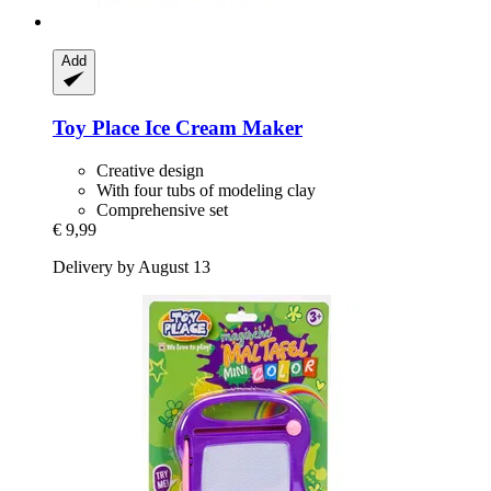
Add
Toy Place
Ice Cream Maker
Creative design
With four tubs of modeling clay
Comprehensive set
€ 9,99
Delivery by August 13