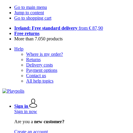
Go to main menu
Jump to content
Go to shopping cart
Ireland: Free standard delivery
from € 87,90
Free returns
More than 7.050 products
Help
Where is my order?
Returns
Delivery costs
Payment options
Contact us
All help topics
Sign in
Sign in now
Are you a
new customer?
Create an account