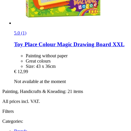
5.0 (1)
Toy Place
Colour Magic Drawing Board XXL
Painting without paper
Great colours
Size: 43 x 36cm
€ 12,99
Not available at the moment
Painting, Handicrafts & Kneading: 21 items
All prices incl. VAT.
Filters
Categories: