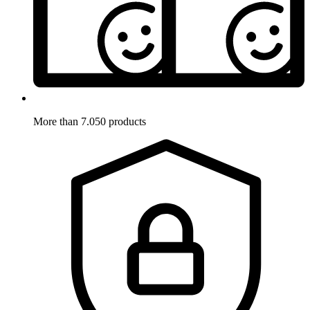
More than 7.050 products