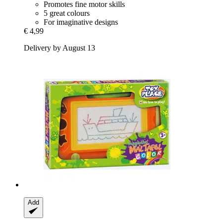
Promotes fine motor skills
5 great colours
For imaginative designs
€ 4,99
Delivery by August 13
Add