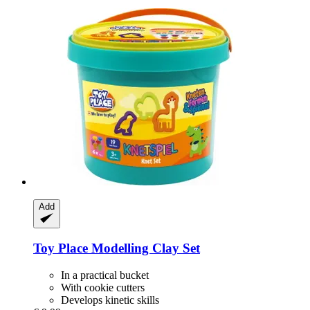
Add
Toy Place
Modelling Clay Set
In a practical bucket
With cookie cutters
Develops kinetic skills