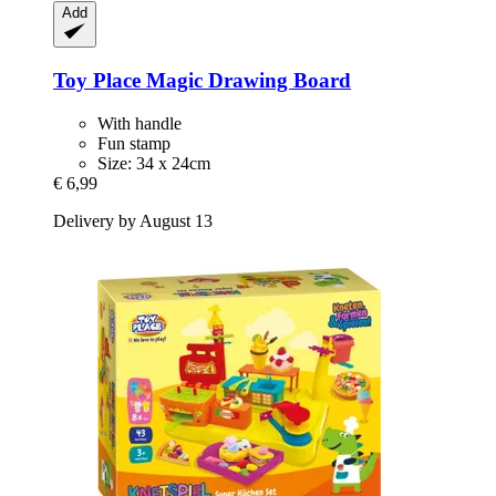
Add
Toy Place
Magic Drawing Board
With handle
Fun stamp
Size: 34 x 24cm
€ 6,99
Delivery by August 13