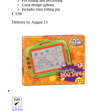
For rolling and decorating
Great design options
Includes mini rolling pin
€ 3,99
Delivery by August 13
Add
5.0 (1)