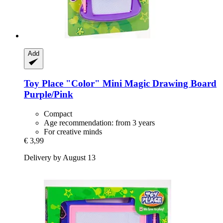
Add
Toy Place
"Color" Mini Magic Drawing Board
Purple/Pink
Compact
Age recommendation: from 3 years
For creative minds
€ 3,99
Delivery by August 13