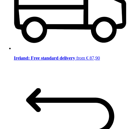
Ireland: Free standard delivery
from € 87,90