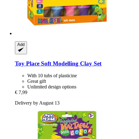
Add
Toy Place
Soft Modelling Clay Set
With 10 tubs of plasticine
Great gift
Unlimited design options
€ 7,99
Delivery by August 13