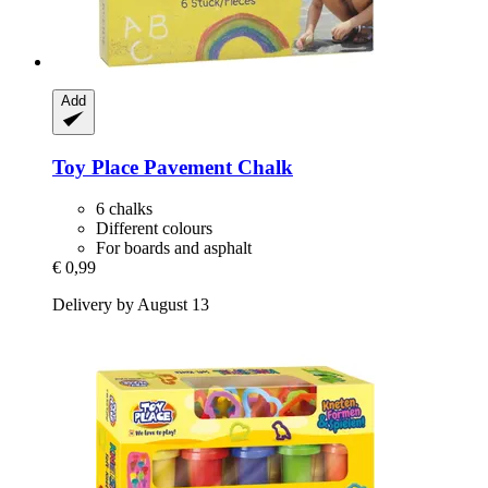
Add
Toy Place
Pavement Chalk
6 chalks
Different colours
For boards and asphalt
€ 0,99
Delivery by August 13