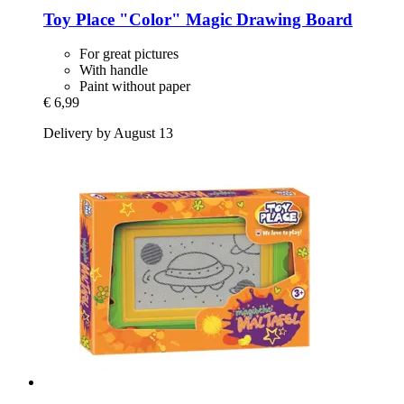
Toy Place
"Color" Magic Drawing Board
For great pictures
With handle
Paint without paper
€ 6,99
Delivery by August 13