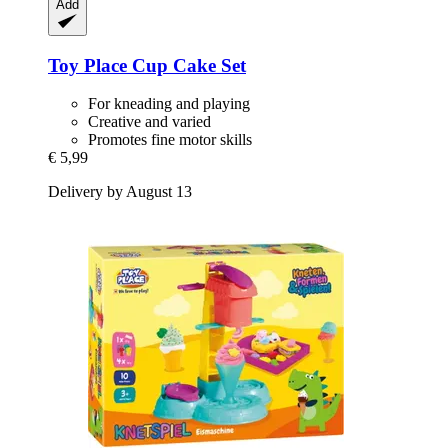
Add
Toy Place
Cup Cake Set
For kneading and playing
Creative and varied
Promotes fine motor skills
€ 5,99
Delivery by August 13