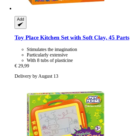
Add
Toy Place
Kitchen Set with Soft Clay, 45 Parts
Stimulates the imagination
Particularly extensive
With 8 tubs of plasticine
€ 29,99
Delivery by August 13