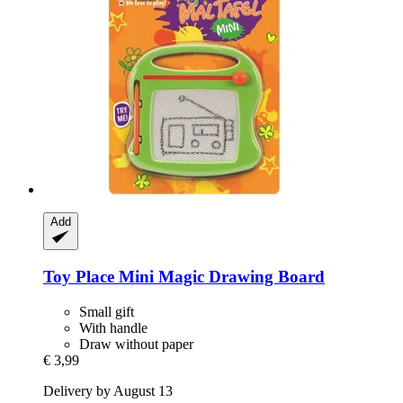
Add
Toy Place
Mini Magic Drawing Board
Small gift
With handle
Draw without paper
€ 3,99
Delivery by August 13