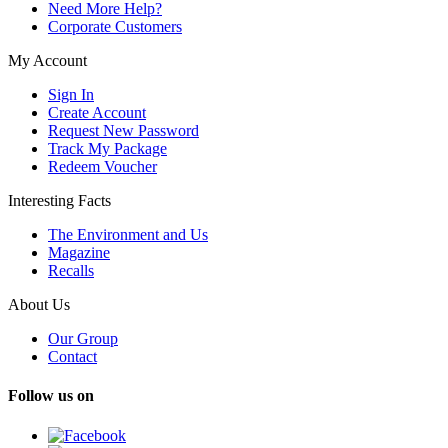
Need More Help?
Corporate Customers
My Account
Sign In
Create Account
Request New Password
Track My Package
Redeem Voucher
Interesting Facts
The Environment and Us
Magazine
Recalls
About Us
Our Group
Contact
Follow us on