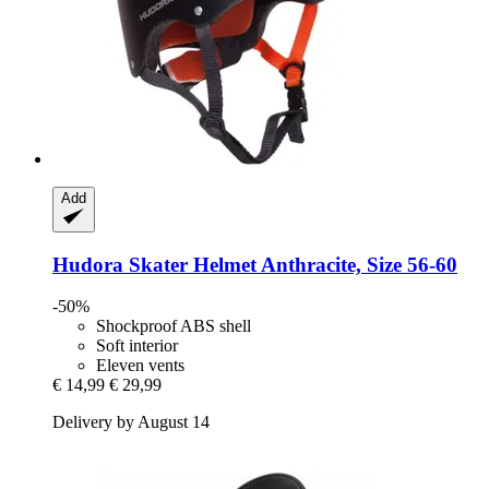
Add
Hudora
Skater Helmet Anthracite, Size 56-​60
-50%
Shockproof ABS shell
Soft interior
Eleven vents
€ 14,99
€ 29,99
Delivery by August 14