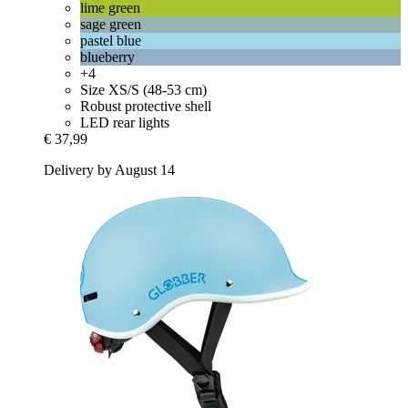
lime green
sage green
pastel blue
blueberry
+4
Size XS/S (48-53 cm)
Robust protective shell
LED rear lights
€ 37,99
Delivery by August 14