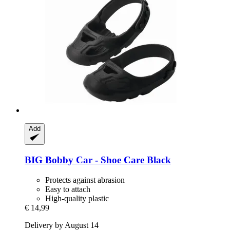
Add
BIG
Bobby Car -​ Shoe Care Black
Protects against abrasion
Easy to attach
High-quality plastic
€ 14,99
Delivery by August 14