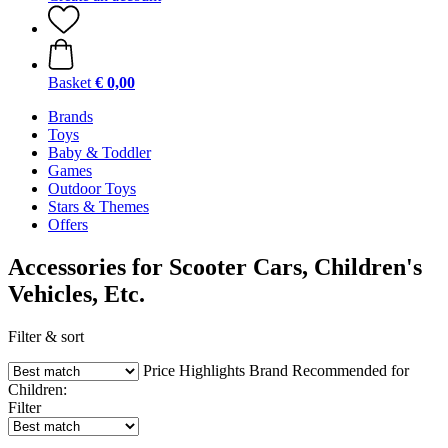
Basket
€ 0,00
Brands
Toys
Baby & Toddler
Games
Outdoor Toys
Stars & Themes
Offers
Accessories for Scooter Cars, Children's
Vehicles, Etc.
Filter & sort
Price
Highlights
Brand
Recommended for
Children:
Filter