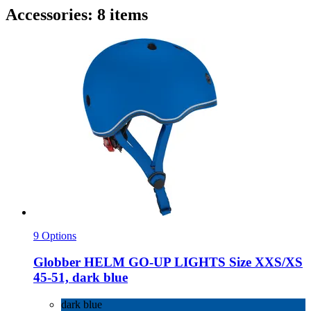
Accessories: 8 items
9 Options
Globber
HELM GO-​UP LIGHTS Size XXS/XS
45-​51, dark blue
dark blue