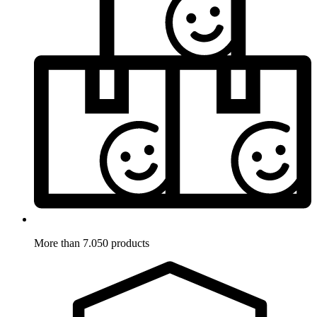
More than 7.050 products