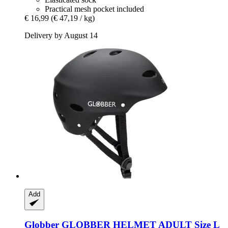
Practical mesh pocket included
€ 16,99
(€ 47,19 / kg)
Delivery by August 14
Add
Globber
GLOBBER HELMET ADULT Size L