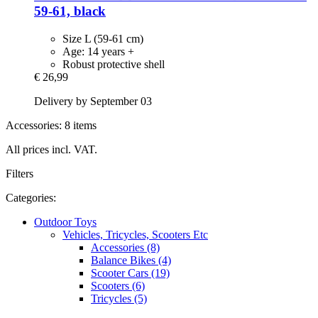
59-​61, black
Size L (59-61 cm)
Age: 14 years +
Robust protective shell
€ 26,99
Delivery by September 03
Accessories: 8 items
All prices incl. VAT.
Filters
Categories:
Outdoor Toys
Vehicles, Tricycles, Scooters Etc
Accessories (8)
Balance Bikes (4)
Scooter Cars (19)
Scooters (6)
Tricycles (5)