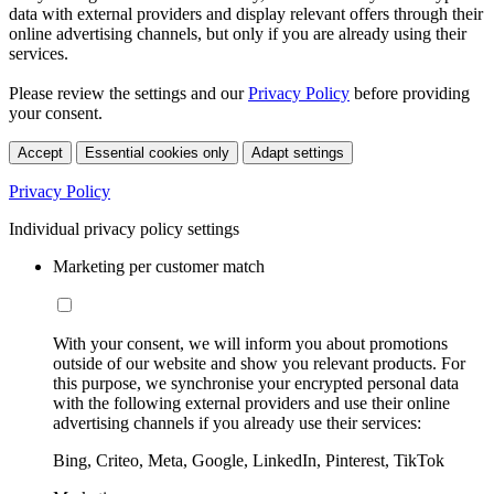
data with external providers and display relevant offers through their
online advertising channels, but only if you are already using their
services.
Please review the settings and our
Privacy Policy
before providing
your consent.
Accept
Essential cookies only
Adapt settings
Privacy Policy
Individual privacy policy settings
Marketing per customer match
With your consent, we will inform you about promotions
outside of our website and show you relevant products. For
this purpose, we synchronise your encrypted personal data
with the following external providers and use their online
advertising channels if you already use their services:
Bing, Criteo, Meta, Google, LinkedIn, Pinterest, TikTok