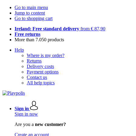
Go to main menu
Jump to content
Go to shopping cart
Ireland: Free standard delivery
from € 87,90
Free returns
More than 7.050 products
Help
Where is my order?
Returns
Delivery costs
Payment options
Contact us
All help topics
Sign in
Sign in now
Are you a
new customer?
Create an account