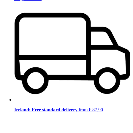
Ireland: Free standard delivery
from € 87,90