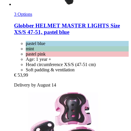
3 Options
Globber
HELMET MASTER LIGHTS Size
XS/S 47-​51, pastel blue
pastel blue
mint
pastel pink
Age: 1 year +
Head circumference XS/S (47-51 cm)
Soft padding & ventilation
€ 53,99
Delivery by August 14