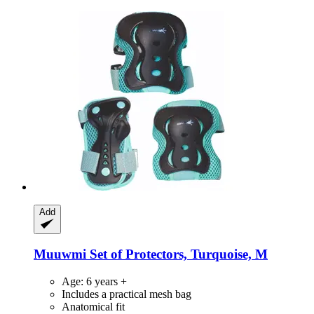
Add
Muuwmi
Set of Protectors, Turquoise, M
Age: 6 years +
Includes a practical mesh bag
Anatomical fit