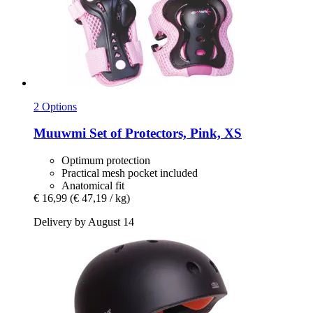
2 Options
Muuwmi
Set of Protectors, Pink, XS
Optimum protection
Practical mesh pocket included
Anatomical fit
€ 16,99
(€ 47,19 / kg)
Delivery by August 14