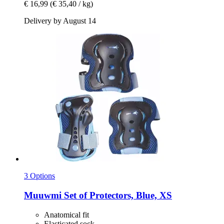
€ 16,99
(€ 35,40 / kg)
Delivery by August 14
3 Options
Muuwmi
Set of Protectors, Blue, XS
Anatomical fit
Elasticated sock