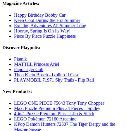
Magazine Articles:
Happy Birthday Bobby Car
Keep Cool During the Hot Summer
Exciting Adventures All Summer Long
Hooray, Spring Is On Its Way!
Piece By Piece Puzzle Happiness
Discover Playpolis:
Piatnik
MATTEL Princess Ariel
Papo Tiger Cub
Theo Klein Bosch - Ixolino II Case
PLAYMOBIL 71971 Sky Trails - Flip Rail
New Products:
LEGO ONE PIECE 75643 Tony Tony Chopper
Maxi Puzzle Premium Plus 24 Pieces – Spidey
4-in-1 Puzzle Premium Plus – Lilo & Stitch
LEGO Pokémon 72160 Arcanine
KPop Demon Hunters 72537 The Tiger Derpy and the
Magpie Sussie