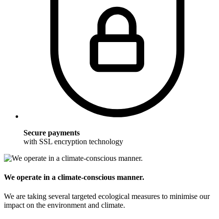
Secure payments
with SSL encryption technology
We operate in a climate-conscious manner.
We are taking several targeted ecological measures to minimise our
impact on the environment and climate.