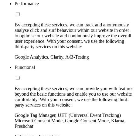
Performance
By accepting these services, we can track and anonymously
analyse click and surf behaviour within our website in order
to optimise our website and continuously improve the overall
user experience. With your consent, we use the following
third-party services on this website:
Google Analytics, Clarity, A/B-Testing
Functional
By accepting these services, we can provide you with features
beyond the basic functions and enable you to use our website
comfortably. With your consent, we use the following third-
party services on this website:
Google Tag Manager, UET (Universal Event Tracking)
Microsoft Consent Mode, Google Consent Mode, Klarna,
Freshchat