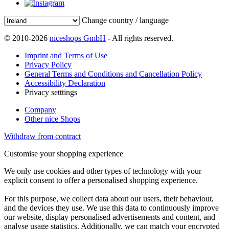
Change country / language
© 2010-2026
niceshops GmbH
- All rights reserved.
Imprint and Terms of Use
Privacy Policy
General Terms and Conditions and Cancellation Policy
Accessibility Declaration
Privacy setttings
Company
Other nice Shops
Withdraw from contract
Customise your shopping experience
We only use cookies and other types of technology with your
explicit consent to offer a personalised shopping experience.
For this purpose, we collect data about our users, their behaviour,
and the devices they use. We use this data to continuously improve
our website, display personalised advertisements and content, and
analyse usage statistics. Additionally, we can match your encrypted