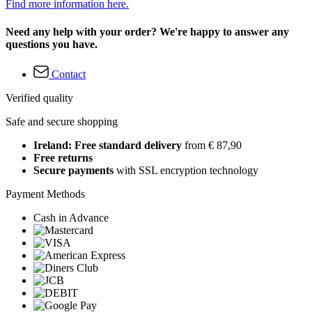
Find more information here.
Need any help with your order? We're happy to answer any
questions you have.
Contact
Verified quality
Safe and secure shopping
Ireland: Free standard delivery
from € 87,90
Free returns
Secure payments
with SSL encryption technology
Payment Methods
Cash in Advance