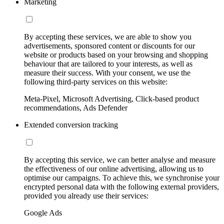
Marketing
By accepting these services, we are able to show you
advertisements, sponsored content or discounts for our
website or products based on your browsing and shopping
behaviour that are tailored to your interests, as well as
measure their success. With your consent, we use the
following third-party services on this website:
Meta-Pixel, Microsoft Advertising, Click-based product
recommendations, Ads Defender
Extended conversion tracking
By accepting this service, we can better analyse and measure
the effectiveness of our online advertising, allowing us to
optimise our campaigns. To achieve this, we synchronise your
encrypted personal data with the following external providers,
provided you already use their services:
Google Ads