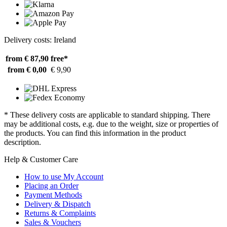
Delivery costs: Ireland
from € 87,90
free*
from € 0,00
€ 9,90
* These delivery costs are applicable to standard shipping. There
may be additional costs, e.g. due to the weight, size or properties of
the products. You can find this information in the product
description.
Help & Customer Care
How to use My Account
Placing an Order
Payment Methods
Delivery & Dispatch
Returns & Complaints
Sales & Vouchers