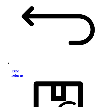
Free
returns