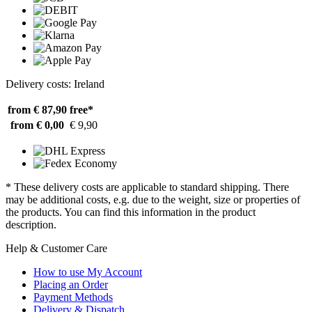
Delivery costs: Ireland
from € 87,90
free*
from € 0,00
€ 9,90
* These delivery costs are applicable to standard shipping. There
may be additional costs, e.g. due to the weight, size or properties of
the products. You can find this information in the product
description.
Help & Customer Care
How to use My Account
Placing an Order
Payment Methods
Delivery & Dispatch