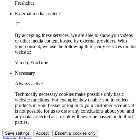
Freshchat
External media content
By accepting these services, we are able to show you videos
or other media content hosted by external providers. With
your consent, we use the following third-party services on this
website:
Vimeo, YouTube
Necessary
Always active
Technically necessary cookies make possible only basic
website functions. For example, they enable you to collect
products in your basket or log in to your customer account. It
is not possible for us to draw any conclusions about you, and
any data collected as a result will never be passed on to third
parties.
Save settings
Accept
Essential cookies only