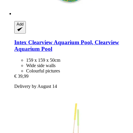
Add
Intex
Clearview Aquarium Pool, Clearview
Aquarium Pool
159 x 159 x 50cm
Wide side walls
Colourful pictures
€ 39,99
Delivery by August 14