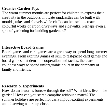
Creative Garden Toys
The warm summer months are perfect for children to express their
creativity in the outdoors. Intricate sandcastles can be built with
moulds, rakes and shovels while chalk can be used to create
colourful works of art on driveways and sidewalks. Perhaps even a
spot of gardening for budding gardeners?
Interactive Board Games
Board games and card games are a great way to spend long summer
evenings. From exciting games of skill to fast-paced card games and
board games that demand cooperation and tactics, there are
countless ways to spend unforgettable hours in the company of
family and friends.
Research & Experiments
How do earthworms burrow through the soil? What birds live in the
garden? How can you start a campfire without a match? The
summer holidays are perfect for carrying out exciting experiments
and observing nature up close.