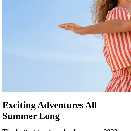
Exciting Adventures All
Summer Long