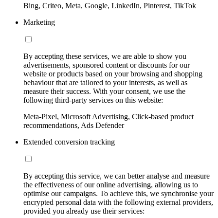
Bing, Criteo, Meta, Google, LinkedIn, Pinterest, TikTok
Marketing
By accepting these services, we are able to show you
advertisements, sponsored content or discounts for our
website or products based on your browsing and shopping
behaviour that are tailored to your interests, as well as
measure their success. With your consent, we use the
following third-party services on this website:
Meta-Pixel, Microsoft Advertising, Click-based product
recommendations, Ads Defender
Extended conversion tracking
By accepting this service, we can better analyse and measure
the effectiveness of our online advertising, allowing us to
optimise our campaigns. To achieve this, we synchronise your
encrypted personal data with the following external providers,
provided you already use their services: