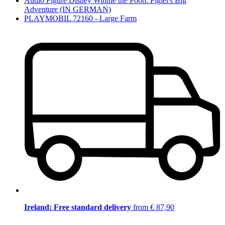
Audio Figure Disney Winnie the Pooh: Piglet's Big
Adventure (IN GERMAN)
PLAYMOBIL 72160 - Large Farm
Ireland: Free standard delivery
from € 87,90