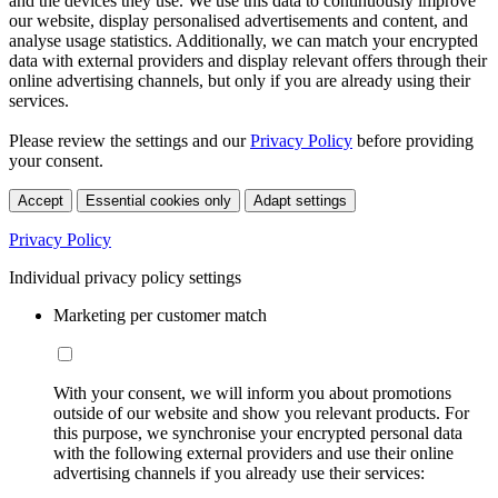
and the devices they use. We use this data to continuously improve
our website, display personalised advertisements and content, and
analyse usage statistics. Additionally, we can match your encrypted
data with external providers and display relevant offers through their
online advertising channels, but only if you are already using their
services.
Please review the settings and our
Privacy Policy
before providing
your consent.
Accept
Essential cookies only
Adapt settings
Privacy Policy
Individual privacy policy settings
Marketing per customer match
With your consent, we will inform you about promotions
outside of our website and show you relevant products. For
this purpose, we synchronise your encrypted personal data
with the following external providers and use their online
advertising channels if you already use their services: