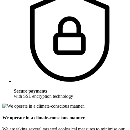
Secure payments
with SSL encryption technology
We operate in a climate-conscious manner.
We are taking several targeted ecological measures to minimise our