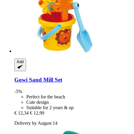
Add
Gowi
Sand Mill Set
-5%
Perfect for the beach
Cute design
Suitable for 2 years & up
€ 12,34
€ 12,99
Delivery by August 14