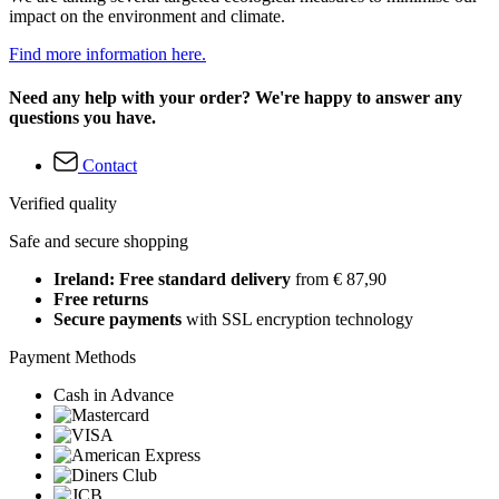
impact on the environment and climate.
Find more information here.
Need any help with your order? We're happy to answer any
questions you have.
Contact
Verified quality
Safe and secure shopping
Ireland: Free standard delivery
from € 87,90
Free returns
Secure payments
with SSL encryption technology
Payment Methods
Cash in Advance