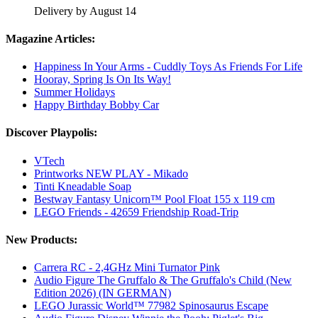
Delivery by August 14
Magazine Articles:
Happiness In Your Arms - Cuddly Toys As Friends For Life
Hooray, Spring Is On Its Way!
Summer Holidays
Happy Birthday Bobby Car
Discover Playpolis:
VTech
Printworks NEW PLAY - Mikado
Tinti Kneadable Soap
Bestway Fantasy Unicorn™ Pool Float 155 x 119 cm
LEGO Friends - 42659 Friendship Road-Trip
New Products:
Carrera RC - 2,4GHz Mini Turnator Pink
Audio Figure The Gruffalo & The Gruffalo's Child (New
Edition 2026) (IN GERMAN)
LEGO Jurassic World™ 77982 Spinosaurus Escape