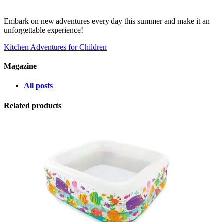
Embark on new adventures every day this summer and make it an
unforgettable experience!
Kitchen Adventures for Children
Magazine
All posts
Related products