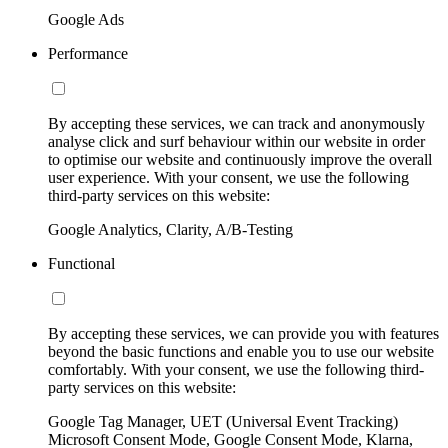
Google Ads
Performance
By accepting these services, we can track and anonymously
analyse click and surf behaviour within our website in order
to optimise our website and continuously improve the overall
user experience. With your consent, we use the following
third-party services on this website:
Google Analytics, Clarity, A/B-Testing
Functional
By accepting these services, we can provide you with features
beyond the basic functions and enable you to use our website
comfortably. With your consent, we use the following third-
party services on this website:
Google Tag Manager, UET (Universal Event Tracking)
Microsoft Consent Mode, Google Consent Mode, Klarna,