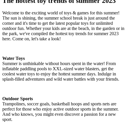
The hottest toy trends of summer 2023
Welcome to the exciting world of toys & games for this summer!
The sun is shining, the summer school break is just around the
corner and it's time to get the latest popular toys for unlimited
outdoor fun. Whether your kids are at the beach, in the garden or in
the park, we've compiled the hottest toy trends for summer 2023
here. Come on, let's take a look!
Water Toys
Summer is unthinkable without hours spent in the water! From
inflatable paddling pools to XXL-sized water blasters, get the
coolest water toys to enjoy the hottest summer days. Indulge in
splash-filled adventures and wild water battles with your friends.
Outdoor Sports
Trampolines, soccer goals, basketball hoops and sports nets are
perfect for those who enjoy active outdoor sports in the summer.
And who knows, you might even discover a passion for a new
sport.