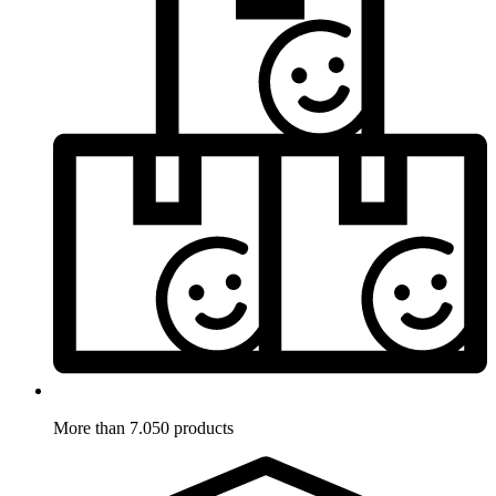
More than 7.050 products