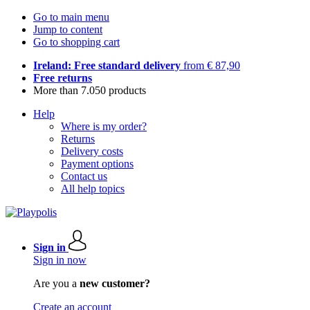
Go to main menu
Jump to content
Go to shopping cart
Ireland: Free standard delivery
from € 87,90
Free returns
More than 7.050 products
Help
Where is my order?
Returns
Delivery costs
Payment options
Contact us
All help topics
Sign in
Sign in now
Are you a
new customer?
Create an account