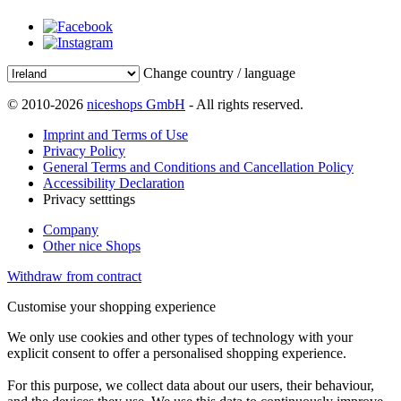
Change country / language
© 2010-2026
niceshops GmbH
- All rights reserved.
Imprint and Terms of Use
Privacy Policy
General Terms and Conditions and Cancellation Policy
Accessibility Declaration
Privacy setttings
Company
Other nice Shops
Withdraw from contract
Customise your shopping experience
We only use cookies and other types of technology with your
explicit consent to offer a personalised shopping experience.
For this purpose, we collect data about our users, their behaviour,