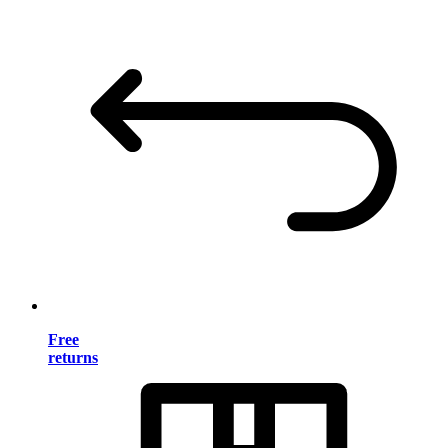
Free
returns