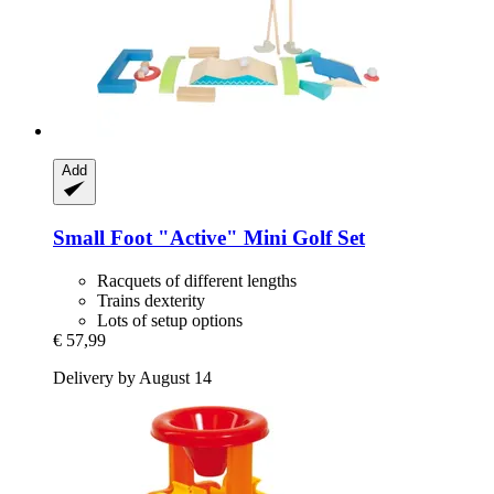
Add
Small Foot
"Active" Mini Golf Set
Racquets of different lengths
Trains dexterity
Lots of setup options
€ 57,99
Delivery by August 14