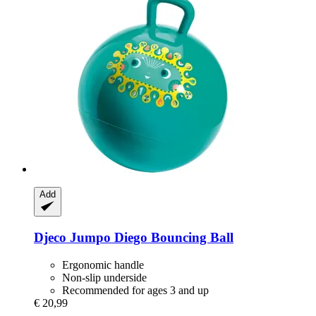
Add
Djeco
Jumpo Diego Bouncing Ball
Ergonomic handle
Non-slip underside
Recommended for ages 3 and up
€ 20,99