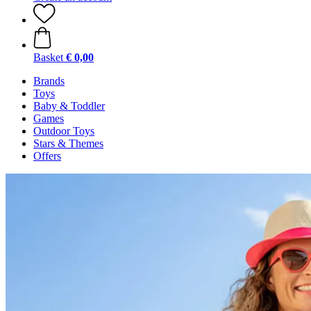
Basket
€ 0,00
Brands
Toys
Baby & Toddler
Games
Outdoor Toys
Stars & Themes
Offers