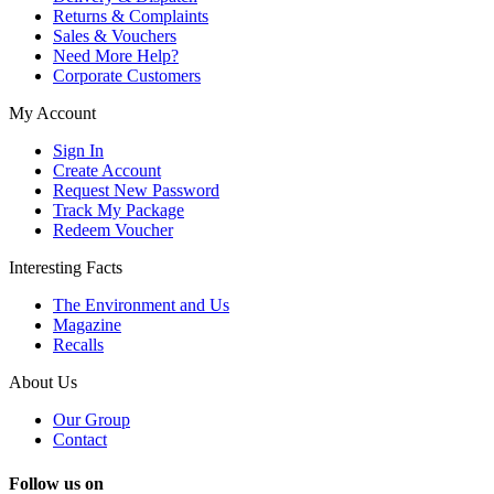
Returns & Complaints
Sales & Vouchers
Need More Help?
Corporate Customers
My Account
Sign In
Create Account
Request New Password
Track My Package
Redeem Voucher
Interesting Facts
The Environment and Us
Magazine
Recalls
About Us
Our Group
Contact
Follow us on