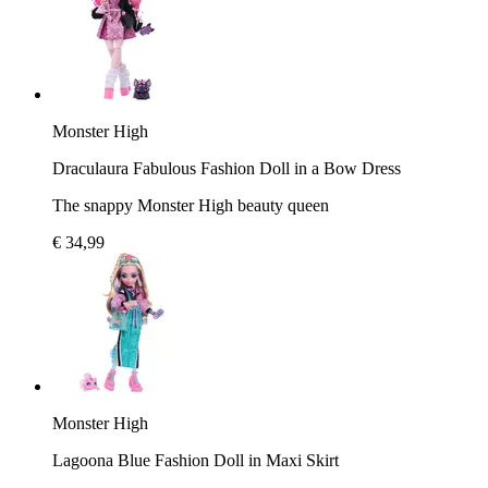
Monster High
Draculaura Fabulous Fashion Doll in a Bow Dress
The snappy Monster High beauty queen
€ 34,99
Monster High
Lagoona Blue Fashion Doll in Maxi Skirt