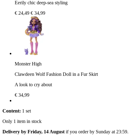
Eerily chic deep-sea styling
€ 24,49
€ 34,99
Monster High
Clawdeen Wolf Fashion Doll in a Fur Skirt
A look to cry about
€ 34,99
Content:
1 set
Only 1 item in stock
Delivery by Friday, 14 August
if you order by
Sunday at 23:59
.