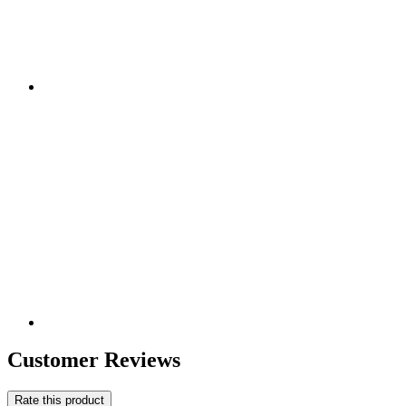
Customer Reviews
Rate this product