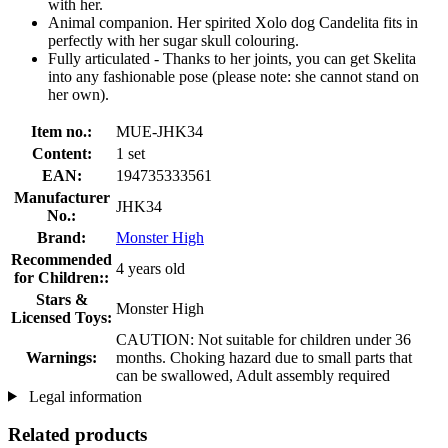
with her.
Animal companion. Her spirited Xolo dog Candelita fits in
perfectly with her sugar skull colouring.
Fully articulated - Thanks to her joints, you can get Skelita
into any fashionable pose (please note: she cannot stand on
her own).
Item no.:
MUE-JHK34
Content:
1 set
EAN:
194735333561
Manufacturer
JHK34
No.:
Brand:
Monster High
Recommended
4 years old
for Children::
Stars &
Monster High
Licensed Toys:
CAUTION: Not suitable for children under 36
Warnings:
months. Choking hazard due to small parts that
can be swallowed, Adult assembly required
Legal information
Related products