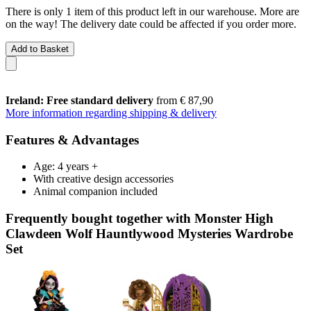
There is only 1 item of this product left in our warehouse. More are
on the way! The delivery date could be affected if you order more.
Add to Basket
Ireland: Free standard delivery
from € 87,90
More information regarding shipping & delivery
Features & Advantages
Age: 4 years +
With creative design accessories
Animal companion included
Frequently bought together with Monster High
Clawdeen Wolf Hauntlywood Mysteries Wardrobe
Set