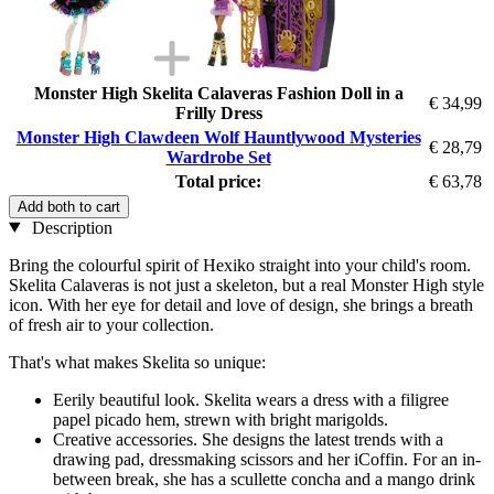
Monster High Skelita Calaveras Fashion Doll in a
€ 34,99
Frilly Dress
Monster High Clawdeen Wolf Hauntlywood Mysteries
€ 28,79
Wardrobe Set
Total price:
€ 63,78
Add both to cart
Description
Bring the colourful spirit of Hexiko straight into your child's room.
Skelita Calaveras is not just a skeleton, but a real Monster High style
icon. With her eye for detail and love of design, she brings a breath
of fresh air to your collection.
That's what makes Skelita so unique:
Eerily beautiful look. Skelita wears a dress with a filigree
papel picado hem, strewn with bright marigolds.
Creative accessories. She designs the latest trends with a
drawing pad, dressmaking scissors and her iCoffin. For an in-
between break, she has a scullette concha and a mango drink