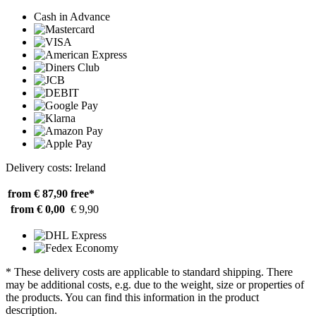
Cash in Advance
Delivery costs: Ireland
from € 87,90
free*
from € 0,00
€ 9,90
* These delivery costs are applicable to standard shipping. There
may be additional costs, e.g. due to the weight, size or properties of
the products. You can find this information in the product
description.