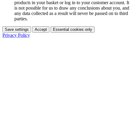
products in your basket or log in to your customer account. It
is not possible for us to draw any conclusions about you, and
any data collected as a result will never be passed on to third
parties.
Save settings
Accept
Essential cookies only
Privacy Policy