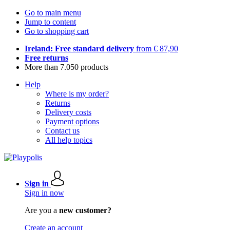
Go to main menu
Jump to content
Go to shopping cart
Ireland: Free standard delivery
from € 87,90
Free returns
More than 7.050 products
Help
Where is my order?
Returns
Delivery costs
Payment options
Contact us
All help topics
Sign in
Sign in now
Are you a
new customer?
Create an account