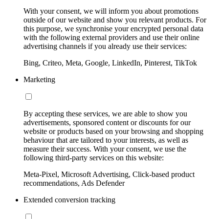
With your consent, we will inform you about promotions
outside of our website and show you relevant products. For
this purpose, we synchronise your encrypted personal data
with the following external providers and use their online
advertising channels if you already use their services:
Bing, Criteo, Meta, Google, LinkedIn, Pinterest, TikTok
Marketing
By accepting these services, we are able to show you
advertisements, sponsored content or discounts for our
website or products based on your browsing and shopping
behaviour that are tailored to your interests, as well as
measure their success. With your consent, we use the
following third-party services on this website:
Meta-Pixel, Microsoft Advertising, Click-based product
recommendations, Ads Defender
Extended conversion tracking