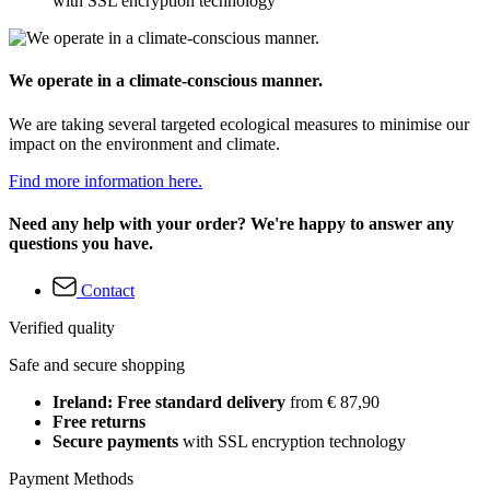
with SSL encryption technology
We operate in a climate-conscious manner.
We are taking several targeted ecological measures to minimise our
impact on the environment and climate.
Find more information here.
Need any help with your order? We're happy to answer any
questions you have.
Contact
Verified quality
Safe and secure shopping
Ireland: Free standard delivery
from € 87,90
Free returns
Secure payments
with SSL encryption technology
Payment Methods