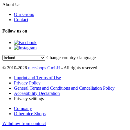
About Us
Our Group
Contact
Follow us on
Change country / language
© 2010-2026
niceshops GmbH
- All rights reserved.
Imprint and Terms of Use
Privacy Policy
General Terms and Conditions and Cancellation Policy
Accessibility Declaration
Privacy setttings
Company
Other nice Shops
Withdraw from contract