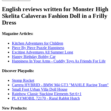
English reviews written for Monster High
Skelita Calaveras Fashion Doll in a Frilly
Dress
Magazine Articles:
Kitchen Adventures for Children
Piece By Piece Puzzle Happiness
Exciting Adventures All Summer Long
Happy Birthday Bobby Car
Happiness In Your Arms - Cuddly Toys As Friends For Life
Discover Playpolis:
Stomp Rocket
Carrera HYBRID - BMW M4 GT3 "MAHLE Racing Team"
Small Foot Urban Villa Doll House
Rainbow Classic Stacking Elements Set 6+1
PLAYMOBIL 72170 - Rural Rabbit Hutch
New Products: