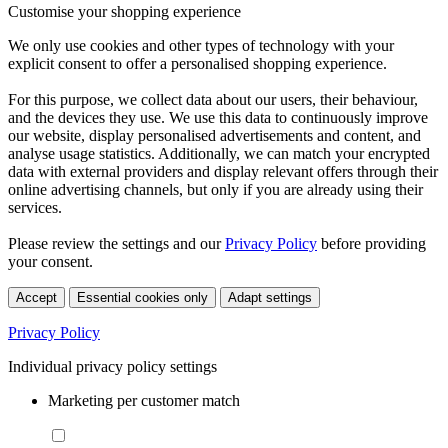
Customise your shopping experience
We only use cookies and other types of technology with your
explicit consent to offer a personalised shopping experience.
For this purpose, we collect data about our users, their behaviour,
and the devices they use. We use this data to continuously improve
our website, display personalised advertisements and content, and
analyse usage statistics. Additionally, we can match your encrypted
data with external providers and display relevant offers through their
online advertising channels, but only if you are already using their
services.
Please review the settings and our
Privacy Policy
before providing
your consent.
Accept
Essential cookies only
Adapt settings
Privacy Policy
Individual privacy policy settings
Marketing per customer match