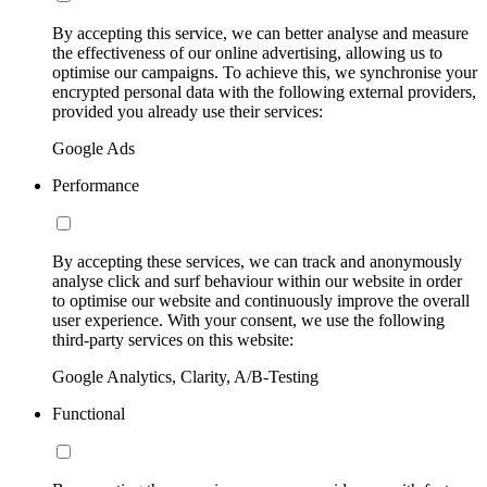
By accepting this service, we can better analyse and measure
the effectiveness of our online advertising, allowing us to
optimise our campaigns. To achieve this, we synchronise your
encrypted personal data with the following external providers,
provided you already use their services:
Google Ads
Performance
By accepting these services, we can track and anonymously
analyse click and surf behaviour within our website in order
to optimise our website and continuously improve the overall
user experience. With your consent, we use the following
third-party services on this website:
Google Analytics, Clarity, A/B-Testing
Functional