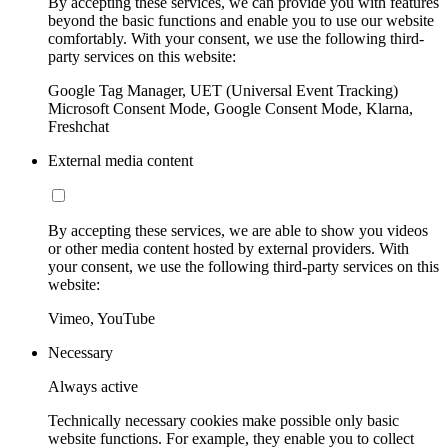
By accepting these services, we can provide you with features
beyond the basic functions and enable you to use our website
comfortably. With your consent, we use the following third-
party services on this website:
Google Tag Manager, UET (Universal Event Tracking)
Microsoft Consent Mode, Google Consent Mode, Klarna,
Freshchat
External media content
By accepting these services, we are able to show you videos
or other media content hosted by external providers. With
your consent, we use the following third-party services on this
website:
Vimeo, YouTube
Necessary
Always active
Technically necessary cookies make possible only basic
website functions. For example, they enable you to collect