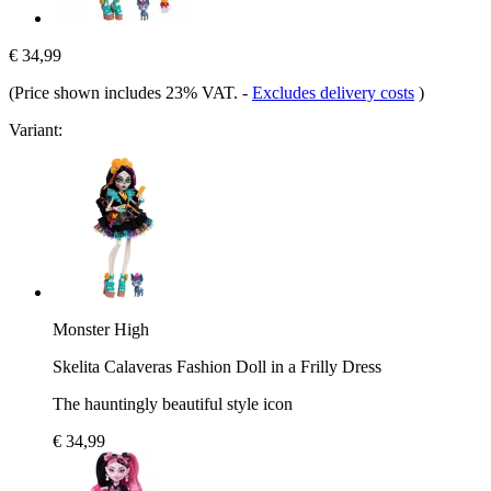
€ 34,99
(Price shown includes 23% VAT.
-
Excludes delivery costs
)
Variant:
Monster High
Skelita Calaveras Fashion Doll in a Frilly Dress
The hauntingly beautiful style icon
€ 34,99