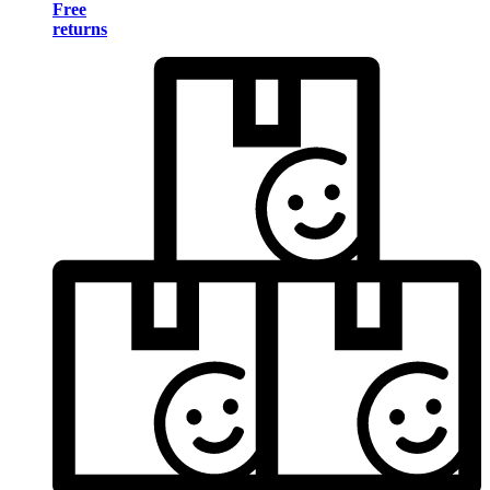
Free
returns