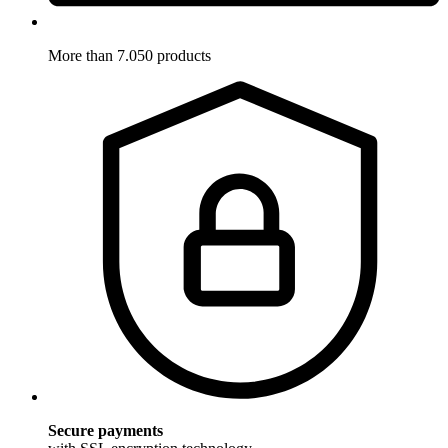
More than 7.050 products
Secure payments