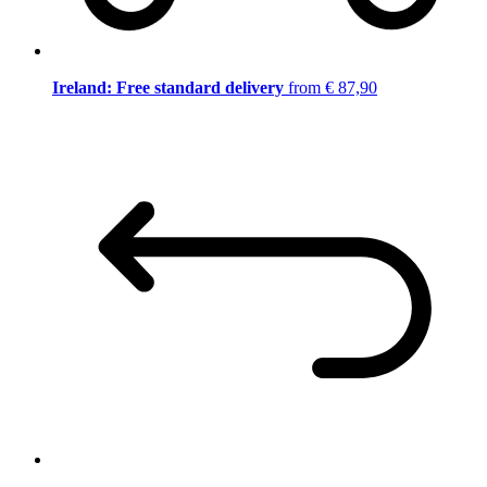
Ireland: Free standard delivery
from € 87,90