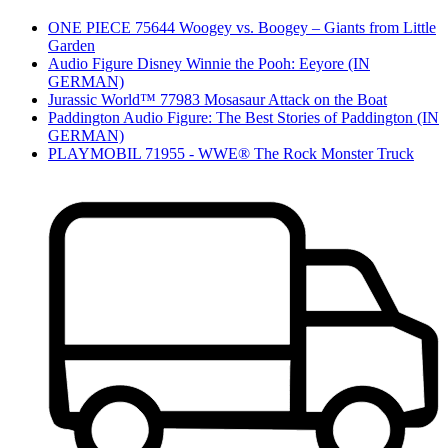
ONE PIECE 75644 Woogey vs. Boogey – Giants from Little
Garden
Audio Figure Disney Winnie the Pooh: Eeyore (IN
GERMAN)
Jurassic World™ 77983 Mosasaur Attack on the Boat
Paddington Audio Figure: The Best Stories of Paddington (IN
GERMAN)
PLAYMOBIL 71955 - WWE® The Rock Monster Truck