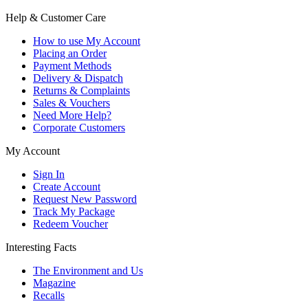
Help & Customer Care
How to use My Account
Placing an Order
Payment Methods
Delivery & Dispatch
Returns & Complaints
Sales & Vouchers
Need More Help?
Corporate Customers
My Account
Sign In
Create Account
Request New Password
Track My Package
Redeem Voucher
Interesting Facts
The Environment and Us
Magazine
Recalls