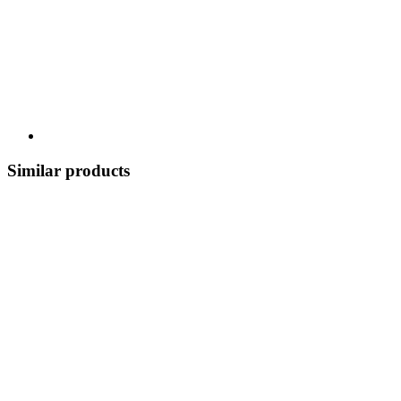
Similar products