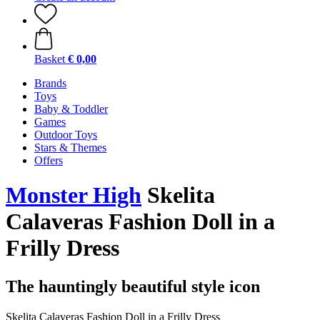
Basket
€ 0,00
Brands
Toys
Baby & Toddler
Games
Outdoor Toys
Stars & Themes
Offers
Monster High
Skelita
Calaveras Fashion Doll in a
Frilly Dress
The hauntingly beautiful style icon
Skelita Calaveras Fashion Doll in a Frilly Dress