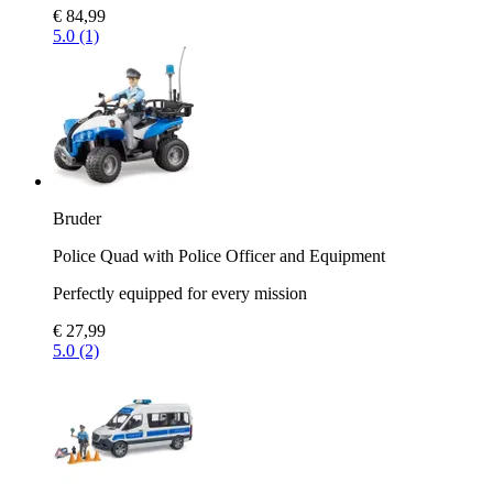
€ 84,99
5.0 (1)
Bruder
Police Quad with Police Officer and Equipment
Perfectly equipped for every mission
€ 27,99
5.0 (2)