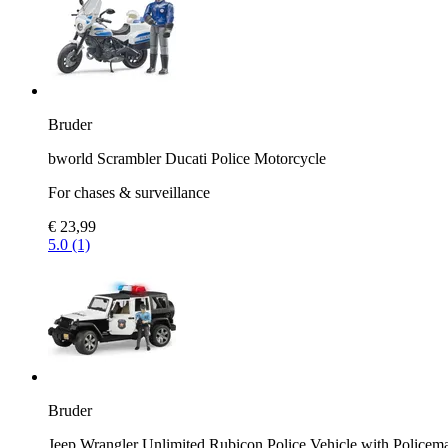
Bruder
bworld Scrambler Ducati Police Motorcycle
For chases & surveillance
€ 23,99
5.0 (1)
Bruder
Jeep Wrangler Unlimited Rubicon Police Vehicle with Policem