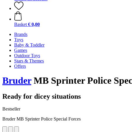
Basket
€ 0,00
Brands
Toys
Baby & Toddler
Games
Outdoor Toys
Stars & Themes
Offers
Bruder
MB Sprinter Police Spec
Ready for dicey situations
Bestseller
Bruder MB Sprinter Police Special Forces