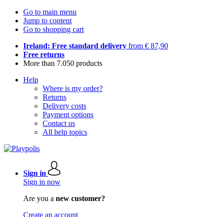
Go to main menu
Jump to content
Go to shopping cart
Ireland: Free standard delivery
from € 87,90
Free returns
More than 7.050 products
Help
Where is my order?
Returns
Delivery costs
Payment options
Contact us
All help topics
Sign in
Sign in now
Are you a
new customer?
Create an account