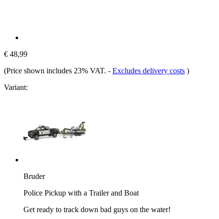
€ 48,99
(Price shown includes 23% VAT.
-
Excludes delivery costs
)
Variant:
Bruder
Police Pickup with a Trailer and Boat
Get ready to track down bad guys on the water!