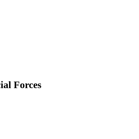
ial Forces