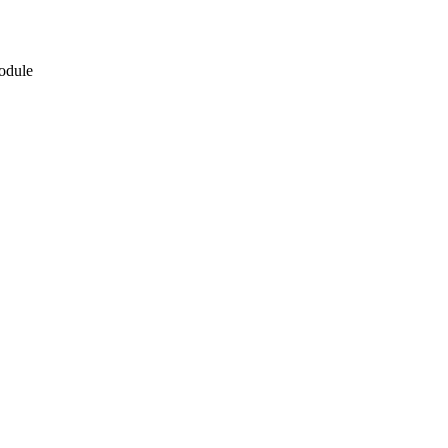
odule