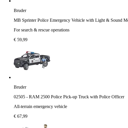
Bruder
MB Sprinter Police Emergency Vehicle with Light & Sound M
For search & rescue operations
€ 59,99
Bruder
02505 - RAM 2500 Police Pick-up Truck with Police Officer
All-terrain emergency vehicle
€ 67,99