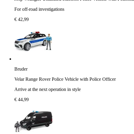
For off-road investigations
€ 42,99
Bruder
Velar Range Rover Police Vehicle with Police Officer
Arrive at the next operation in style
€ 44,99