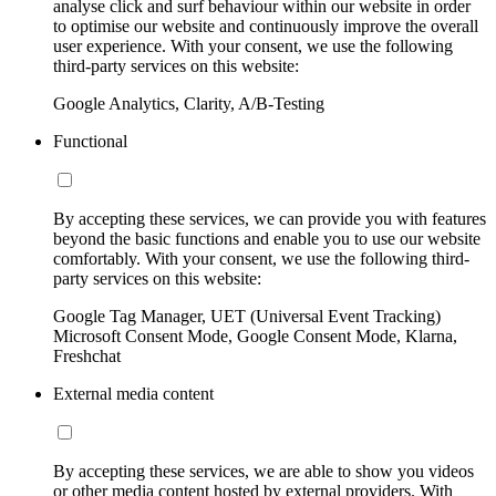
analyse click and surf behaviour within our website in order
to optimise our website and continuously improve the overall
user experience. With your consent, we use the following
third-party services on this website:
Google Analytics, Clarity, A/B-Testing
Functional
By accepting these services, we can provide you with features
beyond the basic functions and enable you to use our website
comfortably. With your consent, we use the following third-
party services on this website:
Google Tag Manager, UET (Universal Event Tracking)
Microsoft Consent Mode, Google Consent Mode, Klarna,
Freshchat
External media content
By accepting these services, we are able to show you videos
or other media content hosted by external providers. With