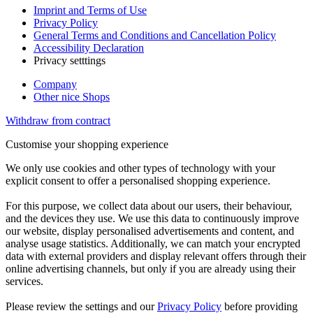
Imprint and Terms of Use
Privacy Policy
General Terms and Conditions and Cancellation Policy
Accessibility Declaration
Privacy setttings
Company
Other nice Shops
Withdraw from contract
Customise your shopping experience
We only use cookies and other types of technology with your
explicit consent to offer a personalised shopping experience.
For this purpose, we collect data about our users, their behaviour,
and the devices they use. We use this data to continuously improve
our website, display personalised advertisements and content, and
analyse usage statistics. Additionally, we can match your encrypted
data with external providers and display relevant offers through their
online advertising channels, but only if you are already using their
services.
Please review the settings and our
Privacy Policy
before providing