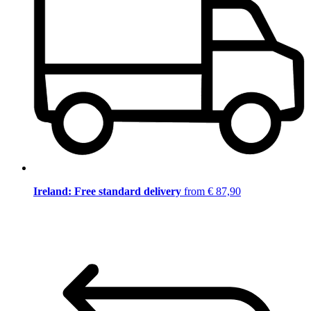
Ireland: Free standard delivery
from € 87,90