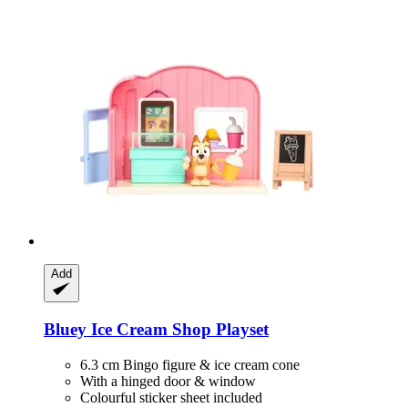
Add
Bluey
Ice Cream Shop Playset
6.3 cm Bingo figure & ice cream cone
With a hinged door & window
Colourful sticker sheet included