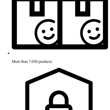
More than 7.050 products