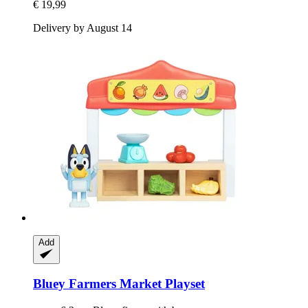
€ 19,99
Delivery by August 14
Add
Bluey
Farmers Market Playset