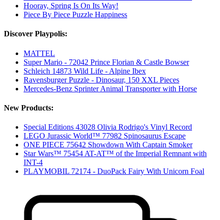
Hooray, Spring Is On Its Way!
Piece By Piece Puzzle Happiness
Discover Playpolis:
MATTEL
Super Mario - 72042 Prince Florian & Castle Bowser
Schleich 14873 Wild Life - Alpine Ibex
Ravensburger Puzzle - Dinosaur, 150 XXL Pieces
Mercedes-Benz Sprinter Animal Transporter with Horse
New Products:
Special Editions 43028 Olivia Rodrigo's Vinyl Record
LEGO Jurassic World™ 77982 Spinosaurus Escape
ONE PIECE 75642 Showdown With Captain Smoker
Star Wars™ 75454 AT-AT™ of the Imperial Remnant with
INT-4
PLAYMOBIL 72174 - DuoPack Fairy With Unicorn Foal