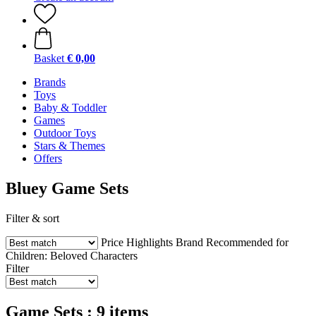
Basket
€ 0,00
Brands
Toys
Baby & Toddler
Games
Outdoor Toys
Stars & Themes
Offers
Bluey Game Sets
Filter & sort
Price
Highlights
Brand
Recommended for
Children:
Beloved Characters
Filter
Game Sets : 9 items