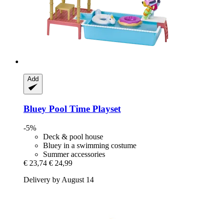
Add
Bluey
Pool Time Playset
-5%
Deck & pool house
Bluey in a swimming costume
Summer accessories
€ 23,74
€ 24,99
Delivery by August 14