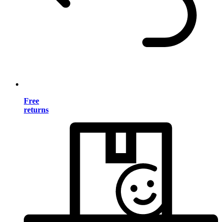
Free
returns