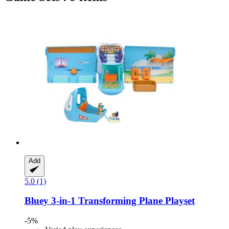
Add
5.0 (1)
Bluey
3-​in-​1 Transforming Plane Playset
-5%