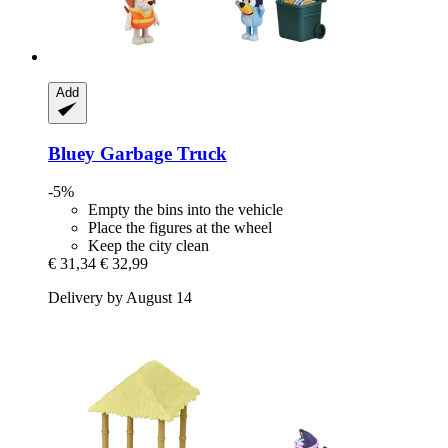
Add
Bluey
Garbage Truck
-5%
Empty the bins into the vehicle
Place the figures at the wheel
Keep the city clean
€ 31,34
€ 32,99
Delivery by August 14