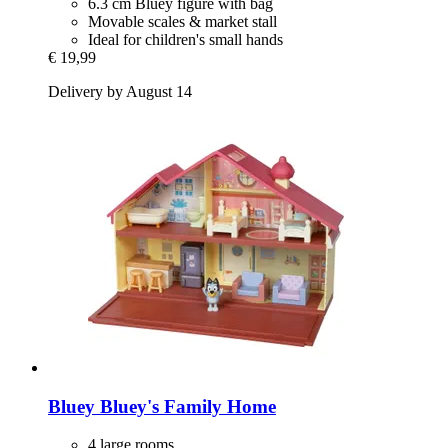
6.3 cm Bluey figure with bag
Movable scales & market stall
Ideal for children's small hands
€ 19,99
Delivery by August 14
Bluey
Bluey's Family Home
4 large rooms