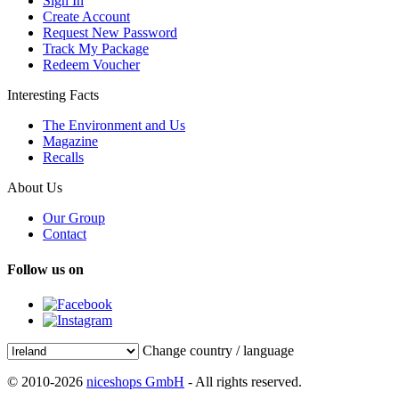
Sign In
Create Account
Request New Password
Track My Package
Redeem Voucher
Interesting Facts
The Environment and Us
Magazine
Recalls
About Us
Our Group
Contact
Follow us on
Change country / language
© 2010-2026
niceshops GmbH
- All rights reserved.