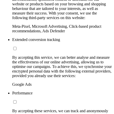
website or products based on your browsing and shopping
behaviour that are tailored to your interests, as well as
measure their success. With your consent, we use the
following third-party services on this website:
Meta-Pixel, Microsoft Advertising, Click-based product
recommendations, Ads Defender
Extended conversion tracking
By accepting this service, we can better analyse and measure
the effectiveness of our online advertising, allowing us to
optimise our campaigns. To achieve this, we synchronise your
encrypted personal data with the following external providers,
provided you already use their services:
Google Ads
Performance
By accepting these services, we can track and anonymously