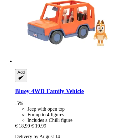
Add
Bluey
4WD Family Vehicle
-5%
Jeep with open top
For up to 4 figures
Includes a Chilli figure
€ 18,99
€ 19,99
Delivery by August 14