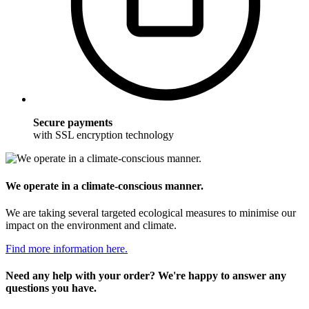
Secure payments
with SSL encryption technology
We operate in a climate-conscious manner.
We are taking several targeted ecological measures to minimise our
impact on the environment and climate.
Find more information here.
Need any help with your order? We're happy to answer any
questions you have.