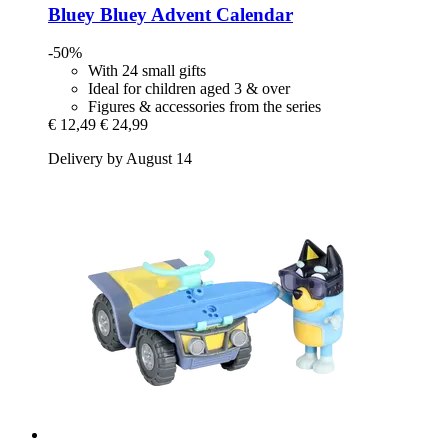
Bluey
Bluey Advent Calendar
-50%
With 24 small gifts
Ideal for children aged 3 & over
Figures & accessories from the series
€ 12,49
€ 24,99
Delivery by August 14