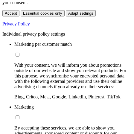
your consent.
Accept
Essential cookies only
Adapt settings
Privacy Policy
Individual privacy policy settings
Marketing per customer match
With your consent, we will inform you about promotions
outside of our website and show you relevant products. For
this purpose, we synchronise your encrypted personal data
with the following external providers and use their online
advertising channels if you already use their services:
Bing, Criteo, Meta, Google, LinkedIn, Pinterest, TikTok
Marketing
By accepting these services, we are able to show you
advertisements, sponsored content or discounts for our