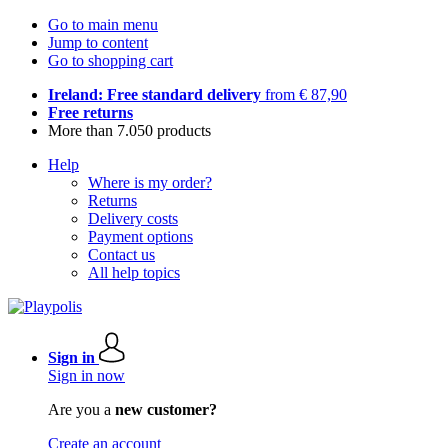
Go to main menu
Jump to content
Go to shopping cart
Ireland: Free standard delivery
from € 87,90
Free returns
More than 7.050 products
Help
Where is my order?
Returns
Delivery costs
Payment options
Contact us
All help topics
Sign in
Sign in now
Are you a
new customer?
Create an account