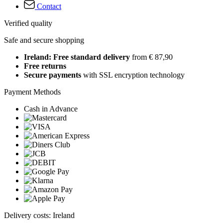
Contact
Verified quality
Safe and secure shopping
Ireland: Free standard delivery
from € 87,90
Free returns
Secure payments
with SSL encryption technology
Payment Methods
Cash in Advance
Delivery costs: Ireland