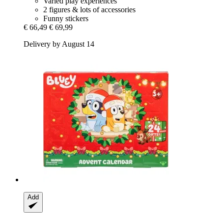
Varied play experiences
2 figures & lots of accessories
Funny stickers
€ 66,49
€ 69,99
Delivery by August 14
Add