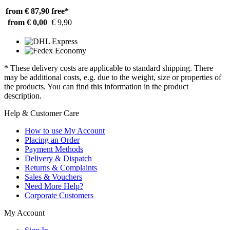
from € 87,90
free*
from € 0,00
€ 9,90
* These delivery costs are applicable to standard shipping. There
may be additional costs, e.g. due to the weight, size or properties of
the products. You can find this information in the product
description.
Help & Customer Care
How to use My Account
Placing an Order
Payment Methods
Delivery & Dispatch
Returns & Complaints
Sales & Vouchers
Need More Help?
Corporate Customers
My Account