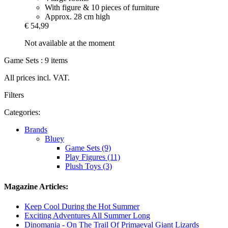
With figure & 10 pieces of furniture
Approx. 28 cm high
€ 54,99
Not available at the moment
Game Sets : 9 items
All prices incl. VAT.
Filters
Categories:
Brands
Bluey
Game Sets (9)
Play Figures (11)
Plush Toys (3)
Magazine Articles:
Keep Cool During the Hot Summer
Exciting Adventures All Summer Long
Dinomania - On The Trail Of Primaeval Giant Lizards