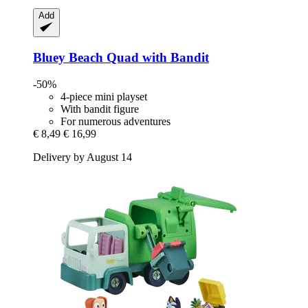
Add
Bluey
Beach Quad with Bandit
-50%
4-piece mini playset
With bandit figure
For numerous adventures
€ 8,49
€ 16,99
Delivery by August 14