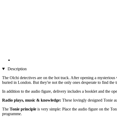
Description
The Olchi detectives are on the hot track. After opening a mysterious
buried in London. But they're not the only ones desperate to find the t
In addition to the audio figure, delivery includes a booklet and the ope
Radio plays, music & knowledge:
These lovingly designed Tonie aud
The
Tonie principle
is very simple: Place the audio figure on the Toni
programme.