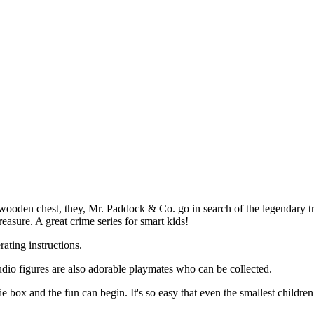
 wooden chest, they, Mr. Paddock & Co. go in search of the legendary tre
reasure. A great crime series for smart kids!
rating instructions.
io figures are also adorable playmates who can be collected.
e box and the fun can begin. It's so easy that even the smallest children