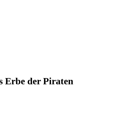
 Erbe der Piraten