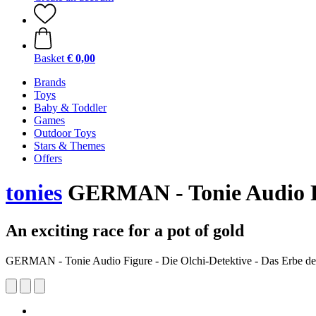
Basket
€ 0,00
Brands
Toys
Baby & Toddler
Games
Outdoor Toys
Stars & Themes
Offers
tonies
GERMAN - Tonie Audio Fig
An exciting race for a pot of gold
GERMAN - Tonie Audio Figure - Die Olchi-Detektive - Das Erbe der