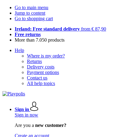
Go to main menu
Jump to content
Go to shopping cart
Ireland: Free standard delivery
from € 87,90
Free returns
More than 7.050 products
Help
Where is my order?
Returns
Delivery costs
Payment options
Contact us
All help topics
Sign in
Sign in now
Are you a
new customer?
Create an account