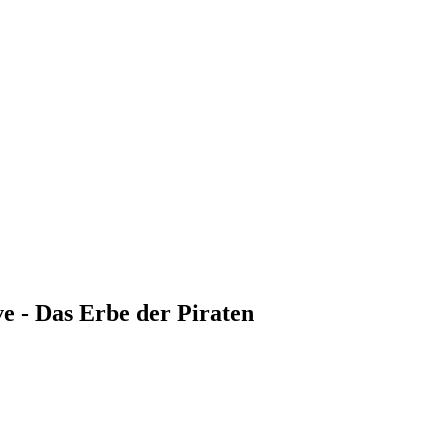
e - Das Erbe der Piraten