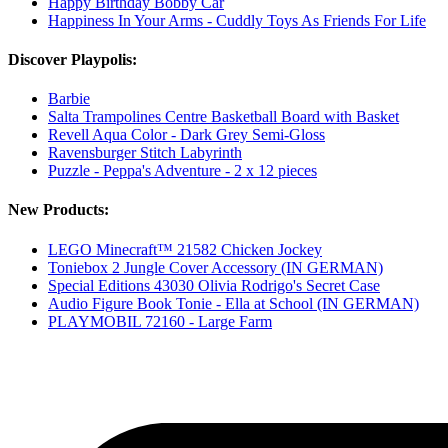
Happy Birthday Bobby Car
Happiness In Your Arms - Cuddly Toys As Friends For Life
Discover Playpolis:
Barbie
Salta Trampolines Centre Basketball Board with Basket
Revell Aqua Color - Dark Grey Semi-Gloss
Ravensburger Stitch Labyrinth
Puzzle - Peppa's Adventure - 2 x 12 pieces
New Products:
LEGO Minecraft™ 21582 Chicken Jockey
Toniebox 2 Jungle Cover Accessory (IN GERMAN)
Special Editions 43030 Olivia Rodrigo's Secret Case
Audio Figure Book Tonie - Ella at School (IN GERMAN)
PLAYMOBIL 72160 - Large Farm