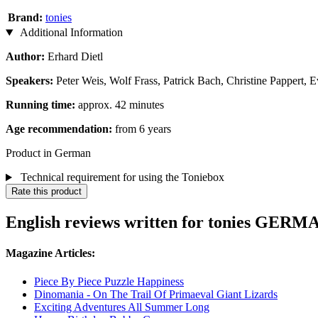
Brand:
tonies
Additional Information
Author:
Erhard Dietl
Speakers:
Peter Weis, Wolf Frass, Patrick Bach, Christine Pappert, 
Running time:
approx. 42 minutes
Age recommendation:
from 6 years
Product in German
Technical requirement for using the Toniebox
Rate this product
English reviews written for tonies GERMAN
Magazine Articles:
Piece By Piece Puzzle Happiness
Dinomania - On The Trail Of Primaeval Giant Lizards
Exciting Adventures All Summer Long