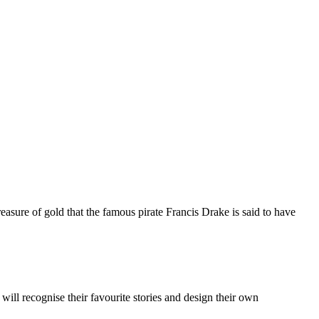
asure of gold that the famous pirate Francis Drake is said to have
 will recognise their favourite stories and design their own