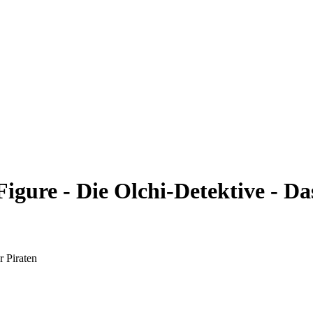
ure - Die Olchi-Detektive - Das
 Piraten