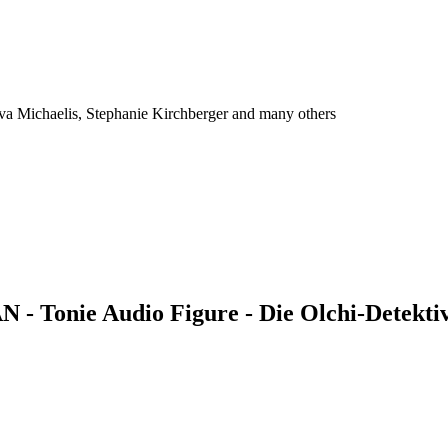
Eva Michaelis, Stephanie Kirchberger and many others
 - Tonie Audio Figure - Die Olchi-Detektiv