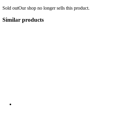
Sold out
Our shop no longer sells this product.
Similar products