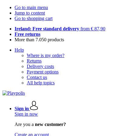
Go to main menu
Jump to content
Go to shopping cart
Ireland: Free standard delivery
from € 87,90
Free returns
More than 7.050 products
Help
Where is my order?
Returns
Delivery costs
Payment options
Contact us
All help topics
Sign in
Sign in now
Are you a
new customer?
Create an account