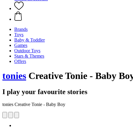
Brands
Toys
Baby & Toddler
Games
Outdoor Toys
Stars & Themes
Offers
tonies
Creative Tonie - Baby Bo
I play your favourite stories
tonies Creative Tonie - Baby Boy