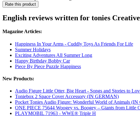
Rate this product
English reviews written for tonies Creativ
Magazine Articles:
Happiness In Your Arms - Cuddly Toys As Friends For Life
Summer Holidays
Exciting Adventures All Summer Long
Happy Birthday Bobby Car
Piece By Piece Puzzle Happiness
New Products:
Audio Figure Little Otter, Big Heart - Songs and Stories to
Toniebox 2 Space Cover Accessory (IN GERMAN)
Pocket Tonies Audio Figure: Wonderful World of Animals 
ONE PIECE 75644 Woogey vs. Boogey – Giants from Little 
PLAYMOBIL 71963 - WWE® Triple H