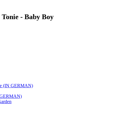
e Tonie - Baby Boy
 Love (IN GERMAN)
(IN GERMAN)
Garden