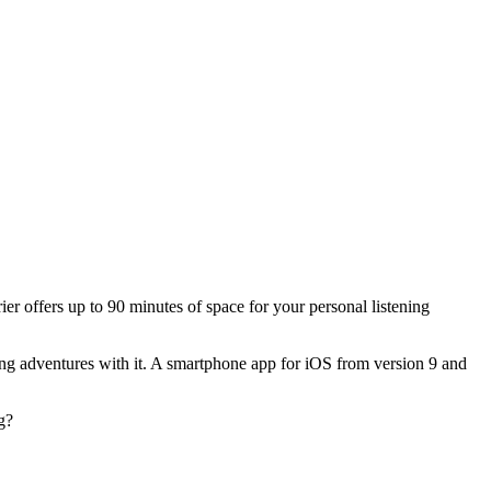
rier offers up to 90 minutes of space for your personal listening
ting adventures with it. A smartphone app for iOS from version 9 and
g?