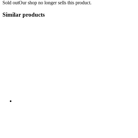
Sold out
Our shop no longer sells this product.
Similar products