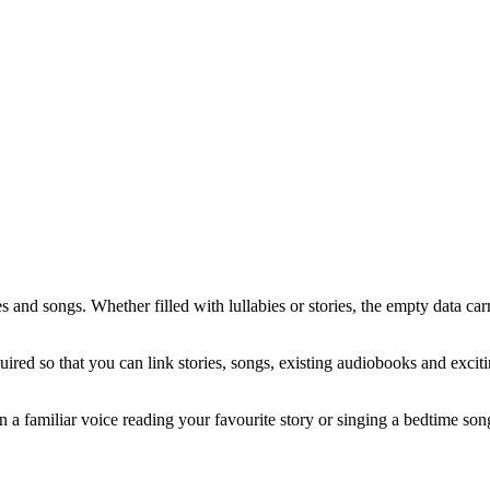
es and songs. Whether filled with lullabies or stories, the empty data car
quired so that you can link stories, songs, existing audiobooks and exci
n a familiar voice reading your favourite story or singing a bedtime son