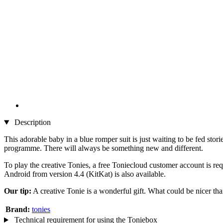
Description
This adorable baby in a blue romper suit is just waiting to be fed stori
programme. There will always be something new and different.
To play the creative Tonies, a free Toniecloud customer account is re
Android from version 4.4 (KitKat) is also available.
Our tip:
A creative Tonie is a wonderful gift. What could be nicer tha
Brand:
tonies
Technical requirement for using the Toniebox