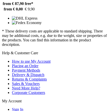
from € 87,90
free*
from € 0,00
€ 9,90
* These delivery costs are applicable to standard shipping. There
may be additional costs, e.g. due to the weight, size or properties of
the products. You can find this information in the product
description.
Help & Customer Care
How to use My Account
Placing an Order
Payment Methods
Delivery & Dispatch
Returns & Complaints
Sales & Vouchers
Need More Help?
Corporate Customers
My Account
Sign In