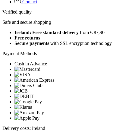
Contact
Verified quality
Safe and secure shopping
Ireland: Free standard delivery
from € 87,90
Free returns
Secure payments
with SSL encryption technology
Payment Methods
Cash in Advance
Delivery costs: Ireland