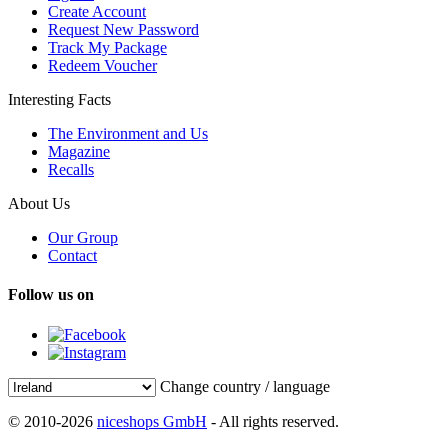
Create Account
Request New Password
Track My Package
Redeem Voucher
Interesting Facts
The Environment and Us
Magazine
Recalls
About Us
Our Group
Contact
Follow us on
Change country / language
© 2010-2026
niceshops GmbH
- All rights reserved.