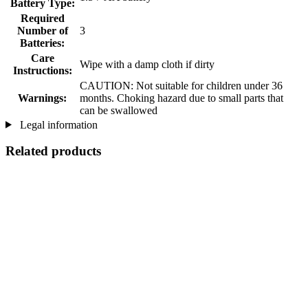
Battery Type:
Required
Number of
3
Batteries:
Care
Wipe with a damp cloth if dirty
Instructions:
CAUTION: Not suitable for children under 36
Warnings:
months. Choking hazard due to small parts that
can be swallowed
Legal information
Related products