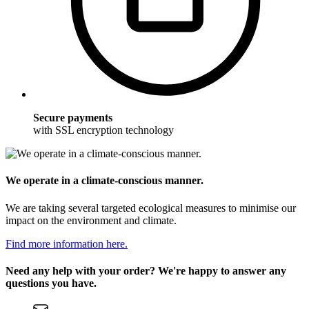
Secure payments
with SSL encryption technology
We operate in a climate-conscious manner.
We are taking several targeted ecological measures to minimise our
impact on the environment and climate.
Find more information here.
Need any help with your order? We're happy to answer any
questions you have.