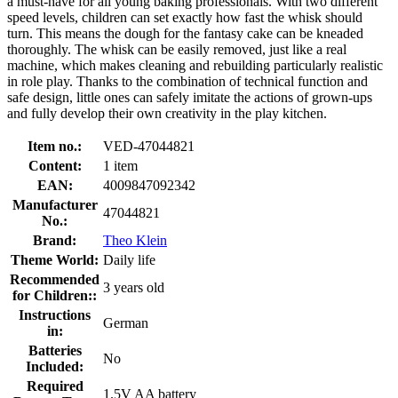
a must-have for all young baking professionals. With two different
speed levels, children can set exactly how fast the whisk should
turn. This means the dough for the fantasy cake can be kneaded
thoroughly. The whisk can be easily removed, just like a real
machine, which makes cleaning and rebuilding particularly realistic
in role play. Thanks to the combination of technical function and
safe design, little ones can safely imitate the actions of grown-ups
and fully develop their own creativity in the play kitchen.
Item no.:
VED-47044821
Content:
1 item
EAN:
4009847092342
Manufacturer
47044821
No.:
Brand:
Theo Klein
Theme World:
Daily life
Recommended
3 years old
for Children::
Instructions
German
in:
Batteries
No
Included:
Required
1.5V AA battery