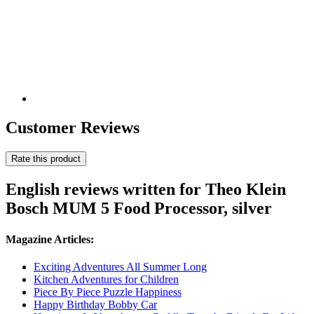
Customer Reviews
Rate this product
English reviews written for Theo Klein
Bosch MUM 5 Food Processor, silver
Magazine Articles:
Exciting Adventures All Summer Long
Kitchen Adventures for Children
Piece By Piece Puzzle Happiness
Happy Birthday Bobby Car