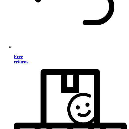
Free
returns