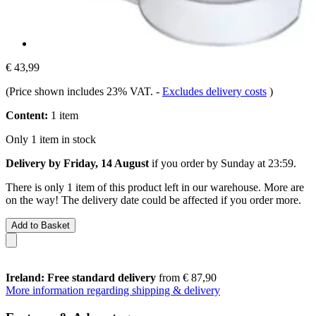
€ 43,99
(Price shown includes 23% VAT.
-
Excludes delivery costs
)
Content:
1 item
Only 1 item in stock
Delivery by Friday, 14 August
if you order by
Sunday at 23:59
.
There is only 1 item of this product left in our warehouse. More are
on the way! The delivery date could be affected if you order more.
Add to Basket
Ireland: Free standard delivery
from € 87,90
More information regarding shipping & delivery