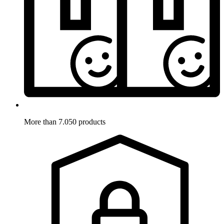
More than 7.050 products