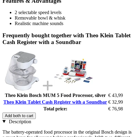
Features & Advantages
2 selectable speed levels
Removable bowl & whisk
Realistic machine sounds
Frequently bought together with Theo Klein Tablet
Cash Register with a Soundbar
Theo Klein Bosch MUM 5 Food Processor, silver
€ 43,99
Theo Klein Tablet Cash Register with a Soundbar
€ 32,99
Total price:
€ 76,98
Add both to cart
Description
The battery-operated food processor in the original Bosch design is