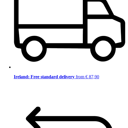
Ireland: Free standard delivery
from € 87,90