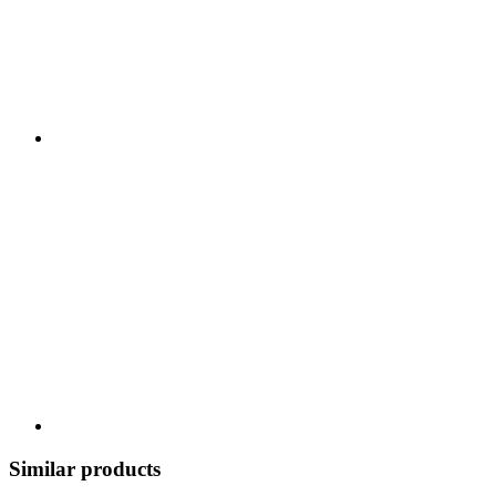
Similar products