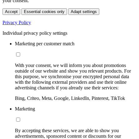
your consent.
Accept
Essential cookies only
Adapt settings
Privacy Policy
Individual privacy policy settings
Marketing per customer match
With your consent, we will inform you about promotions
outside of our website and show you relevant products. For
this purpose, we synchronise your encrypted personal data
with the following external providers and use their online
advertising channels if you already use their services:
Bing, Criteo, Meta, Google, LinkedIn, Pinterest, TikTok
Marketing
By accepting these services, we are able to show you
advertisements, sponsored content or discounts for our