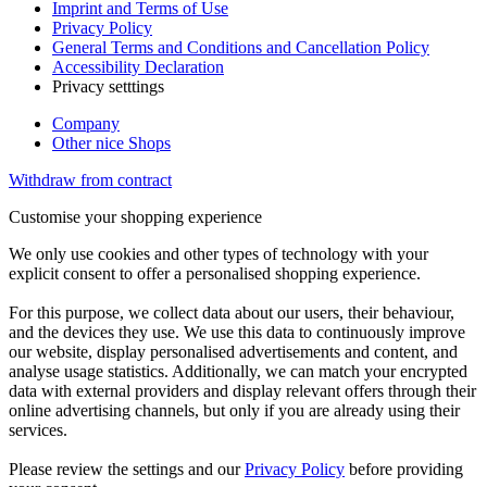
Imprint and Terms of Use
Privacy Policy
General Terms and Conditions and Cancellation Policy
Accessibility Declaration
Privacy setttings
Company
Other nice Shops
Withdraw from contract
Customise your shopping experience
We only use cookies and other types of technology with your
explicit consent to offer a personalised shopping experience.
For this purpose, we collect data about our users, their behaviour,
and the devices they use. We use this data to continuously improve
our website, display personalised advertisements and content, and
analyse usage statistics. Additionally, we can match your encrypted
data with external providers and display relevant offers through their
online advertising channels, but only if you are already using their
services.
Please review the settings and our
Privacy Policy
before providing