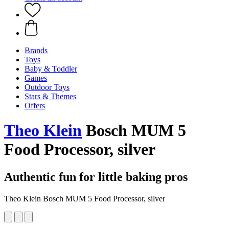
Brands
Toys
Baby & Toddler
Games
Outdoor Toys
Stars & Themes
Offers
Theo Klein
Bosch MUM 5
Food Processor, silver
Authentic fun for little baking pros
Theo Klein Bosch MUM 5 Food Processor, silver