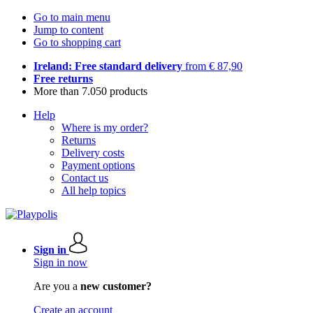
Go to main menu
Jump to content
Go to shopping cart
Ireland: Free standard delivery
from € 87,90
Free returns
More than 7.050 products
Help
Where is my order?
Returns
Delivery costs
Payment options
Contact us
All help topics
Sign in
Sign in now
Are you a
new customer?
Create an account