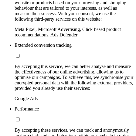
website or products based on your browsing and shopping
behaviour that are tailored to your interests, as well as
measure their success. With your consent, we use the
following third-party services on this website:
Meta-Pixel, Microsoft Advertising, Click-based product
recommendations, Ads Defender
Extended conversion tracking
By accepting this service, we can better analyse and measure
the effectiveness of our online advertising, allowing us to
optimise our campaigns. To achieve this, we synchronise your
encrypted personal data with the following external providers,
provided you already use their services:
Google Ads
Performance
By accepting these services, we can track and anonymously
analyse click and surf behaviour within our website in order