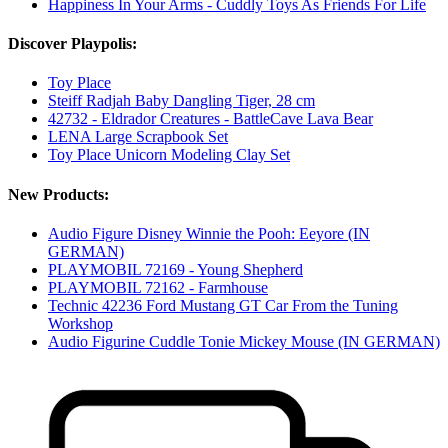
Happiness In Your Arms - Cuddly Toys As Friends For Life
Discover Playpolis:
Toy Place
Steiff Radjah Baby Dangling Tiger, 28 cm
42732 - Eldrador Creatures - BattleCave Lava Bear
LENA Large Scrapbook Set
Toy Place Unicorn Modeling Clay Set
New Products:
Audio Figure Disney Winnie the Pooh: Eeyore (IN
GERMAN)
PLAYMOBIL 72169 - Young Shepherd
PLAYMOBIL 72162 - Farmhouse
Technic 42236 Ford Mustang GT Car From the Tuning
Workshop
Audio Figurine Cuddle Tonie Mickey Mouse (IN GERMAN)