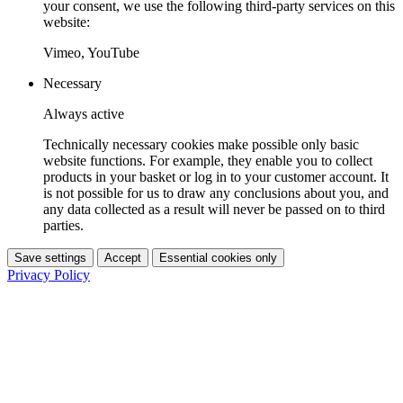
your consent, we use the following third-party services on this
website:
Vimeo, YouTube
Necessary
Always active
Technically necessary cookies make possible only basic
website functions. For example, they enable you to collect
products in your basket or log in to your customer account. It
is not possible for us to draw any conclusions about you, and
any data collected as a result will never be passed on to third
parties.
Save settings
Accept
Essential cookies only
Privacy Policy