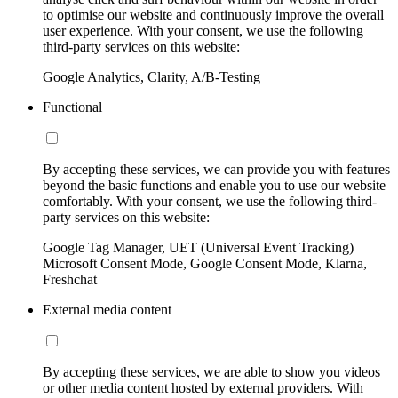
to optimise our website and continuously improve the overall
user experience. With your consent, we use the following
third-party services on this website:
Google Analytics, Clarity, A/B-Testing
Functional
By accepting these services, we can provide you with features
beyond the basic functions and enable you to use our website
comfortably. With your consent, we use the following third-
party services on this website:
Google Tag Manager, UET (Universal Event Tracking)
Microsoft Consent Mode, Google Consent Mode, Klarna,
Freshchat
External media content
By accepting these services, we are able to show you videos
or other media content hosted by external providers. With