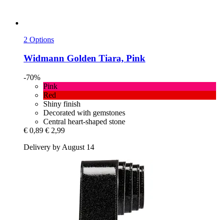
2 Options
Widmann
Golden Tiara, Pink
-70%
Pink
Red
Shiny finish
Decorated with gemstones
Central heart-shaped stone
€ 0,89
€ 2,99
Delivery by August 14