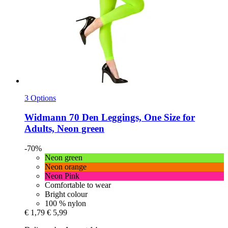
3 Options
Widmann
70 Den Leggings, One Size for
Adults, Neon green
-70%
Neon green
Neon orange
Neon Pink
Comfortable to wear
Bright colour
100 % nylon
€ 1,79
€ 5,99