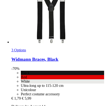
3 Options
Widmann
Braces, Black
-70%
Black
Red
White
Ultra-long up to 115-120 cm
Unicolour
Perfect costume accessory
€ 1,79
€ 5,99