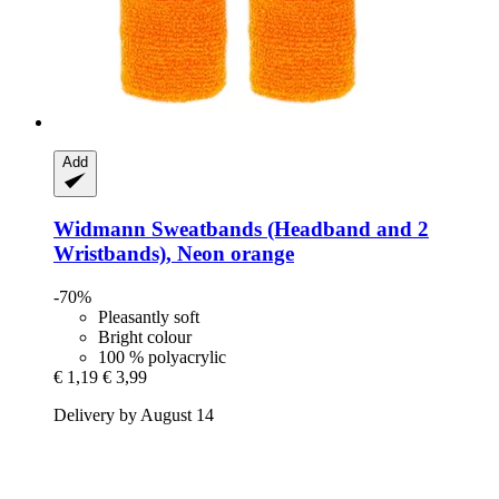
Add
Widmann
Sweatbands (Headband and 2
Wristbands), Neon orange
-70%
Pleasantly soft
Bright colour
100 % polyacrylic
€ 1,19
€ 3,99
Delivery by August 14