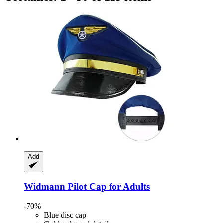
Add
Widmann
Pilot Cap for Adults
-70%
Blue disc cap