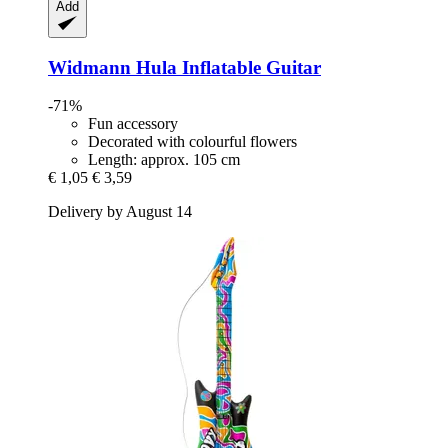
Add
Widmann
Hula Inflatable Guitar
-71%
Fun accessory
Decorated with colourful flowers
Length: approx. 105 cm
€ 1,05
€ 3,59
Delivery by August 14