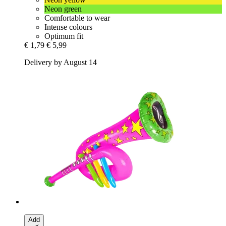
Neon green
Comfortable to wear
Intense colours
Optimum fit
€ 1,79
€ 5,99
Delivery by August 14
Add