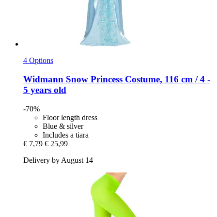
4 Options
Widmann
Snow Princess Costume, 116 cm / 4 -​
5 years old
-70%
Floor length dress
Blue & silver
Includes a tiara
€ 7,79
€ 25,99
Delivery by August 14