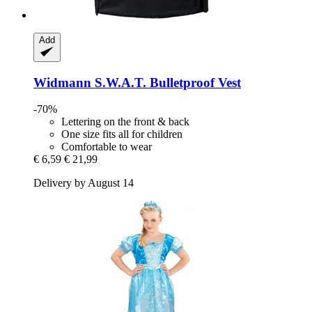
Add
Widmann
S.W.A.T. Bulletproof Vest
-70%
Lettering on the front & back
One size fits all for children
Comfortable to wear
€ 6,59
€ 21,99
Delivery by August 14