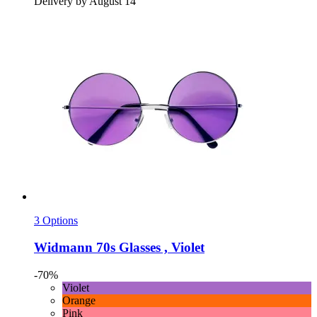
Delivery by August 14
3 Options
Widmann
70s Glasses , Violet
-70%
Violet
Orange
Pink