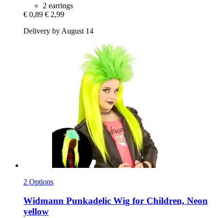
2 earrings
€ 0,89
€ 2,99
Delivery by August 14
2 Options
Widmann
Punkadelic Wig for Children, Neon
yellow