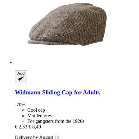
Add
Widmann
Sliding Cap for Adults
-70%
Cool cap
Mottled grey
For gangsters from the 1920s
€ 2,53
€ 8,49
Delivery by August 14