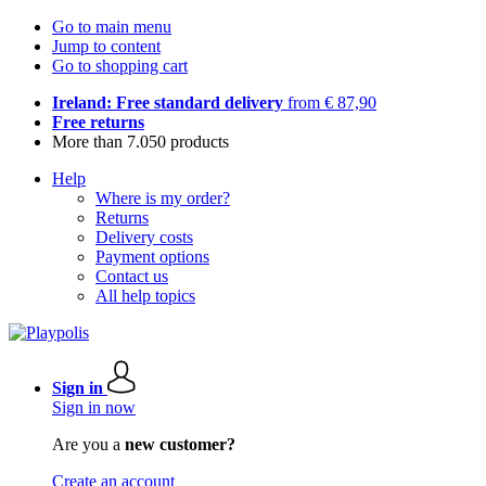
Go to main menu
Jump to content
Go to shopping cart
Ireland: Free standard delivery
from € 87,90
Free returns
More than 7.050 products
Help
Where is my order?
Returns
Delivery costs
Payment options
Contact us
All help topics
Sign in
Sign in now
Are you a
new customer?
Create an account