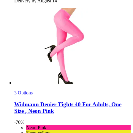
Delivery by August 14
3 Options
Widmann
Denier Tights 40 For Adults, One
Size , Neon Pink
-70%
Neon Pink
Neon yellow