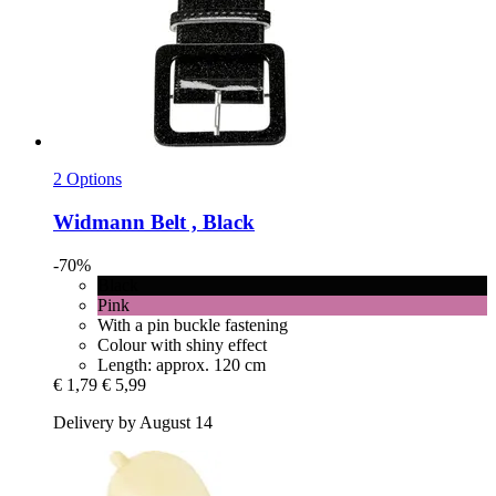
2 Options
Widmann
Belt , Black
-70%
Black
Pink
With a pin buckle fastening
Colour with shiny effect
Length: approx. 120 cm
€ 1,79
€ 5,99
Delivery by August 14