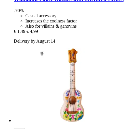
-70%
Casual accessory
Increases the coolness factor
Also for villains & ganovins
€ 1,49
€ 4,99
Delivery by August 14