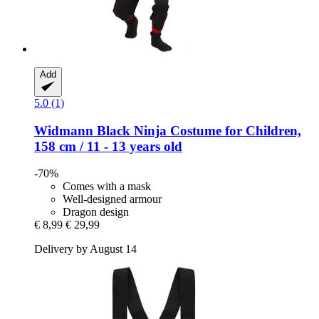
Add
5.0 (1)
Widmann
Black Ninja Costume for Children,
158 cm / 11 -​ 13 years old
-70%
Comes with a mask
Well-designed armour
Dragon design
€ 8,99
€ 29,99
Delivery by August 14