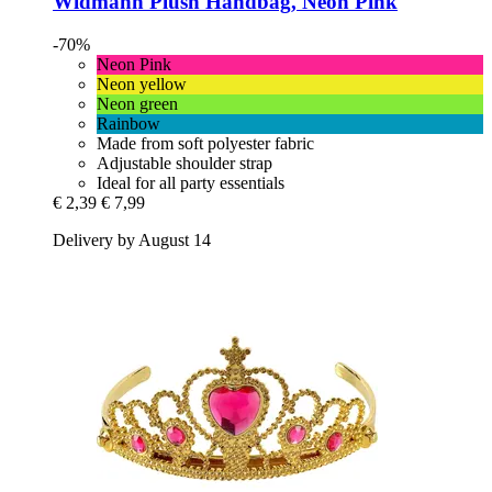
Widmann
Plush Handbag, Neon Pink
-70%
Neon Pink
Neon yellow
Neon green
Rainbow
Made from soft polyester fabric
Adjustable shoulder strap
Ideal for all party essentials
€ 2,39
€ 7,99
Delivery by August 14