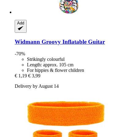
Add
Widmann
Groovy Inflatable Guitar
-70%
Strikingly colourful
Length: approx. 105 cm
For hippies & flower children
€ 1,19
€ 3,99
Delivery by August 14