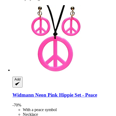
Add
Widmann
Neon Pink Hippie Set -​ Peace
-70%
With a peace symbol
Necklace