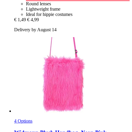
Round lenses
Lightweight frame
Ideal for hippie costumes
€ 1,49
€ 4,99
Delivery by August 14
4 Options