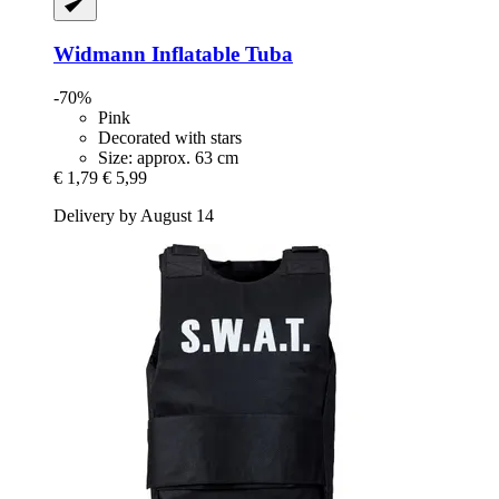
Widmann
Inflatable Tuba
-70%
Pink
Decorated with stars
Size: approx. 63 cm
€ 1,79
€ 5,99
Delivery by August 14