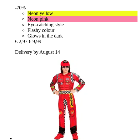
-70%
Neon yellow
Neon pink
Eye-catching style
Flashy colour
Glows in the dark
€ 2,97
€ 9,99
Delivery by August 14