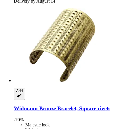
Delivery by August 14
Add
Widmann
Bronze Bracelet, Square rivets
-70%
Majestic look