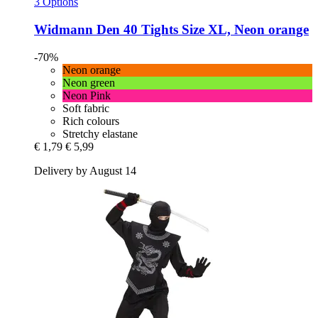
3 Options
Widmann
Den 40 Tights Size XL, Neon orange
-70%
Neon orange
Neon green
Neon Pink
Soft fabric
Rich colours
Stretchy elastane
€ 1,79
€ 5,99
Delivery by August 14