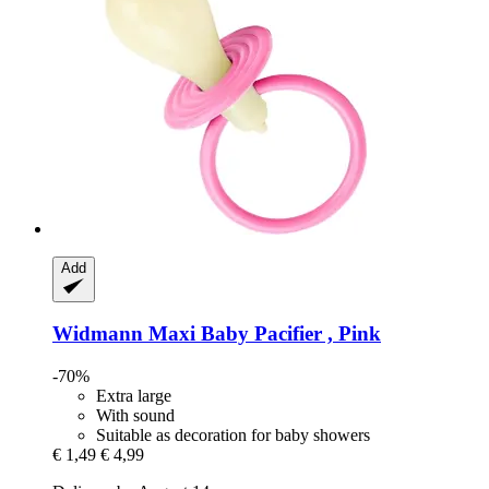
Add
Widmann
Maxi Baby Pacifier , Pink
-70%
Extra large
With sound
Suitable as decoration for baby showers
€ 1,49
€ 4,99