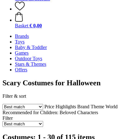
Basket
€ 0,00
Brands
Toys
Baby & Toddler
Games
Outdoor Toys
Stars & Themes
Offers
Scary Costumes for Halloween
Filter & sort
Price
Highlights
Brand
Theme World
Recommended for Children:
Beloved Characters
Filter
Costumes: 1 - 30 of 115 items