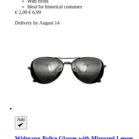
With rivets
Ideal for historical costumes
€ 2,09
€ 6,99
Delivery by August 14
Add
Widmann
Police Glasses with Mirrored Lenses