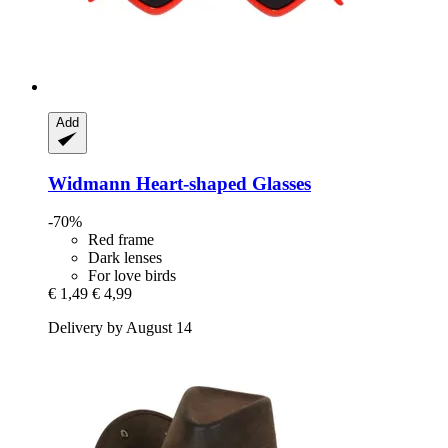
Add
Widmann
Heart-​shaped Glasses
-70%
Red frame
Dark lenses
For love birds
€ 1,49
€ 4,99
Delivery by August 14