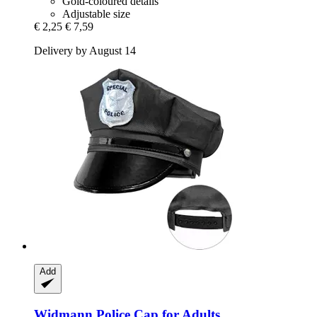
Gold-coloured details
Adjustable size
€ 2,25
€ 7,59
Delivery by August 14
Add
Widmann
Police Cap for Adults