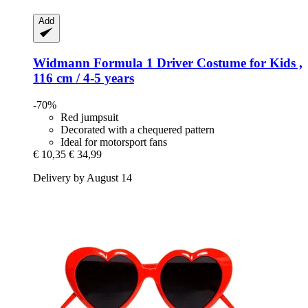
Add
Widmann
Formula 1 Driver Costume for Kids ,
116 cm / 4-​5 years
-70%
Red jumpsuit
Decorated with a chequered pattern
Ideal for motorsport fans
€ 10,35
€ 34,99
Delivery by August 14