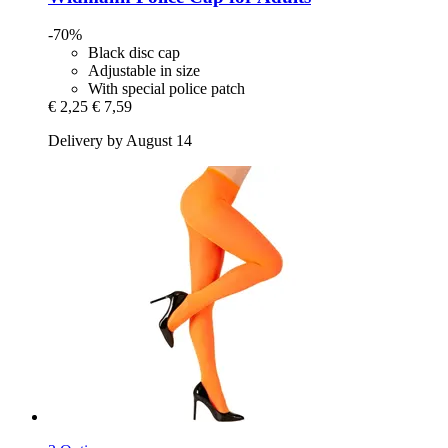
-70%
Black disc cap
Adjustable in size
With special police patch
€ 2,25
€ 7,59
Delivery by August 14