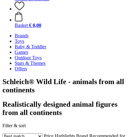
Basket
€ 0,00
Brands
Toys
Baby & Toddler
Games
Outdoor Toys
Stars & Themes
Offers
Schleich® Wild Life - animals from all
continents
Realistically designed animal figures
from all continents
Filter & sort
Price
Highlights
Brand
Recommended for