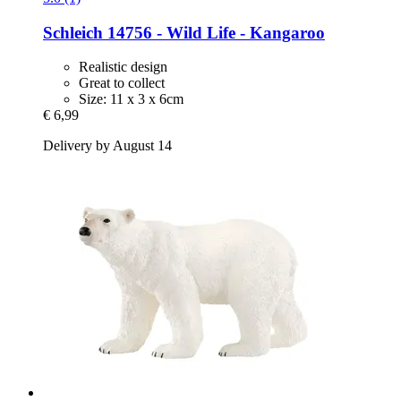
Schleich
14756 -​ Wild Life -​ Kangaroo
Realistic design
Great to collect
Size: 11 x 3 x 6cm
€ 6,99
Delivery by August 14