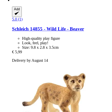
Add
5.0 (1)
Schleich
14855 -​ Wild Life -​ Beaver
High-quality play figure
Look, feel, play!
Size: 9.8 x 2.8 x 3.5cm
€ 5,99
Delivery by August 14