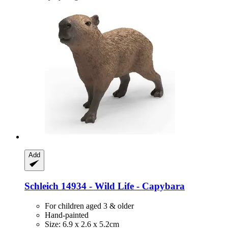
Add
Schleich
14934 -​ Wild Life -​ Capybara
For children aged 3 & older
Hand-painted
Size: 6.9 x 2.6 x 5.2cm