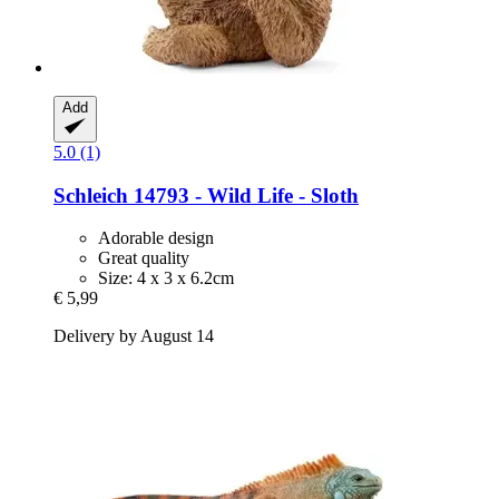
Add
5.0 (1)
Schleich
14793 -​ Wild Life -​ Sloth
Adorable design
Great quality
Size: 4 x 3 x 6.2cm
€ 5,99
Delivery by August 14