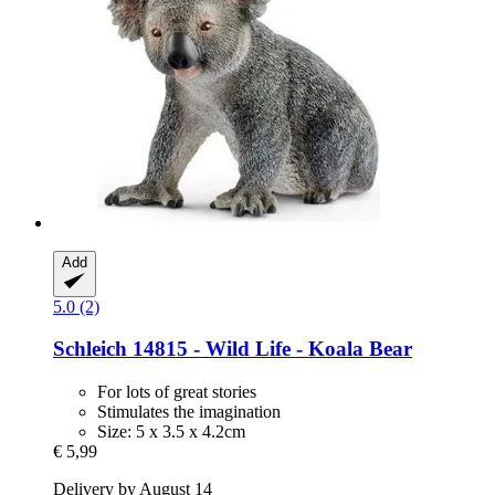
Add
5.0 (2)
Schleich
14815 -​ Wild Life -​ Koala Bear
For lots of great stories
Stimulates the imagination
Size: 5 x 3.5 x 4.2cm
€ 5,99
Delivery by August 14