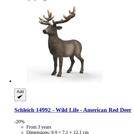
Add
Schleich
14992 -​ Wild Life -​ American Red Deer
-20%
From 3 years
Dimensions: 9.9 × 7.1 × 12.1 cm