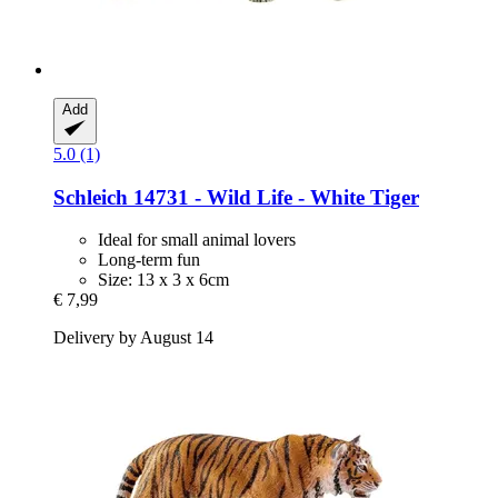
Add
5.0 (1)
Schleich
14731 -​ Wild Life -​ White Tiger
Ideal for small animal lovers
Long-term fun
Size: 13 x 3 x 6cm
€ 7,99
Delivery by August 14