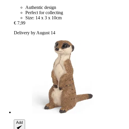
Authentic design
Perfect for collecting
Size: 14 x 3 x 10cm
€ 7,99
Delivery by August 14
Add