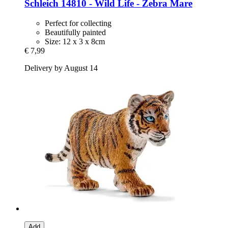
Schleich
14810 -​ Wild Life -​ Zebra Mare
Perfect for collecting
Beautifully painted
Size: 12 x 3 x 8cm
€ 7,99
Delivery by August 14
Add