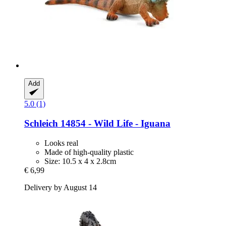
Add
5.0 (1)
Schleich
14854 -​ Wild Life -​ Iguana
Looks real
Made of high-quality plastic
Size: 10.5 x 4 x 2.8cm
€ 6,99
Delivery by August 14