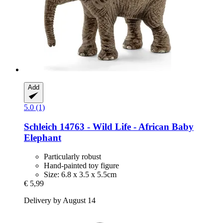
Add
5.0 (1)
Schleich
14763 -​ Wild Life -​ African Baby
Elephant
Particularly robust
Hand-painted toy figure
Size: 6.8 x 3.5 x 5.5cm
€ 5,99
Delivery by August 14