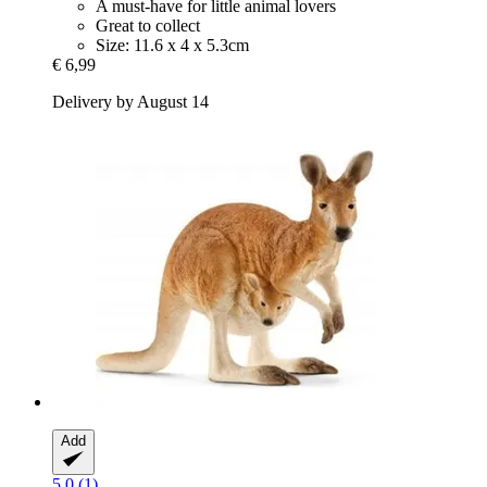
A must-have for little animal lovers
Great to collect
Size: 11.6 x 4 x 5.3cm
€ 6,99
Delivery by August 14
Add
5.0 (1)