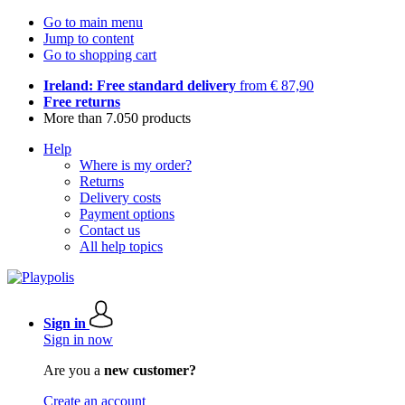
Go to main menu
Jump to content
Go to shopping cart
Ireland: Free standard delivery
from € 87,90
Free returns
More than 7.050 products
Help
Where is my order?
Returns
Delivery costs
Payment options
Contact us
All help topics
Sign in
Sign in now
Are you a
new customer?
Create an account