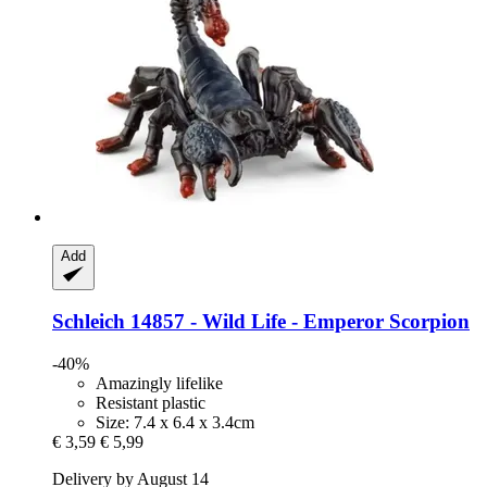
Add
Schleich
14857 -​ Wild Life -​ Emperor Scorpion
-40%
Amazingly lifelike
Resistant plastic
Size: 7.4 x 6.4 x 3.4cm
€ 3,59
€ 5,99
Delivery by August 14