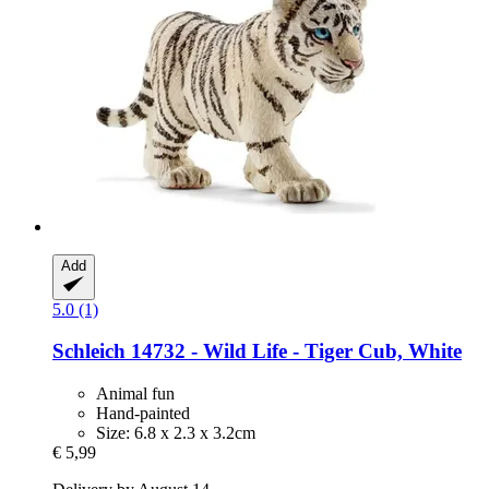
Add
5.0 (1)
Schleich
14732 -​ Wild Life -​ Tiger Cub, White
Animal fun
Hand-painted
Size: 6.8 x 2.3 x 3.2cm
€ 5,99