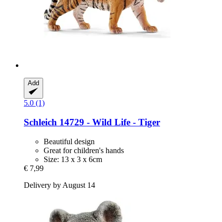
Add
5.0 (1)
Schleich
14729 -​ Wild Life -​ Tiger
Beautiful design
Great for children's hands
Size: 13 x 3 x 6cm
€ 7,99
Delivery by August 14