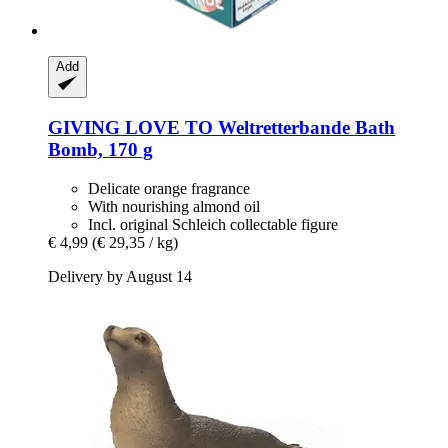
Add
GIVING LOVE TO
Weltretterbande Bath
Bomb, 170 g
Delicate orange fragrance
With nourishing almond oil
Incl. original Schleich collectable figure
€ 4,99
(€ 29,35 / kg)
Delivery by August 14