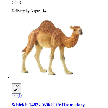
€ 5,99
Delivery by August 14
Add
5.0 (1)
Schleich
14832 Wild Life Dromedary