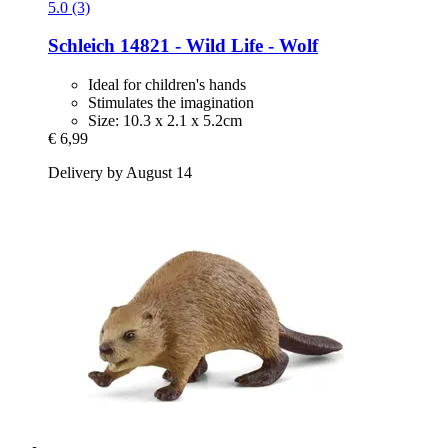
5.0 (3)
Schleich
14821 -​ Wild Life -​ Wolf
Ideal for children's hands
Stimulates the imagination
Size: 10.3 x 2.1 x 5.2cm
€ 6,99
Delivery by August 14