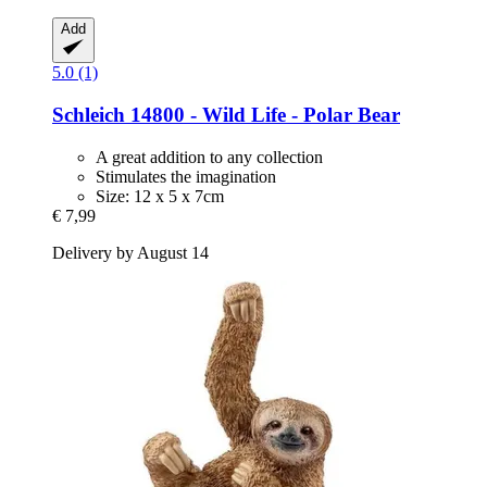
Add
5.0 (1)
Schleich
14800 -​ Wild Life -​ Polar Bear
A great addition to any collection
Stimulates the imagination
Size: 12 x 5 x 7cm
€ 7,99
Delivery by August 14