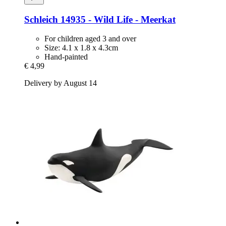
Schleich
14935 -​ Wild Life -​ Meerkat
For children aged 3 and over
Size: 4.1 x 1.8 x 4.3cm
Hand-painted
€ 4,99
Delivery by August 14