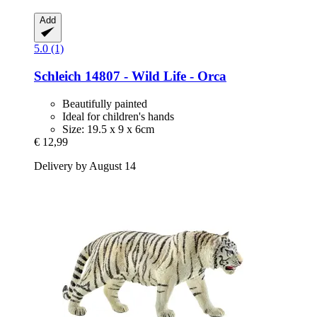
Add
5.0 (1)
Schleich
14807 -​ Wild Life -​ Orca
Beautifully painted
Ideal for children's hands
Size: 19.5 x 9 x 6cm
€ 12,99
Delivery by August 14