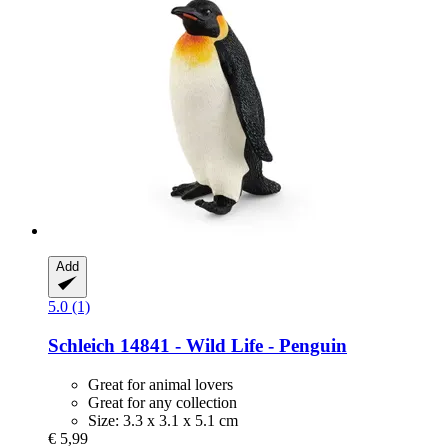
Add
5.0 (1)
Schleich
14841 -​ Wild Life -​ Penguin
Great for animal lovers
Great for any collection
Size: 3.3 x 3.1 x 5.1 cm
€ 5,99