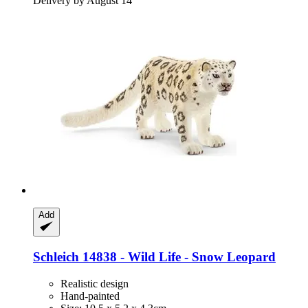
Delivery by August 14
Add
Schleich
14838 -​ Wild Life -​ Snow Leopard
Realistic design
Hand-painted