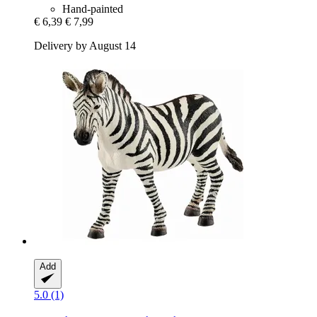
Hand-painted
€ 6,39
€ 7,99
Delivery by August 14
Add
5.0 (1)