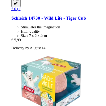
5.0 (1)
Schleich
14730 -​ Wild Life -​ Tiger Cub
Stimulates the imagination
High-quality
Size: 7 x 2 x 4cm
€ 5,99
Delivery by August 14