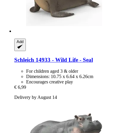
Add
Schleich
14933 -​ Wild Life -​ Seal
For children aged 3 & older
Dimensions: 10.75 x 6.64 x 6.26cm
Encourages creative play
€ 6,99
Delivery by August 14