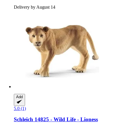
Delivery by August 14
Add
5.0 (1)
Schleich
14825 -​ Wild Life -​ Lioness