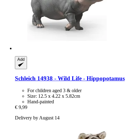
Add
Schleich
14938 -​ Wild Life -​ Hippopotamus
For children aged 3 & older
Size: 12.5 x 4.22 x 5.82cm
Hand-painted
€ 9,99
Delivery by August 14