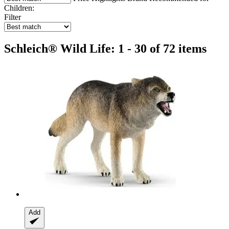
Children:
Filter
Schleich® Wild Life: 1 - 30 of 72 items
Add