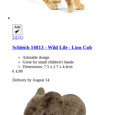
Add
5.0 (1)
Schleich
14813 -​ Wild Life -​ Lion Cub
Adorable design
Great for small children's hands
Dimensions: 7.5 x 2.7 x 4.4cm
€ 4,99
Delivery by August 14