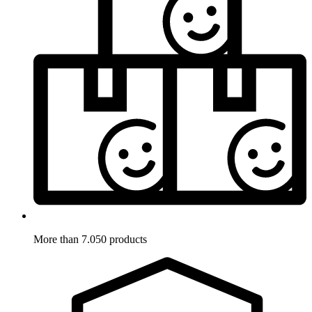
More than 7.050 products