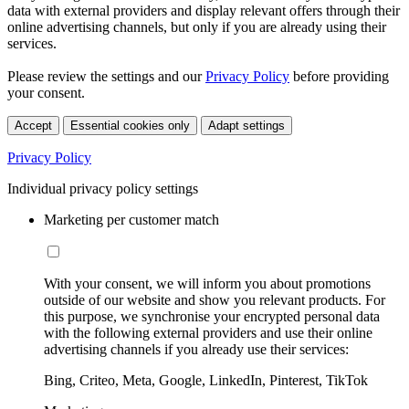
data with external providers and display relevant offers through their
online advertising channels, but only if you are already using their
services.
Please review the settings and our
Privacy Policy
before providing
your consent.
Accept
Essential cookies only
Adapt settings
Privacy Policy
Individual privacy policy settings
Marketing per customer match
With your consent, we will inform you about promotions
outside of our website and show you relevant products. For
this purpose, we synchronise your encrypted personal data
with the following external providers and use their online
advertising channels if you already use their services:
Bing, Criteo, Meta, Google, LinkedIn, Pinterest, TikTok