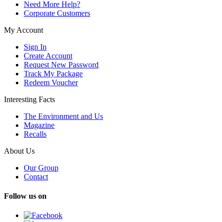
Need More Help?
Corporate Customers
My Account
Sign In
Create Account
Request New Password
Track My Package
Redeem Voucher
Interesting Facts
The Environment and Us
Magazine
Recalls
About Us
Our Group
Contact
Follow us on