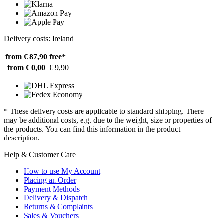
Delivery costs: Ireland
from € 87,90
free*
from € 0,00
€ 9,90
* These delivery costs are applicable to standard shipping. There
may be additional costs, e.g. due to the weight, size or properties of
the products. You can find this information in the product
description.
Help & Customer Care
How to use My Account
Placing an Order
Payment Methods
Delivery & Dispatch
Returns & Complaints
Sales & Vouchers