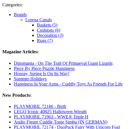
Categories:
Brands
Lorena Canals
Baskets (5)
Cushions (6)
Decoration (3)
Rugs (7)
Magazine Articles:
Dinomania - On The Trail Of Primaeval Giant Lizards
Piece By Piece Puzzle Happiness
Hooray, Spring Is On Its Way!
Summer Holidays
Happiness In Your Arms - Cuddly Toys As Friends For Life
New Products:
PLAYMOBIL 72186 - Birth
LEGO Iconic 40825 Halloween Wreath
PLAYMOBIL 71963 - WWE® Triple H
Audio Figure Cuddle Tonie Simba (IN GERMAN)
PLAYMOBIL 72174 - DuoPack Fairy With Unicorn Foal