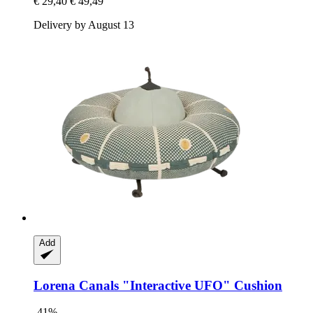
€ 29,40
€ 49,49
Delivery by August 13
Add
Lorena Canals
"Interactive UFO" Cushion
-41%