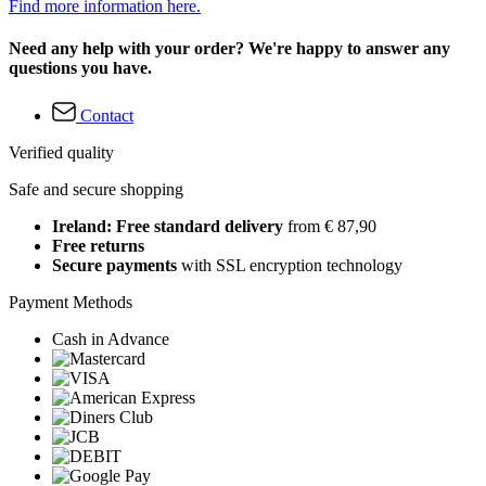
Find more information here.
Need any help with your order? We're happy to answer any
questions you have.
Contact
Verified quality
Safe and secure shopping
Ireland: Free standard delivery
from € 87,90
Free returns
Secure payments
with SSL encryption technology
Payment Methods
Cash in Advance