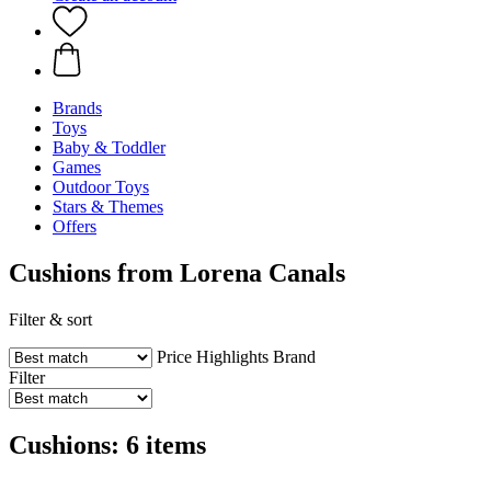
Brands
Toys
Baby & Toddler
Games
Outdoor Toys
Stars & Themes
Offers
Cushions from Lorena Canals
Filter & sort
Price
Highlights
Brand
Filter
Cushions: 6 items