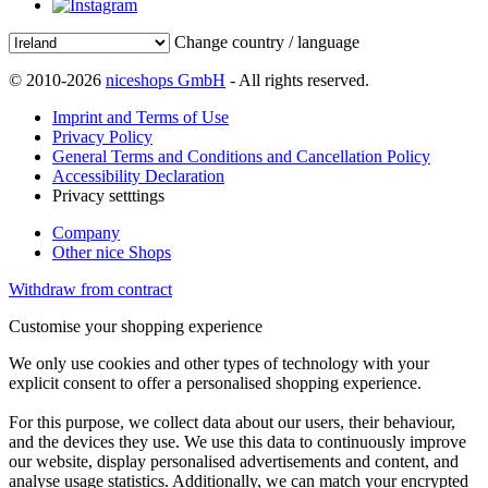
Change country / language
© 2010-2026
niceshops GmbH
- All rights reserved.
Imprint and Terms of Use
Privacy Policy
General Terms and Conditions and Cancellation Policy
Accessibility Declaration
Privacy setttings
Company
Other nice Shops
Withdraw from contract
Customise your shopping experience
We only use cookies and other types of technology with your
explicit consent to offer a personalised shopping experience.
For this purpose, we collect data about our users, their behaviour,
and the devices they use. We use this data to continuously improve
our website, display personalised advertisements and content, and
analyse usage statistics. Additionally, we can match your encrypted