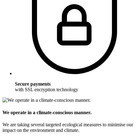
Secure payments
with SSL encryption technology
We operate in a climate-conscious manner.
We are taking several targeted ecological measures to minimise our
impact on the environment and climate.