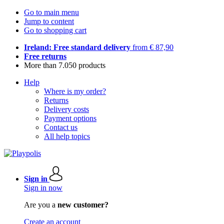
Go to main menu
Jump to content
Go to shopping cart
Ireland: Free standard delivery
from € 87,90
Free returns
More than 7.050 products
Help
Where is my order?
Returns
Delivery costs
Payment options
Contact us
All help topics
Sign in
Sign in now
Are you a
new customer?
Create an account