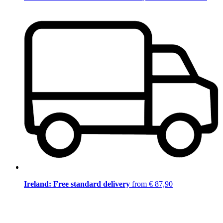
Ireland: Free standard delivery
from € 87,90