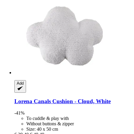
Add
Lorena Canals
Cushion -​ Cloud, White
-41%
To cuddle & play with
Without buttons & zipper
Size: 40 x 50 cm