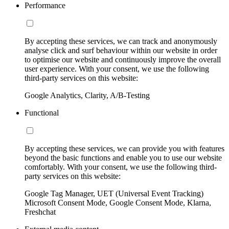
Performance
By accepting these services, we can track and anonymously
analyse click and surf behaviour within our website in order
to optimise our website and continuously improve the overall
user experience. With your consent, we use the following
third-party services on this website:
Google Analytics, Clarity, A/B-Testing
Functional
By accepting these services, we can provide you with features
beyond the basic functions and enable you to use our website
comfortably. With your consent, we use the following third-
party services on this website:
Google Tag Manager, UET (Universal Event Tracking)
Microsoft Consent Mode, Google Consent Mode, Klarna,
Freshchat