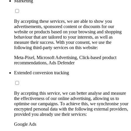
Marketing
By accepting these services, we are able to show you
advertisements, sponsored content or discounts for our
website or products based on your browsing and shopping
behaviour that are tailored to your interests, as well as
measure their success. With your consent, we use the
following third-party services on this website:
Meta-Pixel, Microsoft Advertising, Click-based product
recommendations, Ads Defender
Extended conversion tracking
By accepting this service, we can better analyse and measure
the effectiveness of our online advertising, allowing us to
optimise our campaigns. To achieve this, we synchronise your
encrypted personal data with the following external providers,
provided you already use their services:
Google Ads