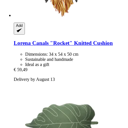
Add
Lorena Canals
"Rocket" Knitted Cushion
Dimensions: 34 x 54 x 50 cm
Sustainable and handmade
Ideal as a gift
€ 59,49
Delivery by August 13