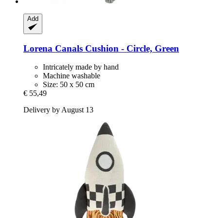
Add
Lorena Canals
Cushion -​ Circle, Green
Intricately made by hand
Machine washable
Size: 50 x 50 cm
€ 55,49
Delivery by August 13