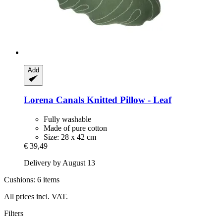
Add
Lorena Canals
Knitted Pillow -​ Leaf
Fully washable
Made of pure cotton
Size: 28 x 42 cm
€ 39,49
Delivery by August 13
Cushions: 6 items
All prices incl. VAT.
Filters