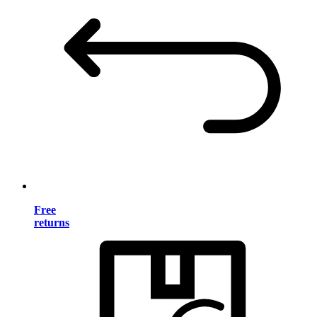
Free
returns