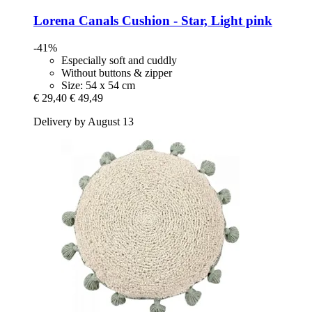
Lorena Canals
Cushion -​ Star, Light pink
-41%
Especially soft and cuddly
Without buttons & zipper
Size: 54 x 54 cm
€ 29,40
€ 49,49
Delivery by August 13