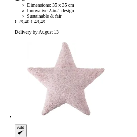
Dimensions: 35 x 35 cm
Innovative 2-in-1 design
Sustainable & fair
€ 29,40
€ 49,49
Delivery by August 13
Add