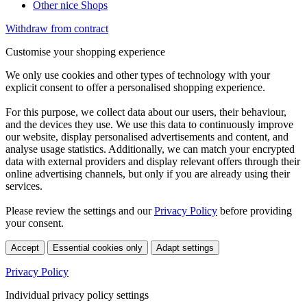
Other nice Shops
Withdraw from contract
Customise your shopping experience
We only use cookies and other types of technology with your
explicit consent to offer a personalised shopping experience.
For this purpose, we collect data about our users, their behaviour,
and the devices they use. We use this data to continuously improve
our website, display personalised advertisements and content, and
analyse usage statistics. Additionally, we can match your encrypted
data with external providers and display relevant offers through their
online advertising channels, but only if you are already using their
services.
Please review the settings and our
Privacy Policy
before providing
your consent.
Accept
Essential cookies only
Adapt settings
Privacy Policy
Individual privacy policy settings