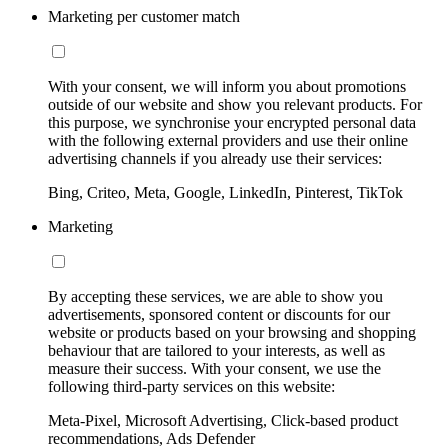
Marketing per customer match
With your consent, we will inform you about promotions
outside of our website and show you relevant products. For
this purpose, we synchronise your encrypted personal data
with the following external providers and use their online
advertising channels if you already use their services:
Bing, Criteo, Meta, Google, LinkedIn, Pinterest, TikTok
Marketing
By accepting these services, we are able to show you
advertisements, sponsored content or discounts for our
website or products based on your browsing and shopping
behaviour that are tailored to your interests, as well as
measure their success. With your consent, we use the
following third-party services on this website:
Meta-Pixel, Microsoft Advertising, Click-based product
recommendations, Ads Defender