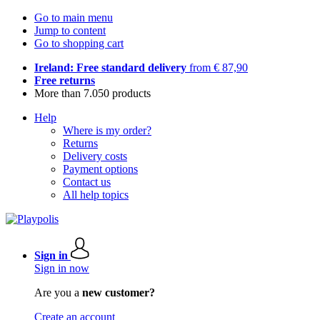
Go to main menu
Jump to content
Go to shopping cart
Ireland: Free standard delivery
from € 87,90
Free returns
More than 7.050 products
Help
Where is my order?
Returns
Delivery costs
Payment options
Contact us
All help topics
Sign in
Sign in now
Are you a
new customer?
Create an account