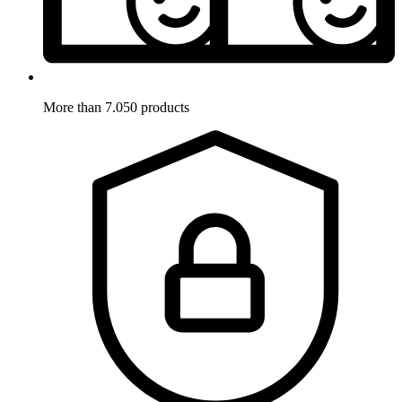
More than 7.050 products