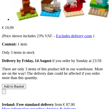
€ 19,99
(Price shown includes 23% VAT.
-
Excludes delivery costs
)
Content:
1 item
Only 3 items in stock
Delivery by Friday, 14 August
if you order by
Sunday at 23:59
.
There are only 3 items of this product left in our warehouse. More
are on the way! The delivery date could be affected if you order
more than this quantity.
Add to Basket
Ireland: Free standard delivery
from € 87,90
More information regarding shipping & delivery