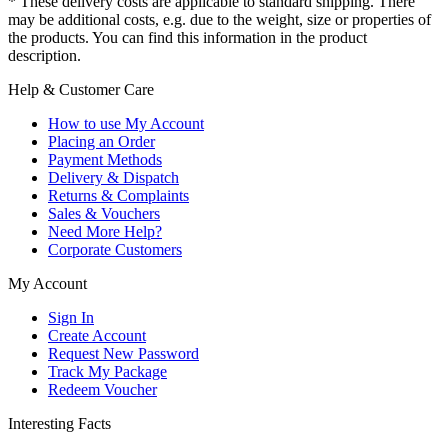
* These delivery costs are applicable to standard shipping. There
may be additional costs, e.g. due to the weight, size or properties of
the products. You can find this information in the product
description.
Help & Customer Care
How to use My Account
Placing an Order
Payment Methods
Delivery & Dispatch
Returns & Complaints
Sales & Vouchers
Need More Help?
Corporate Customers
My Account
Sign In
Create Account
Request New Password
Track My Package
Redeem Voucher
Interesting Facts