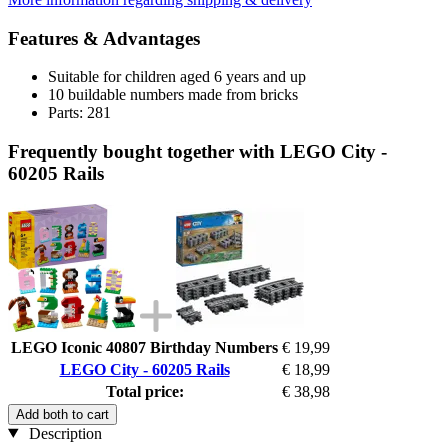
Features & Advantages
Suitable for children aged 6 years and up
10 buildable numbers made from bricks
Parts: 281
Frequently bought together with LEGO City -
60205 Rails
LEGO Iconic 40807 Birthday Numbers
€ 19,99
LEGO City - 60205 Rails
€ 18,99
Total price:
€ 38,98
Add both to cart
Description