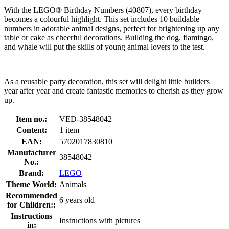
With the LEGO® Birthday Numbers (40807), every birthday
becomes a colourful highlight. This set includes 10 buildable
numbers in adorable animal designs, perfect for brightening up any
table or cake as cheerful decorations. Building the dog, flamingo,
and whale will put the skills of young animal lovers to the test.
As a reusable party decoration, this set will delight little builders
year after year and create fantastic memories to cherish as they grow
up.
Item no.:
VED-38548042
Content:
1 item
EAN:
5702017830810
Manufacturer
38548042
No.:
Brand:
LEGO
Theme World:
Animals
Recommended
6 years old
for Children::
Instructions
Instructions with pictures
in: