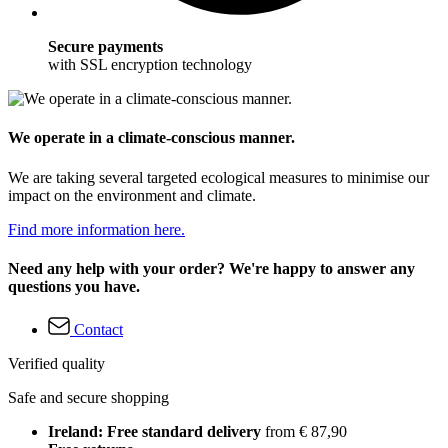
Secure payments
with SSL encryption technology
We operate in a climate-conscious manner.
We are taking several targeted ecological measures to minimise our
impact on the environment and climate.
Find more information here.
Need any help with your order? We're happy to answer any
questions you have.
Contact
Verified quality
Safe and secure shopping
Ireland: Free standard delivery
from € 87,90