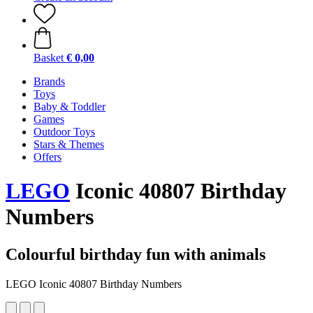
Basket
€ 0,00
Brands
Toys
Baby & Toddler
Games
Outdoor Toys
Stars & Themes
Offers
LEGO
Iconic 40807 Birthday
Numbers
Colourful birthday fun with animals
LEGO Iconic 40807 Birthday Numbers