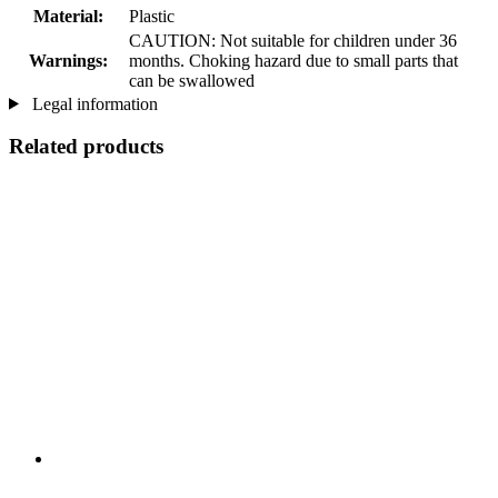
Material:
Plastic
CAUTION: Not suitable for children under 36
Warnings:
months. Choking hazard due to small parts that
can be swallowed
Legal information
Related products