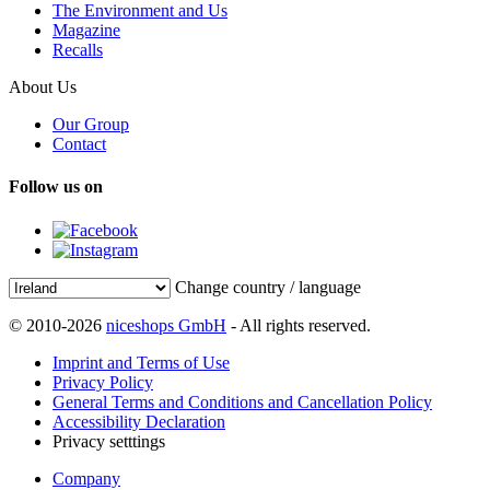
The Environment and Us
Magazine
Recalls
About Us
Our Group
Contact
Follow us on
Change country / language
© 2010-2026
niceshops GmbH
- All rights reserved.
Imprint and Terms of Use
Privacy Policy
General Terms and Conditions and Cancellation Policy
Accessibility Declaration
Privacy setttings
Company