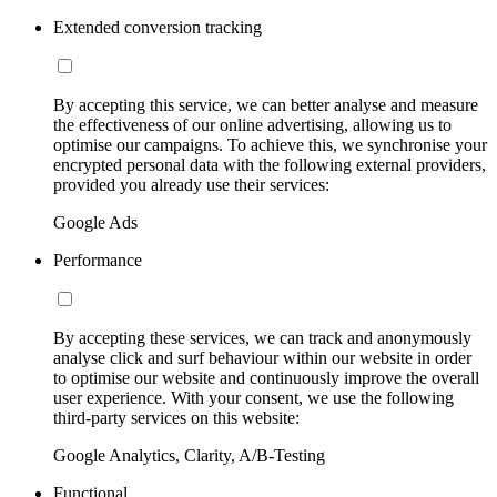
Extended conversion tracking
By accepting this service, we can better analyse and measure
the effectiveness of our online advertising, allowing us to
optimise our campaigns. To achieve this, we synchronise your
encrypted personal data with the following external providers,
provided you already use their services:
Google Ads
Performance
By accepting these services, we can track and anonymously
analyse click and surf behaviour within our website in order
to optimise our website and continuously improve the overall
user experience. With your consent, we use the following
third-party services on this website:
Google Analytics, Clarity, A/B-Testing
Functional