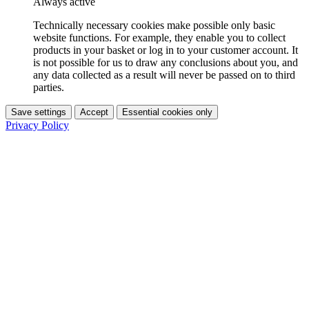
Always active
Technically necessary cookies make possible only basic
website functions. For example, they enable you to collect
products in your basket or log in to your customer account. It
is not possible for us to draw any conclusions about you, and
any data collected as a result will never be passed on to third
parties.
Save settings
Accept
Essential cookies only
Privacy Policy