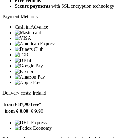
Free returns
Secure payments
with SSL encryption technology
Payment Methods
Cash in Advance
Delivery costs: Ireland
from € 87,90
free*
from € 0,00
€ 9,90