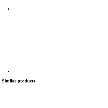
Similar products