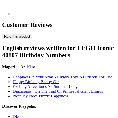
Customer Reviews
Rate this product
English reviews written for LEGO Iconic
40807 Birthday Numbers
Magazine Articles:
Happiness In Your Arms - Cuddly Toys As Friends For Life
Happy Birthday Bobby Car
Exciting Adventures All Summer Long
Dinomania - On The Trail Of Primaeval Giant Lizards
Piece By Piece Puzzle Happiness
Discover Playpolis:
Djeco