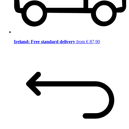
Ireland: Free standard delivery
from € 87,90