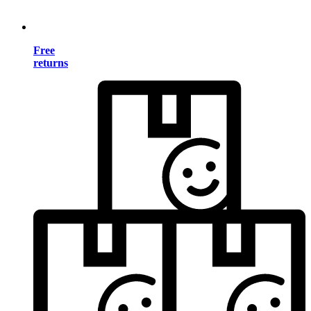
Free
returns