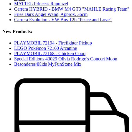
MATTEL Princess Rapunzel
Carrera HYBRID - BMW M4 GT3 "MAHLE Racing Team"
Fries Dark Angel Wand, Approx. 36cm
Carrera Evolution - VW Bus T2b "Peace and Love"
New Products:
PLAYMOBIL 72194 - Firefighter Pickup
LEGO Pokémon 72160 Arcanine
PLAYMOBIL 72168 - Chicken Coop
Special Editions 43029 Olivia Rodrigo's Concert Moon
Besonderes4Kids MyFunStone Mix