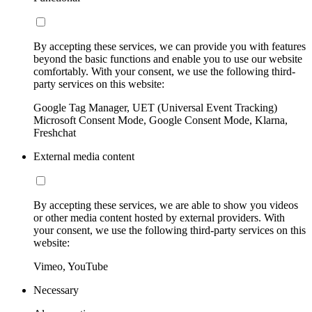
By accepting these services, we can provide you with features
beyond the basic functions and enable you to use our website
comfortably. With your consent, we use the following third-
party services on this website:
Google Tag Manager, UET (Universal Event Tracking)
Microsoft Consent Mode, Google Consent Mode, Klarna,
Freshchat
External media content
By accepting these services, we are able to show you videos
or other media content hosted by external providers. With
your consent, we use the following third-party services on this
website:
Vimeo, YouTube
Necessary