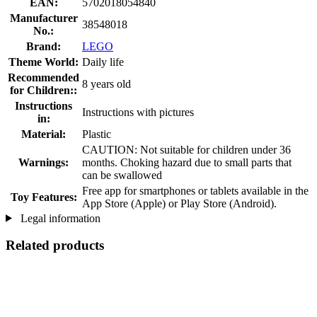
EAN:
5702018054840
Manufacturer
38548018
No.:
Brand:
LEGO
Theme World:
Daily life
Recommended
8 years old
for Children::
Instructions
Instructions with pictures
in:
Material:
Plastic
CAUTION: Not suitable for children under 36
Warnings:
months. Choking hazard due to small parts that
can be swallowed
Free app for smartphones or tablets available in the
Toy Features:
App Store (Apple) or Play Store (Android).
Legal information
Related products