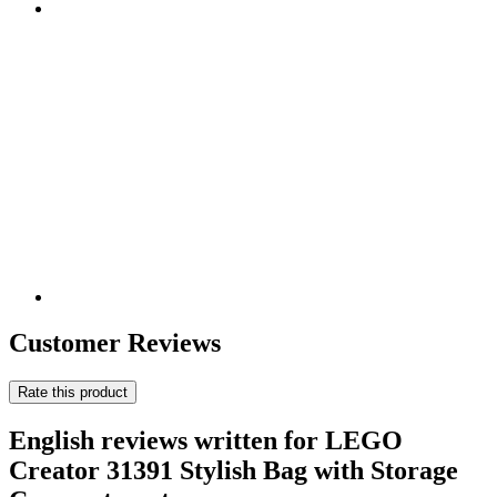
Customer Reviews
Rate this product
English reviews written for LEGO
Creator 31391 Stylish Bag with Storage