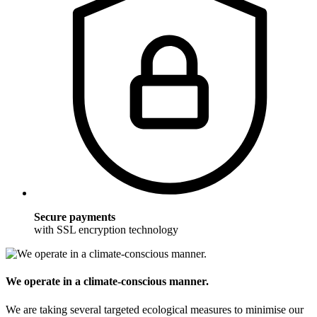
Secure payments
with SSL encryption technology
We operate in a climate-conscious manner.
We are taking several targeted ecological measures to minimise our