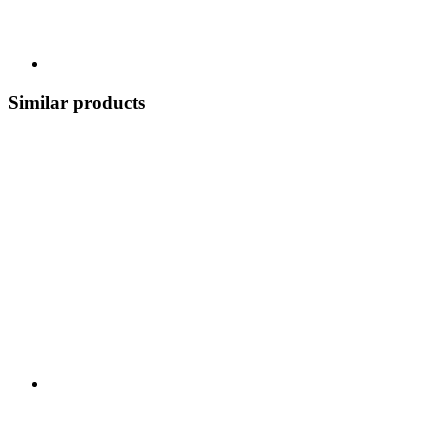
Similar products