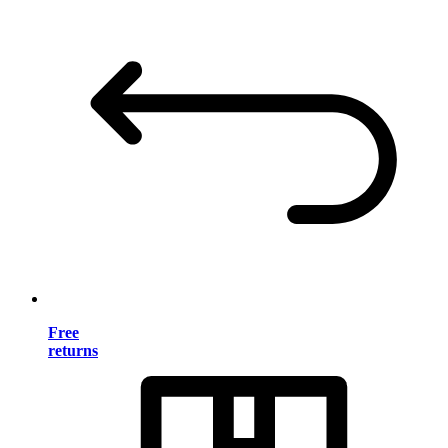
Free
returns