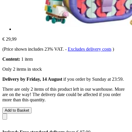
€ 29,99
(Price shown includes 23% VAT.
-
Excludes delivery costs
)
Content:
1 item
Only 2 items in stock
Delivery by Friday, 14 August
if you order by
Sunday at 23:59
.
There are only 2 items of this product left in our warehouse. More
are on the way! The delivery date could be affected if you order
more than this quantity.
Add to Basket