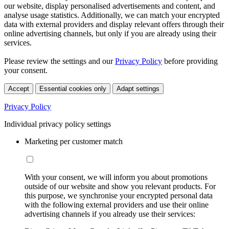
our website, display personalised advertisements and content, and
analyse usage statistics. Additionally, we can match your encrypted
data with external providers and display relevant offers through their
online advertising channels, but only if you are already using their
services.
Please review the settings and our
Privacy Policy
before providing
your consent.
Accept
Essential cookies only
Adapt settings
Privacy Policy
Individual privacy policy settings
Marketing per customer match
With your consent, we will inform you about promotions
outside of our website and show you relevant products. For
this purpose, we synchronise your encrypted personal data
with the following external providers and use their online
advertising channels if you already use their services: