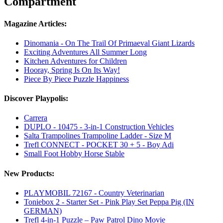
Compartment
Magazine Articles:
Dinomania - On The Trail Of Primaeval Giant Lizards
Exciting Adventures All Summer Long
Kitchen Adventures for Children
Hooray, Spring Is On Its Way!
Piece By Piece Puzzle Happiness
Discover Playpolis:
Carrera
DUPLO - 10475 - 3-in-1 Construction Vehicles
Salta Trampolines Trampoline Ladder - Size M
Trefl CONNECT - POCKET 30 + 5 - Boy Adi
Small Foot Hobby Horse Stable
New Products:
PLAYMOBIL 72167 - Country Veterinarian
Toniebox 2 - Starter Set - Pink Play Set Peppa Pig (IN
GERMAN)
Trefl 4-in-1 Puzzle – Paw Patrol Dino Movie