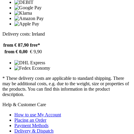
Delivery costs: Ireland
from € 87,90
free*
from € 0,00
€ 9,90
* These delivery costs are applicable to standard shipping. There
may be additional costs, e.g. due to the weight, size or properties of
the products. You can find this information in the product
description.
Help & Customer Care
How to use My Account
Placing an Order
Payment Methods
Delivery & Dispatch