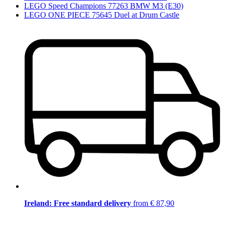
LEGO Speed Champions 77263 BMW M3 (E30)
LEGO ONE PIECE 75645 Duel at Drum Castle
Ireland: Free standard delivery
from € 87,90