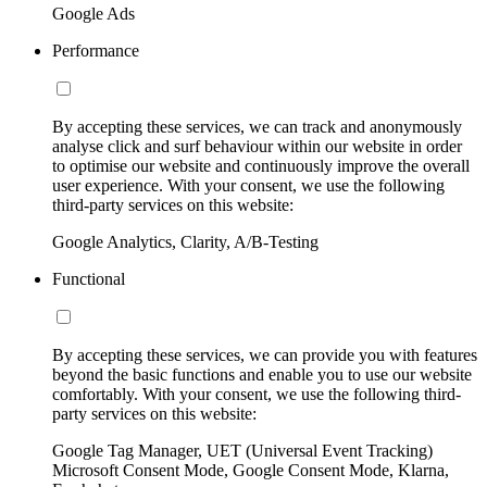
Google Ads
Performance
By accepting these services, we can track and anonymously
analyse click and surf behaviour within our website in order
to optimise our website and continuously improve the overall
user experience. With your consent, we use the following
third-party services on this website:
Google Analytics, Clarity, A/B-Testing
Functional
By accepting these services, we can provide you with features
beyond the basic functions and enable you to use our website
comfortably. With your consent, we use the following third-
party services on this website:
Google Tag Manager, UET (Universal Event Tracking)
Microsoft Consent Mode, Google Consent Mode, Klarna,