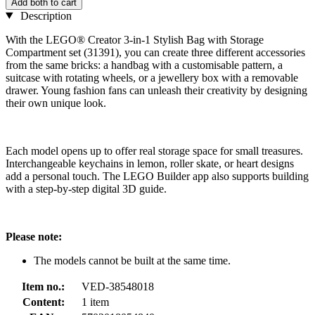
Add both to cart
Description
With the LEGO® Creator 3-in-1 Stylish Bag with Storage
Compartment set (31391), you can create three different accessories
from the same bricks: a handbag with a customisable pattern, a
suitcase with rotating wheels, or a jewellery box with a removable
drawer. Young fashion fans can unleash their creativity by designing
their own unique look.
Each model opens up to offer real storage space for small treasures.
Interchangeable keychains in lemon, roller skate, or heart designs
add a personal touch. The LEGO Builder app also supports building
with a step-by-step digital 3D guide.
Please note:
The models cannot be built at the same time.
Item no.:
VED-38548018
Content:
1 item