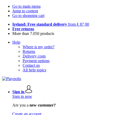
Go to main menu
Jump to content
Go to shopping cart
Ireland: Free standard delivery
from € 87,90
Free returns
More than 7.050 products
Help
Where is my order?
Returns
Delivery costs
Payment options
Contact us
All help topics
Sign in
Sign in now
Are you a
new customer?
Create an account