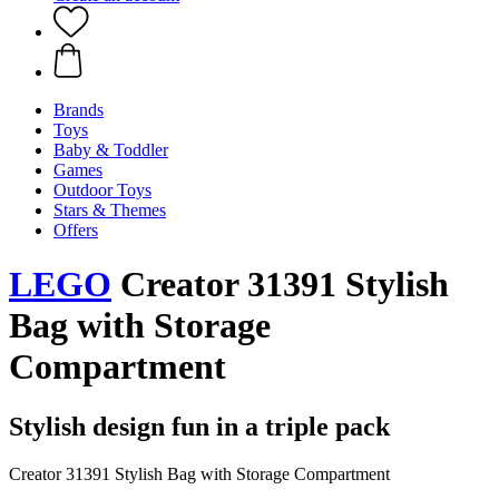
Brands
Toys
Baby & Toddler
Games
Outdoor Toys
Stars & Themes
Offers
LEGO
Creator 31391 Stylish
Bag with Storage
Compartment
Stylish design fun in a triple pack
Creator 31391 Stylish Bag with Storage Compartment