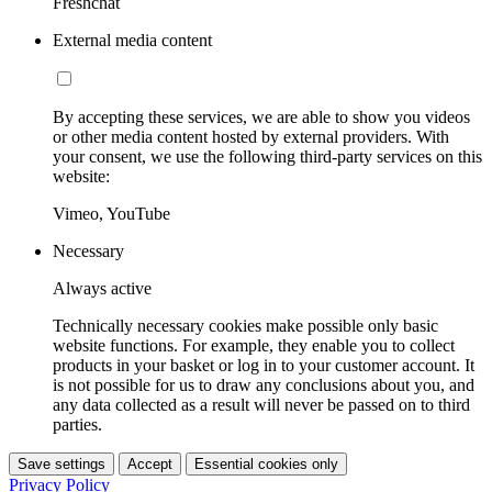
Freshchat
External media content
By accepting these services, we are able to show you videos
or other media content hosted by external providers. With
your consent, we use the following third-party services on this
website:
Vimeo, YouTube
Necessary
Always active
Technically necessary cookies make possible only basic
website functions. For example, they enable you to collect
products in your basket or log in to your customer account. It
is not possible for us to draw any conclusions about you, and
any data collected as a result will never be passed on to third
parties.
Save settings
Accept
Essential cookies only
Privacy Policy