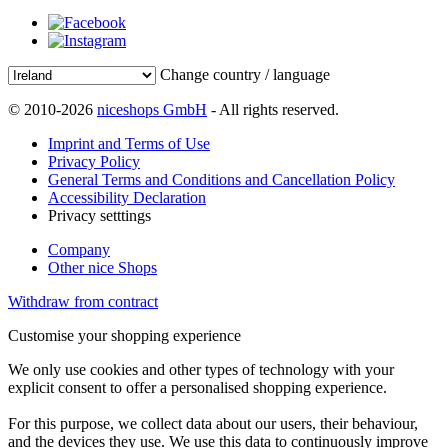
Change country / language
© 2010-2026
niceshops GmbH
- All rights reserved.
Imprint and Terms of Use
Privacy Policy
General Terms and Conditions and Cancellation Policy
Accessibility Declaration
Privacy setttings
Company
Other nice Shops
Withdraw from contract
Customise your shopping experience
We only use cookies and other types of technology with your
explicit consent to offer a personalised shopping experience.
For this purpose, we collect data about our users, their behaviour,
and the devices they use. We use this data to continuously improve