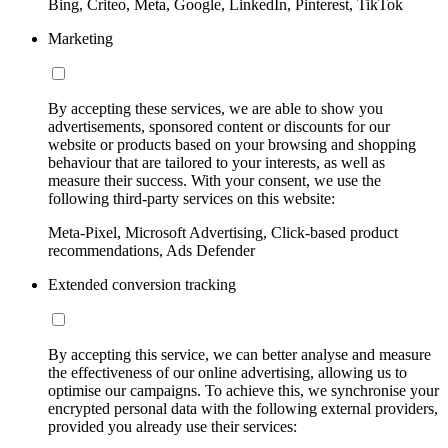
Bing, Criteo, Meta, Google, LinkedIn, Pinterest, TikTok
Marketing
By accepting these services, we are able to show you
advertisements, sponsored content or discounts for our
website or products based on your browsing and shopping
behaviour that are tailored to your interests, as well as
measure their success. With your consent, we use the
following third-party services on this website:
Meta-Pixel, Microsoft Advertising, Click-based product
recommendations, Ads Defender
Extended conversion tracking
By accepting this service, we can better analyse and measure
the effectiveness of our online advertising, allowing us to
optimise our campaigns. To achieve this, we synchronise your
encrypted personal data with the following external providers,
provided you already use their services: