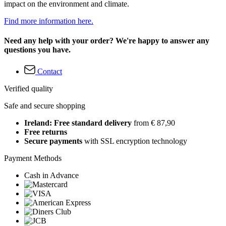
impact on the environment and climate.
Find more information here.
Need any help with your order? We're happy to answer any
questions you have.
Contact
Verified quality
Safe and secure shopping
Ireland: Free standard delivery
from € 87,90
Free returns
Secure payments
with SSL encryption technology
Payment Methods
Cash in Advance