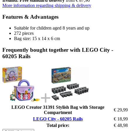
Ireland: Free standard delivery
from € 87,90
More information regarding shipping & delivery
Features & Advantages
Suitable for children aged 8 years and up
272 pieces
Bag size: 15 x 14 x 6 cm
Frequently bought together with LEGO City -
60205 Rails
LEGO Creator 31391 Stylish Bag with Storage
€ 29,99
Compartment
LEGO City - 60205 Rails
€ 18,99
Total price:
€ 48,98