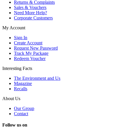
Returns & Complaints
Sales & Vouchers
Need More Help?
Corporate Customers
My Account
Sign In
Create Account
Request New Password
Track My Package
Redeem Voucher
Interesting Facts
The Environment and Us
Magazine
Recalls
About Us
Our Group
Contact
Follow us on