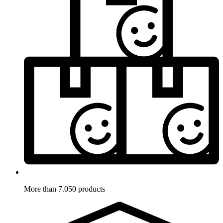
More than 7.050 products