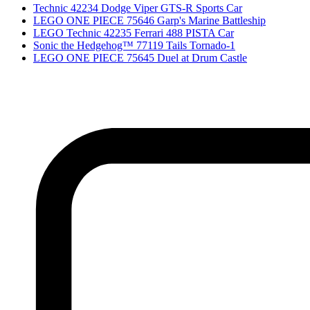
Technic 42234 Dodge Viper GTS-R Sports Car
LEGO ONE PIECE 75646 Garp's Marine Battleship
LEGO Technic 42235 Ferrari 488 PISTA Car
Sonic the Hedgehog™ 77119 Tails Tornado-1
LEGO ONE PIECE 75645 Duel at Drum Castle