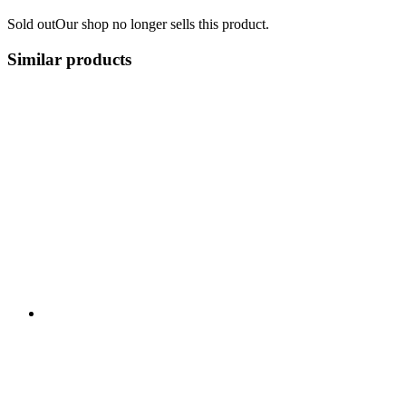
Sold out
Our shop no longer sells this product.
Similar products