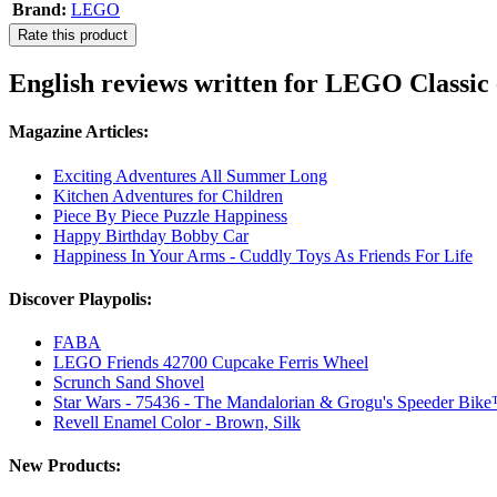
Brand:
LEGO
Rate this product
English reviews written for LEGO Classic 
Magazine Articles:
Exciting Adventures All Summer Long
Kitchen Adventures for Children
Piece By Piece Puzzle Happiness
Happy Birthday Bobby Car
Happiness In Your Arms - Cuddly Toys As Friends For Life
Discover Playpolis:
FABA
LEGO Friends 42700 Cupcake Ferris Wheel
Scrunch Sand Shovel
Star Wars - 75436 - The Mandalorian & Grogu's Speeder Bik
Revell Enamel Color - Brown, Silk
New Products: