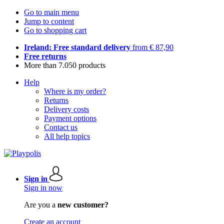
Go to main menu
Jump to content
Go to shopping cart
Ireland: Free standard delivery
from € 87,90
Free returns
More than 7.050 products
Help
Where is my order?
Returns
Delivery costs
Payment options
Contact us
All help topics
Sign in
Sign in now
Are you a
new customer?
Create an account