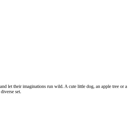
d let their imaginations run wild. A cute little dog, an apple tree or a
diverse set.