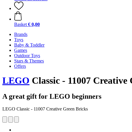
Basket
€ 0,00
Brands
Toys
Baby & Toddler
Games
Outdoor Toys
Stars & Themes
Offers
LEGO
Classic - 11007 Creative
A great gift for LEGO beginners
LEGO Classic - 11007 Creative Green Bricks