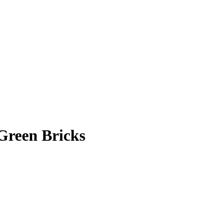
 Green Bricks