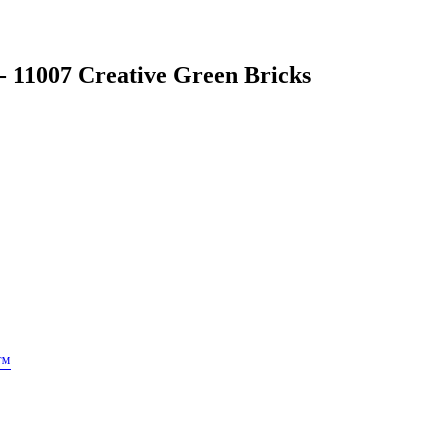
- 11007 Creative Green Bricks
e™