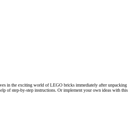
lves in the exciting world of LEGO bricks immediately after unpacking an
help of step-by-step instructions. Or implement your own ideas with this 