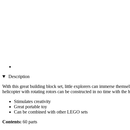
Description
With this great building block set, little explorers can immerse themse
helicopter with rotating rotors can be constructed in no time with the 
Stimulates creativity
Great portable toy
Can be combined with other LEGO sets
Contents:
60 parts