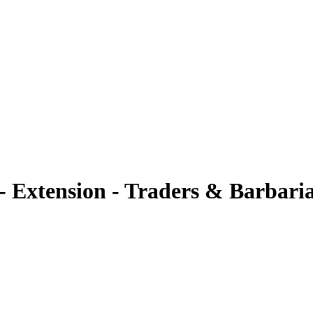
xtension - Traders & Barbari