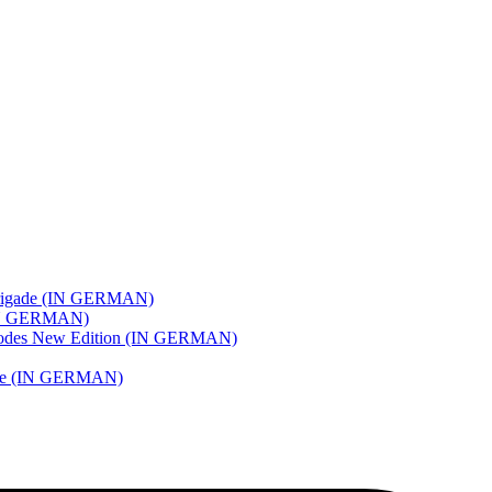
e Brigade (IN GERMAN)
 (IN GERMAN)
pisodes New Edition (IN GERMAN)
 Love (IN GERMAN)