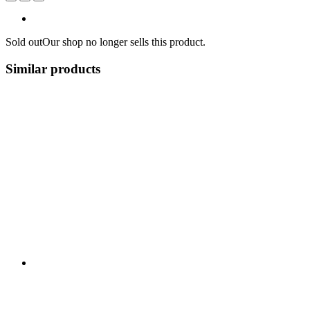
Sold out
Our shop no longer sells this product.
Similar products