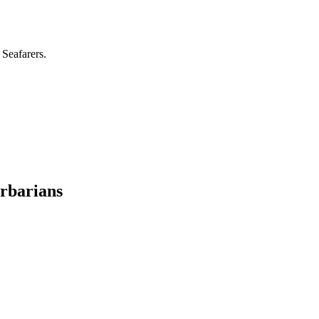
 Seafarers.
rbarians