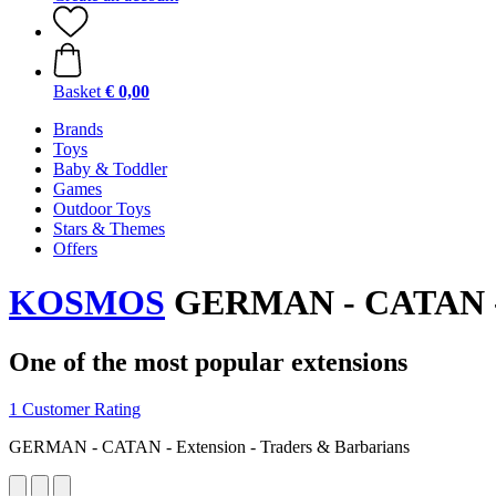
Basket
€ 0,00
Brands
Toys
Baby & Toddler
Games
Outdoor Toys
Stars & Themes
Offers
KOSMOS
GERMAN - CATAN - E
One of the most popular extensions
1 Customer Rating
GERMAN - CATAN - Extension - Traders & Barbarians