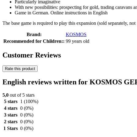
Particularly imaginative
With new possibilities: prospecting for gold, trading caravans an
Game in German. Online instructions in English
The base game is required to play this expansion (sold separately, not
Brand:
KOSMOS
Recommended for Children::
99 years old
Customer Reviews
Rate this product
English reviews written for KOSMOS GE
5,0
out of 5 stars
5 stars
1
(100%)
4 stars
0
(0%)
3 stars
0
(0%)
2 stars
0
(0%)
1 Stars
0
(0%)