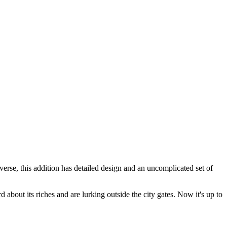
rse, this addition has detailed design and an uncomplicated set of
about its riches and are lurking outside the city gates. Now it's up to