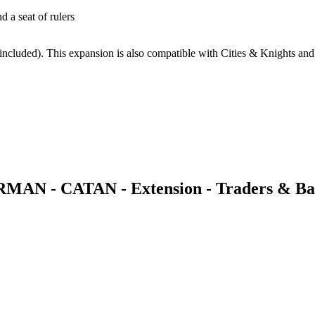
d a seat of rulers
 included). This expansion is also compatible with Cities & Knights and
RMAN - CATAN - Extension - Traders & Ba