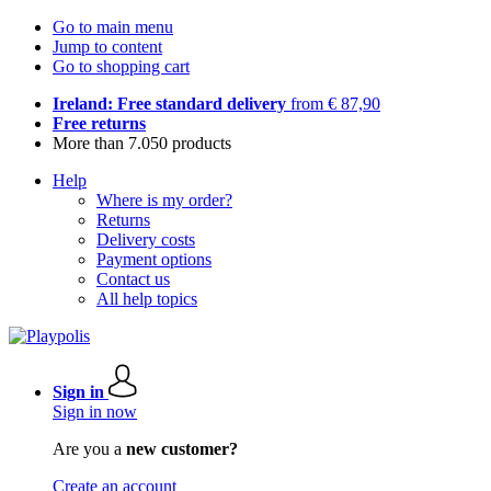
Go to main menu
Jump to content
Go to shopping cart
Ireland: Free standard delivery
from € 87,90
Free returns
More than 7.050 products
Help
Where is my order?
Returns
Delivery costs
Payment options
Contact us
All help topics
Sign in
Sign in now
Are you a
new customer?
Create an account