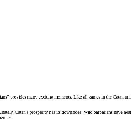
ans” provides many exciting moments. Like all games in the Catan unive
ately, Catan's prosperity has its downsides. Wild barbarians have heard 
nemies.