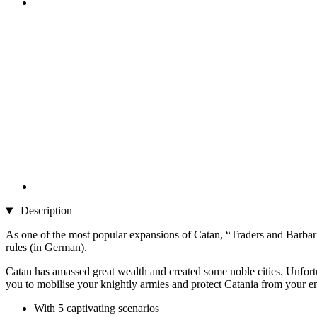
Description
As one of the most popular expansions of Catan, “Traders and Barbari
rules (in German).
Catan has amassed great wealth and created some noble cities. Unfortun
you to mobilise your knightly armies and protect Catania from your e
With 5 captivating scenarios