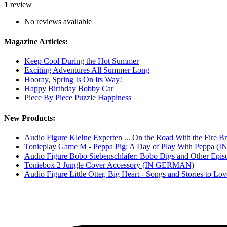
1
review
No reviews available
Magazine Articles:
Keep Cool During the Hot Summer
Exciting Adventures All Summer Long
Hooray, Spring Is On Its Way!
Happy Birthday Bobby Car
Piece By Piece Puzzle Happiness
New Products:
Audio Figure Kle!ne Experten ... On the Road With the Fir
Tonieplay Game M - Peppa Pig: A Day of Play With Peppa
Audio Figure Bobo Siebenschläfer: Bobo Digs and Other E
Toniebox 2 Jungle Cover Accessory (IN GERMAN)
Audio Figure Little Otter, Big Heart - Songs and Stories to