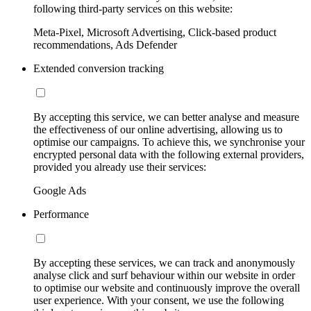
following third-party services on this website:
Meta-Pixel, Microsoft Advertising, Click-based product
recommendations, Ads Defender
Extended conversion tracking
By accepting this service, we can better analyse and measure
the effectiveness of our online advertising, allowing us to
optimise our campaigns. To achieve this, we synchronise your
encrypted personal data with the following external providers,
provided you already use their services:
Google Ads
Performance
By accepting these services, we can track and anonymously
analyse click and surf behaviour within our website in order
to optimise our website and continuously improve the overall
user experience. With your consent, we use the following