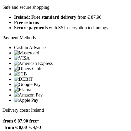
Safe and secure shopping
Ireland: Free standard delivery
from € 87,90
Free returns
Secure payments
with SSL encryption technology
Payment Methods
Cash in Advance
Delivery costs: Ireland
from € 87,90
free*
from € 0,00
€ 9,90