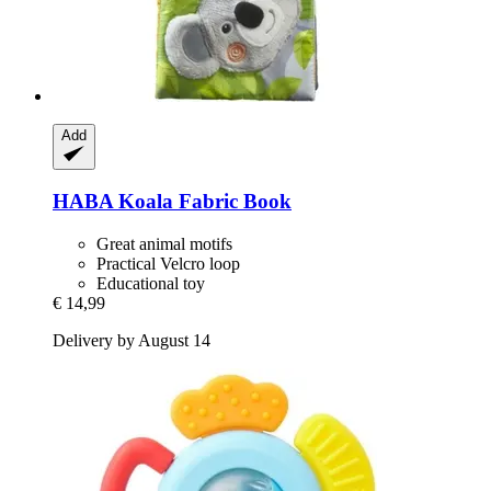
Add
HABA
Koala Fabric Book
Great animal motifs
Practical Velcro loop
Educational toy
€ 14,99
Delivery by August 14