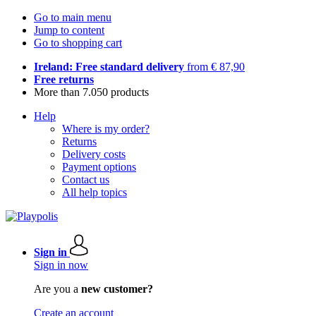
Go to main menu
Jump to content
Go to shopping cart
Ireland: Free standard delivery
from € 87,90
Free returns
More than 7.050 products
Help
Where is my order?
Returns
Delivery costs
Payment options
Contact us
All help topics
Sign in
Sign in now
Are you a
new customer?
Create an account