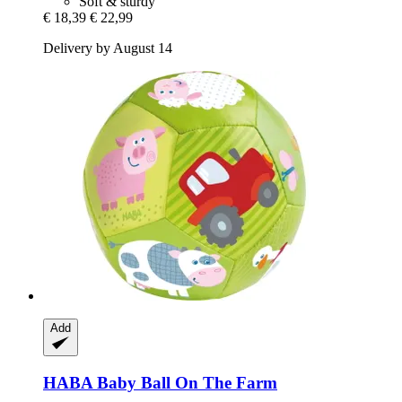
Soft & sturdy
€ 18,39
€ 22,99
Delivery by August 14
Add
HABA
Baby Ball On The Farm