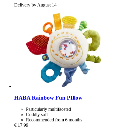
Delivery by August 14
HABA
Rainbow Fun PIllow
Particularly multifaceted
Cuddly soft
Recommended from 6 months
€ 17,99