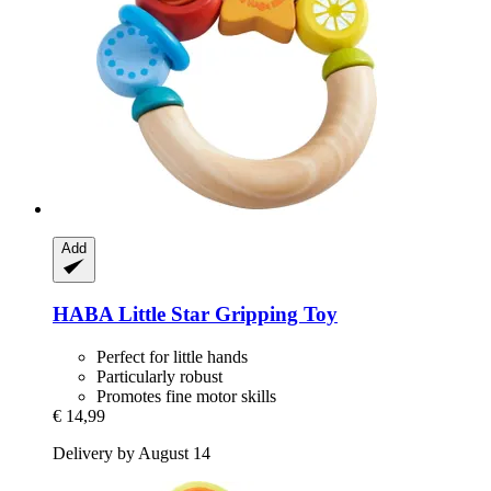
Add
HABA
Little Star Gripping Toy
Perfect for little hands
Particularly robust
Promotes fine motor skills
€ 14,99
Delivery by August 14