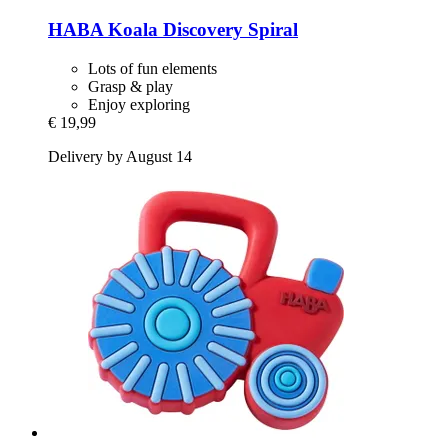
HABA
Koala Discovery Spiral
Lots of fun elements
Grasp & play
Enjoy exploring
€ 19,99
Delivery by August 14