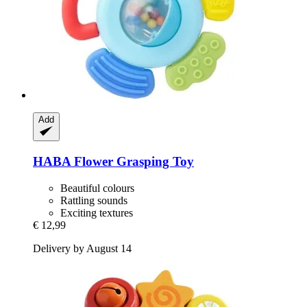
Add
HABA
Flower Grasping Toy
Beautiful colours
Rattling sounds
Exciting textures
€ 12,99
Delivery by August 14