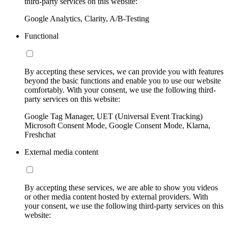
third-party services on this website:
Google Analytics, Clarity, A/B-Testing
Functional
By accepting these services, we can provide you with features
beyond the basic functions and enable you to use our website
comfortably. With your consent, we use the following third-
party services on this website:
Google Tag Manager, UET (Universal Event Tracking)
Microsoft Consent Mode, Google Consent Mode, Klarna,
Freshchat
External media content
By accepting these services, we are able to show you videos
or other media content hosted by external providers. With
your consent, we use the following third-party services on this
website: