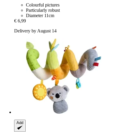
Colourful pictures
Particularly robust
Diameter 11cm
€ 6,99
Delivery by August 14
Add