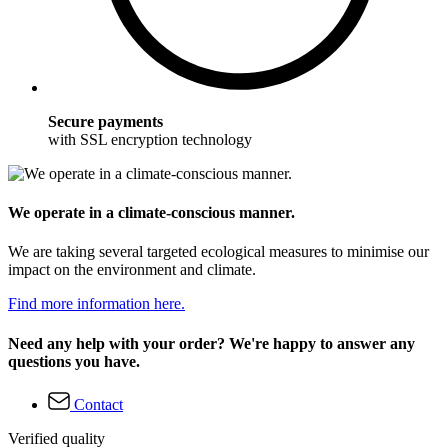
Secure payments
with SSL encryption technology
We operate in a climate-conscious manner.
We are taking several targeted ecological measures to minimise our
impact on the environment and climate.
Find more information here.
Need any help with your order? We're happy to answer any
questions you have.
Contact
Verified quality