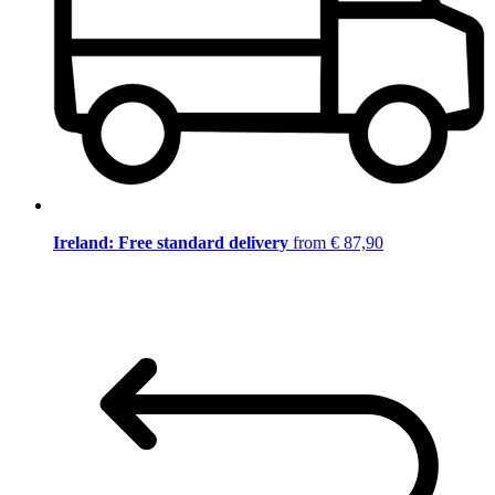
Ireland: Free standard delivery
from € 87,90