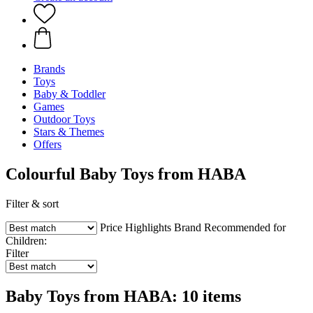
Brands
Toys
Baby & Toddler
Games
Outdoor Toys
Stars & Themes
Offers
Colourful Baby Toys from HABA
Filter & sort
Price
Highlights
Brand
Recommended for
Children:
Filter
Baby Toys from HABA: 10 items