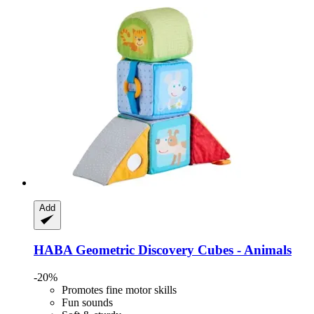
Add
HABA
Geometric Discovery Cubes -​ Animals
-20%
Promotes fine motor skills
Fun sounds