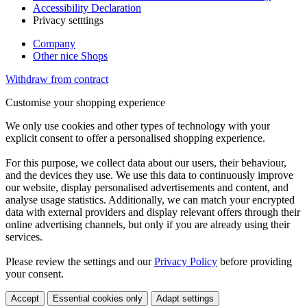
Accessibility Declaration
Privacy setttings
Company
Other nice Shops
Withdraw from contract
Customise your shopping experience
We only use cookies and other types of technology with your
explicit consent to offer a personalised shopping experience.
For this purpose, we collect data about our users, their behaviour,
and the devices they use. We use this data to continuously improve
our website, display personalised advertisements and content, and
analyse usage statistics. Additionally, we can match your encrypted
data with external providers and display relevant offers through their
online advertising channels, but only if you are already using their
services.
Please review the settings and our
Privacy Policy
before providing
your consent.
Accept
Essential cookies only
Adapt settings