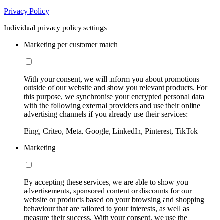
Privacy Policy
Individual privacy policy settings
Marketing per customer match
With your consent, we will inform you about promotions
outside of our website and show you relevant products. For
this purpose, we synchronise your encrypted personal data
with the following external providers and use their online
advertising channels if you already use their services:
Bing, Criteo, Meta, Google, LinkedIn, Pinterest, TikTok
Marketing
By accepting these services, we are able to show you
advertisements, sponsored content or discounts for our
website or products based on your browsing and shopping
behaviour that are tailored to your interests, as well as
measure their success. With your consent, we use the