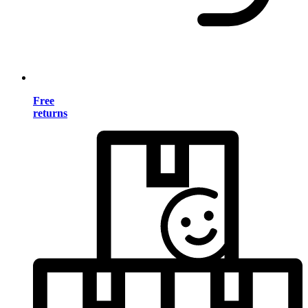
Free
returns