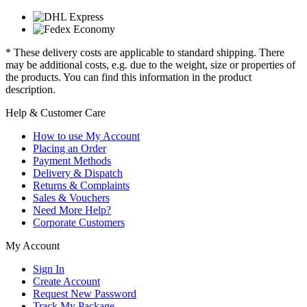
* These delivery costs are applicable to standard shipping. There
may be additional costs, e.g. due to the weight, size or properties of
the products. You can find this information in the product
description.
Help & Customer Care
How to use My Account
Placing an Order
Payment Methods
Delivery & Dispatch
Returns & Complaints
Sales & Vouchers
Need More Help?
Corporate Customers
My Account
Sign In
Create Account
Request New Password
Track My Package