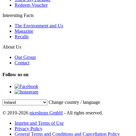
Redeem Voucher
Interesting Facts
The Environment and Us
Magazine
Recalls
About Us
Our Group
Contact
Follow us on
Change country / language
© 2010-2026
niceshops GmbH
- All rights reserved.
Imprint and Terms of Use
Privacy Policy
General Terms and Conditions and Cancellation Policy