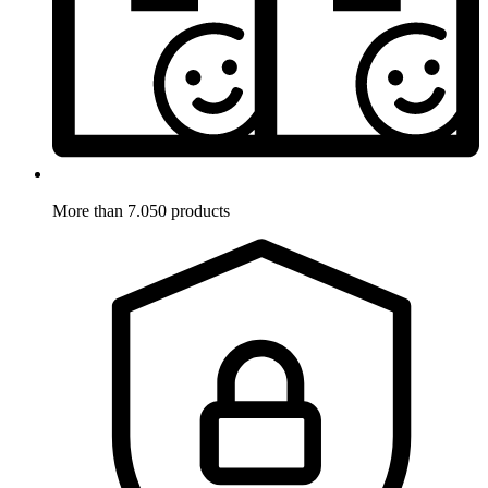
More than 7.050 products