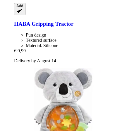
Add
HABA
Gripping Tractor
Fun design
Textured surface
Material: Silicone
€ 9,99
Delivery by August 14