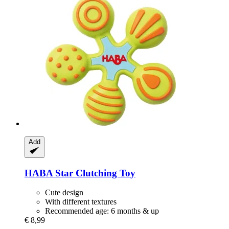
Add
HABA
Star Clutching Toy
Cute design
With different textures
Recommended age: 6 months & up
€ 8,99