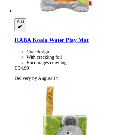
Add
HABA
Koala Water Play Mat
Cute design
With crackling foil
Encourages crawling
€ 34,99
Delivery by August 14