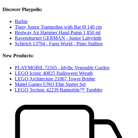
Discover Playpolis:
Barbie
Tiggy Junior Trampoline with Bar Ø 140 cm
Bestway Air Hammer Hand Pump 1,850 ml
Ravensburger GERMAN - Junior Labyrinth
Schleich 13794 - Farm World - Pinto Stallion
New Products:
PLAYMOBIL 72165 - Idyllic Vegetable Garden
LEGO Iconic 40825 Halloween Wreath
LEGO Architecture 21067 Tower Bridge
Mattel Games UNO Elite Starter Set
LEGO Technic 42239 Batmobile™ Tumbler