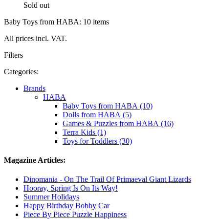
Sold out
Baby Toys from HABA: 10 items
All prices incl. VAT.
Filters
Categories:
Brands
HABA
Baby Toys from HABA (10)
Dolls from HABA (5)
Games & Puzzles from HABA (16)
Terra Kids (1)
Toys for Toddlers (30)
Magazine Articles:
Dinomania - On The Trail Of Primaeval Giant Lizards
Hooray, Spring Is On Its Way!
Summer Holidays
Happy Birthday Bobby Car
Piece By Piece Puzzle Happiness