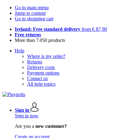
Go to main menu
Jump to content
Go to shopping cart
Ireland: Free standard delivery
from € 87,90
Free returns
More than 7.050 products
Help
Where is my order?
Returns
Delivery costs
Payment options
Contact us
All help topics
Sign in
Sign in now
Are you a
new customer?
Create an account