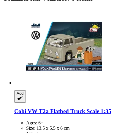
Add
Cobi
VW T2a Flatbed Truck Scale 1:35
Ages: 6+
Size: 13.5 x 5.5 x 6 cm