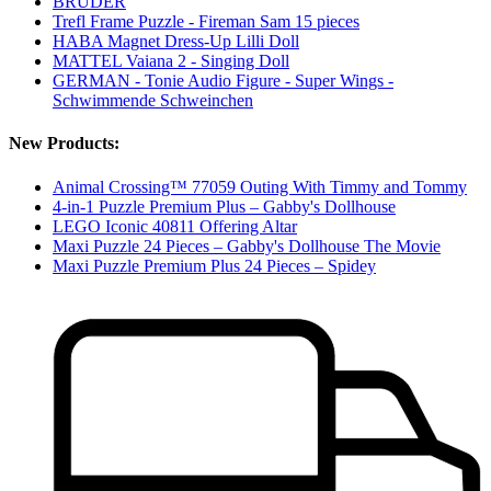
BRUDER
Trefl Frame Puzzle - Fireman Sam 15 pieces
HABA Magnet Dress-Up Lilli Doll
MATTEL Vaiana 2 - Singing Doll
GERMAN - Tonie Audio Figure - Super Wings -
Schwimmende Schweinchen
New Products:
Animal Crossing™ 77059 Outing With Timmy and Tommy
4-in-1 Puzzle Premium Plus – Gabby's Dollhouse
LEGO Iconic 40811 Offering Altar
Maxi Puzzle 24 Pieces – Gabby's Dollhouse The Movie
Maxi Puzzle Premium Plus 24 Pieces – Spidey