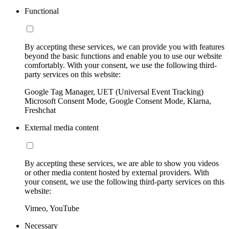
Functional
By accepting these services, we can provide you with features
beyond the basic functions and enable you to use our website
comfortably. With your consent, we use the following third-
party services on this website:
Google Tag Manager, UET (Universal Event Tracking)
Microsoft Consent Mode, Google Consent Mode, Klarna,
Freshchat
External media content
By accepting these services, we are able to show you videos
or other media content hosted by external providers. With
your consent, we use the following third-party services on this
website:
Vimeo, YouTube
Necessary