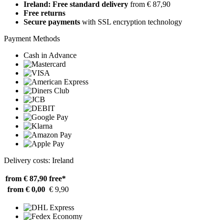
Ireland: Free standard delivery
from € 87,90
Free returns
Secure payments
with SSL encryption technology
Payment Methods
Cash in Advance
Delivery costs: Ireland
from € 87,90
free*
from € 0,00
€ 9,90