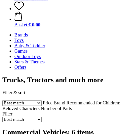
Basket
€ 0,00
Brands
Toys
Baby & Toddler
Games
Outdoor Toys
Stars & Themes
Offers
Trucks, Tractors and much more
Filter & sort
Price
Brand
Recommended for Children:
Beloved Characters
Number of Parts
Filter
Commercial Vehicles: 6 items