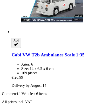
Add
Cobi
VW T2b Ambulance Scale 1:35
Ages: 6+
Size: 14 x 6.5 x 6 cm
169 pieces
€ 26,99
Delivery by August 14
Commercial Vehicles: 6 items
All prices incl. VAT.