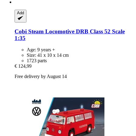
Add
Cobi
Steam Locomotive DRB Class 52 Scale
1:35
Age: 9 years +
Size: 41 x 10 x 14 cm
1723 parts
€ 124,99
Free delivery by August 14