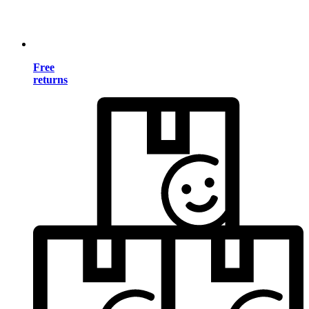
Free
returns