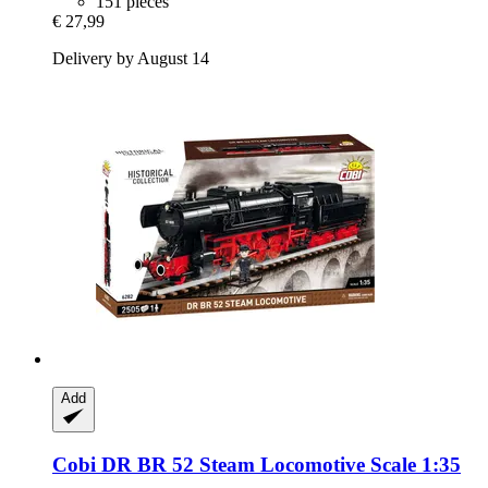
151 pieces
€ 27,99
Delivery by August 14
Add
Cobi
DR BR 52 Steam Locomotive Scale 1:35