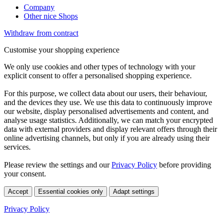
Company
Other nice Shops
Withdraw from contract
Customise your shopping experience
We only use cookies and other types of technology with your
explicit consent to offer a personalised shopping experience.
For this purpose, we collect data about our users, their behaviour,
and the devices they use. We use this data to continuously improve
our website, display personalised advertisements and content, and
analyse usage statistics. Additionally, we can match your encrypted
data with external providers and display relevant offers through their
online advertising channels, but only if you are already using their
services.
Please review the settings and our
Privacy Policy
before providing
your consent.
Accept
Essential cookies only
Adapt settings
Privacy Policy