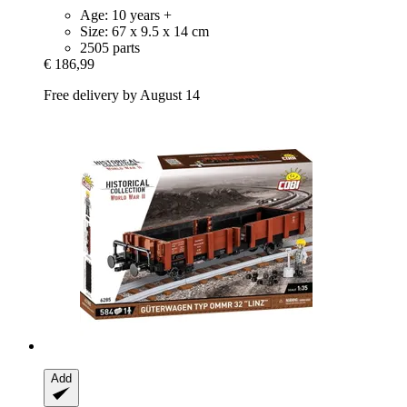
Age: 10 years +
Size: 67 x 9.5 x 14 cm
2505 parts
€ 186,99
Free delivery by August 14
Add