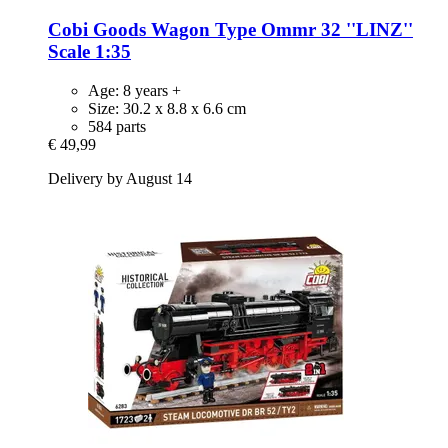
Cobi
Goods Wagon Type Ommr 32 ''LINZ''
Scale 1:35
Age: 8 years +
Size: 30.2 x 8.8 x 6.6 cm
584 parts
€ 49,99
Delivery by August 14