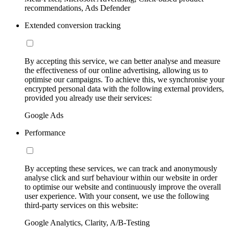
recommendations, Ads Defender
Extended conversion tracking
By accepting this service, we can better analyse and measure
the effectiveness of our online advertising, allowing us to
optimise our campaigns. To achieve this, we synchronise your
encrypted personal data with the following external providers,
provided you already use their services:
Google Ads
Performance
By accepting these services, we can track and anonymously
analyse click and surf behaviour within our website in order
to optimise our website and continuously improve the overall
user experience. With your consent, we use the following
third-party services on this website:
Google Analytics, Clarity, A/B-Testing