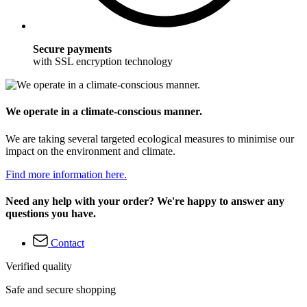
Secure payments
with SSL encryption technology
We operate in a climate-conscious manner.
We are taking several targeted ecological measures to minimise our
impact on the environment and climate.
Find more information here.
Need any help with your order? We're happy to answer any
questions you have.
Contact
Verified quality
Safe and secure shopping