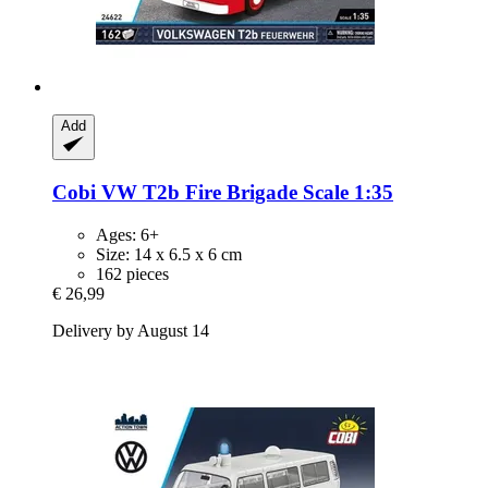
Add
Cobi
VW T2b Fire Brigade Scale 1:35
Ages: 6+
Size: 14 x 6.5 x 6 cm
162 pieces
€ 26,99
Delivery by August 14