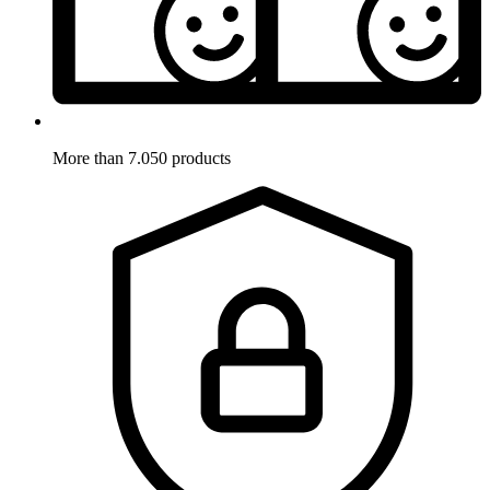
More than 7.050 products