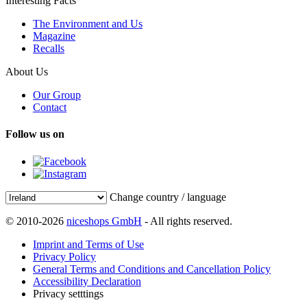
Interesting Facts
The Environment and Us
Magazine
Recalls
About Us
Our Group
Contact
Follow us on
Change country / language
© 2010-2026
niceshops GmbH
- All rights reserved.
Imprint and Terms of Use
Privacy Policy
General Terms and Conditions and Cancellation Policy
Accessibility Declaration
Privacy setttings