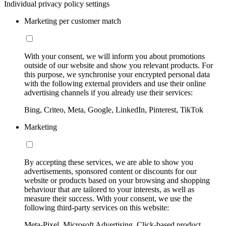
Individual privacy policy settings
Marketing per customer match
With your consent, we will inform you about promotions
outside of our website and show you relevant products. For
this purpose, we synchronise your encrypted personal data
with the following external providers and use their online
advertising channels if you already use their services:
Bing, Criteo, Meta, Google, LinkedIn, Pinterest, TikTok
Marketing
By accepting these services, we are able to show you
advertisements, sponsored content or discounts for our
website or products based on your browsing and shopping
behaviour that are tailored to your interests, as well as
measure their success. With your consent, we use the
following third-party services on this website:
Meta-Pixel, Microsoft Advertising, Click-based product