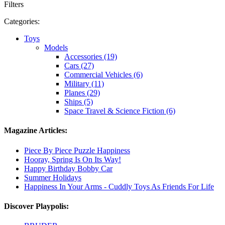
Filters
Categories:
Toys
Models
Accessories (19)
Cars (27)
Commercial Vehicles (6)
Military (11)
Planes (29)
Ships (5)
Space Travel & Science Fiction (6)
Magazine Articles:
Piece By Piece Puzzle Happiness
Hooray, Spring Is On Its Way!
Happy Birthday Bobby Car
Summer Holidays
Happiness In Your Arms - Cuddly Toys As Friends For Life
Discover Playpolis: