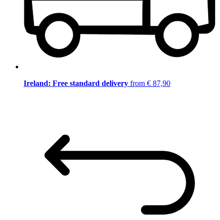
Ireland: Free standard delivery
from € 87,90