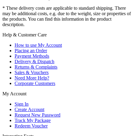
* These delivery costs are applicable to standard shipping. There
may be additional costs, e.g. due to the weight, size or properties of
the products. You can find this information in the product
description.
Help & Customer Care
How to use My Account
Placing an Order
Payment Methods
Delivery & Dispatch
Returns & Complaints
Sales & Vouchers
Need More Help?
Corporate Customers
My Account
Sign In
Create Account
Request New Password
Track My Package
Redeem Voucher