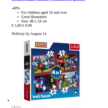
-40%
For children aged 10 and over
Great illustration
Size: 48 x 34 cm
€ 5,99
€ 9,99
Delivery by August 14