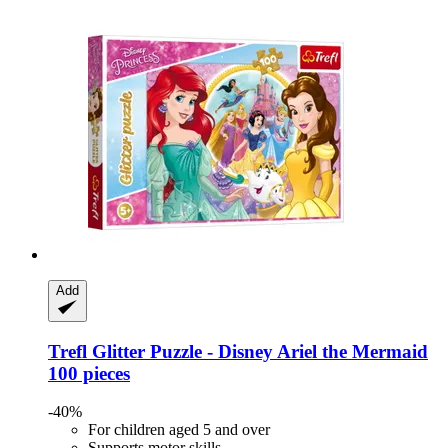
Add
Trefl
Glitter Puzzle -​ Disney Ariel the Mermaid
100 pieces
-40%
For children aged 5 and over
Supports motor skills