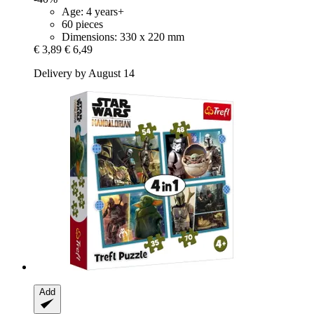
Age: 4 years+
60 pieces
Dimensions: 330 x 220 mm
€ 3,89
€ 6,49
Delivery by August 14
Add