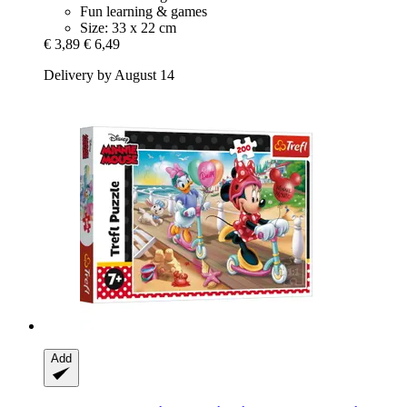
Fun learning & games
Size: 33 x 22 cm
€ 3,89
€ 6,49
Delivery by August 14
Add