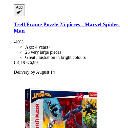
Add
Trefl
Frame Puzzle 25 pieces -​ Marvel Spider-​
Man
-40%
Age: 4 years+
25 very large pieces
Great illustration in bright colours
€ 4,19
€ 6,99
Delivery by August 14