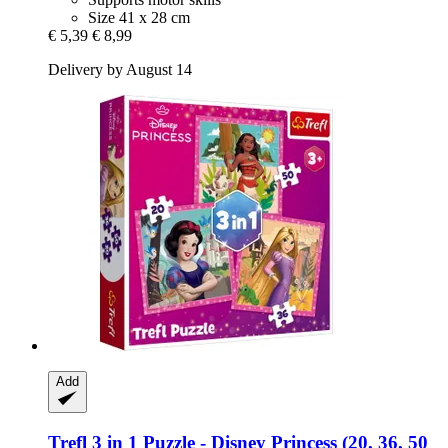
Size 41 x 28 cm
€ 5,39
€ 8,99
Delivery by August 14
Add
Trefl
3 in 1 Puzzle -​ Disney Princess (20, 36, 50