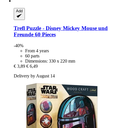
Add
Trefl
Puzzle -​ Disney Mickey Mouse und
Freunde 60 Pieces
-40%
From 4 years
60 parts
Dimensions: 330 x 220 mm
€ 3,89
€ 6,49
Delivery by August 14