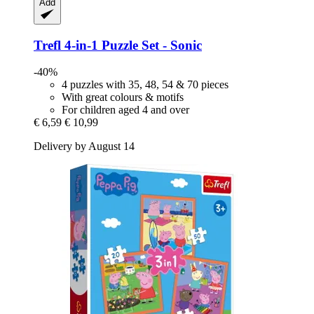
Add
Trefl
4-​in-​1 Puzzle Set -​ Sonic
-40%
4 puzzles with 35, 48, 54 & 70 pieces
With great colours & motifs
For children aged 4 and over
€ 6,59
€ 10,99
Delivery by August 14