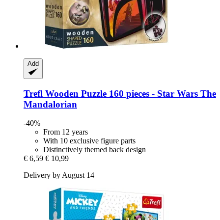
Add
Trefl
Wooden Puzzle 160 pieces -​ Star Wars The
Mandalorian
-40%
From 12 years
With 10 exclusive figure parts
Distinctively themed back design
€ 6,59
€ 10,99
Delivery by August 14