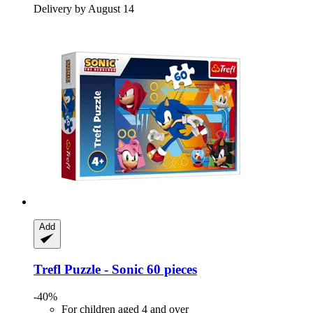
Delivery by August 14
Add
Trefl
Puzzle -​ Sonic 60 pieces
-40%
For children aged 4 and over