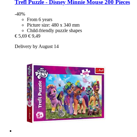
Trefl
Puzzle -​ Disney Minnie Mouse 200 Pieces
-40%
From 6 years
Picture size: 480 x 340 mm
Child-friendly puzzle shapes
€ 5,69
€ 9,49
Delivery by August 14