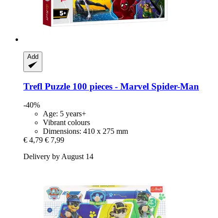
Add
Trefl
Puzzle 100 pieces -​ Marvel Spider-​Man
-40%
Age: 5 years+
Vibrant colours
Dimensions: 410 x 275 mm
€ 4,79
€ 7,99
Delivery by August 14