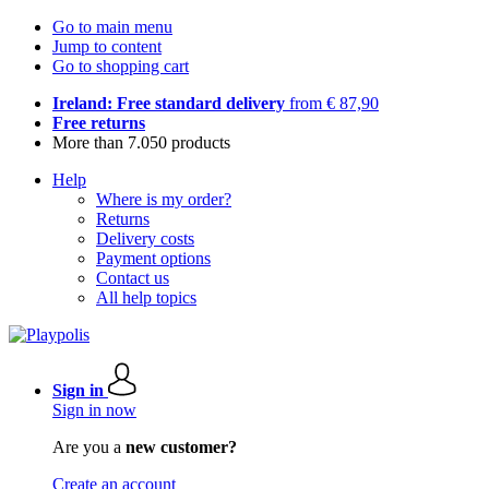
Go to main menu
Jump to content
Go to shopping cart
Ireland: Free standard delivery
from € 87,90
Free returns
More than 7.050 products
Help
Where is my order?
Returns
Delivery costs
Payment options
Contact us
All help topics
Sign in
Sign in now
Are you a
new customer?
Create an account