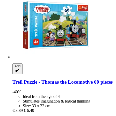
Add
Trefl
Puzzle -​ Thomas the Locomotive 60 pieces
-40%
Ideal from the age of 4
Stimulates imagination & logical thinking
Size: 33 x 22 cm
€ 3,89
€ 6,49