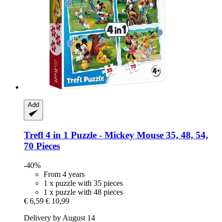
Add
Trefl
4 in 1 Puzzle -​ Mickey Mouse 35, 48, 54,
70 Pieces
-40%
From 4 years
1 x puzzle with 35 pieces
1 x puzzle with 48 pieces
€ 6,59
€ 10,99
Delivery by August 14