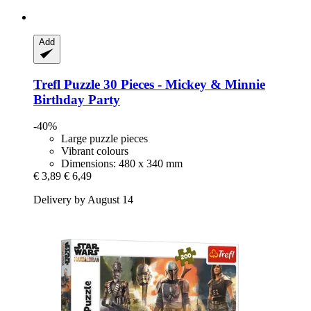
Add
Trefl
Puzzle 30 Pieces -​ Mickey & Minnie
Birthday Party
-40%
Large puzzle pieces
Vibrant colours
Dimensions: 480 x 340 mm
€ 3,89
€ 6,49
Delivery by August 14