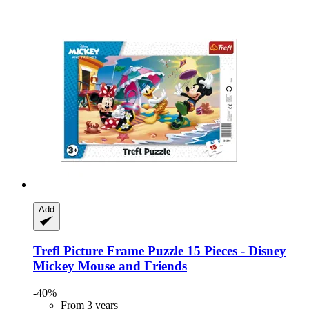
Add
Trefl
Picture Frame Puzzle 15 Pieces -​ Disney
Mickey Mouse and Friends
-40%
From 3 years