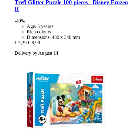
Trefl
Glitter Puzzle 100 pieces -​ Disney Frozen
II
-40%
Age: 5 years+
Rich colours
Dimensions: 480 x 340 mm
€ 5,39
€ 8,99
Delivery by August 14