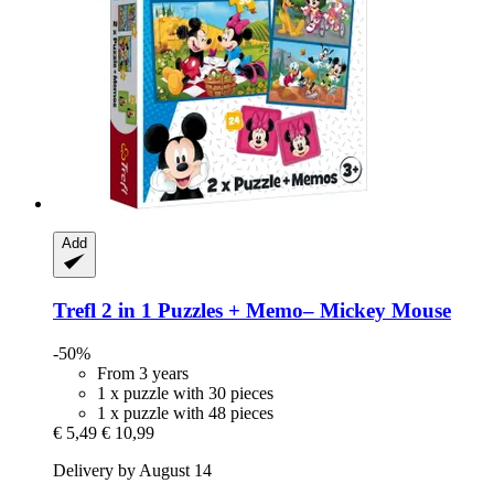
Add
Trefl
2 in 1 Puzzles + Memo– Mickey Mouse
-50%
From 3 years
1 x puzzle with 30 pieces
1 x puzzle with 48 pieces
€ 5,49
€ 10,99
Delivery by August 14