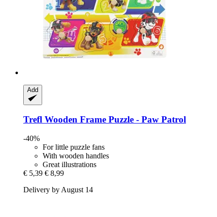
Add
Trefl
Wooden Frame Puzzle -​ Paw Patrol
-40%
For little puzzle fans
With wooden handles
Great illustrations
€ 5,39
€ 8,99
Delivery by August 14