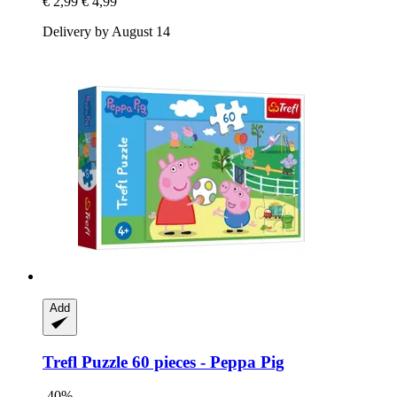
€ 2,99
€ 4,99
Delivery by August 14
Add
Trefl
Puzzle 60 pieces -​ Peppa Pig
-40%