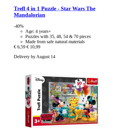
Trefl
4 in 1 Puzzle -​ Star Wars The
Mandalorian
-40%
Age: 4 years+
Puzzles with 35, 48, 54 & 70 pieces
Made from safe natural materials
€ 6,59
€ 10,99
Delivery by August 14