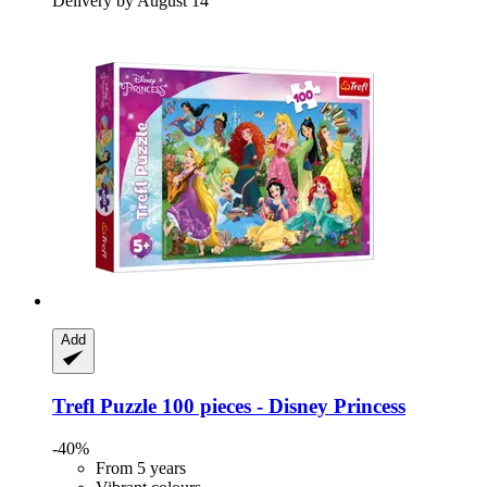
Delivery by August 14
Add
Trefl
Puzzle 100 pieces -​ Disney Princess
-40%
From 5 years