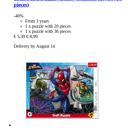
pieces)
-40%
From 3 years
1 x puzzle with 20 pieces
1 x puzzle with 36 pieces
€ 5,39
€ 8,99
Delivery by August 14