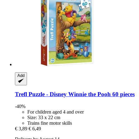
Add
Trefl
Puzzle -​ Disney Winnie the Pooh 60 pieces
-40%
For children aged 4 and over
Size: 33 x 22 cm
Trains fine motor skills
€ 3,89
€ 6,49