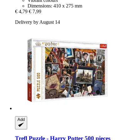
Vibrant colours
Dimensions: 410 x 275 mm
€ 4,79
€ 7,99
Delivery by August 14
Add
Trefl
Puzzle -​ Harry Potter 500 pieces