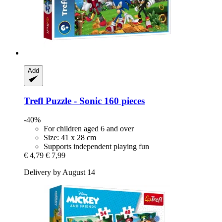
Add
Trefl
Puzzle -​ Sonic 160 pieces
-40%
For children aged 6 and over
Size: 41 x 28 cm
Supports independent playing fun
€ 4,79
€ 7,99
Delivery by August 14