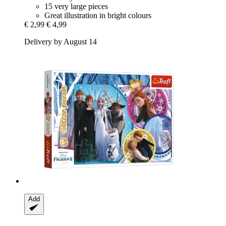
15 very large pieces
Great illustration in bright colours
€ 2,99
€ 4,99
Delivery by August 14
Add