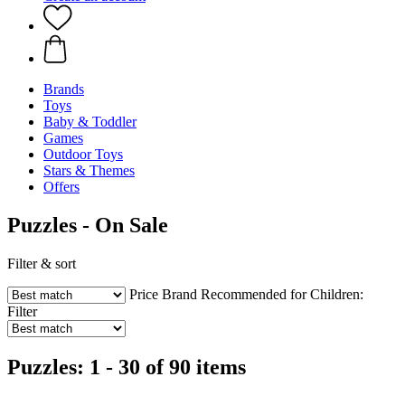
Brands
Toys
Baby & Toddler
Games
Outdoor Toys
Stars & Themes
Offers
Puzzles - On Sale
Filter & sort
Price
Brand
Recommended for Children:
Filter
Puzzles: 1 - 30 of 90 items