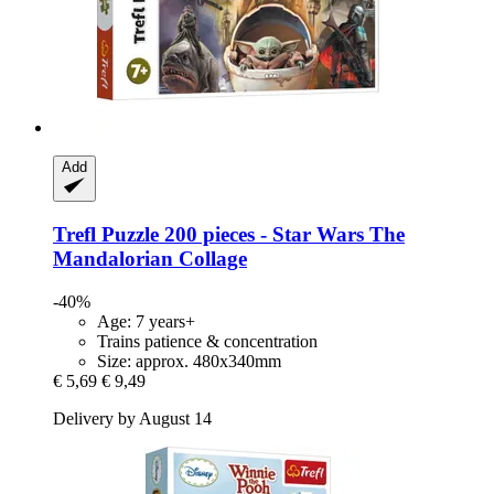
Add
Trefl
Puzzle 200 pieces -​ Star Wars The
Mandalorian Collage
-40%
Age: 7 years+
Trains patience & concentration
Size: approx. 480x340mm
€ 5,69
€ 9,49
Delivery by August 14