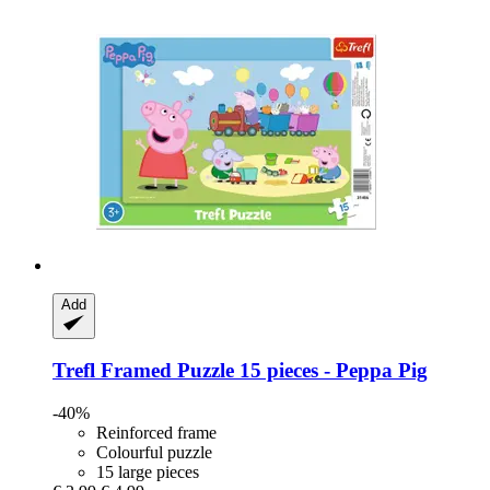
Add
Trefl
Framed Puzzle 15 pieces -​ Peppa Pig
-40%
Reinforced frame
Colourful puzzle
15 large pieces