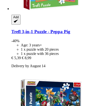
Add
Trefl
3-​in-​1 Puzzle -​ Peppa Pig
-40%
Age: 3 years+
1 x puzzle with 20 pieces
1 x puzzle with 36 pieces
€ 5,39
€ 8,99
Delivery by August 14