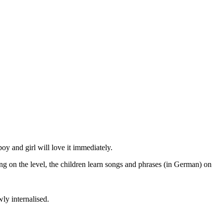
oy and girl will love it immediately.
g on the level, the children learn songs and phrases (in German) on
ly internalised.