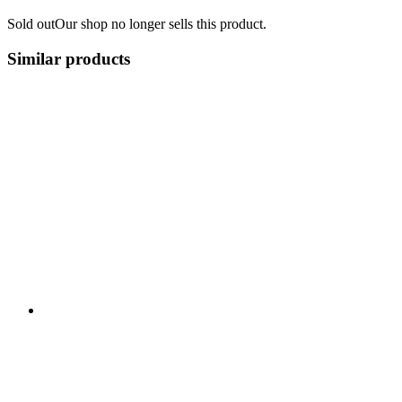
Sold out
Our shop no longer sells this product.
Similar products