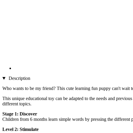
Description
Who wants to be my friend? This cute learning fun puppy can't wait to 
This unique educational toy can be adapted to the needs and previous
different topics.
Stage 1: Discover
Children from 6 months learn simple words by pressing the different pa
Level 2: Stimulate