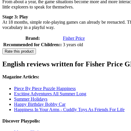
From about a year, the game situations become more and more interact
little explorers to speak for themselves.
Stage 3: Play
At 18 months, simple role-playing games can already be reenacted. T
vocabulary in a playful way.
Brand:
Fisher Price
Recommended for Children::
3 years old
Rate this product
English reviews written for Fisher Pri
Magazine Articles:
Piece By Piece Puzzle Happiness
Exciting Adventures All Summer Long
Summer Holidays
Happy Birthday Bobby Car
Happiness In Your Arms - Cuddly Toys As Friends For Life
Discover Playpolis: