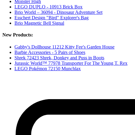
Monster High
LEGO DUPLO - 10913 Brick Box
Brio World – 36094 - Dinosaur Adventure Set
Esschert Design "Bird" Explorer's Bag
Brio Magnetic Bell Signal
New Products:
Gabby's Dollhouse 11212 Kitty Fee's Garden House
Barbie Accessories - 5 Pairs of Shoes
Shrek 72423 Shrek, Donkey and Puss in Boots
Jurassic World™ 77978 Transporter For The Young T. Rex
LEGO Pokémon 72150 Munchlax