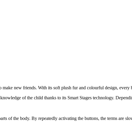
make new friends. With its soft plush fur and colourful design, every b
 knowledge of the child thanks to its Smart Stages technology. Dependin
rts of the body. By repeatedly activating the buttons, the terms are slow