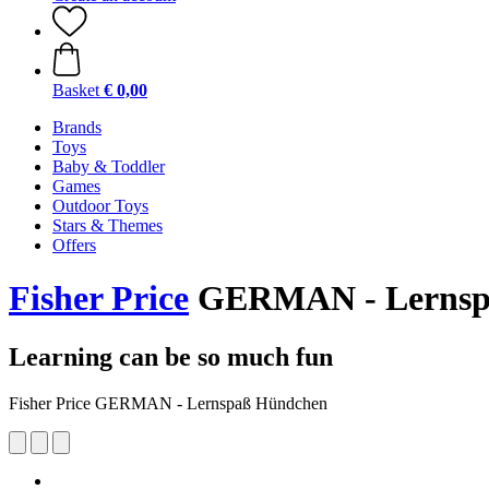
Basket
€ 0,00
Brands
Toys
Baby & Toddler
Games
Outdoor Toys
Stars & Themes
Offers
Fisher Price
GERMAN - Lernsp
Learning can be so much fun
Fisher Price GERMAN - Lernspaß Hündchen