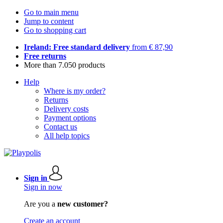
Go to main menu
Jump to content
Go to shopping cart
Ireland: Free standard delivery
from € 87,90
Free returns
More than 7.050 products
Help
Where is my order?
Returns
Delivery costs
Payment options
Contact us
All help topics
Sign in
Sign in now
Are you a
new customer?
Create an account