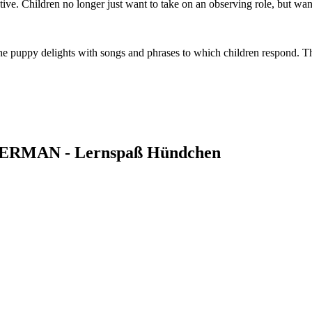
ive. Children no longer just want to take on an observing role, but wa
he puppy delights with songs and phrases to which children respond. 
ce GERMAN - Lernspaß Hündchen