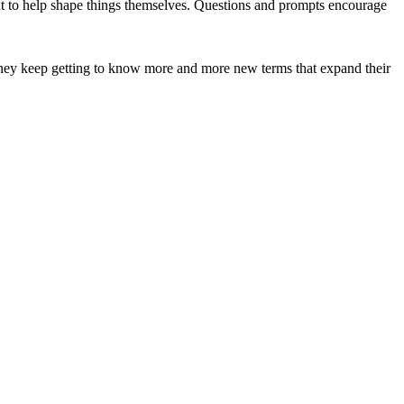
nt to help shape things themselves. Questions and prompts encourage
They keep getting to know more and more new terms that expand their