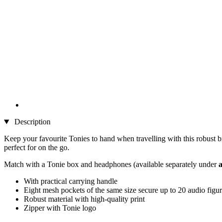
Description
Keep your favourite Tonies to hand when travelling with this robust 
perfect for on the go.
Match with a Tonie box and headphones (available separately under
a
With practical carrying handle
Eight mesh pockets of the same size secure up to 20 audio figu
Robust material with high-quality print
Zipper with Tonie logo