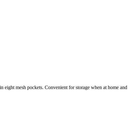
d in eight mesh pockets. Convenient for storage when at home and