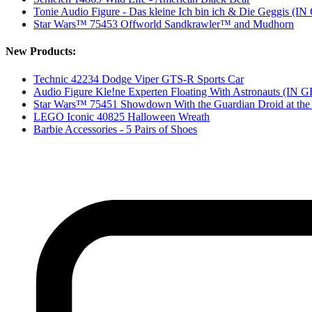
Tonie Audio Figure - Das kleine Ich bin ich & Die Geggis 
Star Wars™ 75453 Offworld Sandkrawler™ and Mudhorn
New Products:
Technic 42234 Dodge Viper GTS-R Sports Car
Audio Figure Kle!ne Experten Floating With Astronauts (I
Star Wars™ 75451 Showdown With the Guardian Droid at the 
LEGO Iconic 40825 Halloween Wreath
Barbie Accessories - 5 Pairs of Shoes