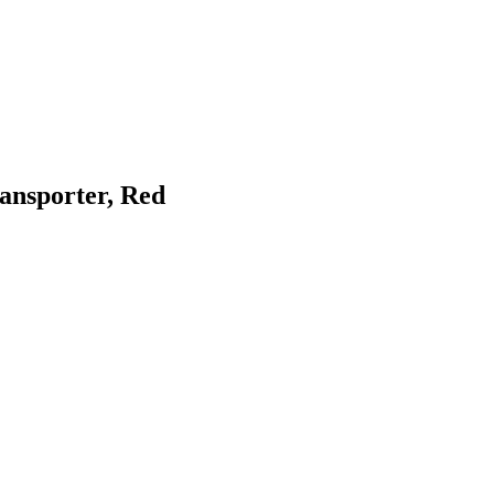
ransporter, Red