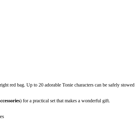
bright red bag. Up to 20 adorable Tonie characters can be safely stowe
ccessories
) for a practical set that makes a wonderful gift.
res