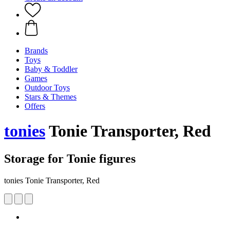
Brands
Toys
Baby & Toddler
Games
Outdoor Toys
Stars & Themes
Offers
tonies
Tonie Transporter, Red
Storage for Tonie figures
tonies Tonie Transporter, Red