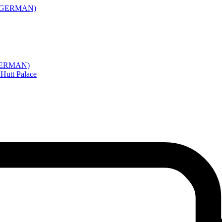
(IN GERMAN)
N GERMAN)
Hutt Palace