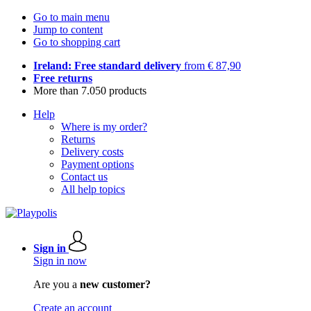
Go to main menu
Jump to content
Go to shopping cart
Ireland: Free standard delivery
from € 87,90
Free returns
More than 7.050 products
Help
Where is my order?
Returns
Delivery costs
Payment options
Contact us
All help topics
Sign in
Sign in now
Are you a
new customer?
Create an account