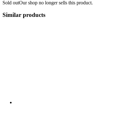
Sold out
Our shop no longer sells this product.
Similar products