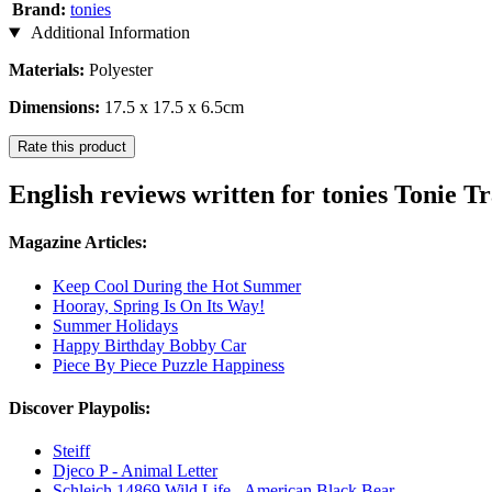
Brand:
tonies
Additional Information
Materials:
Polyester
Dimensions:
17.5 x 17.5 x 6.5cm
Rate this product
English reviews written for tonies Tonie T
Magazine Articles:
Keep Cool During the Hot Summer
Hooray, Spring Is On Its Way!
Summer Holidays
Happy Birthday Bobby Car
Piece By Piece Puzzle Happiness
Discover Playpolis:
Steiff
Djeco P - Animal Letter
Schleich 14869 Wild Life - American Black Bear