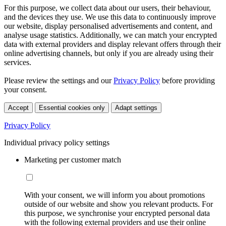
For this purpose, we collect data about our users, their behaviour,
and the devices they use. We use this data to continuously improve
our website, display personalised advertisements and content, and
analyse usage statistics. Additionally, we can match your encrypted
data with external providers and display relevant offers through their
online advertising channels, but only if you are already using their
services.
Please review the settings and our
Privacy Policy
before providing
your consent.
Accept
Essential cookies only
Adapt settings
Privacy Policy
Individual privacy policy settings
Marketing per customer match
With your consent, we will inform you about promotions
outside of our website and show you relevant products. For
this purpose, we synchronise your encrypted personal data
with the following external providers and use their online