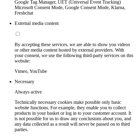
Google Tag Manager, UET (Universal Event Tracking)
Microsoft Consent Mode, Google Consent Mode, Klarna,
Freshchat
External media content
By accepting these services, we are able to show you videos
or other media content hosted by external providers. With
your consent, we use the following third-party services on this
website:
Vimeo, YouTube
Necessary
Always active
Technically necessary cookies make possible only basic
website functions. For example, they enable you to collect
products in your basket or log in to your customer account. It
is not possible for us to draw any conclusions about you, and
any data collected as a result will never be passed on to third
parties.