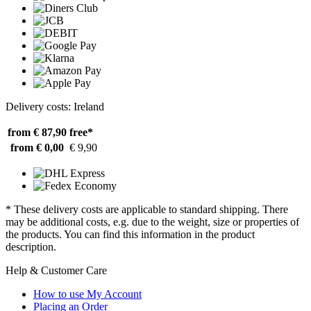
Delivery costs: Ireland
from € 87,90
free*
from € 0,00
€ 9,90
* These delivery costs are applicable to standard shipping. There
may be additional costs, e.g. due to the weight, size or properties of
the products. You can find this information in the product
description.
Help & Customer Care
How to use My Account
Placing an Order