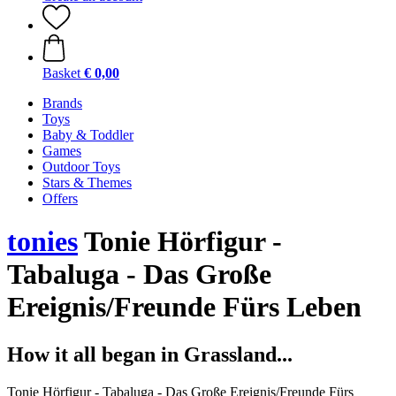
Basket
€ 0,00
Brands
Toys
Baby & Toddler
Games
Outdoor Toys
Stars & Themes
Offers
tonies
Tonie Hörfigur -
Tabaluga - Das Große
Ereignis/Freunde Fürs Leben
How it all began in Grassland...
Tonie Hörfigur - Tabaluga - Das Große Ereignis/Freunde Fürs