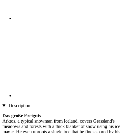
Description
Das große Ereignis
Arktos, a typical snowman from Iceland, covers Grassland's
meadows and forests with a thick blanket of snow using his ice
magic. He even uproots a single tree that he finds spared by his