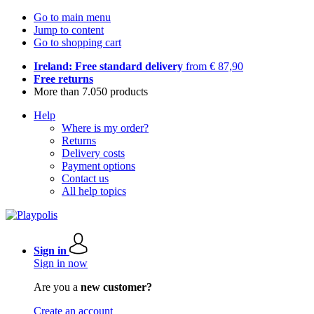
Go to main menu
Jump to content
Go to shopping cart
Ireland: Free standard delivery
from € 87,90
Free returns
More than 7.050 products
Help
Where is my order?
Returns
Delivery costs
Payment options
Contact us
All help topics
Sign in
Sign in now
Are you a
new customer?
Create an account