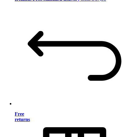
Free
returns