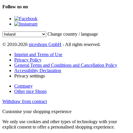
Follow us on
Change country / language
© 2010-2026
niceshops GmbH
- All rights reserved.
Imprint and Terms of Use
Privacy Policy
General Terms and Conditions and Cancellation Policy
Accessibility Declaration
Privacy setttings
Company
Other nice Shops
Withdraw from contract
Customise your shopping experience
We only use cookies and other types of technology with your
explicit consent to offer a personalised shopping experience.