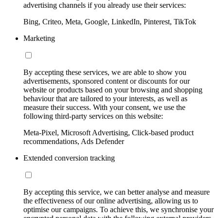
advertising channels if you already use their services:
Bing, Criteo, Meta, Google, LinkedIn, Pinterest, TikTok
Marketing
By accepting these services, we are able to show you
advertisements, sponsored content or discounts for our
website or products based on your browsing and shopping
behaviour that are tailored to your interests, as well as
measure their success. With your consent, we use the
following third-party services on this website:
Meta-Pixel, Microsoft Advertising, Click-based product
recommendations, Ads Defender
Extended conversion tracking
By accepting this service, we can better analyse and measure
the effectiveness of our online advertising, allowing us to
optimise our campaigns. To achieve this, we synchronise your