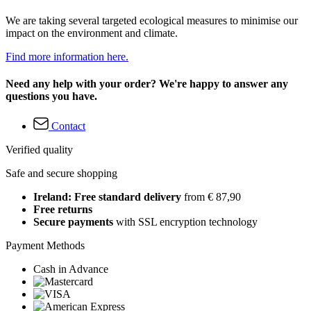
We are taking several targeted ecological measures to minimise our
impact on the environment and climate.
Find more information here.
Need any help with your order? We're happy to answer any
questions you have.
Contact
Verified quality
Safe and secure shopping
Ireland: Free standard delivery
from € 87,90
Free returns
Secure payments
with SSL encryption technology
Payment Methods
Cash in Advance