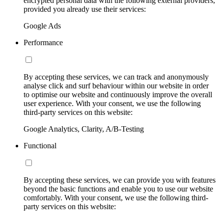
encrypted personal data with the following external providers,
provided you already use their services:
Google Ads
Performance
By accepting these services, we can track and anonymously
analyse click and surf behaviour within our website in order
to optimise our website and continuously improve the overall
user experience. With your consent, we use the following
third-party services on this website:
Google Analytics, Clarity, A/B-Testing
Functional
By accepting these services, we can provide you with features
beyond the basic functions and enable you to use our website
comfortably. With your consent, we use the following third-
party services on this website: