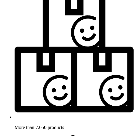
More than 7.050 products