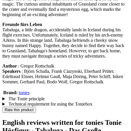
magic. The curious animal inhabitants of Grassland come closer to
the crater and eventually find a mysterious egg, which marks the
beginning of an exciting adventure!
Freunde fürs Leben
Tabaluga, a little dragon, accidentally lands in Iceland during his
flight exercises. Unfortunately, Iceland is ruled by his arch-enemy
Arktos. In this strange land, Tabaluga befriends a cheeky snow
bunny named Happy. Together, they decide to find their way back
to Grassland, Tabaluga's homeland. However, to get back home,
they must navigate through a series of tricky adventures.
Author
: Gregor Rottschalk
Speakers
: Björn Schalla, Frank Ciazynski, Eberhard Prüter,
Edeltraud Elsner, Helmut Gauß, Maja Döring, Peter Schiff, Inken
Sommer, Gerhard Paul, Bodo Wolf, Gregor Rottschalk
Brand:
tonies
The Tonie principle
Technical requirement for using the Toniebox
Rate this product
English reviews written for tonies Tonie
Hörfigur - Tabaluga - Das Große