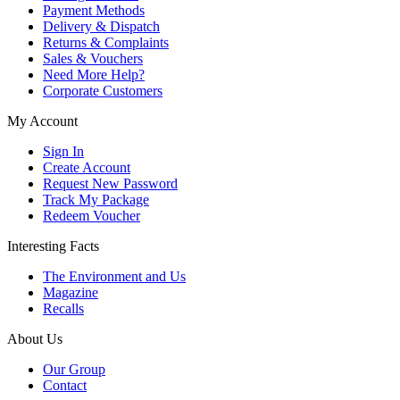
Payment Methods
Delivery & Dispatch
Returns & Complaints
Sales & Vouchers
Need More Help?
Corporate Customers
My Account
Sign In
Create Account
Request New Password
Track My Package
Redeem Voucher
Interesting Facts
The Environment and Us
Magazine
Recalls
About Us
Our Group
Contact