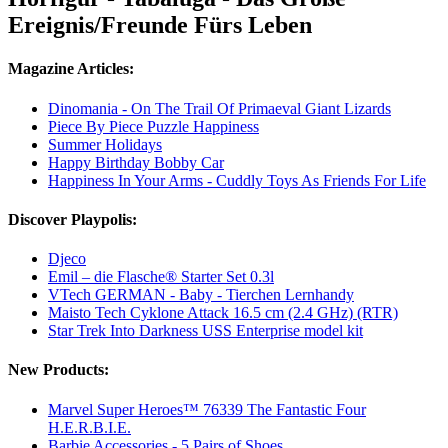
Ereignis/Freunde Fürs Leben
Magazine Articles:
Dinomania - On The Trail Of Primaeval Giant Lizards
Piece By Piece Puzzle Happiness
Summer Holidays
Happy Birthday Bobby Car
Happiness In Your Arms - Cuddly Toys As Friends For Life
Discover Playpolis:
Djeco
Emil – die Flasche® Starter Set 0.3l
VTech GERMAN - Baby - Tierchen Lernhandy
Maisto Tech Cyklone Attack 16.5 cm (2.4 GHz) (RTR)
Star Trek Into Darkness USS Enterprise model kit
New Products:
Marvel Super Heroes™ 76339 The Fantastic Four
H.E.R.B.I.E.
Barbie Accessories - 5 Pairs of Shoes