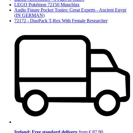
LEGO Pokémon 72150 Munchlax
Audio Figure Pocket Tonies: Great Experts - Ancient Egypt
(IN GERMAN)
72172 - DuoPack T-Rex With Female Researcher
Ireland: Free standard delivery
from € 87,90