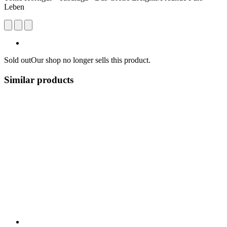
Leben
Sold out
Our shop no longer sells this product.
Similar products