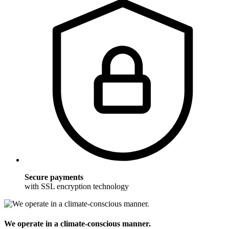
Secure payments
with SSL encryption technology
We operate in a climate-conscious manner.