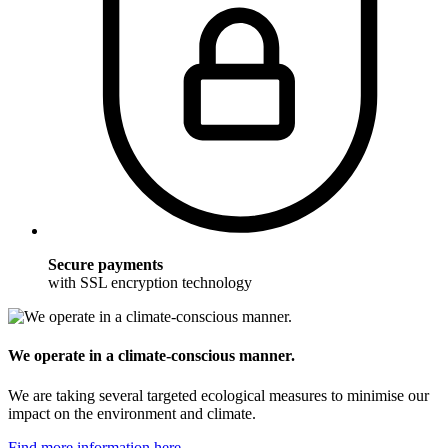
Secure payments
with SSL encryption technology
We operate in a climate-conscious manner.
We are taking several targeted ecological measures to minimise our
impact on the environment and climate.
Find more information here.