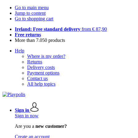
Go to main menu
Jump to content
Go to shopping cart
Ireland: Free standard delivery
from € 87,90
Free returns
More than 7.050 products
Help
Where is my order?
Returns
Delivery costs
Payment options
Contact us
All help topics
Sign in
Sign in now
Are you a
new customer?
Create an account