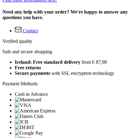
Need any help with your order? We're happy to answer any
questions you have.
Contact
Verified quality
Safe and secure shopping
Ireland: Free standard delivery
from € 87,90
Free returns
Secure payments
with SSL encryption technology
Payment Methods
Cash in Advance