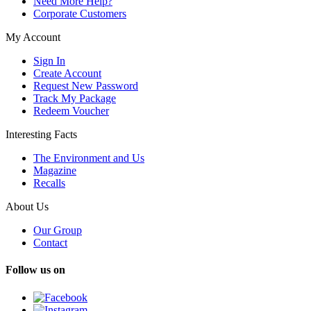
Need More Help?
Corporate Customers
My Account
Sign In
Create Account
Request New Password
Track My Package
Redeem Voucher
Interesting Facts
The Environment and Us
Magazine
Recalls
About Us
Our Group
Contact
Follow us on