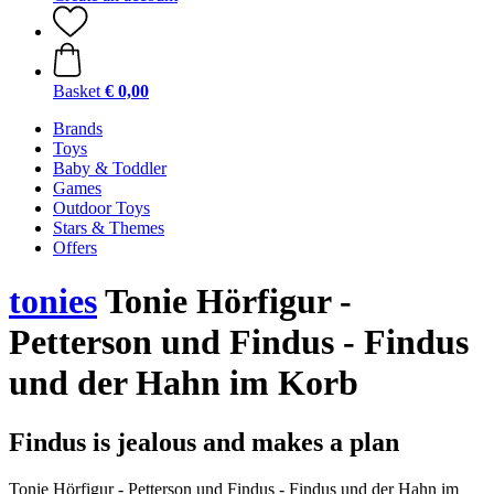
Basket
€ 0,00
Brands
Toys
Baby & Toddler
Games
Outdoor Toys
Stars & Themes
Offers
tonies
Tonie Hörfigur -
Petterson und Findus - Findus
und der Hahn im Korb
Findus is jealous and makes a plan
Tonie Hörfigur - Petterson und Findus - Findus und der Hahn im