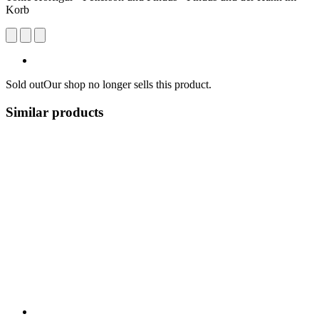
Korb
Sold out
Our shop no longer sells this product.
Similar products