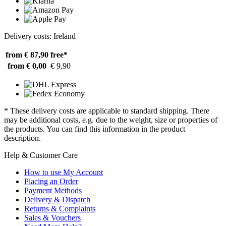
Delivery costs: Ireland
from € 87,90
free*
from € 0,00
€ 9,90
* These delivery costs are applicable to standard shipping. There
may be additional costs, e.g. due to the weight, size or properties of
the products. You can find this information in the product
description.
Help & Customer Care
How to use My Account
Placing an Order
Payment Methods
Delivery & Dispatch
Returns & Complaints
Sales & Vouchers