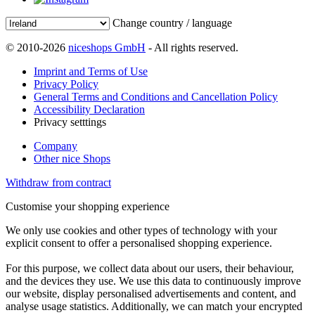
Change country / language
© 2010-2026
niceshops GmbH
- All rights reserved.
Imprint and Terms of Use
Privacy Policy
General Terms and Conditions and Cancellation Policy
Accessibility Declaration
Privacy setttings
Company
Other nice Shops
Withdraw from contract
Customise your shopping experience
We only use cookies and other types of technology with your
explicit consent to offer a personalised shopping experience.
For this purpose, we collect data about our users, their behaviour,
and the devices they use. We use this data to continuously improve
our website, display personalised advertisements and content, and
analyse usage statistics. Additionally, we can match your encrypted