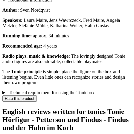
Author:
Sven Nordqvist
Speakers:
Laura Maire, Jens Wawrczeck, Fred Maire, Angela
Metzler, Stefanie Mühle, Katharina Wolter, Hahn Gustav
Running time:
approx. 34 minutes
Recommended age:
4 years+
Radio plays, music & knowledge:
The lovingly designed Tonie
audio figures are also adorable, collectable playmates.
The
Tonie principle
is simple: place the figure on the box and
listening begins. Even little ones can recognize stories and design
their own program.
Technical requirement for using the Toniebox
Rate this product
English reviews written for tonies Tonie
Hörfigur - Petterson und Findus - Findus
und der Hahn im Korb