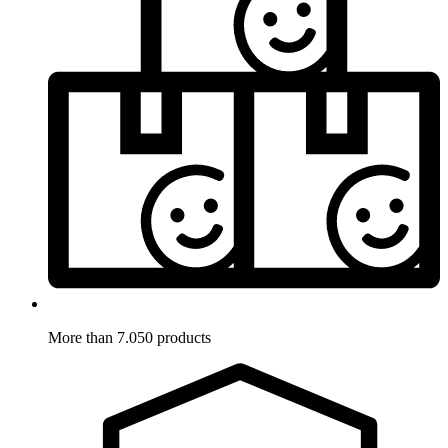
More than 7.050 products