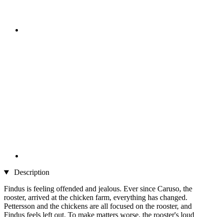
Description
Findus is feeling offended and jealous. Ever since Caruso, the
rooster, arrived at the chicken farm, everything has changed.
Pettersson and the chickens are all focused on the rooster, and
Findus feels left out. To make matters worse, the rooster's loud