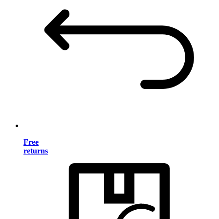
Free
returns