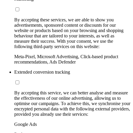
By accepting these services, we are able to show you
advertisements, sponsored content or discounts for our
website or products based on your browsing and shopping
behaviour that are tailored to your interests, as well as
measure their success. With your consent, we use the
following third-party services on this website:
Meta-Pixel, Microsoft Advertising, Click-based product
recommendations, Ads Defender
Extended conversion tracking
By accepting this service, we can better analyse and measure
the effectiveness of our online advertising, allowing us to
optimise our campaigns. To achieve this, we synchronise your
encrypted personal data with the following external providers,
provided you already use their services:
Google Ads