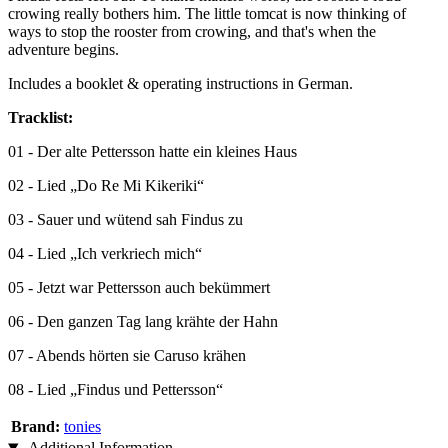
crowing really bothers him. The little tomcat is now thinking of
ways to stop the rooster from crowing, and that's when the
adventure begins.
Includes a booklet & operating instructions in German.
Tracklist:
01 - Der alte Pettersson hatte ein kleines Haus
02 - Lied „Do Re Mi Kikeriki“
03 - Sauer und wütend sah Findus zu
04 - Lied „Ich verkriech mich“
05 - Jetzt war Pettersson auch bekümmert
06 - Den ganzen Tag lang krähte der Hahn
07 - Abends hörten sie Caruso krähen
08 - Lied „Findus und Pettersson“
Brand:
tonies
Additional Information