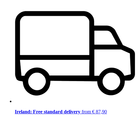
Ireland: Free standard delivery
from € 87,90