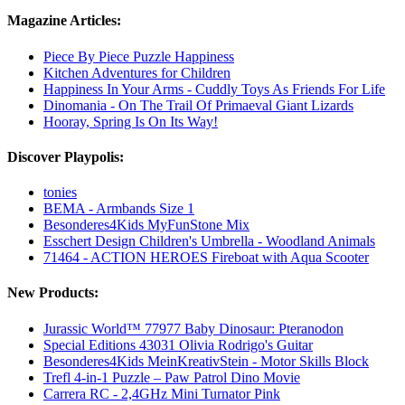
Magazine Articles:
Piece By Piece Puzzle Happiness
Kitchen Adventures for Children
Happiness In Your Arms - Cuddly Toys As Friends For Life
Dinomania - On The Trail Of Primaeval Giant Lizards
Hooray, Spring Is On Its Way!
Discover Playpolis:
tonies
BEMA - Armbands Size 1
Besonderes4Kids MyFunStone Mix
Esschert Design Children's Umbrella - Woodland Animals
71464 - ACTION HEROES Fireboat with Aqua Scooter
New Products:
Jurassic World™ 77977 Baby Dinosaur: Pteranodon
Special Editions 43031 Olivia Rodrigo's Guitar
Besonderes4Kids MeinKreativStein - Motor Skills Block
Trefl 4-in-1 Puzzle – Paw Patrol Dino Movie
Carrera RC - 2,4GHz Mini Turnator Pink