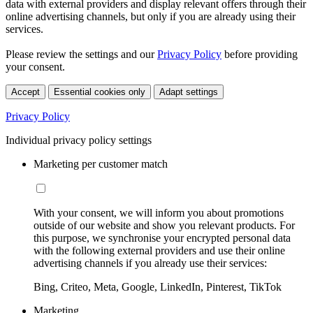
data with external providers and display relevant offers through their
online advertising channels, but only if you are already using their
services.
Please review the settings and our
Privacy Policy
before providing
your consent.
Accept
Essential cookies only
Adapt settings
Privacy Policy
Individual privacy policy settings
Marketing per customer match
With your consent, we will inform you about promotions
outside of our website and show you relevant products. For
this purpose, we synchronise your encrypted personal data
with the following external providers and use their online
advertising channels if you already use their services:
Bing, Criteo, Meta, Google, LinkedIn, Pinterest, TikTok
Marketing