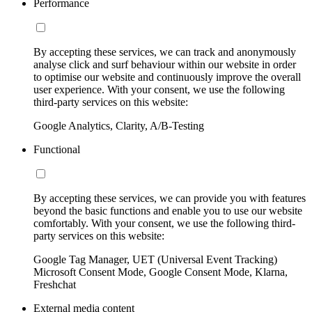
Performance
By accepting these services, we can track and anonymously
analyse click and surf behaviour within our website in order
to optimise our website and continuously improve the overall
user experience. With your consent, we use the following
third-party services on this website:
Google Analytics, Clarity, A/B-Testing
Functional
By accepting these services, we can provide you with features
beyond the basic functions and enable you to use our website
comfortably. With your consent, we use the following third-
party services on this website:
Google Tag Manager, UET (Universal Event Tracking)
Microsoft Consent Mode, Google Consent Mode, Klarna,
Freshchat
External media content