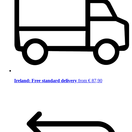
Ireland: Free standard delivery
from € 87,90