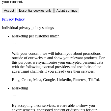
your consent.
Accept
Essential cookies only
Adapt settings
Privacy Policy
Individual privacy policy settings
Marketing per customer match
With your consent, we will inform you about promotions
outside of our website and show you relevant products. For
this purpose, we synchronise your encrypted personal data
with the following external providers and use their online
advertising channels if you already use their services:
Bing, Criteo, Meta, Google, LinkedIn, Pinterest, TikTok
Marketing
By accepting these services, we are able to show you
advertisements, sponsored content or discounts for our