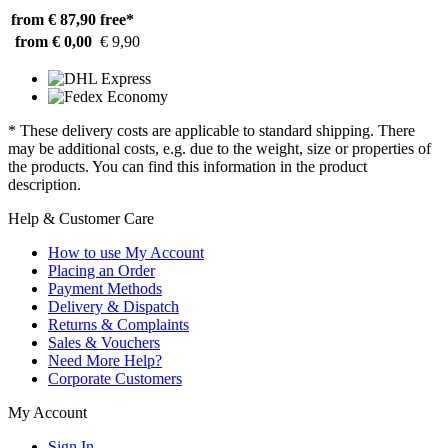
from € 87,90
free*
from € 0,00
€ 9,90
* These delivery costs are applicable to standard shipping. There
may be additional costs, e.g. due to the weight, size or properties of
the products. You can find this information in the product
description.
Help & Customer Care
How to use My Account
Placing an Order
Payment Methods
Delivery & Dispatch
Returns & Complaints
Sales & Vouchers
Need More Help?
Corporate Customers
My Account
Sign In