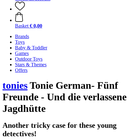
Basket
€ 0,00
Brands
Toys
Baby & Toddler
Games
Outdoor Toys
Stars & Themes
Offers
tonies
Tonie German- Fünf
Freunde - Und die verlassene
Jagdhütte
Another tricky case for these young
detectives!