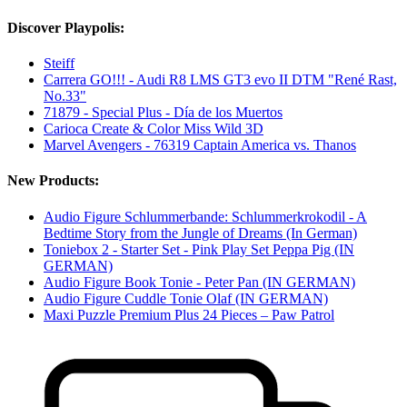
Discover Playpolis:
Steiff
Carrera GO!!! - Audi R8 LMS GT3 evo II DTM "René Rast,
No.33"
71879 - Special Plus - Día de los Muertos
Carioca Create & Color Miss Wild 3D
Marvel Avengers - 76319 Captain America vs. Thanos
New Products:
Audio Figure Schlummerbande: Schlummerkrokodil - A
Bedtime Story from the Jungle of Dreams (In German)
Toniebox 2 - Starter Set - Pink Play Set Peppa Pig (IN
GERMAN)
Audio Figure Book Tonie - Peter Pan (IN GERMAN)
Audio Figure Cuddle Tonie Olaf (IN GERMAN)
Maxi Puzzle Premium Plus 24 Pieces – Paw Patrol