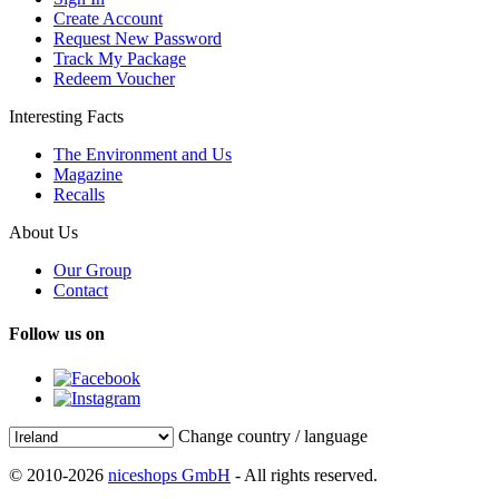
Create Account
Request New Password
Track My Package
Redeem Voucher
Interesting Facts
The Environment and Us
Magazine
Recalls
About Us
Our Group
Contact
Follow us on
Change country / language
© 2010-2026
niceshops GmbH
- All rights reserved.