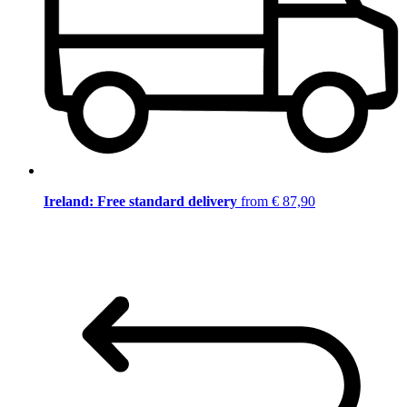
Ireland: Free standard delivery
from € 87,90