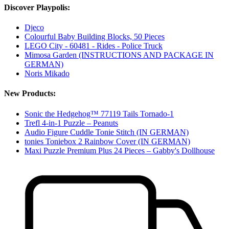
Discover Playpolis:
Djeco
Colourful Baby Building Blocks, 50 Pieces
LEGO City - 60481 - Rides - Police Truck
Mimosa Garden (INSTRUCTIONS AND PACKAGE IN
GERMAN)
Noris Mikado
New Products:
Sonic the Hedgehog™ 77119 Tails Tornado-1
Trefl 4-in-1 Puzzle – Peanuts
Audio Figure Cuddle Tonie Stitch (IN GERMAN)
tonies Toniebox 2 Rainbow Cover (IN GERMAN)
Maxi Puzzle Premium Plus 24 Pieces – Gabby's Dollhouse