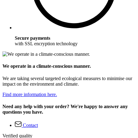
Secure payments
with SSL encryption technology
We operate in a climate-conscious manner.
We are taking several targeted ecological measures to minimise our
impact on the environment and climate.
Find more information here.
Need any help with your order? We're happy to answer any
questions you have.
Contact
Verified quality