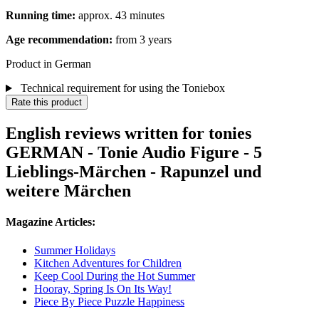
Running time:
approx. 43 minutes
Age recommendation:
from 3 years
Product in German
Technical requirement for using the Toniebox
Rate this product
English reviews written for tonies
GERMAN - Tonie Audio Figure - 5
Lieblings-Märchen - Rapunzel und
weitere Märchen
Magazine Articles:
Summer Holidays
Kitchen Adventures for Children
Keep Cool During the Hot Summer
Hooray, Spring Is On Its Way!
Piece By Piece Puzzle Happiness