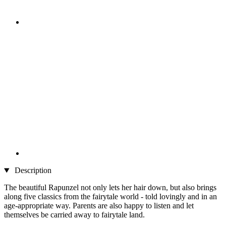
Description
The beautiful Rapunzel not only lets her hair down, but also brings
along five classics from the fairytale world - told lovingly and in an
age-appropriate way. Parents are also happy to listen and let
themselves be carried away to fairytale land.