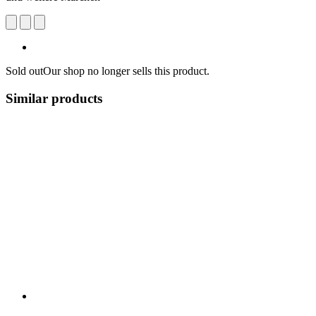
Sold out
Our shop no longer sells this product.
Similar products