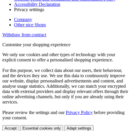
Accessibility Declaration
Privacy setttings
Company
Other nice Shops
Withdraw from contract
Customise your shopping experience
We only use cookies and other types of technology with your
explicit consent to offer a personalised shopping experience.
For this purpose, we collect data about our users, their behaviour,
and the devices they use. We use this data to continuously improve
our website, display personalised advertisements and content, and
analyse usage statistics. Additionally, we can match your encrypted
data with external providers and display relevant offers through their
online advertising channels, but only if you are already using their
services.
Please review the settings and our
Privacy Policy
before providing
your consent.
Accept
Essential cookies only
Adapt settings