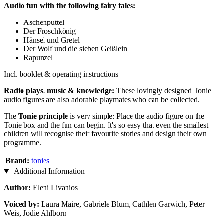
Audio fun with the following fairy tales:
Aschenputtel
Der Froschkönig
Hänsel und Gretel
Der Wolf und die sieben Geißlein
Rapunzel
Incl. booklet & operating instructions
Radio plays, music & knowledge:
These lovingly designed Tonie
audio figures are also adorable playmates who can be collected.
The
Tonie principle
is very simple: Place the audio figure on the
Tonie box and the fun can begin. It's so easy that even the smallest
children will recognise their favourite stories and design their own
programme.
Brand:
tonies
Additional Information
Author:
Eleni Livanios
Voiced
by:
Laura Maire, Gabriele Blum, Cathlen Garwich, Peter
Weis, Jodie Ahlborn