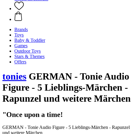
Brands
Toys
Baby & Toddler
Games
Outdoor Toys
Stars & Themes
Offers
tonies
GERMAN - Tonie Audio
Figure - 5 Lieblings-Märchen -
Rapunzel und weitere Märchen
"Once upon a time!
GERMAN - Tonie Audio Figure - 5 Lieblings-Märchen - Rapunzel
und weitere Märchen