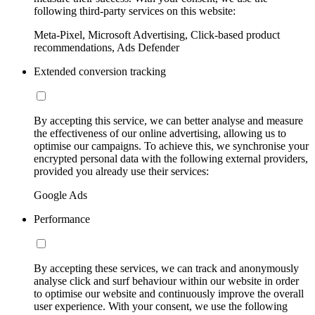
following third-party services on this website:
Meta-Pixel, Microsoft Advertising, Click-based product
recommendations, Ads Defender
Extended conversion tracking
By accepting this service, we can better analyse and measure
the effectiveness of our online advertising, allowing us to
optimise our campaigns. To achieve this, we synchronise your
encrypted personal data with the following external providers,
provided you already use their services:
Google Ads
Performance
By accepting these services, we can track and anonymously
analyse click and surf behaviour within our website in order
to optimise our website and continuously improve the overall
user experience. With your consent, we use the following