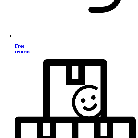
Free
returns