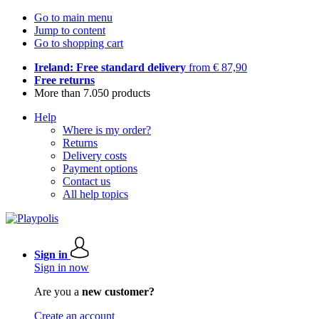
Go to main menu
Jump to content
Go to shopping cart
Ireland: Free standard delivery
from € 87,90
Free returns
More than 7.050 products
Help
Where is my order?
Returns
Delivery costs
Payment options
Contact us
All help topics
Sign in
Sign in now
Are you a
new customer?
Create an account