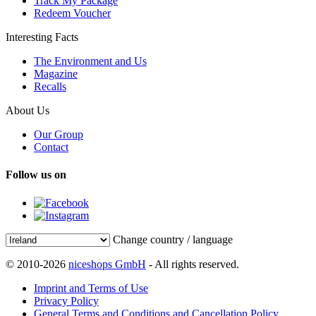
Track My Package
Redeem Voucher
Interesting Facts
The Environment and Us
Magazine
Recalls
About Us
Our Group
Contact
Follow us on
Change country / language
© 2010-2026
niceshops GmbH
- All rights reserved.
Imprint and Terms of Use
Privacy Policy
General Terms and Conditions and Cancellation Policy