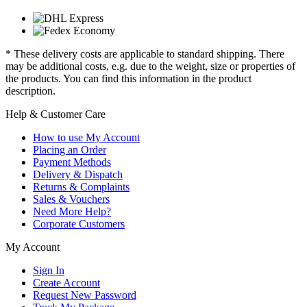
* These delivery costs are applicable to standard shipping. There
may be additional costs, e.g. due to the weight, size or properties of
the products. You can find this information in the product
description.
Help & Customer Care
How to use My Account
Placing an Order
Payment Methods
Delivery & Dispatch
Returns & Complaints
Sales & Vouchers
Need More Help?
Corporate Customers
My Account
Sign In
Create Account
Request New Password