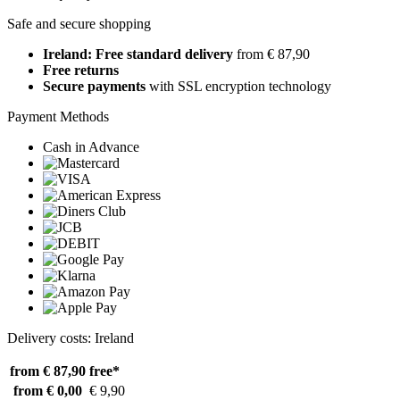
Safe and secure shopping
Ireland: Free standard delivery
from € 87,90
Free returns
Secure payments
with SSL encryption technology
Payment Methods
Cash in Advance
Delivery costs: Ireland
from € 87,90
free*
from € 0,00
€ 9,90