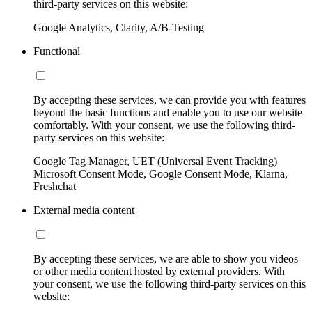
third-party services on this website:
Google Analytics, Clarity, A/B-Testing
Functional
By accepting these services, we can provide you with features
beyond the basic functions and enable you to use our website
comfortably. With your consent, we use the following third-
party services on this website:
Google Tag Manager, UET (Universal Event Tracking)
Microsoft Consent Mode, Google Consent Mode, Klarna,
Freshchat
External media content
By accepting these services, we are able to show you videos
or other media content hosted by external providers. With
your consent, we use the following third-party services on this
website: