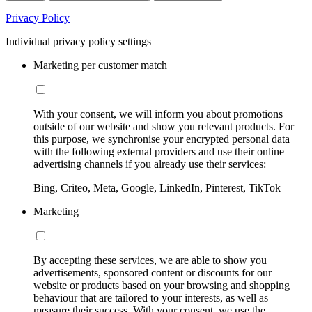
Privacy Policy
Individual privacy policy settings
Marketing per customer match
With your consent, we will inform you about promotions
outside of our website and show you relevant products. For
this purpose, we synchronise your encrypted personal data
with the following external providers and use their online
advertising channels if you already use their services:
Bing, Criteo, Meta, Google, LinkedIn, Pinterest, TikTok
Marketing
By accepting these services, we are able to show you
advertisements, sponsored content or discounts for our
website or products based on your browsing and shopping
behaviour that are tailored to your interests, as well as
measure their success. With your consent, we use the