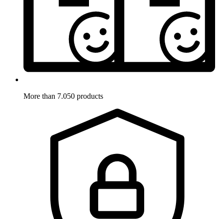
More than 7.050 products