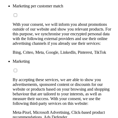
Marketing per customer match
With your consent, we will inform you about promotions
outside of our website and show you relevant products. For
this purpose, we synchronise your encrypted personal data
with the following external providers and use their online
advertising channels if you already use their services:
Bing, Criteo, Meta, Google, LinkedIn, Pinterest, TikTok
Marketing
By accepting these services, we are able to show you
advertisements, sponsored content or discounts for our
website or products based on your browsing and shopping
behaviour that are tailored to your interests, as well as
measure their success. With your consent, we use the
following third-party services on this website:
Meta-Pixel, Microsoft Advertising, Click-based product
recommendations, Ads Defender