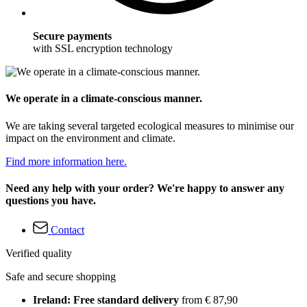
Secure payments
with SSL encryption technology
We operate in a climate-conscious manner.
We are taking several targeted ecological measures to minimise our
impact on the environment and climate.
Find more information here.
Need any help with your order? We're happy to answer any
questions you have.
Contact
Verified quality
Safe and secure shopping
Ireland: Free standard delivery
from € 87,90