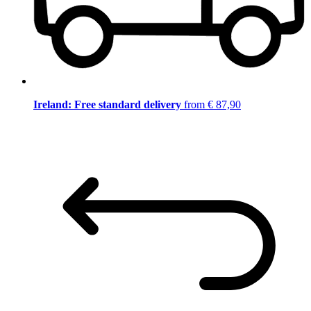
Ireland: Free standard delivery
from € 87,90