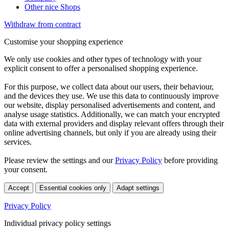
Other nice Shops
Withdraw from contract
Customise your shopping experience
We only use cookies and other types of technology with your
explicit consent to offer a personalised shopping experience.
For this purpose, we collect data about our users, their behaviour,
and the devices they use. We use this data to continuously improve
our website, display personalised advertisements and content, and
analyse usage statistics. Additionally, we can match your encrypted
data with external providers and display relevant offers through their
online advertising channels, but only if you are already using their
services.
Please review the settings and our
Privacy Policy
before providing
your consent.
Accept
Essential cookies only
Adapt settings
Privacy Policy
Individual privacy policy settings