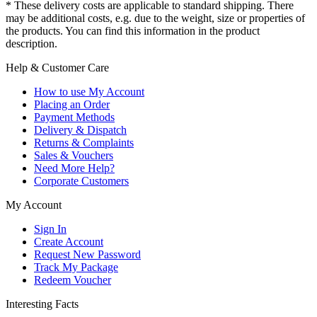
* These delivery costs are applicable to standard shipping. There
may be additional costs, e.g. due to the weight, size or properties of
the products. You can find this information in the product
description.
Help & Customer Care
How to use My Account
Placing an Order
Payment Methods
Delivery & Dispatch
Returns & Complaints
Sales & Vouchers
Need More Help?
Corporate Customers
My Account
Sign In
Create Account
Request New Password
Track My Package
Redeem Voucher
Interesting Facts