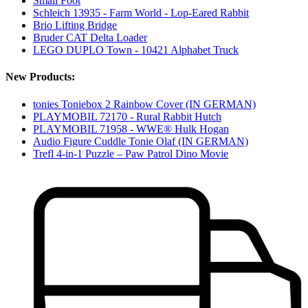
Small Foot
Schleich 13935 - Farm World - Lop-Eared Rabbit
Brio Lifting Bridge
Bruder CAT Delta Loader
LEGO DUPLO Town - 10421 Alphabet Truck
New Products:
tonies Toniebox 2 Rainbow Cover (IN GERMAN)
PLAYMOBIL 72170 - Rural Rabbit Hutch
PLAYMOBIL 71958 - WWE® Hulk Hogan
Audio Figure Cuddle Tonie Olaf (IN GERMAN)
Trefl 4-in-1 Puzzle – Paw Patrol Dino Movie