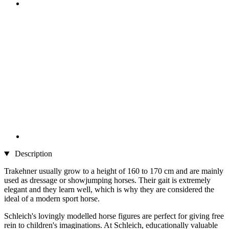
Description
Trakehner usually grow to a height of 160 to 170 cm and are mainly
used as dressage or showjumping horses. Their gait is extremely
elegant and they learn well, which is why they are considered the
ideal of a modern sport horse.
Schleich's lovingly modelled horse figures are perfect for giving free
rein to children's imaginations. At Schleich, educationally valuable