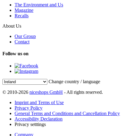
The Environment and Us
Magazine
Recalls
About Us
Our Group
Contact
Follow us on
Change country / language
© 2010-2026
niceshops GmbH
- All rights reserved.
Imprint and Terms of Use
Privacy Policy
General Terms and Conditions and Cancellation Policy
Accessibility Declaration
Privacy setttings
Company