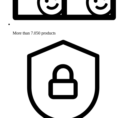
More than 7.050 products