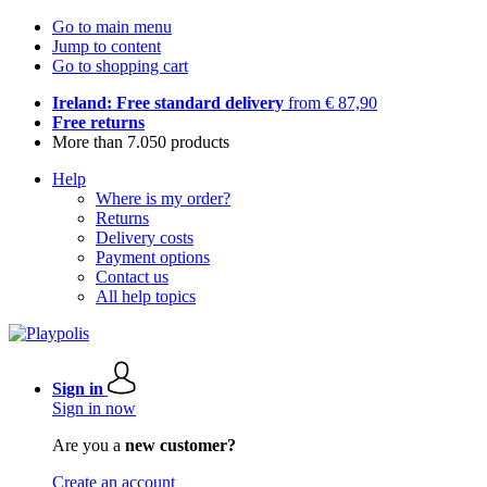
Go to main menu
Jump to content
Go to shopping cart
Ireland: Free standard delivery
from € 87,90
Free returns
More than 7.050 products
Help
Where is my order?
Returns
Delivery costs
Payment options
Contact us
All help topics
Sign in
Sign in now
Are you a
new customer?
Create an account