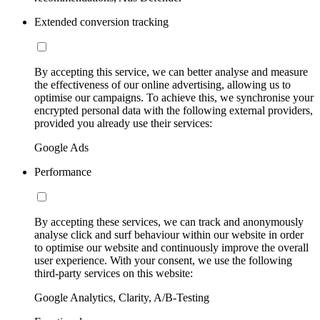
Extended conversion tracking
By accepting this service, we can better analyse and measure
the effectiveness of our online advertising, allowing us to
optimise our campaigns. To achieve this, we synchronise your
encrypted personal data with the following external providers,
provided you already use their services:
Google Ads
Performance
By accepting these services, we can track and anonymously
analyse click and surf behaviour within our website in order
to optimise our website and continuously improve the overall
user experience. With your consent, we use the following
third-party services on this website:
Google Analytics, Clarity, A/B-Testing