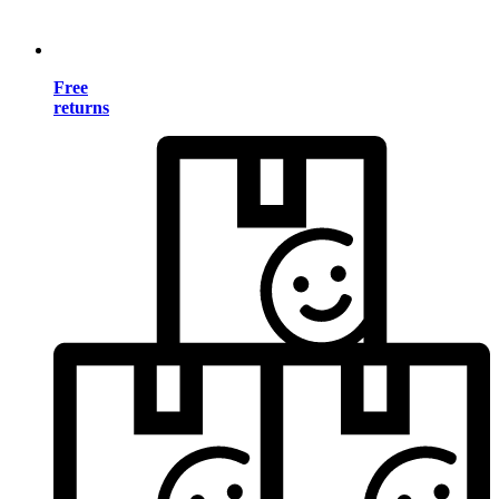
Free
returns