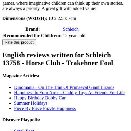
games, where imaginative children can think up their own stories,
are always a priority. A great gift with added value!
Dimensions (WxDxH):
10 x 2.5 x 7cm
Brand:
Schleich
Recommended for Children::
12 years old
Rate this product
English reviews written for Schleich
13758 - Horse Club - Trakehner Foal
Magazine Articles:
Dinomania - On The Trail Of Primaeval Giant Lizards
Happiness In Your Arms - Cuddly Toys As Friends For Life
Happy Birthday Bobby Car
Summer Holidays
Piece By Piece Puzzle Happiness
Discover Playpolis: