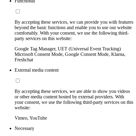
Functional
By accepting these services, we can provide you with features
beyond the basic functions and enable you to use our website
comfortably. With your consent, we use the following third-
party services on this website:
Google Tag Manager, UET (Universal Event Tracking)
Microsoft Consent Mode, Google Consent Mode, Klarna,
Freshchat
External media content
By accepting these services, we are able to show you videos
or other media content hosted by external providers. With
your consent, we use the following third-party services on this
website:
Vimeo, YouTube
Necessary