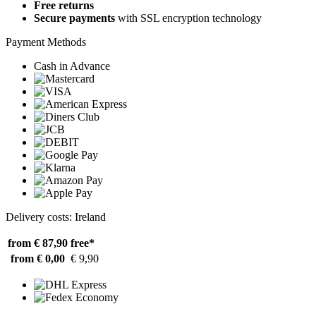
Free returns
Secure payments
with SSL encryption technology
Payment Methods
Cash in Advance
Delivery costs: Ireland
from € 87,90
free*
from € 0,00
€ 9,90