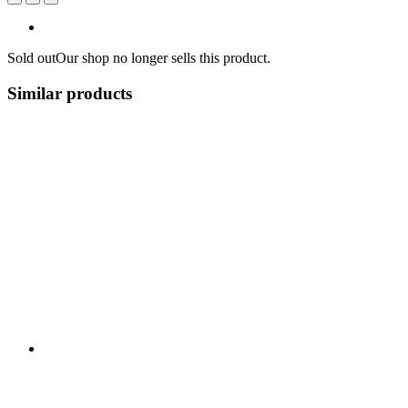
Sold out
Our shop no longer sells this product.
Similar products