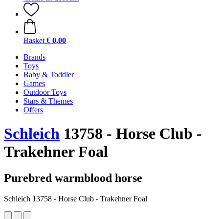
Basket
€ 0,00
Brands
Toys
Baby & Toddler
Games
Outdoor Toys
Stars & Themes
Offers
Schleich
13758 - Horse Club -
Trakehner Foal
Purebred warmblood horse
Schleich 13758 - Horse Club - Trakehner Foal