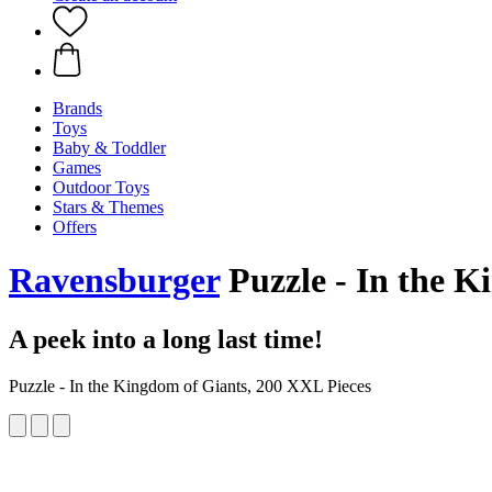
Brands
Toys
Baby & Toddler
Games
Outdoor Toys
Stars & Themes
Offers
Ravensburger
Puzzle - In the K
A peek into a long last time!
Puzzle - In the Kingdom of Giants, 200 XXL Pieces