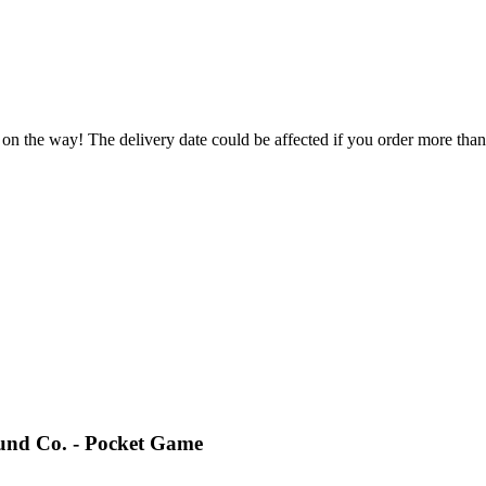
 on the way! The delivery date could be affected if you order more than 
und Co. - Pocket Game