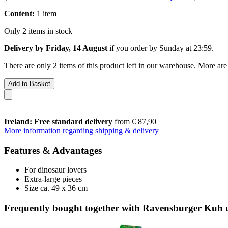
Content:
1 item
Only 2 items in stock
Delivery by Friday, 14 August
if you order by
Sunday at 23:59
.
There are only 2 items of this product left in our warehouse. More are
Add to Basket
Ireland: Free standard delivery
from € 87,90
More information regarding shipping & delivery
Features & Advantages
For dinosaur lovers
Extra-large pieces
Size ca. 49 x 36 cm
Frequently bought together with Ravensburger Kuh 