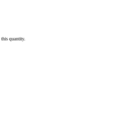
this quantity.