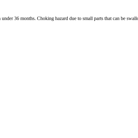
under 36 months. Choking hazard due to small parts that can be swal