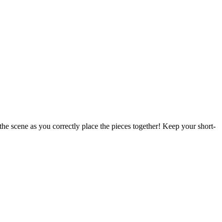
 the scene as you correctly place the pieces together! Keep your short-