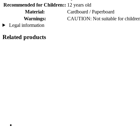
Recommended for Children::
12 years old
Material:
Cardboard / Paperboard
Warnings:
CAUTION: Not suitable for children 
Legal information
Related products