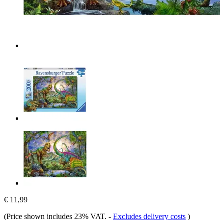
€ 11,99
(Price shown includes 23% VAT.
-
Excludes delivery costs
)