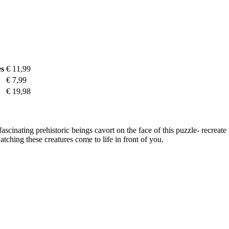
es
€ 11,99
€ 7,99
€ 19,98
scinating prehistoric beings cavort on the face of this puzzle- recreate
hing these creatures come to life in front of you.