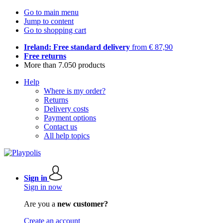
Go to main menu
Jump to content
Go to shopping cart
Ireland: Free standard delivery
from € 87,90
Free returns
More than 7.050 products
Help
Where is my order?
Returns
Delivery costs
Payment options
Contact us
All help topics
Sign in
Sign in now
Are you a
new customer?
Create an account