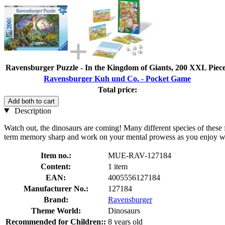
Ravensburger Puzzle - In the Kingdom of Giants, 200 XXL Piec
Ravensburger Kuh und Co. - Pocket Game
Total price:
Add both to cart
Description
Watch out, the dinosaurs are coming! Many different species of these fa
term memory sharp and work on your mental prowess as you enjoy watc
Item no.:
MUE-RAV-127184
Content:
1 item
EAN:
4005556127184
Manufacturer No.:
127184
Brand:
Ravensburger
Theme World:
Dinosaurs
Recommended for Children::
8 years old