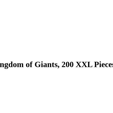
ingdom of Giants, 200 XXL Piece