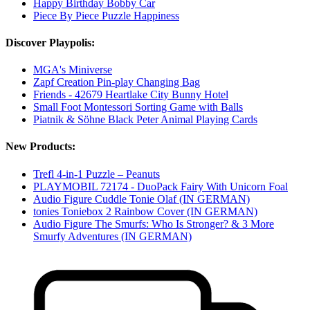
Happy Birthday Bobby Car
Piece By Piece Puzzle Happiness
Discover Playpolis:
MGA's Miniverse
Zapf Creation Pin-play Changing Bag
Friends - 42679 Heartlake City Bunny Hotel
Small Foot Montessori Sorting Game with Balls
Piatnik & Söhne Black Peter Animal Playing Cards
New Products:
Trefl 4-in-1 Puzzle – Peanuts
PLAYMOBIL 72174 - DuoPack Fairy With Unicorn Foal
Audio Figure Cuddle Tonie Olaf (IN GERMAN)
tonies Toniebox 2 Rainbow Cover (IN GERMAN)
Audio Figure The Smurfs: Who Is Stronger? & 3 More
Smurfy Adventures (IN GERMAN)