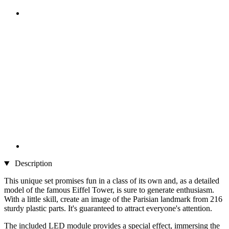
Description
This unique set promises fun in a class of its own and, as a detailed
model of the famous Eiffel Tower, is sure to generate enthusiasm.
With a little skill, create an image of the Parisian landmark from 216
sturdy plastic parts. It's guaranteed to attract everyone's attention.
The included LED module provides a special effect, immersing the