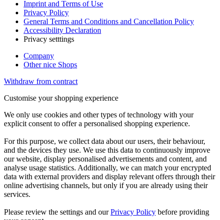
Imprint and Terms of Use
Privacy Policy
General Terms and Conditions and Cancellation Policy
Accessibility Declaration
Privacy setttings
Company
Other nice Shops
Withdraw from contract
Customise your shopping experience
We only use cookies and other types of technology with your
explicit consent to offer a personalised shopping experience.
For this purpose, we collect data about our users, their behaviour,
and the devices they use. We use this data to continuously improve
our website, display personalised advertisements and content, and
analyse usage statistics. Additionally, we can match your encrypted
data with external providers and display relevant offers through their
online advertising channels, but only if you are already using their
services.
Please review the settings and our
Privacy Policy
before providing