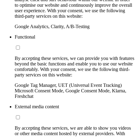
to optimise our website and continuously improve the overall
user experience. With your consent, we use the following
third-party services on this website:
Google Analytics, Clarity, A/B-Testing
Functional
By accepting these services, we can provide you with features
beyond the basic functions and enable you to use our website
comfortably. With your consent, we use the following third-
party services on this website:
Google Tag Manager, UET (Universal Event Tracking)
Microsoft Consent Mode, Google Consent Mode, Klarna,
Freshchat
External media content
By accepting these services, we are able to show you videos
or other media content hosted by external providers. With