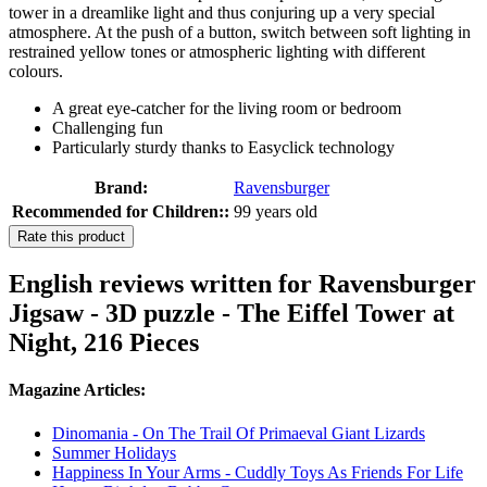
tower in a dreamlike light and thus conjuring up a very special
atmosphere. At the push of a button, switch between soft lighting in
restrained yellow tones or atmospheric lighting with different
colours.
A great eye-catcher for the living room or bedroom
Challenging fun
Particularly sturdy thanks to Easyclick technology
Brand:
Ravensburger
Recommended for Children::
99 years old
Rate this product
English reviews written for Ravensburger
Jigsaw - 3D puzzle - The Eiffel Tower at
Night, 216 Pieces
Magazine Articles:
Dinomania - On The Trail Of Primaeval Giant Lizards
Summer Holidays
Happiness In Your Arms - Cuddly Toys As Friends For Life