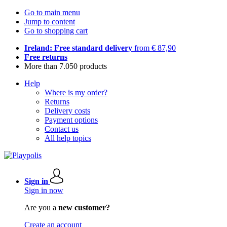
Go to main menu
Jump to content
Go to shopping cart
Ireland: Free standard delivery
from € 87,90
Free returns
More than 7.050 products
Help
Where is my order?
Returns
Delivery costs
Payment options
Contact us
All help topics
Sign in
Sign in now
Are you a
new customer?
Create an account