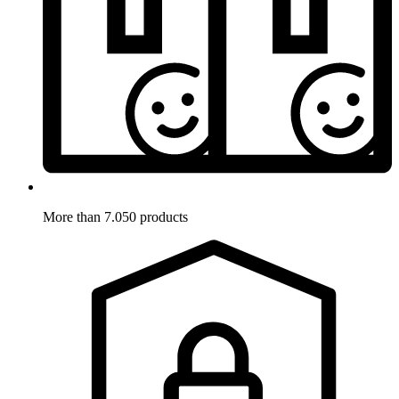
More than 7.050 products