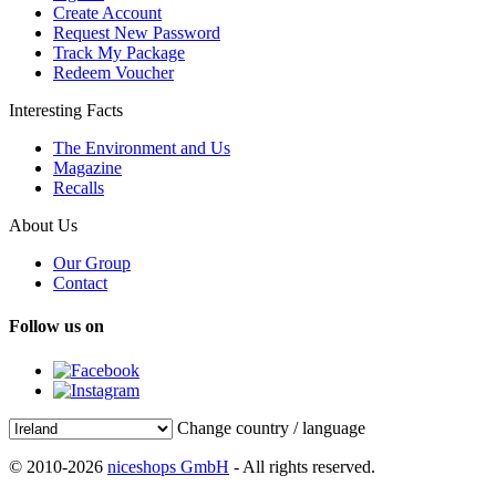
Create Account
Request New Password
Track My Package
Redeem Voucher
Interesting Facts
The Environment and Us
Magazine
Recalls
About Us
Our Group
Contact
Follow us on
Change country / language
© 2010-2026
niceshops GmbH
- All rights reserved.