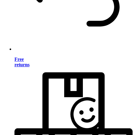
Free
returns