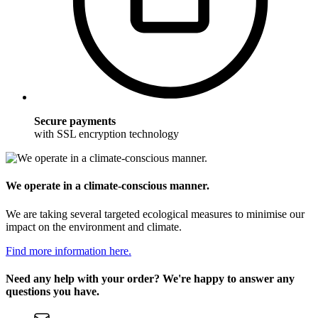
Secure payments
with SSL encryption technology
We operate in a climate-conscious manner.
We are taking several targeted ecological measures to minimise our
impact on the environment and climate.
Find more information here.
Need any help with your order? We're happy to answer any
questions you have.