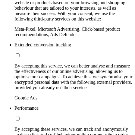
website or products based on your browsing and shopping
behaviour that are tailored to your interests, as well as
measure their success. With your consent, we use the
following third-party services on this website:
Meta-Pixel, Microsoft Advertising, Click-based product
recommendations, Ads Defender
Extended conversion tracking
By accepting this service, we can better analyse and measure
the effectiveness of our online advertising, allowing us to
optimise our campaigns. To achieve this, we synchronise your
encrypted personal data with the following external providers,
provided you already use their services:
Google Ads
Performance
By accepting these services, we can track and anonymously
analyse click and surf behaviour within our website in order