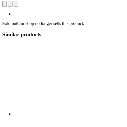
Sold out
Our shop no longer sells this product.
Similar products