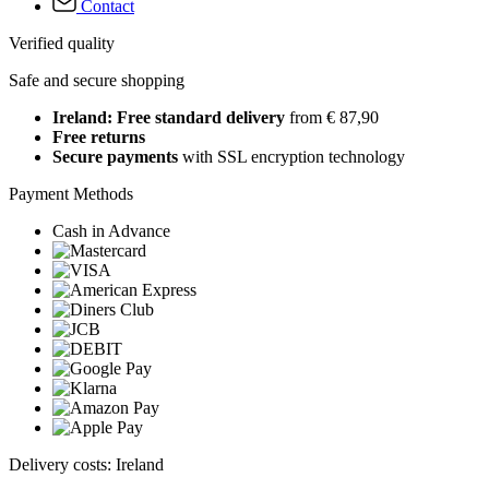
Contact
Verified quality
Safe and secure shopping
Ireland: Free standard delivery
from € 87,90
Free returns
Secure payments
with SSL encryption technology
Payment Methods
Cash in Advance
Delivery costs: Ireland