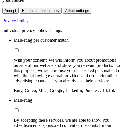
your consent.
Accept
Essential cookies only
Adapt settings
Privacy Policy
Individual privacy policy settings
Marketing per customer match
With your consent, we will inform you about promotions
outside of our website and show you relevant products. For
this purpose, we synchronise your encrypted personal data
with the following external providers and use their online
advertising channels if you already use their services:
Bing, Criteo, Meta, Google, LinkedIn, Pinterest, TikTok
Marketing
By accepting these services, we are able to show you
advertisements, sponsored content or discounts for our