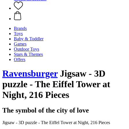
Brands
Toys
Baby & Toddler
Games
Outdoor Toys
Stars & Themes
Offers
Ravensburger
Jigsaw - 3D
puzzle - The Eiffel Tower at
Night, 216 Pieces
The symbol of the city of love
Jigsaw - 3D puzzle - The Eiffel Tower at Night, 216 Pieces