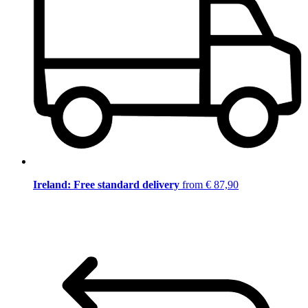
Ireland: Free standard delivery
from € 87,90