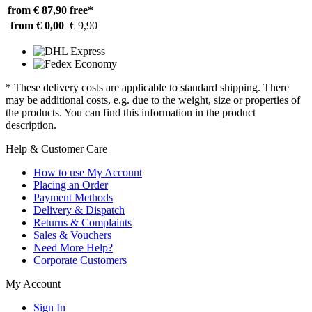
from € 87,90
free*
from € 0,00
€ 9,90
* These delivery costs are applicable to standard shipping. There
may be additional costs, e.g. due to the weight, size or properties of
the products. You can find this information in the product
description.
Help & Customer Care
How to use My Account
Placing an Order
Payment Methods
Delivery & Dispatch
Returns & Complaints
Sales & Vouchers
Need More Help?
Corporate Customers
My Account
Sign In