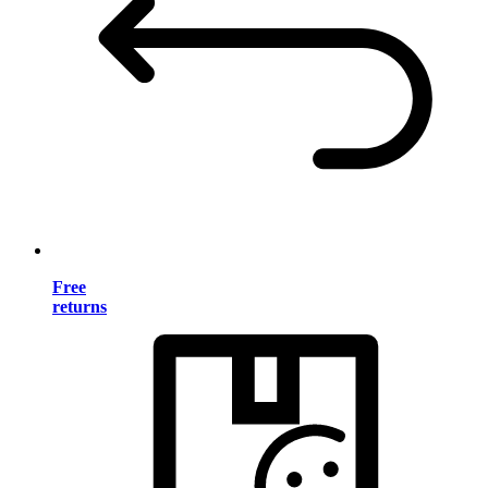
Free
returns