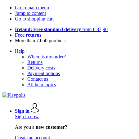
Go to main menu
Jump to content
Go to shopping cart
Ireland: Free standard delivery
from € 87,90
Free returns
More than 7.050 products
Help
Where is my order?
Returns
Delivery costs
Payment options
Contact us
All help topics
Sign in
Sign in now
Are you a
new customer?
Create an account