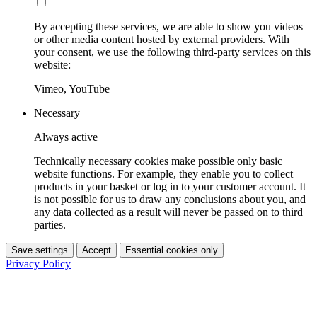
By accepting these services, we are able to show you videos
or other media content hosted by external providers. With
your consent, we use the following third-party services on this
website:
Vimeo, YouTube
Necessary
Always active
Technically necessary cookies make possible only basic
website functions. For example, they enable you to collect
products in your basket or log in to your customer account. It
is not possible for us to draw any conclusions about you, and
any data collected as a result will never be passed on to third
parties.
Save settings
Accept
Essential cookies only
Privacy Policy