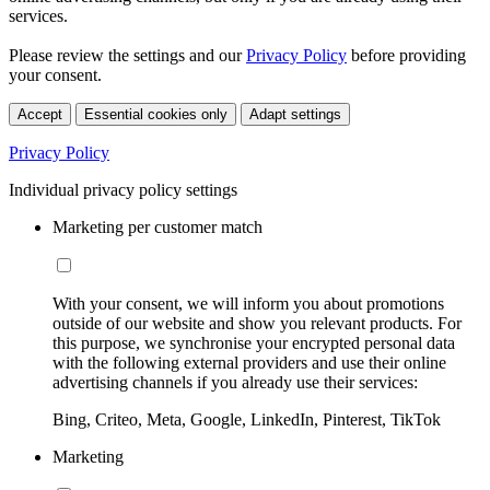
services.
Please review the settings and our
Privacy Policy
before providing
your consent.
Accept
Essential cookies only
Adapt settings
Privacy Policy
Individual privacy policy settings
Marketing per customer match
With your consent, we will inform you about promotions
outside of our website and show you relevant products. For
this purpose, we synchronise your encrypted personal data
with the following external providers and use their online
advertising channels if you already use their services:
Bing, Criteo, Meta, Google, LinkedIn, Pinterest, TikTok
Marketing