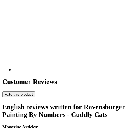
Customer Reviews
Rate this product
English reviews written for Ravensburger
Painting By Numbers - Cuddly Cats
Magazine Articles: