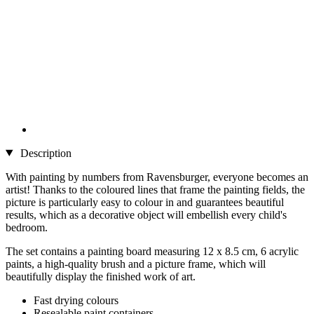
Description
With painting by numbers from Ravensburger, everyone becomes an
artist! Thanks to the coloured lines that frame the painting fields, the
picture is particularly easy to colour in and guarantees beautiful
results, which as a decorative object will embellish every child's
bedroom.
The set contains a painting board measuring 12 x 8.5 cm, 6 acrylic
paints, a high-quality brush and a picture frame, which will
beautifully display the finished work of art.
Fast drying colours
Resealable paint containers