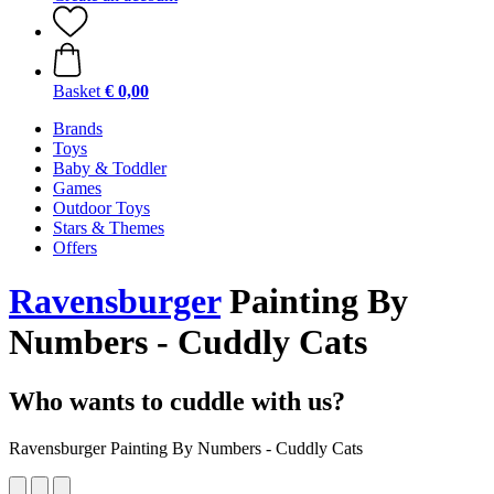
Basket
€ 0,00
Brands
Toys
Baby & Toddler
Games
Outdoor Toys
Stars & Themes
Offers
Ravensburger
Painting By
Numbers - Cuddly Cats
Who wants to cuddle with us?
Ravensburger Painting By Numbers - Cuddly Cats