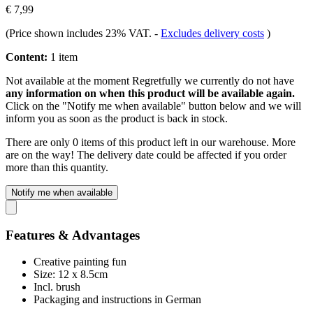
€ 7,99
(Price shown includes 23% VAT.
-
Excludes delivery costs
)
Content:
1 item
Not available at the moment
Regretfully we currently do not have
any information on when this product will be available again.
Click on the "Notify me when available" button below and we will
inform you as soon as the product is back in stock.
There are only 0 items of this product left in our warehouse. More
are on the way! The delivery date could be affected if you order
more than this quantity.
Notify me when available
Features & Advantages
Creative painting fun
Size: 12 x 8.5cm
Incl. brush
Packaging and instructions in German