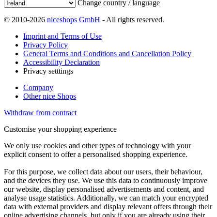
Change country / language
© 2010-2026
niceshops GmbH
- All rights reserved.
Imprint and Terms of Use
Privacy Policy
General Terms and Conditions and Cancellation Policy
Accessibility Declaration
Privacy setttings
Company
Other nice Shops
Withdraw from contract
Customise your shopping experience
We only use cookies and other types of technology with your
explicit consent to offer a personalised shopping experience.
For this purpose, we collect data about our users, their behaviour,
and the devices they use. We use this data to continuously improve
our website, display personalised advertisements and content, and
analyse usage statistics. Additionally, we can match your encrypted
data with external providers and display relevant offers through their
online advertising channels, but only if you are already using their