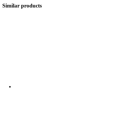
Similar products