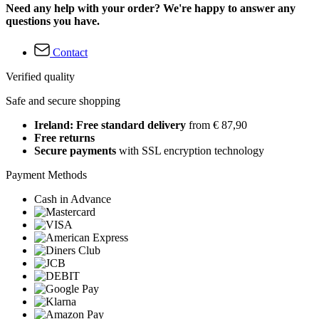
Need any help with your order? We're happy to answer any
questions you have.
Contact
Verified quality
Safe and secure shopping
Ireland: Free standard delivery
from € 87,90
Free returns
Secure payments
with SSL encryption technology
Payment Methods
Cash in Advance