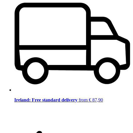
Ireland: Free standard delivery
from € 87,90