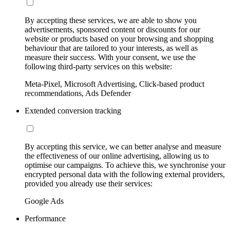
By accepting these services, we are able to show you
advertisements, sponsored content or discounts for our
website or products based on your browsing and shopping
behaviour that are tailored to your interests, as well as
measure their success. With your consent, we use the
following third-party services on this website:
Meta-Pixel, Microsoft Advertising, Click-based product
recommendations, Ads Defender
Extended conversion tracking
By accepting this service, we can better analyse and measure
the effectiveness of our online advertising, allowing us to
optimise our campaigns. To achieve this, we synchronise your
encrypted personal data with the following external providers,
provided you already use their services:
Google Ads
Performance