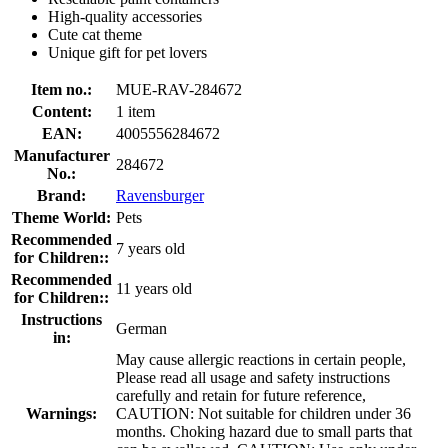
High-quality accessories
Cute cat theme
Unique gift for pet lovers
Item no.:
MUE-RAV-284672
Content:
1 item
EAN:
4005556284672
Manufacturer
284672
No.:
Brand:
Ravensburger
Theme World:
Pets
Recommended
7 years old
for Children::
Recommended
11 years old
for Children::
Instructions
German
in:
May cause allergic reactions in certain people,
Please read all usage and safety instructions
carefully and retain for future reference,
Warnings:
CAUTION: Not suitable for children under 36
months. Choking hazard due to small parts that