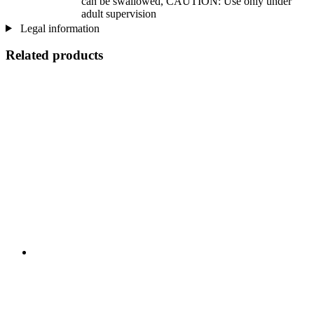
can be swallowed, CAUTION: Use only under
adult supervision
Legal information
Related products