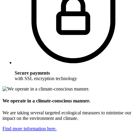
Secure payments
with SSL encryption technology
We operate in a climate-conscious manner.
We are taking several targeted ecological measures to minimise our
impact on the environment and climate.
Find more information here.