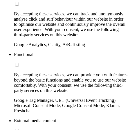
By accepting these services, we can track and anonymously
analyse click and surf behaviour within our website in order
to optimise our website and continuously improve the overall
user experience. With your consent, we use the following
third-party services on this website:
Google Analytics, Clarity, A/B-Testing
Functional
By accepting these services, we can provide you with features
beyond the basic functions and enable you to use our website
comfortably. With your consent, we use the following third-
party services on this website:
Google Tag Manager, UET (Universal Event Tracking)
Microsoft Consent Mode, Google Consent Mode, Klarna,
Freshchat
External media content