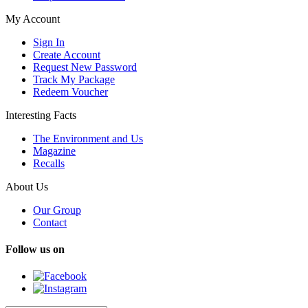
My Account
Sign In
Create Account
Request New Password
Track My Package
Redeem Voucher
Interesting Facts
The Environment and Us
Magazine
Recalls
About Us
Our Group
Contact
Follow us on