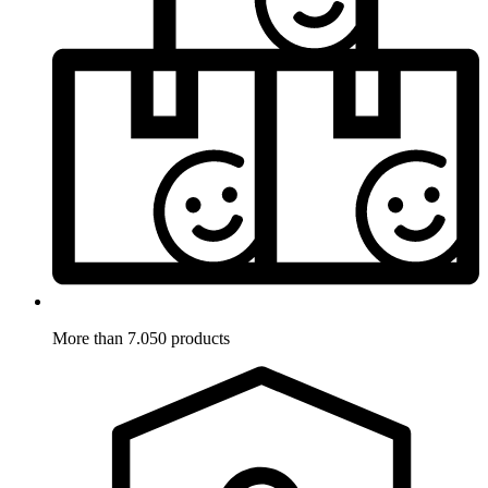
More than 7.050 products