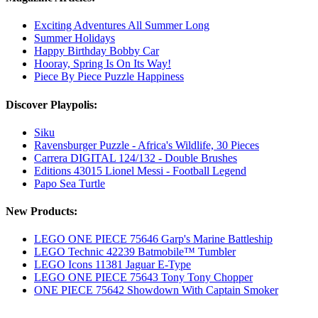
Exciting Adventures All Summer Long
Summer Holidays
Happy Birthday Bobby Car
Hooray, Spring Is On Its Way!
Piece By Piece Puzzle Happiness
Discover Playpolis:
Siku
Ravensburger Puzzle - Africa's Wildlife, 30 Pieces
Carrera DIGITAL 124/132 - Double Brushes
Editions 43015 Lionel Messi - Football Legend
Papo Sea Turtle
New Products:
LEGO ONE PIECE 75646 Garp's Marine Battleship
LEGO Technic 42239 Batmobile™ Tumbler
LEGO Icons 11381 Jaguar E-Type
LEGO ONE PIECE 75643 Tony Tony Chopper
ONE PIECE 75642 Showdown With Captain Smoker