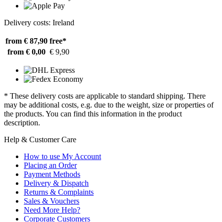
Delivery costs: Ireland
from € 87,90
free*
from € 0,00
€ 9,90
* These delivery costs are applicable to standard shipping. There
may be additional costs, e.g. due to the weight, size or properties of
the products. You can find this information in the product
description.
Help & Customer Care
How to use My Account
Placing an Order
Payment Methods
Delivery & Dispatch
Returns & Complaints
Sales & Vouchers
Need More Help?
Corporate Customers