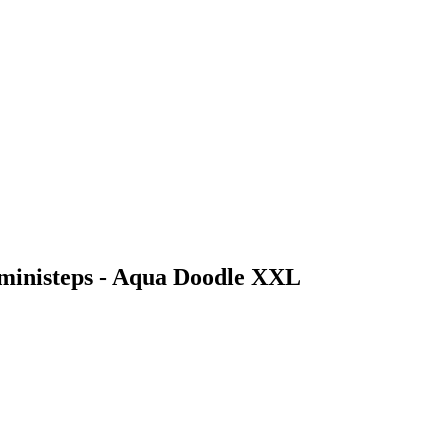
 ministeps - Aqua Doodle XXL