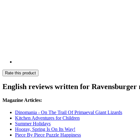
Rate this product
English reviews written for Ravensburger
Magazine Articles:
Dinomania - On The Trail Of Primaeval Giant Lizards
Kitchen Adventures for Children
Summer Holidays
Hooray, Spring Is On Its Way!
Piece By Piece Puzzle Happiness