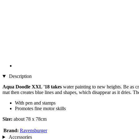
Description
Aqua Doodle XXL '18 takes
water painting to new heights. Be as cre
mat then creates blue lines and shapes, which disappear as it dries. Th
With pen and stamps
Promotes fine motor skills
Size:
about 78 x 78cm
Brand:
Ravensburger
Accessories