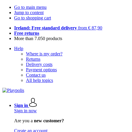
Go to main menu
Jump to content
Go to shopping cart
Ireland: Free standard delivery
from € 87,90
Free returns
More than 7.050 products
Help
Where is my order?
Returns
Delivery costs
Payment options
Contact us
All help topics
Sign in
Sign in now
Are you a
new customer?
Create an account