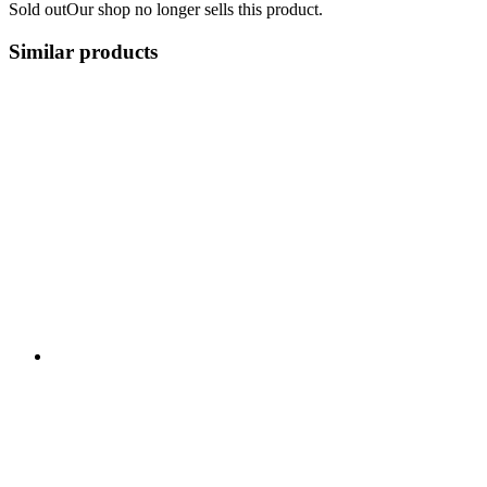
Sold out
Our shop no longer sells this product.
Similar products