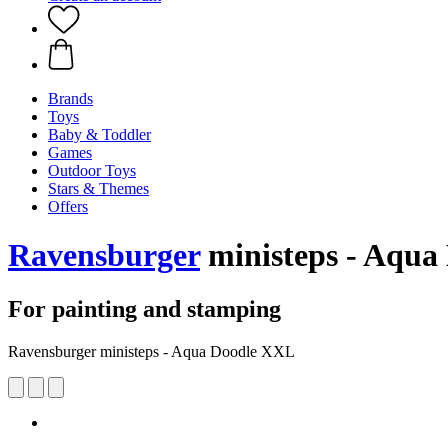
Brands
Toys
Baby & Toddler
Games
Outdoor Toys
Stars & Themes
Offers
Ravensburger
ministeps - Aqua
For painting and stamping
Ravensburger ministeps - Aqua Doodle XXL