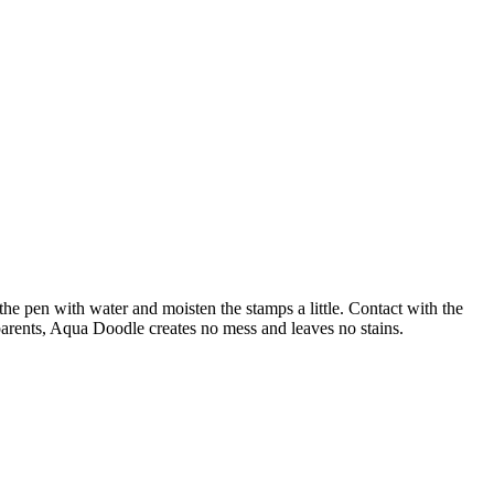
 the pen with water and moisten the stamps a little. Contact with the
l parents, Aqua Doodle creates no mess and leaves no stains.