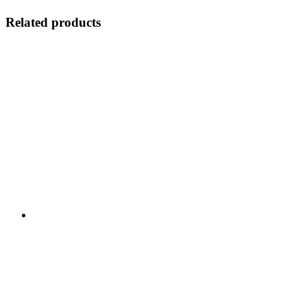
Related products