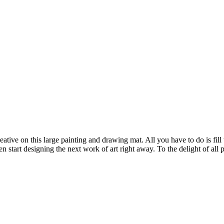
ative on this large painting and drawing mat. All you have to do is fill
en start designing the next work of art right away. To the delight of al