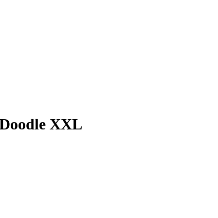
 Doodle XXL