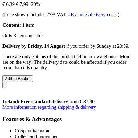
€ 6,39
€ 7,99
-20%
(Price shown includes 23% VAT.
-
Excludes delivery costs
)
Content:
1 item
Only 3 items in stock
Delivery by Friday, 14 August
if you order by
Sunday at 23:59
.
There are only 3 items of this product left in our warehouse. More
are on the way! The delivery date could be affected if you order
more than this quantity.
Add to Basket
Ireland: Free standard delivery
from € 87,90
More information regarding shipping & delivery
Features & Advantages
Cooperative game
Collect and remember