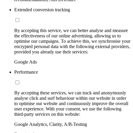
Extended conversion tracking
By accepting this service, we can better analyse and measure
the effectiveness of our online advertising, allowing us to
optimise our campaigns. To achieve this, we synchronise your
encrypted personal data with the following external providers,
provided you already use their services:
Google Ads
Performance
By accepting these services, we can track and anonymously
analyse click and surf behaviour within our website in order
to optimise our website and continuously improve the overall
user experience. With your consent, we use the following
third-party services on this website:
Google Analytics, Clarity, A/B-Testing