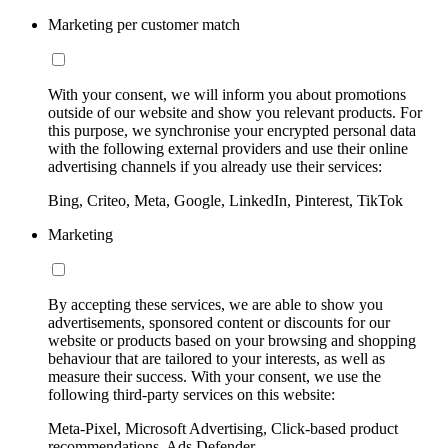
Marketing per customer match
With your consent, we will inform you about promotions
outside of our website and show you relevant products. For
this purpose, we synchronise your encrypted personal data
with the following external providers and use their online
advertising channels if you already use their services:
Bing, Criteo, Meta, Google, LinkedIn, Pinterest, TikTok
Marketing
By accepting these services, we are able to show you
advertisements, sponsored content or discounts for our
website or products based on your browsing and shopping
behaviour that are tailored to your interests, as well as
measure their success. With your consent, we use the
following third-party services on this website:
Meta-Pixel, Microsoft Advertising, Click-based product
recommendations, Ads Defender