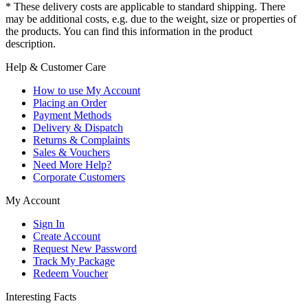
* These delivery costs are applicable to standard shipping. There
may be additional costs, e.g. due to the weight, size or properties of
the products. You can find this information in the product
description.
Help & Customer Care
How to use My Account
Placing an Order
Payment Methods
Delivery & Dispatch
Returns & Complaints
Sales & Vouchers
Need More Help?
Corporate Customers
My Account
Sign In
Create Account
Request New Password
Track My Package
Redeem Voucher
Interesting Facts