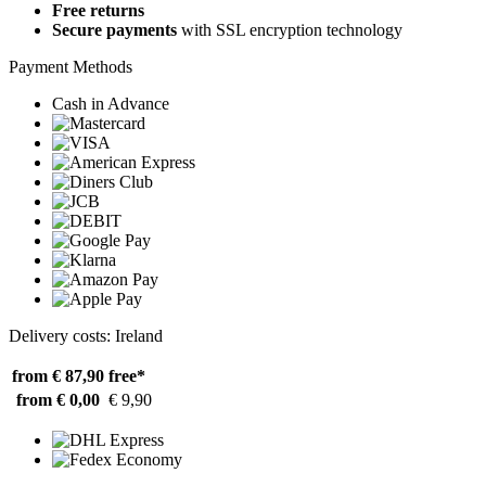
Free returns
Secure payments
with SSL encryption technology
Payment Methods
Cash in Advance
Delivery costs: Ireland
from € 87,90
free*
from € 0,00
€ 9,90