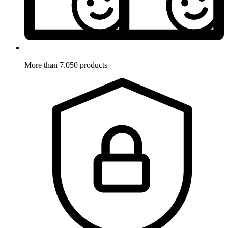
More than 7.050 products