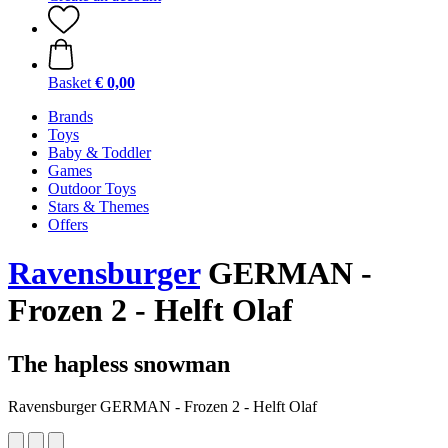
Basket
€ 0,00
Brands
Toys
Baby & Toddler
Games
Outdoor Toys
Stars & Themes
Offers
Ravensburger
GERMAN -
Frozen 2 - Helft Olaf
The hapless snowman
Ravensburger GERMAN - Frozen 2 - Helft Olaf