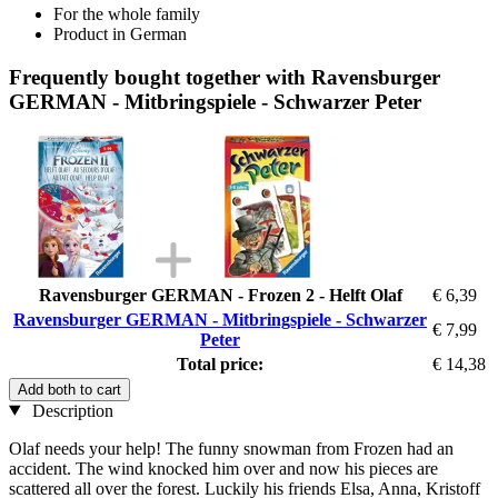
For the whole family
Product in German
Frequently bought together with Ravensburger
GERMAN - Mitbringspiele - Schwarzer Peter
Ravensburger GERMAN - Frozen 2 - Helft Olaf
€ 6,39
Ravensburger GERMAN - Mitbringspiele - Schwarzer
€ 7,99
Peter
Total price:
€ 14,38
Add both to cart
Description
Olaf needs your help! The funny snowman from Frozen had an
accident. The wind knocked him over and now his pieces are
scattered all over the forest. Luckily his friends Elsa, Anna, Kristoff