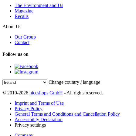
The Environment and Us
Magazine
Recalls
About Us
Our Group
Contact
Follow us on
Change country / language
© 2010-2026
niceshops GmbH
- All rights reserved.
Imprint and Terms of Use
Privacy Policy
General Terms and Conditions and Cancellation Policy
Accessibility Declaration
Privacy setttings
Company