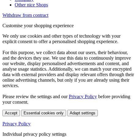
Other nice Shops
Withdraw from contract
Customise your shopping experience
We only use cookies and other types of technology with your
explicit consent to offer a personalised shopping experience.
For this purpose, we collect data about our users, their behaviour,
and the devices they use. We use this data to continuously improve
our website, display personalised advertisements and content, and
analyse usage statistics. Additionally, we can match your encrypted
data with external providers and display relevant offers through their
online advertising channels, but only if you are already using their
services.
Please review the settings and our
Privacy Policy
before providing
your consent.
Accept
Essential cookies only
Adapt settings
Privacy Policy
Individual privacy policy settings