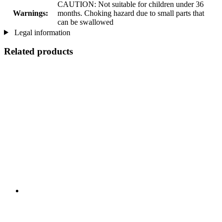
CAUTION: Not suitable for children under 36
Warnings:
months. Choking hazard due to small parts that
can be swallowed
Legal information
Related products