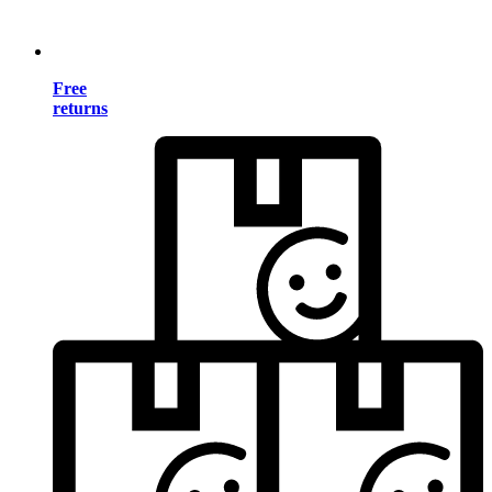
Free
returns