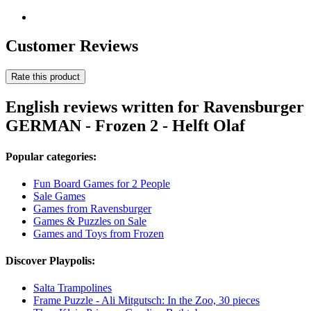
Customer Reviews
Rate this product
English reviews written for Ravensburger
GERMAN - Frozen 2 - Helft Olaf
Popular categories:
Fun Board Games for 2 People
Sale Games
Games from Ravensburger
Games & Puzzles on Sale
Games and Toys from Frozen
Discover Playpolis:
Salta Trampolines
Frame Puzzle - Ali Mitgutsch: In the Zoo, 30 pieces