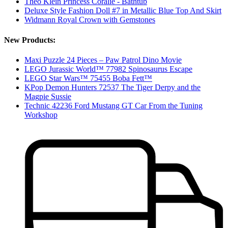
Theo Klein Princess Coralie - Bathtub
Deluxe Style Fashion Doll #7 in Metallic Blue Top And Skirt
Widmann Royal Crown with Gemstones
New Products:
Maxi Puzzle 24 Pieces – Paw Patrol Dino Movie
LEGO Jurassic World™ 77982 Spinosaurus Escape
LEGO Star Wars™ 75455 Boba Fett™
KPop Demon Hunters 72537 The Tiger Derpy and the
Magpie Sussie
Technic 42236 Ford Mustang GT Car From the Tuning
Workshop