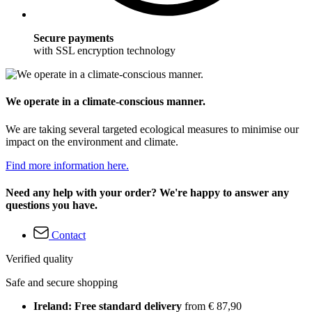
Secure payments
with SSL encryption technology
We operate in a climate-conscious manner.
We are taking several targeted ecological measures to minimise our
impact on the environment and climate.
Find more information here.
Need any help with your order? We're happy to answer any
questions you have.
Contact
Verified quality
Safe and secure shopping
Ireland: Free standard delivery
from € 87,90