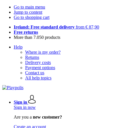
Go to main menu
Jump to content
Go to shopping cart
Ireland: Free standard delivery
from € 87,90
Free returns
More than 7.050 products
Help
Where is my order?
Returns
Delivery costs
Payment options
Contact us
All help topics
Sign in
Sign in now
Are you a
new customer?
Create an account