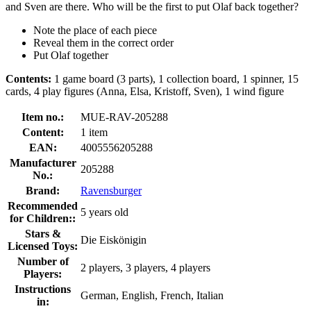
and Sven are there. Who will be the first to put Olaf back together?
Note the place of each piece
Reveal them in the correct order
Put Olaf together
Contents:
1 game board (3 parts), 1 collection board, 1 spinner, 15
cards, 4 play figures (Anna, Elsa, Kristoff, Sven), 1 wind figure
Item no.:
MUE-RAV-205288
Content:
1 item
EAN:
4005556205288
Manufacturer
205288
No.:
Brand:
Ravensburger
Recommended
5 years old
for Children::
Stars &
Die Eiskönigin
Licensed Toys:
Number of
2 players, 3 players, 4 players
Players:
Instructions
German, English, French, Italian
in: