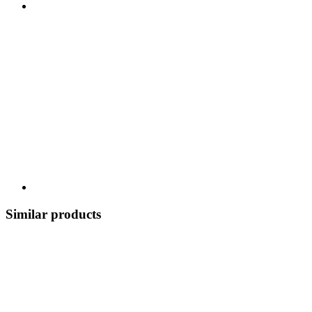
Similar products