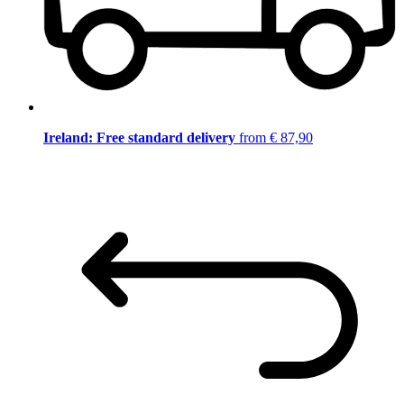
Ireland: Free standard delivery
from € 87,90