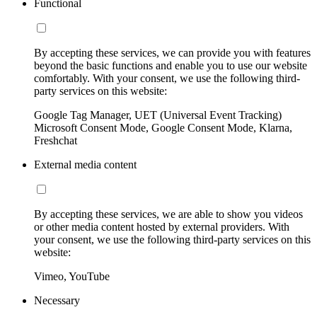
Functional
By accepting these services, we can provide you with features
beyond the basic functions and enable you to use our website
comfortably. With your consent, we use the following third-
party services on this website:
Google Tag Manager, UET (Universal Event Tracking)
Microsoft Consent Mode, Google Consent Mode, Klarna,
Freshchat
External media content
By accepting these services, we are able to show you videos
or other media content hosted by external providers. With
your consent, we use the following third-party services on this
website:
Vimeo, YouTube
Necessary