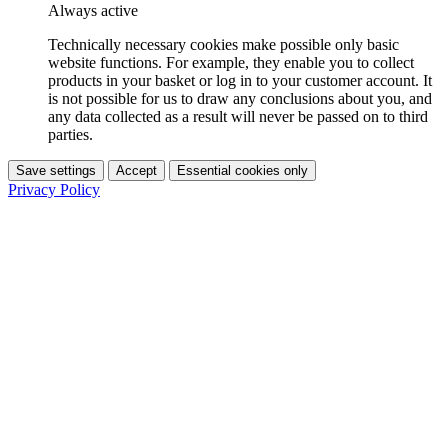
Always active
Technically necessary cookies make possible only basic
website functions. For example, they enable you to collect
products in your basket or log in to your customer account. It
is not possible for us to draw any conclusions about you, and
any data collected as a result will never be passed on to third
parties.
Save settings
Accept
Essential cookies only
Privacy Policy