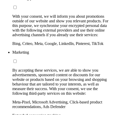
With your consent, we will inform you about promotions
outside of our website and show you relevant products. For
this purpose, we synchronise your encrypted personal data
with the following external providers and use their online
advertising channels if you already use their services:
Bing, Criteo, Meta, Google, LinkedIn, Pinterest, TikTok
Marketing
By accepting these services, we are able to show you
advertisements, sponsored content or discounts for our
website or products based on your browsing and shopping
behaviour that are tailored to your interests, as well as
measure their success. With your consent, we use the
following third-party services on this website:
Meta-Pixel, Microsoft Advertising, Click-based product
recommendations, Ads Defender