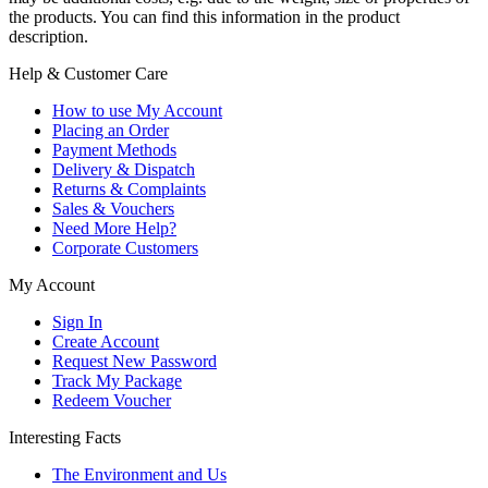
the products. You can find this information in the product
description.
Help & Customer Care
How to use My Account
Placing an Order
Payment Methods
Delivery & Dispatch
Returns & Complaints
Sales & Vouchers
Need More Help?
Corporate Customers
My Account
Sign In
Create Account
Request New Password
Track My Package
Redeem Voucher
Interesting Facts
The Environment and Us