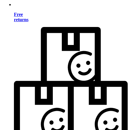
Free
returns