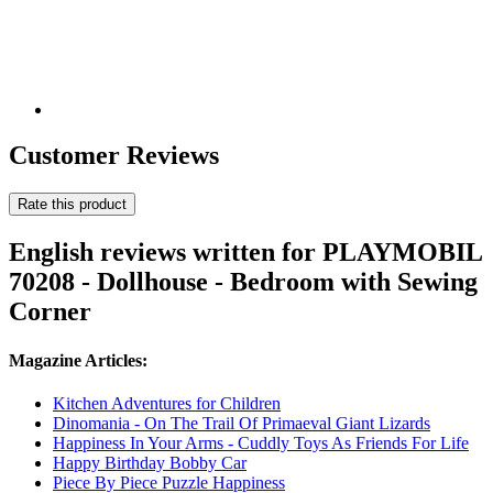
Customer Reviews
Rate this product
English reviews written for PLAYMOBIL
70208 - Dollhouse - Bedroom with Sewing
Corner
Magazine Articles:
Kitchen Adventures for Children
Dinomania - On The Trail Of Primaeval Giant Lizards
Happiness In Your Arms - Cuddly Toys As Friends For Life
Happy Birthday Bobby Car
Piece By Piece Puzzle Happiness