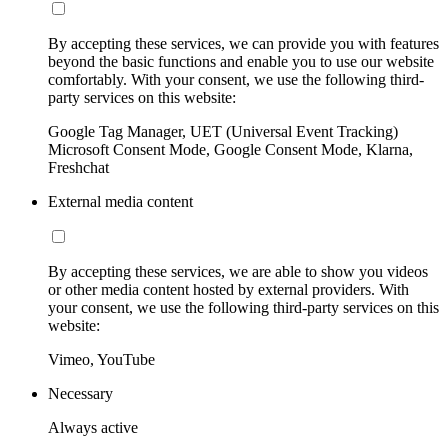
By accepting these services, we can provide you with features
beyond the basic functions and enable you to use our website
comfortably. With your consent, we use the following third-
party services on this website:
Google Tag Manager, UET (Universal Event Tracking)
Microsoft Consent Mode, Google Consent Mode, Klarna,
Freshchat
External media content
By accepting these services, we are able to show you videos
or other media content hosted by external providers. With
your consent, we use the following third-party services on this
website:
Vimeo, YouTube
Necessary
Always active