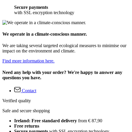
Secure payments
with SSL encryption technology
We operate in a climate-conscious manner.
We are taking several targeted ecological measures to minimise our
impact on the environment and climate.
Find more information here.
Need any help with your order? We're happy to answer any
questions you have.
Contact
Verified quality
Safe and secure shopping
Ireland: Free standard delivery
from € 87,90
Free returns
Secure payments
with SSL encryption technology