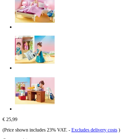
€ 25,99
(Price shown includes 23% VAT.
-
Excludes delivery costs
)