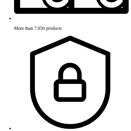
More than 7.050 products