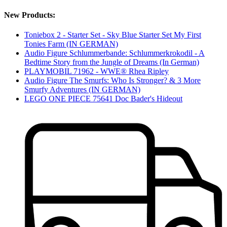
New Products:
Toniebox 2 - Starter Set - Sky Blue Starter Set My First
Tonies Farm (IN GERMAN)
Audio Figure Schlummerbande: Schlummerkrokodil - A
Bedtime Story from the Jungle of Dreams (In German)
PLAYMOBIL 71962 - WWE® Rhea Ripley
Audio Figure The Smurfs: Who Is Stronger? & 3 More
Smurfy Adventures (IN GERMAN)
LEGO ONE PIECE 75641 Doc Bader's Hideout