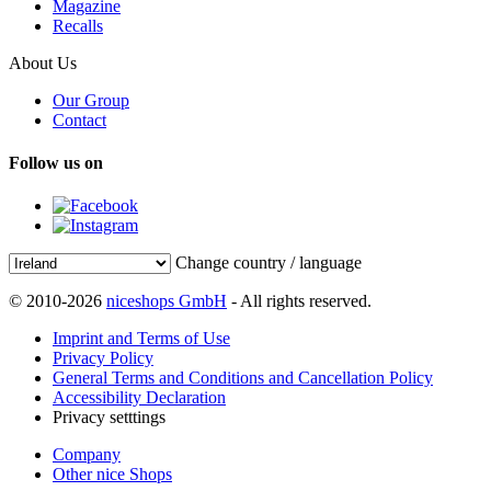
Magazine
Recalls
About Us
Our Group
Contact
Follow us on
Change country / language
© 2010-2026
niceshops GmbH
- All rights reserved.
Imprint and Terms of Use
Privacy Policy
General Terms and Conditions and Cancellation Policy
Accessibility Declaration
Privacy setttings
Company
Other nice Shops