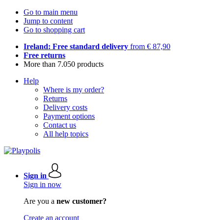
Go to main menu
Jump to content
Go to shopping cart
Ireland: Free standard delivery
from € 87,90
Free returns
More than 7.050 products
Help
Where is my order?
Returns
Delivery costs
Payment options
Contact us
All help topics
Sign in
Sign in now
Are you a
new customer?
Create an account