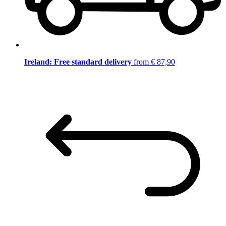
Ireland: Free standard delivery
from € 87,90