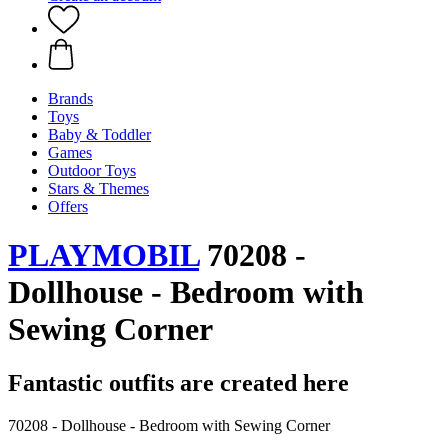
Brands
Toys
Baby & Toddler
Games
Outdoor Toys
Stars & Themes
Offers
PLAYMOBIL
70208 -
Dollhouse - Bedroom with
Sewing Corner
Fantastic outfits are created here
70208 - Dollhouse - Bedroom with Sewing Corner