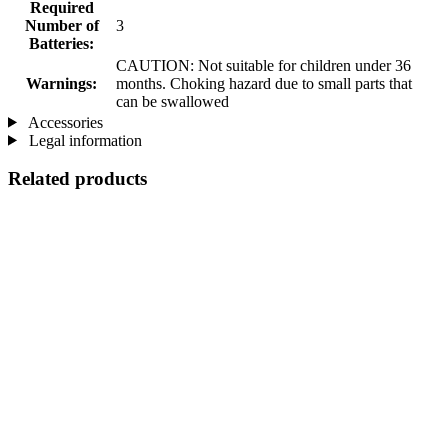
Required
Number of
3
Batteries:
CAUTION: Not suitable for children under 36
Warnings:
months. Choking hazard due to small parts that
can be swallowed
Accessories
Legal information
Related products