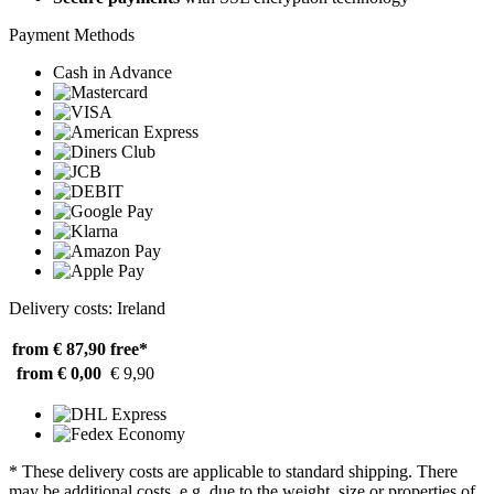
Payment Methods
Cash in Advance
Delivery costs: Ireland
from € 87,90
free*
from € 0,00
€ 9,90
* These delivery costs are applicable to standard shipping. There
may be additional costs, e.g. due to the weight, size or properties of