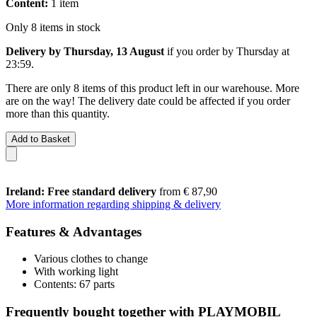
Content:
1 item
Only 8 items in stock
Delivery by Thursday, 13 August
if you order by
Thursday at
23:59
.
There are only 8 items of this product left in our warehouse. More
are on the way! The delivery date could be affected if you order
more than this quantity.
Add to Basket
Ireland: Free standard delivery
from € 87,90
More information regarding shipping & delivery
Features & Advantages
Various clothes to change
With working light
Contents: 67 parts
Frequently bought together with PLAYMOBIL