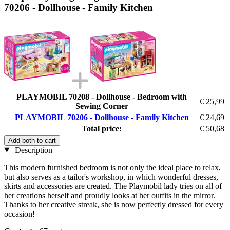
70206 - Dollhouse - Family Kitchen
PLAYMOBIL 70208 - Dollhouse - Bedroom with
€ 25,99
Sewing Corner
PLAYMOBIL 70206 - Dollhouse - Family Kitchen
€ 24,69
Total price:
€ 50,68
Add both to cart
Description
This modern furnished bedroom is not only the ideal place to relax,
but also serves as a tailor's workshop, in which wonderful dresses,
skirts and accessories are created. The Playmobil lady tries on all of
her creations herself and proudly looks at her outfits in the mirror.
Thanks to her creative streak, she is now perfectly dressed for every
occasion!