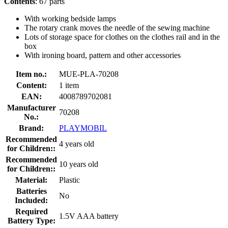
Contents
: 67 parts
With working bedside lamps
The rotary crank moves the needle of the sewing machine
Lots of storage space for clothes on the clothes rail and in the
box
With ironing board, pattern and other accessories
Item no.:
MUE-PLA-70208
Content:
1 item
EAN:
4008789702081
Manufacturer
70208
No.:
Brand:
PLAYMOBIL
Recommended
4 years old
for Children::
Recommended
10 years old
for Children::
Material:
Plastic
Batteries
No
Included:
Required
1.5V AAA battery
Battery Type: