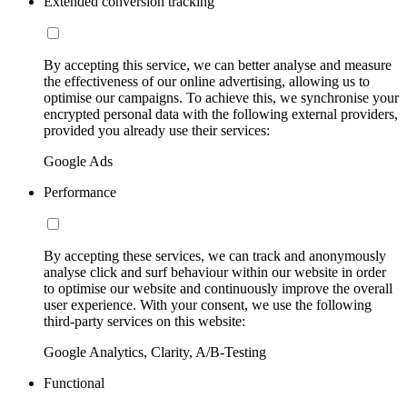
Extended conversion tracking
By accepting this service, we can better analyse and measure
the effectiveness of our online advertising, allowing us to
optimise our campaigns. To achieve this, we synchronise your
encrypted personal data with the following external providers,
provided you already use their services:
Google Ads
Performance
By accepting these services, we can track and anonymously
analyse click and surf behaviour within our website in order
to optimise our website and continuously improve the overall
user experience. With your consent, we use the following
third-party services on this website:
Google Analytics, Clarity, A/B-Testing
Functional