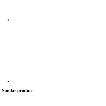
Similar products