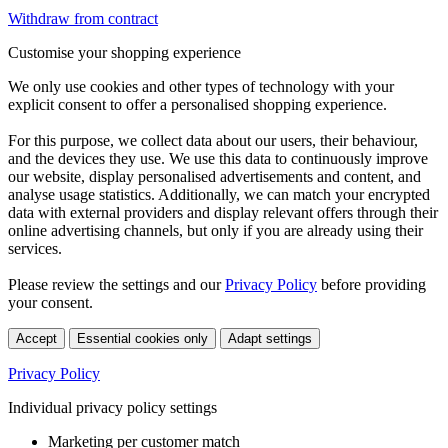
Withdraw from contract
Customise your shopping experience
We only use cookies and other types of technology with your
explicit consent to offer a personalised shopping experience.
For this purpose, we collect data about our users, their behaviour,
and the devices they use. We use this data to continuously improve
our website, display personalised advertisements and content, and
analyse usage statistics. Additionally, we can match your encrypted
data with external providers and display relevant offers through their
online advertising channels, but only if you are already using their
services.
Please review the settings and our
Privacy Policy
before providing
your consent.
Accept
Essential cookies only
Adapt settings
Privacy Policy
Individual privacy policy settings
Marketing per customer match