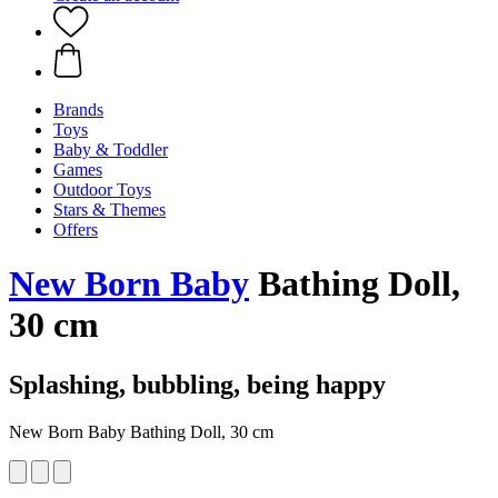
Brands
Toys
Baby & Toddler
Games
Outdoor Toys
Stars & Themes
Offers
New Born Baby
Bathing Doll,
30 cm
Splashing, bubbling, being happy
New Born Baby Bathing Doll, 30 cm