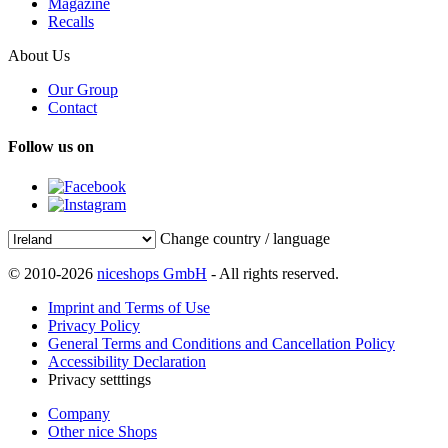
Magazine
Recalls
About Us
Our Group
Contact
Follow us on
Change country / language
© 2010-2026
niceshops GmbH
- All rights reserved.
Imprint and Terms of Use
Privacy Policy
General Terms and Conditions and Cancellation Policy
Accessibility Declaration
Privacy setttings
Company
Other nice Shops