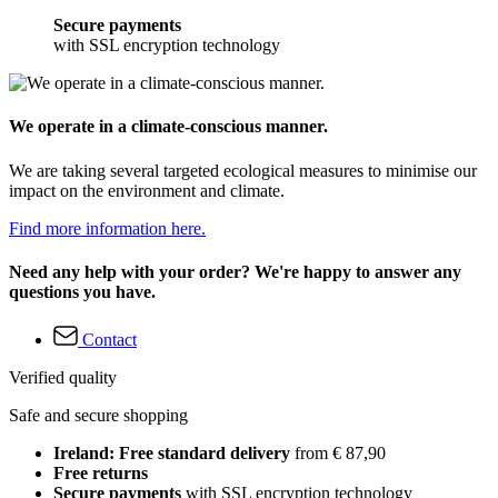
Secure payments
with SSL encryption technology
We operate in a climate-conscious manner.
We are taking several targeted ecological measures to minimise our
impact on the environment and climate.
Find more information here.
Need any help with your order? We're happy to answer any
questions you have.
Contact
Verified quality
Safe and secure shopping
Ireland: Free standard delivery
from € 87,90
Free returns
Secure payments
with SSL encryption technology