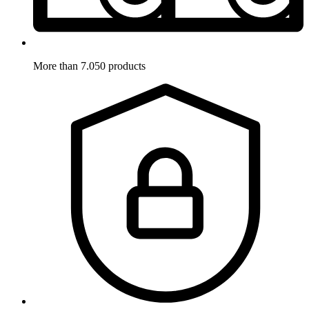
More than 7.050 products