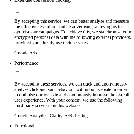
Extended conversion tracking
By accepting this service, we can better analyse and measure
the effectiveness of our online advertising, allowing us to
optimise our campaigns. To achieve this, we synchronise your
encrypted personal data with the following external providers,
provided you already use their services:
Google Ads
Performance
By accepting these services, we can track and anonymously
analyse click and surf behaviour within our website in order
to optimise our website and continuously improve the overall
user experience. With your consent, we use the following
third-party services on this website:
Google Analytics, Clarity, A/B-Testing
Functional