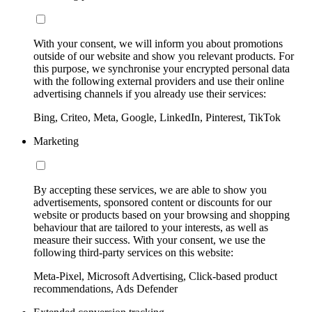
With your consent, we will inform you about promotions
outside of our website and show you relevant products. For
this purpose, we synchronise your encrypted personal data
with the following external providers and use their online
advertising channels if you already use their services:
Bing, Criteo, Meta, Google, LinkedIn, Pinterest, TikTok
Marketing
By accepting these services, we are able to show you
advertisements, sponsored content or discounts for our
website or products based on your browsing and shopping
behaviour that are tailored to your interests, as well as
measure their success. With your consent, we use the
following third-party services on this website:
Meta-Pixel, Microsoft Advertising, Click-based product
recommendations, Ads Defender