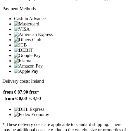
Payment Methods
Cash in Advance
Delivery costs: Ireland
from € 87,90
free*
from € 0,00
€ 9,90
* These delivery costs are applicable to standard shipping. There
may be additional costs, e.g. due to the weight, size or properties of