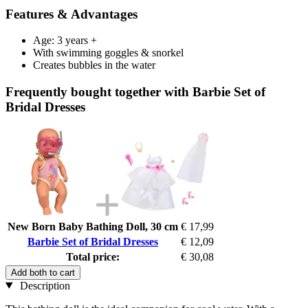
Features & Advantages
Age: 3 years +
With swimming goggles & snorkel
Creates bubbles in the water
Frequently bought together with Barbie Set of
Bridal Dresses
New Born Baby Bathing Doll, 30 cm
€ 17,99
Barbie Set of Bridal Dresses
€ 12,09
Total price:
€ 30,08
Add both to cart
Description