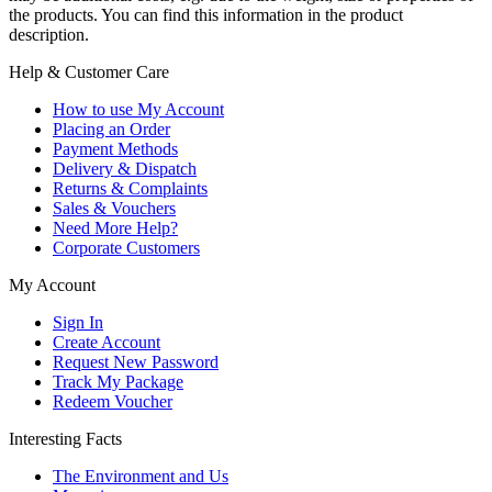
the products. You can find this information in the product
description.
Help & Customer Care
How to use My Account
Placing an Order
Payment Methods
Delivery & Dispatch
Returns & Complaints
Sales & Vouchers
Need More Help?
Corporate Customers
My Account
Sign In
Create Account
Request New Password
Track My Package
Redeem Voucher
Interesting Facts
The Environment and Us