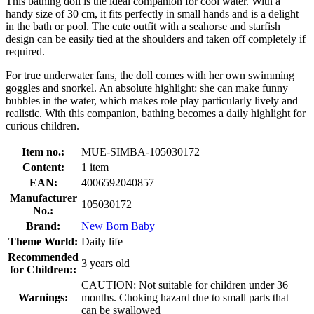
This bathing doll is the ideal companion for cool water. With a
handy size of 30 cm, it fits perfectly in small hands and is a delight
in the bath or pool. The cute outfit with a seahorse and starfish
design can be easily tied at the shoulders and taken off completely if
required.
For true underwater fans, the doll comes with her own swimming
goggles and snorkel. An absolute highlight: she can make funny
bubbles in the water, which makes role play particularly lively and
realistic. With this companion, bathing becomes a daily highlight for
curious children.
Item no.:
MUE-SIMBA-105030172
Content:
1 item
EAN:
4006592040857
Manufacturer
105030172
No.:
Brand:
New Born Baby
Theme World:
Daily life
Recommended
3 years old
for Children::
CAUTION: Not suitable for children under 36
Warnings:
months. Choking hazard due to small parts that
can be swallowed