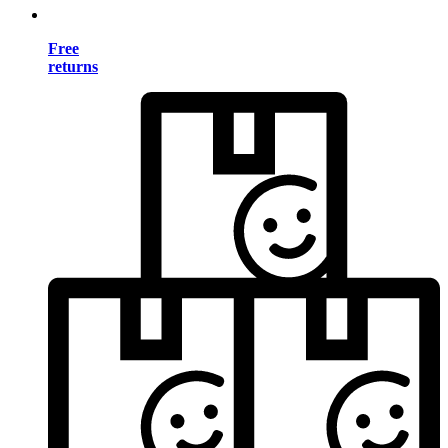
Free
returns