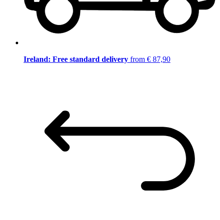
Ireland: Free standard delivery
from € 87,90