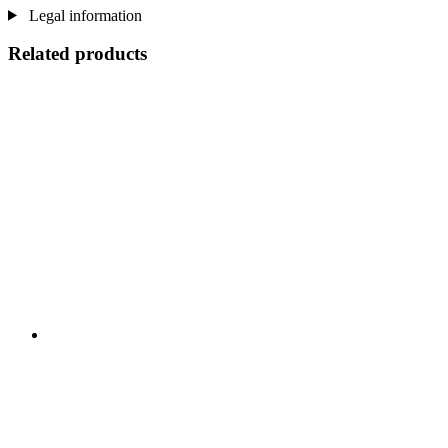
Legal information
Related products