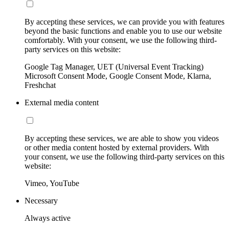
By accepting these services, we can provide you with features
beyond the basic functions and enable you to use our website
comfortably. With your consent, we use the following third-
party services on this website:
Google Tag Manager, UET (Universal Event Tracking)
Microsoft Consent Mode, Google Consent Mode, Klarna,
Freshchat
External media content
By accepting these services, we are able to show you videos
or other media content hosted by external providers. With
your consent, we use the following third-party services on this
website:
Vimeo, YouTube
Necessary
Always active