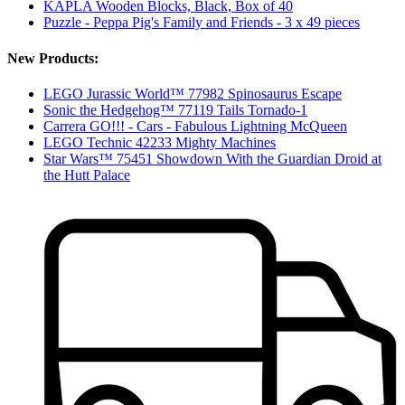
KAPLA Wooden Blocks, Black, Box of 40
Puzzle - Peppa Pig's Family and Friends - 3 x 49 pieces
New Products:
LEGO Jurassic World™ 77982 Spinosaurus Escape
Sonic the Hedgehog™ 77119 Tails Tornado-1
Carrera GO!!! - Cars - Fabulous Lightning McQueen
LEGO Technic 42233 Mighty Machines
Star Wars™ 75451 Showdown With the Guardian Droid at
the Hutt Palace