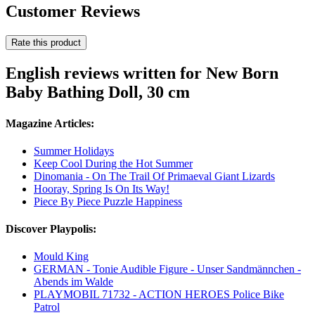
Customer Reviews
Rate this product
English reviews written for New Born
Baby Bathing Doll, 30 cm
Magazine Articles:
Summer Holidays
Keep Cool During the Hot Summer
Dinomania - On The Trail Of Primaeval Giant Lizards
Hooray, Spring Is On Its Way!
Piece By Piece Puzzle Happiness
Discover Playpolis:
Mould King
GERMAN - Tonie Audible Figure - Unser Sandmännchen -
Abends im Walde
PLAYMOBIL 71732 - ACTION HEROES Police Bike
Patrol