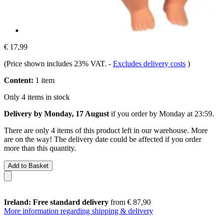
€ 17,99
(Price shown includes 23% VAT.
-
Excludes delivery costs
)
Content:
1 item
Only 4 items in stock
Delivery by Monday, 17 August
if you order by
Monday at 23:59
.
There are only 4 items of this product left in our warehouse. More
are on the way! The delivery date could be affected if you order
more than this quantity.
Add to Basket
Ireland: Free standard delivery
from € 87,90
More information regarding shipping & delivery