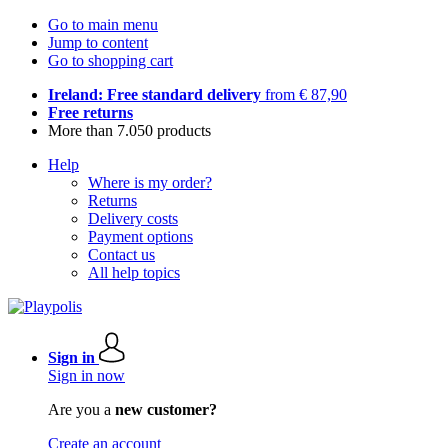
Go to main menu
Jump to content
Go to shopping cart
Ireland: Free standard delivery
from € 87,90
Free returns
More than 7.050 products
Help
Where is my order?
Returns
Delivery costs
Payment options
Contact us
All help topics
Sign in
Sign in now
Are you a
new customer?
Create an account