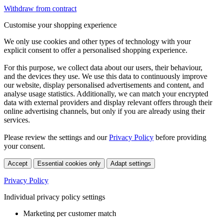
Withdraw from contract
Customise your shopping experience
We only use cookies and other types of technology with your
explicit consent to offer a personalised shopping experience.
For this purpose, we collect data about our users, their behaviour,
and the devices they use. We use this data to continuously improve
our website, display personalised advertisements and content, and
analyse usage statistics. Additionally, we can match your encrypted
data with external providers and display relevant offers through their
online advertising channels, but only if you are already using their
services.
Please review the settings and our
Privacy Policy
before providing
your consent.
Accept
Essential cookies only
Adapt settings
Privacy Policy
Individual privacy policy settings
Marketing per customer match