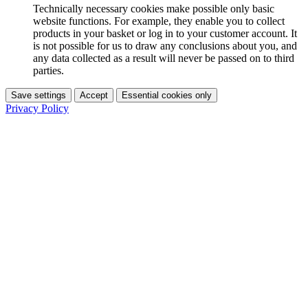
Technically necessary cookies make possible only basic
website functions. For example, they enable you to collect
products in your basket or log in to your customer account. It
is not possible for us to draw any conclusions about you, and
any data collected as a result will never be passed on to third
parties.
Save settings
Accept
Essential cookies only
Privacy Policy