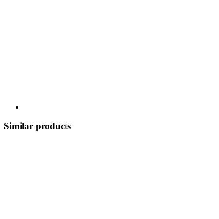
Similar products