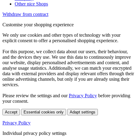
Other nice Shops
Withdraw from contract
Customise your shopping experience
We only use cookies and other types of technology with your
explicit consent to offer a personalised shopping experience.
For this purpose, we collect data about our users, their behaviour,
and the devices they use. We use this data to continuously improve
our website, display personalised advertisements and content, and
analyse usage statistics. Additionally, we can match your encrypted
data with external providers and display relevant offers through their
online advertising channels, but only if you are already using their
services.
Please review the settings and our
Privacy Policy
before providing
your consent.
Accept
Essential cookies only
Adapt settings
Privacy Policy
Individual privacy policy settings