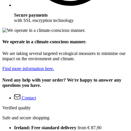
Secure payments
with SSL encryption technology
We operate in a climate-conscious manner.
We are taking several targeted ecological measures to minimise our
impact on the environment and climate.
Find more information here.
Need any help with your order? We're happy to answer any
questions you have.
Contact
Verified quality
Safe and secure shopping
Ireland: Free standard delivery
from € 87,90