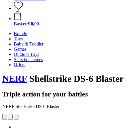
Basket
€ 0,00
Brands
Toys
Baby & Toddler
Games
Outdoor Toys
Stars & Themes
Offers
NERF
Shellstrike DS-6 Blaster
Triple action for your battles
NERF Shellstrike DS-6 Blaster