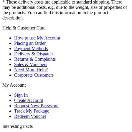
* These delivery costs are applicable to standard shipping. There
may be additional costs, e.g. due to the weight, size or properties of
the products. You can find this information in the product
description.
Help & Customer Care
How to use My Account
Placing an Order
Payment Methods
Delivery & Dispatch
Returns & Complaints
Sales & Vouchers
Need More Help?
Corporate Customers
My Account
Sign In
Create Account
Request New Password
Track My Package
Redeem Voucher
Interesting Facts