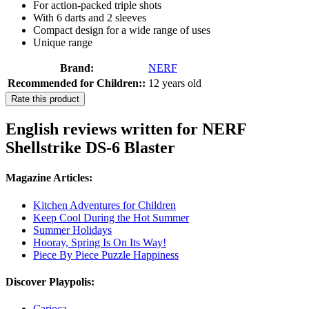
For action-packed triple shots
With 6 darts and 2 sleeves
Compact design for a wide range of uses
Unique range
Brand:
NERF
Recommended for Children::
12 years old
Rate this product
English reviews written for NERF
Shellstrike DS-6 Blaster
Magazine Articles:
Kitchen Adventures for Children
Keep Cool During the Hot Summer
Summer Holidays
Hooray, Spring Is On Its Way!
Piece By Piece Puzzle Happiness
Discover Playpolis:
Carioca