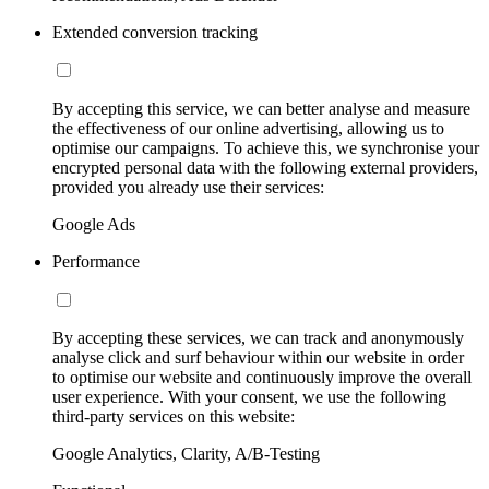
Extended conversion tracking
By accepting this service, we can better analyse and measure
the effectiveness of our online advertising, allowing us to
optimise our campaigns. To achieve this, we synchronise your
encrypted personal data with the following external providers,
provided you already use their services:
Google Ads
Performance
By accepting these services, we can track and anonymously
analyse click and surf behaviour within our website in order
to optimise our website and continuously improve the overall
user experience. With your consent, we use the following
third-party services on this website:
Google Analytics, Clarity, A/B-Testing