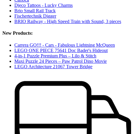
Djeco Tattoos - Lucky Charms
Brio Small Rail Track
Fischertechnik Digger
BRIO Railway - High Speed Train with Sound, 3 pieces
New Products:
Carrera GO!!! - Cars - Fabulous Lightning McQueen
LEGO ONE PIECE 75641 Doc Bader's Hideout
4-in-1 Puzzle Premium Plus – Lilo & Stitch
Maxi Puzzle 24 Pieces – Paw Patrol Dino Movie
LEGO Architecture 21067 Tower Bridge