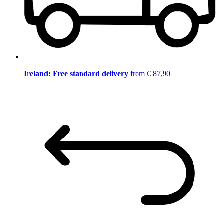
Ireland: Free standard delivery
from € 87,90