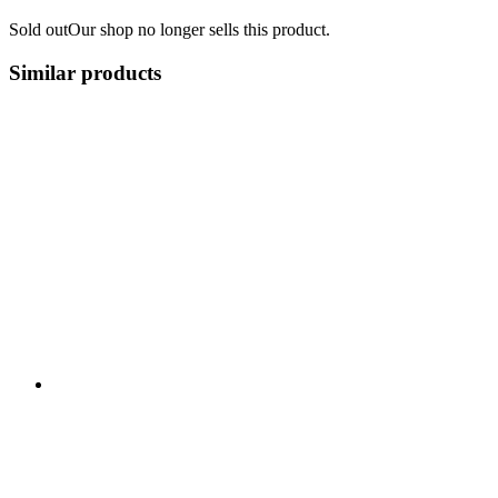
Sold out
Our shop no longer sells this product.
Similar products