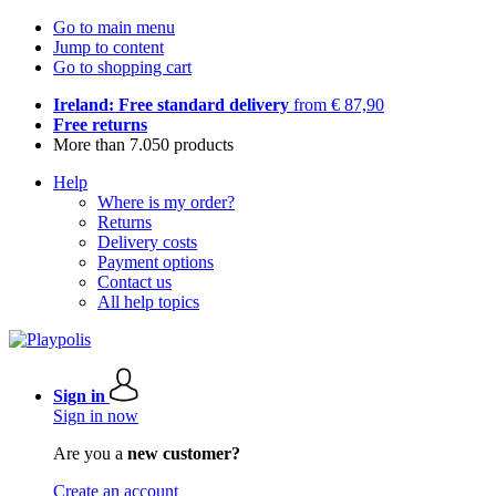
Go to main menu
Jump to content
Go to shopping cart
Ireland: Free standard delivery
from € 87,90
Free returns
More than 7.050 products
Help
Where is my order?
Returns
Delivery costs
Payment options
Contact us
All help topics
Sign in
Sign in now
Are you a
new customer?
Create an account