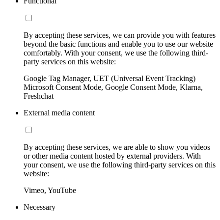
Functional
By accepting these services, we can provide you with features
beyond the basic functions and enable you to use our website
comfortably. With your consent, we use the following third-
party services on this website:
Google Tag Manager, UET (Universal Event Tracking)
Microsoft Consent Mode, Google Consent Mode, Klarna,
Freshchat
External media content
By accepting these services, we are able to show you videos
or other media content hosted by external providers. With
your consent, we use the following third-party services on this
website:
Vimeo, YouTube
Necessary