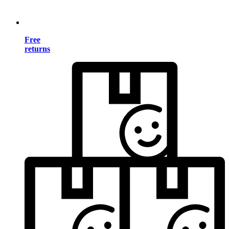
Free
returns