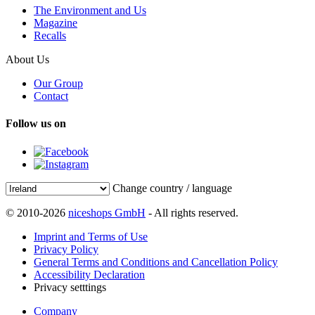
The Environment and Us
Magazine
Recalls
About Us
Our Group
Contact
Follow us on
Change country / language
© 2010-2026
niceshops GmbH
- All rights reserved.
Imprint and Terms of Use
Privacy Policy
General Terms and Conditions and Cancellation Policy
Accessibility Declaration
Privacy setttings
Company