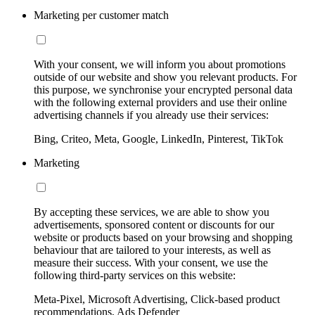
Marketing per customer match
With your consent, we will inform you about promotions
outside of our website and show you relevant products. For
this purpose, we synchronise your encrypted personal data
with the following external providers and use their online
advertising channels if you already use their services:
Bing, Criteo, Meta, Google, LinkedIn, Pinterest, TikTok
Marketing
By accepting these services, we are able to show you
advertisements, sponsored content or discounts for our
website or products based on your browsing and shopping
behaviour that are tailored to your interests, as well as
measure their success. With your consent, we use the
following third-party services on this website:
Meta-Pixel, Microsoft Advertising, Click-based product
recommendations, Ads Defender