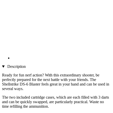
Description
Ready for fun nerf action? With this extraordinary shooter, be
perfectly prepared for the next battle with your friends. The
Shellstrike DS-6 Blaster feels great in your hand and can be used in
several ways.
The two included cartridge cases, which are each filled with 3 darts
and can be quickly swapped, are particularly practical. Waste no
time refilling the ammunition.