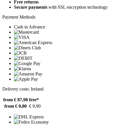
Free returns
Secure payments
with SSL encryption technology
Payment Methods
Cash in Advance
Delivery costs: Ireland
from € 87,90
free*
from € 0,00
€ 9,90