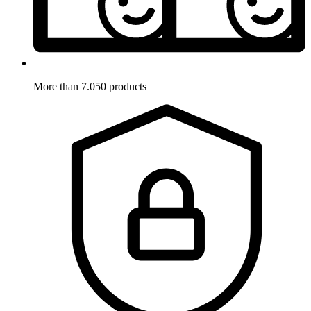
More than 7.050 products