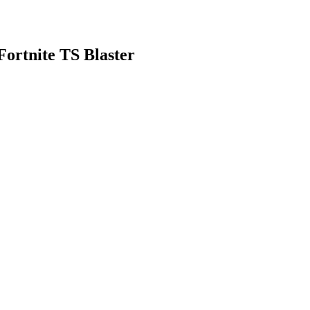
ortnite TS Blaster