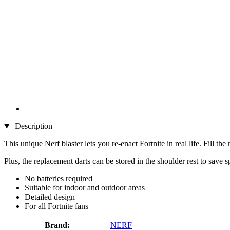
Description
This unique Nerf blaster lets you re-enact Fortnite in real life. Fill th
Plus, the replacement darts can be stored in the shoulder rest to save
No batteries required
Suitable for indoor and outdoor areas
Detailed design
For all Fortnite fans
Brand:
NERF