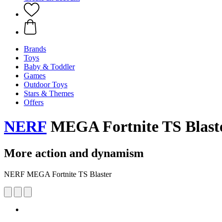
Brands
Toys
Baby & Toddler
Games
Outdoor Toys
Stars & Themes
Offers
NERF
MEGA Fortnite TS Blast
More action and dynamism
NERF MEGA Fortnite TS Blaster