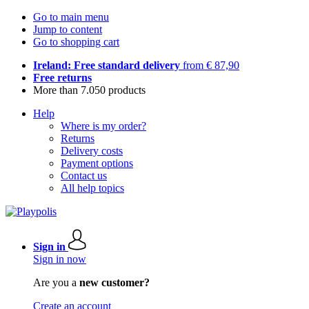
Go to main menu
Jump to content
Go to shopping cart
Ireland: Free standard delivery
from € 87,90
Free returns
More than 7.050 products
Help
Where is my order?
Returns
Delivery costs
Payment options
Contact us
All help topics
Sign in
Sign in now
Are you a
new customer?
Create an account