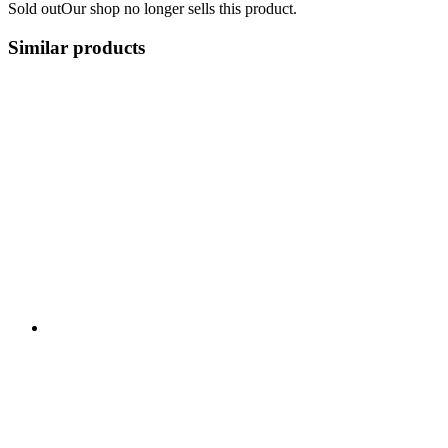
Sold out
Our shop no longer sells this product.
Similar products