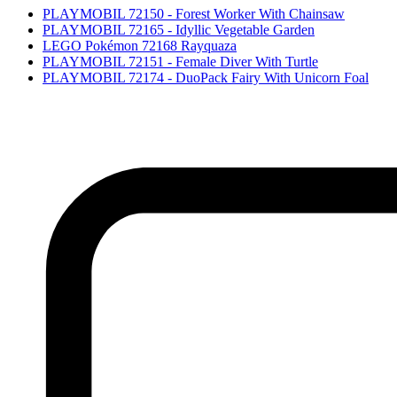
PLAYMOBIL 72150 - Forest Worker With Chainsaw
PLAYMOBIL 72165 - Idyllic Vegetable Garden
LEGO Pokémon 72168 Rayquaza
PLAYMOBIL 72151 - Female Diver With Turtle
PLAYMOBIL 72174 - DuoPack Fairy With Unicorn Foal