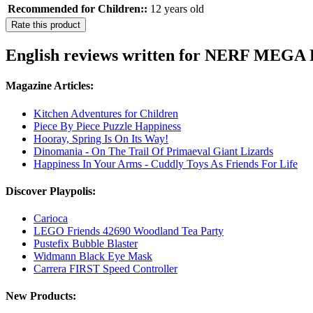
Recommended for Children::
12 years old
Rate this product
English reviews written for NERF MEGA F
Magazine Articles:
Kitchen Adventures for Children
Piece By Piece Puzzle Happiness
Hooray, Spring Is On Its Way!
Dinomania - On The Trail Of Primaeval Giant Lizards
Happiness In Your Arms - Cuddly Toys As Friends For Life
Discover Playpolis:
Carioca
LEGO Friends 42690 Woodland Tea Party
Pustefix Bubble Blaster
Widmann Black Eye Mask
Carrera FIRST Speed Controller
New Products: