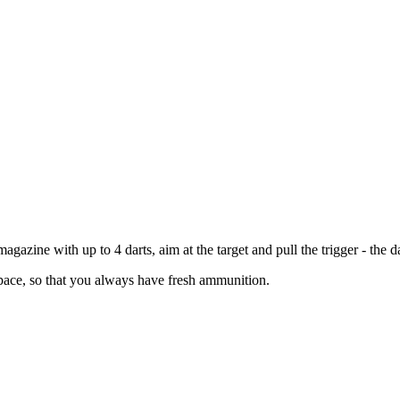
e magazine with up to 4 darts, aim at the target and pull the trigger - the
 space, so that you always have fresh ammunition.