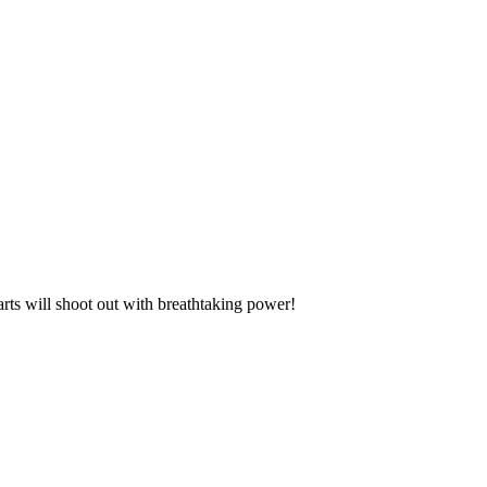
 darts will shoot out with breathtaking power!