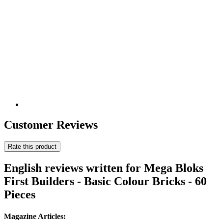
Customer Reviews
Rate this product
English reviews written for Mega Bloks
First Builders - Basic Colour Bricks - 60
Pieces
Magazine Articles: