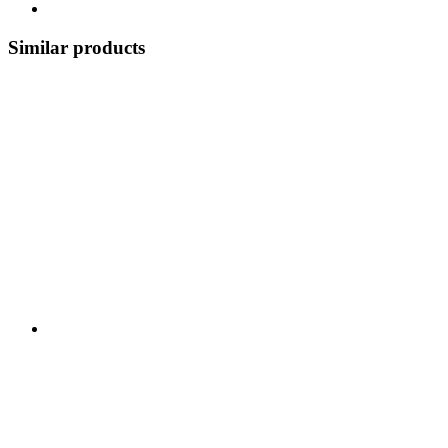
Similar products