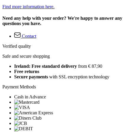
Find more information here.
Need any help with your order? We're happy to answer any
questions you have.
Contact
Verified quality
Safe and secure shopping
Ireland: Free standard delivery
from € 87,90
Free returns
Secure payments
with SSL encryption technology
Payment Methods
Cash in Advance