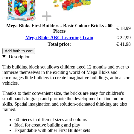
Mega Bloks First Builders - Basic Colour Bricks - 60
€ 18,99
Pieces
Mega Bloks ABC Learning Train
€ 22,99
Total price:
€ 41,98
Add both to cart
Description
This building block set allows children aged 12 months and over to
immerse themselves in the exciting world of Mega Bloks and
encourages little builders to create imaginative buildings, animals or
vehicles.
Thanks to their convenient size, the bricks are easy for children's
small hands to grasp and promote the development of fine motor
skills. Spatial imagination and solution-orientated thinking are also
trained.
60 pieces in different sizes and colours
Ideal for creative building and play
Expandable with other First Builder sets