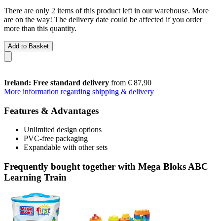
There are only 2 items of this product left in our warehouse. More
are on the way! The delivery date could be affected if you order
more than this quantity.
Add to Basket
Ireland: Free standard delivery
from € 87,90
More information regarding shipping & delivery
Features & Advantages
Unlimited design options
PVC-free packaging
Expandable with other sets
Frequently bought together with Mega Bloks ABC
Learning Train