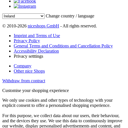
Change country / language
© 2010-2026
niceshops GmbH
- All rights reserved.
Imprint and Terms of Use
Privacy Policy
General Terms and Conditions and Cancellation Policy
Accessibility Declaration
Privacy setttings
Company
Other nice Shops
Withdraw from contract
Customise your shopping experience
We only use cookies and other types of technology with your
explicit consent to offer a personalised shopping experience.
For this purpose, we collect data about our users, their behaviour,
and the devices they use. We use this data to continuously improve
our website, display personalised advertisements and content, and