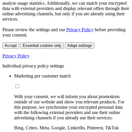
analyse usage statistics. Additionally, we can match your encrypted
data with external providers and display relevant offers through their
online advertising channels, but only if you are already using their
services.
Please review the settings and our
Privacy Policy
before providing
your consent.
Accept
Essential cookies only
Adapt settings
Privacy Policy
Individual privacy policy settings
Marketing per customer match
With your consent, we will inform you about promotions
outside of our website and show you relevant products. For
this purpose, we synchronise your encrypted personal data
with the following external providers and use their online
advertising channels if you already use their services:
Bing, Criteo, Meta, Google, LinkedIn, Pinterest, TikTok