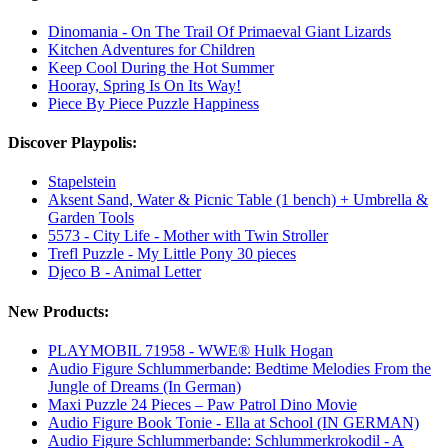
Dinomania - On The Trail Of Primaeval Giant Lizards
Kitchen Adventures for Children
Keep Cool During the Hot Summer
Hooray, Spring Is On Its Way!
Piece By Piece Puzzle Happiness
Discover Playpolis:
Stapelstein
Aksent Sand, Water & Picnic Table (1 bench) + Umbrella &
Garden Tools
5573 - City Life - Mother with Twin Stroller
Trefl Puzzle - My Little Pony 30 pieces
Djeco B - Animal Letter
New Products:
PLAYMOBIL 71958 - WWE® Hulk Hogan
Audio Figure Schlummerbande: Bedtime Melodies From the
Jungle of Dreams (In German)
Maxi Puzzle 24 Pieces – Paw Patrol Dino Movie
Audio Figure Book Tonie - Ella at School (IN GERMAN)
Audio Figure Schlummerbande: Schlummerkrokodil - A