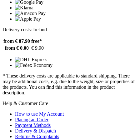
Delivery costs: Ireland
from € 87,90
free*
from € 0,00
€ 9,90
* These delivery costs are applicable to standard shipping. There
may be additional costs, e.g. due to the weight, size or properties of
the products. You can find this information in the product
description.
Help & Customer Care
How to use My Account
Placing an Order
Payment Methods
Delivery & Dispatch
Returns & Complaints