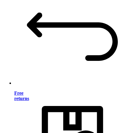
Free
returns