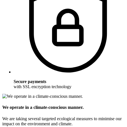
Secure payments
with SSL encryption technology
We operate in a climate-conscious manner.
We are taking several targeted ecological measures to minimise our
impact on the environment and climate.