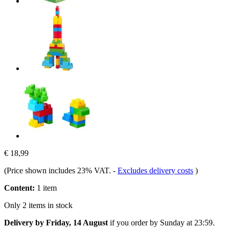
€ 18,99
(Price shown includes 23% VAT.
-
Excludes delivery costs
)
Content:
1 item
Only 2 items in stock
Delivery by Friday, 14 August
if you order by
Sunday at 23:59
.