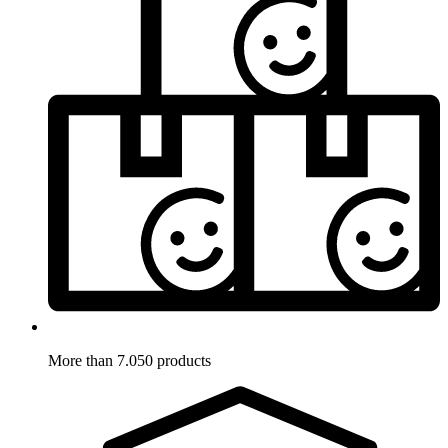
More than 7.050 products