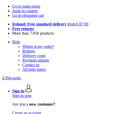
Go to main menu
Jump to content
Go to shopping cart
Ireland: Free standard delivery
from € 87,90
Free returns
More than 7.050 products
Help
Where is my order?
Returns
Delivery costs
Payment options
Contact us
All help topics
Sign in
Sign in now
Are you a
new customer?
Create an account