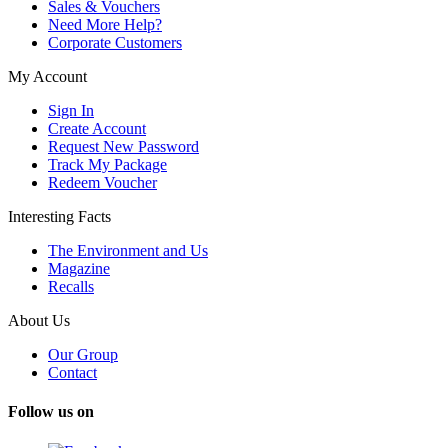
Sales & Vouchers
Need More Help?
Corporate Customers
My Account
Sign In
Create Account
Request New Password
Track My Package
Redeem Voucher
Interesting Facts
The Environment and Us
Magazine
Recalls
About Us
Our Group
Contact
Follow us on