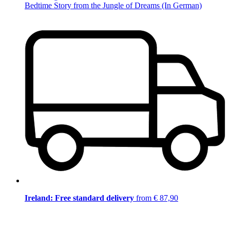
Bedtime Story from the Jungle of Dreams (In German)
Ireland: Free standard delivery
from € 87,90