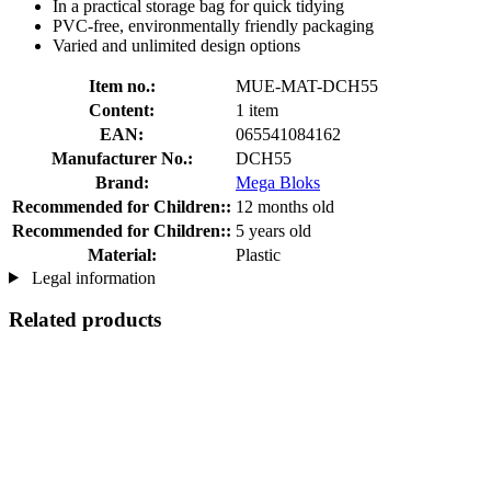
In a practical storage bag for quick tidying
PVC-free, environmentally friendly packaging
Varied and unlimited design options
Item no.:
MUE-MAT-DCH55
Content:
1 item
EAN:
065541084162
Manufacturer No.:
DCH55
Brand:
Mega Bloks
Recommended for Children::
12 months old
Recommended for Children::
5 years old
Material:
Plastic
Legal information
Related products