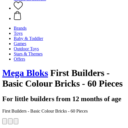
Brands
Toys
Baby & Toddler
Games
Outdoor Toys
Stars & Themes
Offers
Mega Bloks
First Builders -
Basic Colour Bricks - 60 Pieces
For little builders from 12 months of age
First Builders - Basic Colour Bricks - 60 Pieces