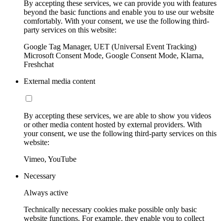
By accepting these services, we can provide you with features
beyond the basic functions and enable you to use our website
comfortably. With your consent, we use the following third-
party services on this website:
Google Tag Manager, UET (Universal Event Tracking)
Microsoft Consent Mode, Google Consent Mode, Klarna,
Freshchat
External media content
By accepting these services, we are able to show you videos
or other media content hosted by external providers. With
your consent, we use the following third-party services on this
website:
Vimeo, YouTube
Necessary
Always active
Technically necessary cookies make possible only basic
website functions. For example, they enable you to collect