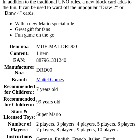
In addition to the traditional UNO rules, a new block card adds to
the fun. It can be used to ward off the unpopular "Draw 2" or
"Draw 4" cards.
With a new Mario special rule
Great gift for fans
Fun game on the go
Item no.:
MUE-MAT-DRD00
Content:
1 item
EAN:
887961331240
Manufacturer
DRD00
No.:
Brand:
Mattel Games
Recommended
7 years old
for Children::
Recommended
99 years old
for Children::
Stars &
Super Mario
Licensed Toys:
Number of
2 players, 3 players, 4 players, 5 players, 6 players,
Players:
7 players, 8 players, 9 players, 10 players
Instructions
German, English, French, Italian, Dutch