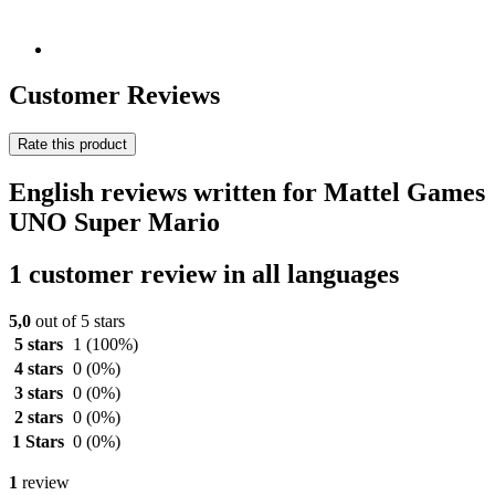
Customer Reviews
Rate this product
English reviews written for Mattel Games
UNO Super Mario
1 customer review in all languages
5,0
out of 5 stars
5 stars
1
(100%)
4 stars
0
(0%)
3 stars
0
(0%)
2 stars
0
(0%)
1 Stars
0
(0%)
1
review