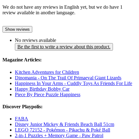
We do not have any reviews in English yet, but we do have 1
review available in another language.
Show reviews
No reviews available
Be the first to write a review about this product.
Magazine Articles:
Kitchen Adventures for Children
Dinomania - On The Trail Of Primaeval Giant Lizards
Happiness In Your Arms - Cuddly Toys As Friends For Life
Happy Birthday Bobby Car
Piece By Piece Puzzle Happiness
Discover Playpolis:
FABA
Disney Junior Mickey & Friends Beach Ball 51cm
LEGO 72152 - Pokémon - Pikachu & Poké Ball
2-in-1 Puzzles + Memory Game - Paw Patrol