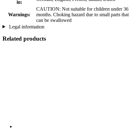
in:
CAUTION: Not suitable for children under 36
Warnings:
months. Choking hazard due to small parts that
can be swallowed
Legal information
Related products