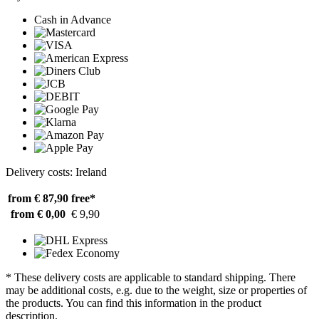
Cash in Advance
Delivery costs: Ireland
from € 87,90
free*
from € 0,00
€ 9,90
* These delivery costs are applicable to standard shipping. There
may be additional costs, e.g. due to the weight, size or properties of
the products. You can find this information in the product
description.