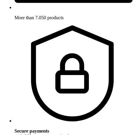
More than 7.050 products
Secure payments