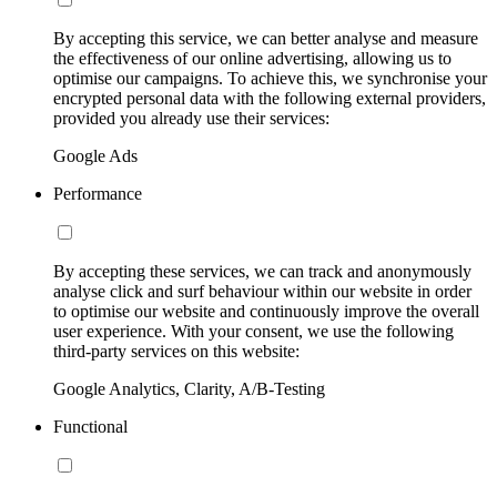
By accepting this service, we can better analyse and measure
the effectiveness of our online advertising, allowing us to
optimise our campaigns. To achieve this, we synchronise your
encrypted personal data with the following external providers,
provided you already use their services:
Google Ads
Performance
By accepting these services, we can track and anonymously
analyse click and surf behaviour within our website in order
to optimise our website and continuously improve the overall
user experience. With your consent, we use the following
third-party services on this website:
Google Analytics, Clarity, A/B-Testing
Functional