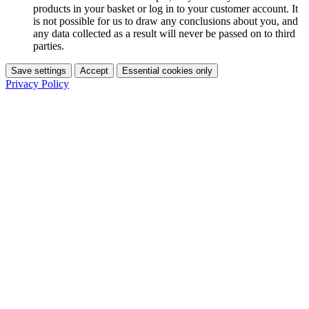
products in your basket or log in to your customer account. It
is not possible for us to draw any conclusions about you, and
any data collected as a result will never be passed on to third
parties.
Save settings
Accept
Essential cookies only
Privacy Policy