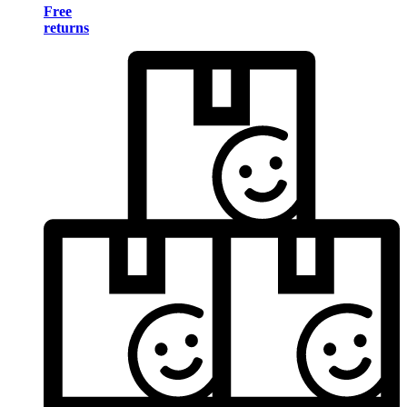
Free
returns