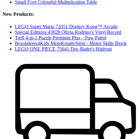
Small Foot Colourful Multiplication Table
New Products:
LEGO Super Mario 72051 Donkey Kong™ Arcade
Special Editions 43028 Olivia Rodrigo's Vinyl Record
Trefl 4-in-1 Puzzle Premium Plus – Paw Patrol
Besonderes4Kids MeinKreativStein - Motor Skills Block
LEGO ONE PIECE 75641 Doc Bader's Hideout