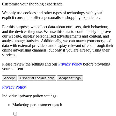
Customise your shopping experience
We only use cookies and other types of technology with your
explicit consent to offer a personalised shopping experience.
For this purpose, we collect data about our users, their behaviour,
and the devices they use. We use this data to continuously improve
our website, display personalised advertisements and content, and
analyse usage statistics. Additionally, we can match your encrypted
data with external providers and display relevant offers through their
online advertising channels, but only if you are already using their
services.
Please review the settings and our
Privacy Policy
before providing
your consent.
Accept
Essential cookies only
Adapt settings
Privacy Policy
Individual privacy policy settings
Marketing per customer match