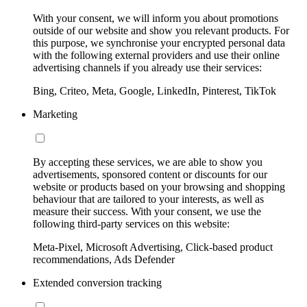
With your consent, we will inform you about promotions
outside of our website and show you relevant products. For
this purpose, we synchronise your encrypted personal data
with the following external providers and use their online
advertising channels if you already use their services:
Bing, Criteo, Meta, Google, LinkedIn, Pinterest, TikTok
Marketing
By accepting these services, we are able to show you
advertisements, sponsored content or discounts for our
website or products based on your browsing and shopping
behaviour that are tailored to your interests, as well as
measure their success. With your consent, we use the
following third-party services on this website:
Meta-Pixel, Microsoft Advertising, Click-based product
recommendations, Ads Defender
Extended conversion tracking