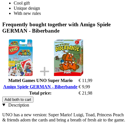
Cool gift
Unique design
With new rules
Frequently bought together with Amigo Spiele
GERMAN - Biberbande
Mattel Games UNO Super Mario
€ 11,99
Amigo Spiele GERMAN - Biberbande
€ 9,99
Total price:
€ 21,98
Add both to cart
Description
UNO has a new version: Super Mario! Luigi, Toad, Princess Peach
& friends adorn the cards and bring a breath of fresh air to the game.