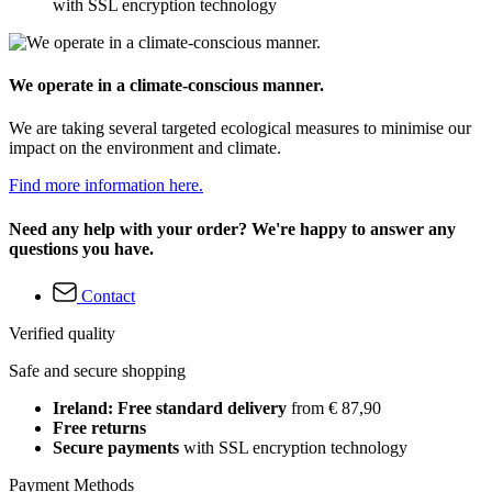
with SSL encryption technology
We operate in a climate-conscious manner.
We are taking several targeted ecological measures to minimise our
impact on the environment and climate.
Find more information here.
Need any help with your order? We're happy to answer any
questions you have.
Contact
Verified quality
Safe and secure shopping
Ireland: Free standard delivery
from € 87,90
Free returns
Secure payments
with SSL encryption technology
Payment Methods