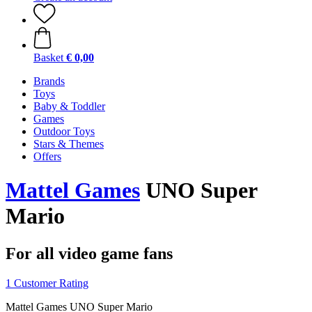
Basket
€ 0,00
Brands
Toys
Baby & Toddler
Games
Outdoor Toys
Stars & Themes
Offers
Mattel Games
UNO Super
Mario
For all video game fans
1 Customer Rating
Mattel Games UNO Super Mario