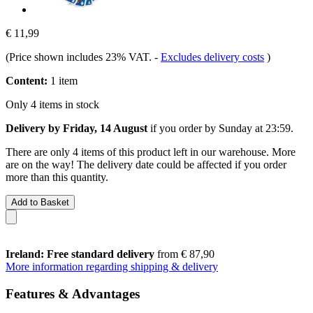
€ 11,99
(Price shown includes 23% VAT.
-
Excludes delivery costs
)
Content:
1 item
Only 4 items in stock
Delivery by Friday, 14 August
if you order by
Sunday at 23:59
.
There are only 4 items of this product left in our warehouse. More
are on the way! The delivery date could be affected if you order
more than this quantity.
Add to Basket
Ireland: Free standard delivery
from € 87,90
More information regarding shipping & delivery
Features & Advantages