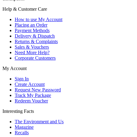
Help & Customer Care
How to use My Account
Placing an Order
Payment Methods
Delivery & Dispatch
Returns & Complaints
Sales & Vouchers
Need More Help?
Corporate Customers
My Account
Sign In
Create Account
Request New Password
Track My Package
Redeem Voucher
Interesting Facts
The Environment and Us
Magazine
Recalls