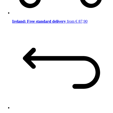
Ireland: Free standard delivery
from € 87,90