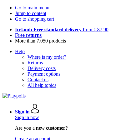
Go to main menu
Jump to content
Go to shopping cart
Ireland: Free standard delivery
from € 87,90
Free returns
More than 7.050 products
Help
Where is my order?
Returns
Delivery costs
Payment options
Contact us
All help topics
Sign in
Sign in now
Are you a
new customer?
Create an account