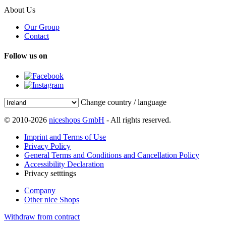
About Us
Our Group
Contact
Follow us on
Change country / language
© 2010-2026
niceshops GmbH
- All rights reserved.
Imprint and Terms of Use
Privacy Policy
General Terms and Conditions and Cancellation Policy
Accessibility Declaration
Privacy setttings
Company
Other nice Shops
Withdraw from contract