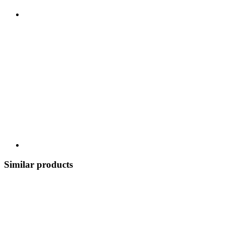
Similar products