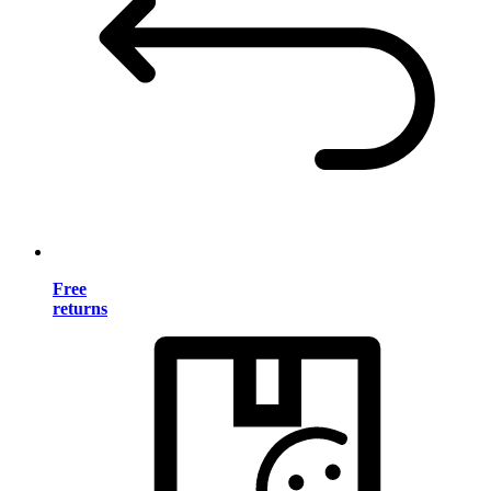
Free
returns