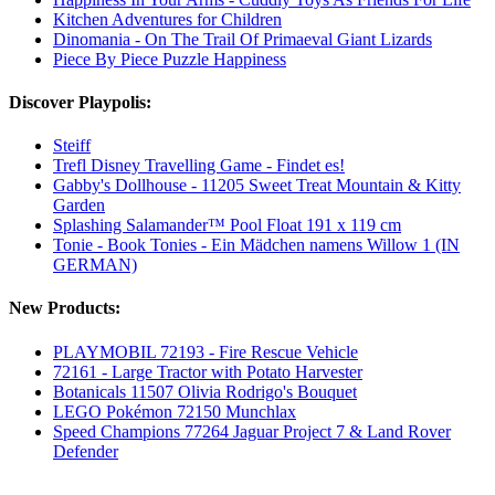
Kitchen Adventures for Children
Dinomania - On The Trail Of Primaeval Giant Lizards
Piece By Piece Puzzle Happiness
Discover Playpolis:
Steiff
Trefl Disney Travelling Game - Findet es!
Gabby's Dollhouse - 11205 Sweet Treat Mountain & Kitty
Garden
Splashing Salamander™ Pool Float 191 x 119 cm
Tonie - Book Tonies - Ein Mädchen namens Willow 1 (IN
GERMAN)
New Products:
PLAYMOBIL 72193 - Fire Rescue Vehicle
72161 - Large Tractor with Potato Harvester
Botanicals 11507 Olivia Rodrigo's Bouquet
LEGO Pokémon 72150 Munchlax
Speed Champions 77264 Jaguar Project 7 & Land Rover
Defender