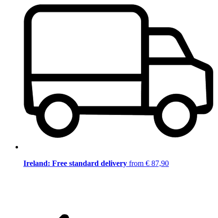
Ireland: Free standard delivery
from € 87,90