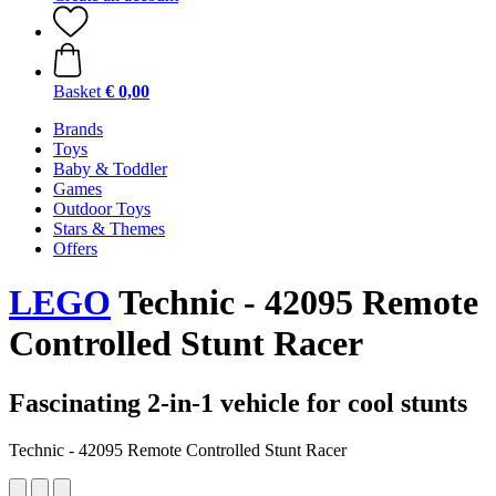
Basket
€ 0,00
Brands
Toys
Baby & Toddler
Games
Outdoor Toys
Stars & Themes
Offers
LEGO
Technic - 42095 Remote
Controlled Stunt Racer
Fascinating 2-in-1 vehicle for cool stunts
Technic - 42095 Remote Controlled Stunt Racer