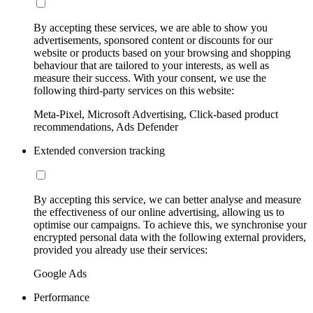
By accepting these services, we are able to show you
advertisements, sponsored content or discounts for our
website or products based on your browsing and shopping
behaviour that are tailored to your interests, as well as
measure their success. With your consent, we use the
following third-party services on this website:
Meta-Pixel, Microsoft Advertising, Click-based product
recommendations, Ads Defender
Extended conversion tracking
By accepting this service, we can better analyse and measure
the effectiveness of our online advertising, allowing us to
optimise our campaigns. To achieve this, we synchronise your
encrypted personal data with the following external providers,
provided you already use their services:
Google Ads
Performance