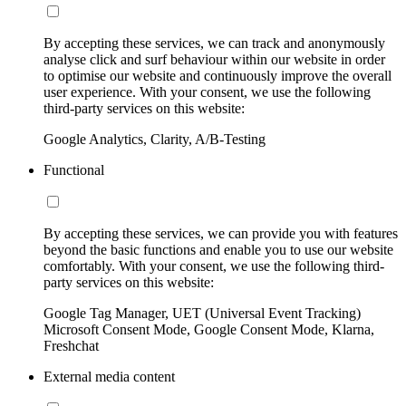
By accepting these services, we can track and anonymously
analyse click and surf behaviour within our website in order
to optimise our website and continuously improve the overall
user experience. With your consent, we use the following
third-party services on this website:
Google Analytics, Clarity, A/B-Testing
Functional
By accepting these services, we can provide you with features
beyond the basic functions and enable you to use our website
comfortably. With your consent, we use the following third-
party services on this website:
Google Tag Manager, UET (Universal Event Tracking)
Microsoft Consent Mode, Google Consent Mode, Klarna,
Freshchat
External media content