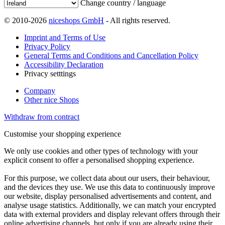
Change country / language
© 2010-2026
niceshops GmbH
- All rights reserved.
Imprint and Terms of Use
Privacy Policy
General Terms and Conditions and Cancellation Policy
Accessibility Declaration
Privacy setttings
Company
Other nice Shops
Withdraw from contract
Customise your shopping experience
We only use cookies and other types of technology with your
explicit consent to offer a personalised shopping experience.
For this purpose, we collect data about our users, their behaviour,
and the devices they use. We use this data to continuously improve
our website, display personalised advertisements and content, and
analyse usage statistics. Additionally, we can match your encrypted
data with external providers and display relevant offers through their
online advertising channels, but only if you are already using their