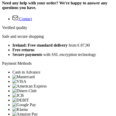
Need any help with your order? We're happy to answer any
questions you have.
Contact
Verified quality
Safe and secure shopping
Ireland: Free standard delivery
from € 87,90
Free returns
Secure payments
with SSL encryption technology
Payment Methods
Cash in Advance