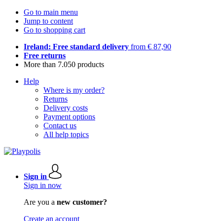
Go to main menu
Jump to content
Go to shopping cart
Ireland: Free standard delivery
from € 87,90
Free returns
More than 7.050 products
Help
Where is my order?
Returns
Delivery costs
Payment options
Contact us
All help topics
Sign in
Sign in now
Are you a
new customer?
Create an account