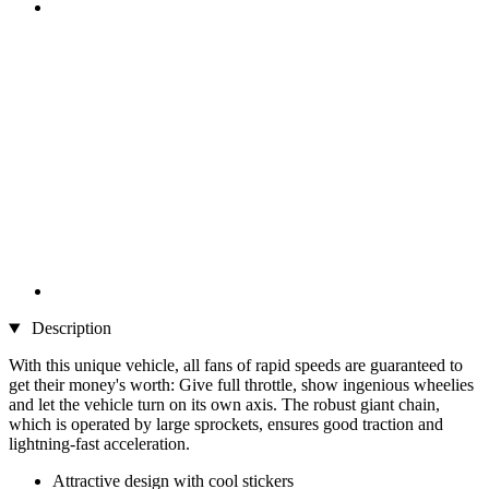
Description
With this unique vehicle, all fans of rapid speeds are guaranteed to
get their money's worth: Give full throttle, show ingenious wheelies
and let the vehicle turn on its own axis. The robust giant chain,
which is operated by large sprockets, ensures good traction and
lightning-fast acceleration.
Attractive design with cool stickers