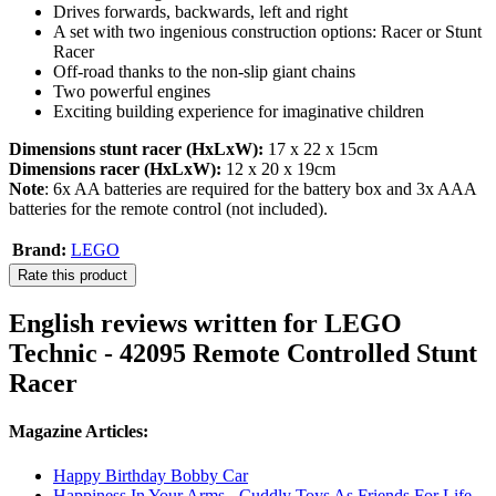
Drives forwards, backwards, left and right
A set with two ingenious construction options: Racer or Stunt
Racer
Off-road thanks to the non-slip giant chains
Two powerful engines
Exciting building experience for imaginative children
Dimensions stunt racer (HxLxW):
17 x 22 x 15cm
Dimensions racer (HxLxW):
12 x 20 x 19cm
Note
: 6x AA batteries are required for the battery box and 3x AAA
batteries for the remote control (not included).
Brand:
LEGO
Rate this product
English reviews written for LEGO
Technic - 42095 Remote Controlled Stunt
Racer
Magazine Articles:
Happy Birthday Bobby Car
Happiness In Your Arms - Cuddly Toys As Friends For Life