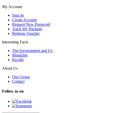
My Account
Sign In
Create Account
Request New Password
Track My Package
Redeem Voucher
Interesting Facts
The Environment and Us
Magazine
Recalls
About Us
Our Group
Contact
Follow us on