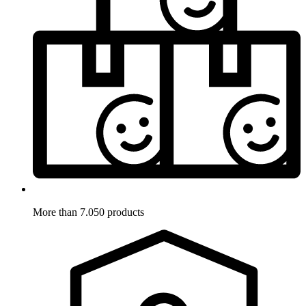
More than 7.050 products