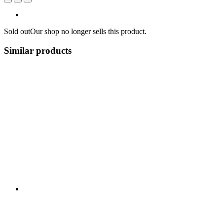
Sold out
Our shop no longer sells this product.
Similar products