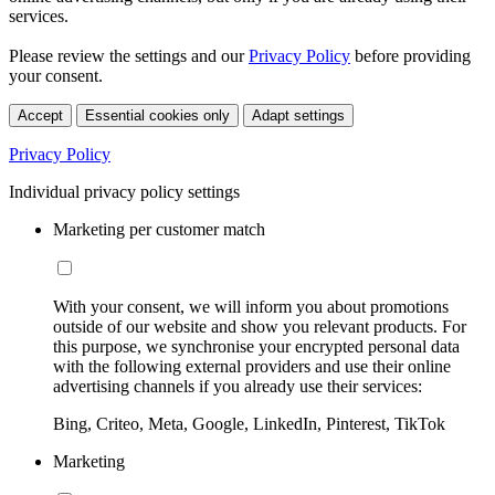
services.
Please review the settings and our
Privacy Policy
before providing
your consent.
Accept
Essential cookies only
Adapt settings
Privacy Policy
Individual privacy policy settings
Marketing per customer match
With your consent, we will inform you about promotions
outside of our website and show you relevant products. For
this purpose, we synchronise your encrypted personal data
with the following external providers and use their online
advertising channels if you already use their services:
Bing, Criteo, Meta, Google, LinkedIn, Pinterest, TikTok
Marketing