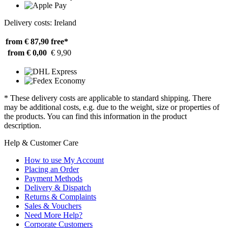
Delivery costs: Ireland
from € 87,90
free*
from € 0,00
€ 9,90
* These delivery costs are applicable to standard shipping. There
may be additional costs, e.g. due to the weight, size or properties of
the products. You can find this information in the product
description.
Help & Customer Care
How to use My Account
Placing an Order
Payment Methods
Delivery & Dispatch
Returns & Complaints
Sales & Vouchers
Need More Help?
Corporate Customers