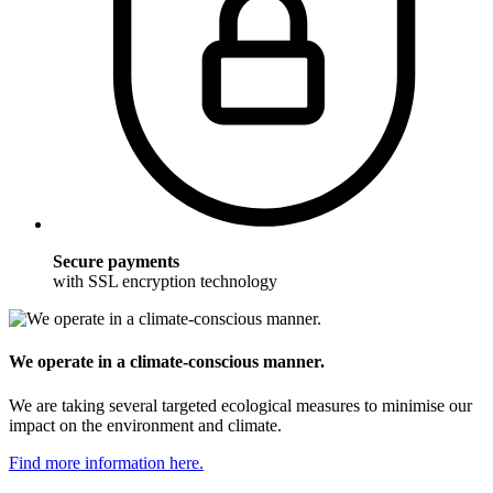
Secure payments
with SSL encryption technology
We operate in a climate-conscious manner.
We are taking several targeted ecological measures to minimise our
impact on the environment and climate.
Find more information here.