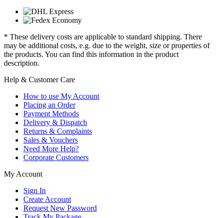
* These delivery costs are applicable to standard shipping. There
may be additional costs, e.g. due to the weight, size or properties of
the products. You can find this information in the product
description.
Help & Customer Care
How to use My Account
Placing an Order
Payment Methods
Delivery & Dispatch
Returns & Complaints
Sales & Vouchers
Need More Help?
Corporate Customers
My Account
Sign In
Create Account
Request New Password
Track My Package