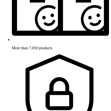
More than 7.050 products