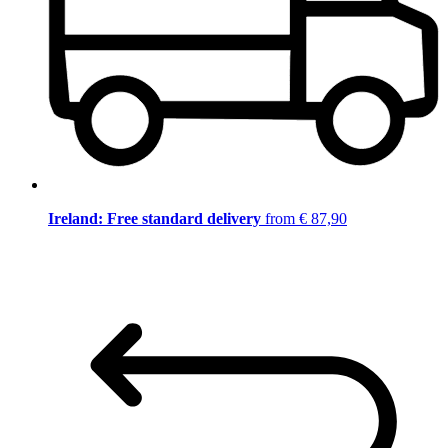
Ireland: Free standard delivery
from € 87,90