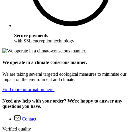
Secure payments
with SSL encryption technology
We operate in a climate-conscious manner.
We are taking several targeted ecological measures to minimise our
impact on the environment and climate.
Find more information here.
Need any help with your order? We're happy to answer any
questions you have.
Contact
Verified quality