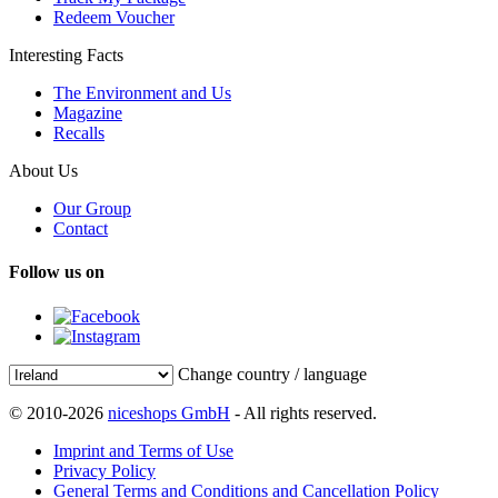
Redeem Voucher
Interesting Facts
The Environment and Us
Magazine
Recalls
About Us
Our Group
Contact
Follow us on
Change country / language
© 2010-2026
niceshops GmbH
- All rights reserved.
Imprint and Terms of Use
Privacy Policy
General Terms and Conditions and Cancellation Policy