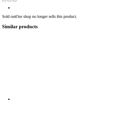
Sold out
Our shop no longer sells this product.
Similar products