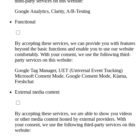
third-party services on this website:
Google Analytics, Clarity, A/B-Testing
Functional
By accepting these services, we can provide you with features
beyond the basic functions and enable you to use our website
comfortably. With your consent, we use the following third-
party services on this website:
Google Tag Manager, UET (Universal Event Tracking)
Microsoft Consent Mode, Google Consent Mode, Klarna,
Freshchat
External media content
By accepting these services, we are able to show you videos
or other media content hosted by external providers. With
your consent, we use the following third-party services on this
website: