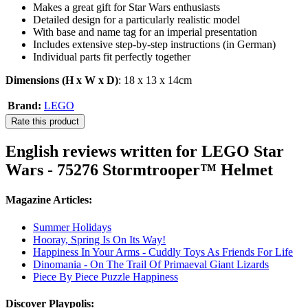
Makes a great gift for Star Wars enthusiasts
Detailed design for a particularly realistic model
With base and name tag for an imperial presentation
Includes extensive step-by-step instructions (in German)
Individual parts fit perfectly together
Dimensions (H x W x D)
: 18 x 13 x 14cm
Brand:
LEGO
Rate this product
English reviews written for LEGO Star
Wars - 75276 Stormtrooper™ Helmet
Magazine Articles:
Summer Holidays
Hooray, Spring Is On Its Way!
Happiness In Your Arms - Cuddly Toys As Friends For Life
Dinomania - On The Trail Of Primaeval Giant Lizards
Piece By Piece Puzzle Happiness
Discover Playpolis: