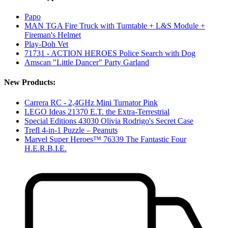
Papo
MAN TGA Fire Truck with Turntable + L&S Module +
Fireman's Helmet
Play-Doh Vet
71731 - ACTION HEROES Police Search with Dog
Amscan "Little Dancer" Party Garland
New Products:
Carrera RC - 2,4GHz Mini Turnator Pink
LEGO Ideas 21370 E.T. the Extra-Terrestrial
Special Editions 43030 Olivia Rodrigo's Secret Case
Trefl 4-in-1 Puzzle – Peanuts
Marvel Super Heroes™ 76339 The Fantastic Four
H.E.R.B.I.E.