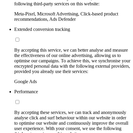
following third-party services on this website:
Meta-Pixel, Microsoft Advertising, Click-based product
recommendations, Ads Defender
Extended conversion tracking
By accepting this service, we can better analyse and measure
the effectiveness of our online advertising, allowing us to
optimise our campaigns. To achieve this, we synchronise your
encrypted personal data with the following external providers,
provided you already use their services:
Google Ads
Performance
By accepting these services, we can track and anonymously
analyse click and surf behaviour within our website in order
to optimise our website and continuously improve the overall
user experience. With your consent, we use the following