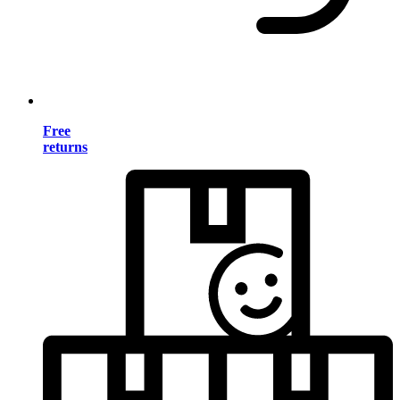
Free
returns