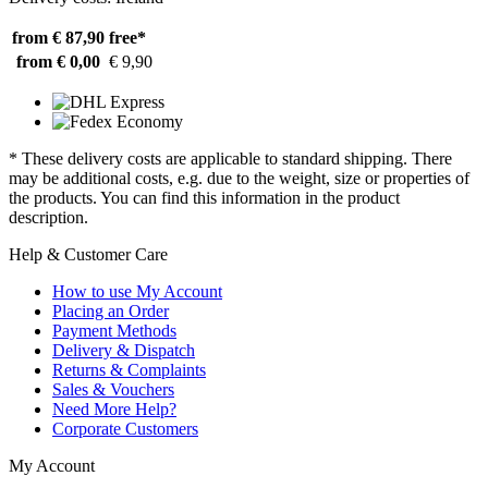
from € 87,90
free*
from € 0,00
€ 9,90
* These delivery costs are applicable to standard shipping. There
may be additional costs, e.g. due to the weight, size or properties of
the products. You can find this information in the product
description.
Help & Customer Care
How to use My Account
Placing an Order
Payment Methods
Delivery & Dispatch
Returns & Complaints
Sales & Vouchers
Need More Help?
Corporate Customers
My Account