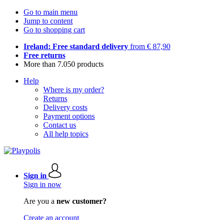
Go to main menu
Jump to content
Go to shopping cart
Ireland: Free standard delivery
from € 87,90
Free returns
More than 7.050 products
Help
Where is my order?
Returns
Delivery costs
Payment options
Contact us
All help topics
Sign in
Sign in now
Are you a
new customer?
Create an account