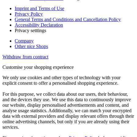
Imprint and Terms of Use
Privacy Policy
General Terms and Conditions and Cancellation Policy
Accessibility Declaration
Privacy setttings
Company
Other nice Shops
Withdraw from contract
Customise your shopping experience
We only use cookies and other types of technology with your
explicit consent to offer a personalised shopping experience.
For this purpose, we collect data about our users, their behaviour,
and the devices they use. We use this data to continuously improve
our website, display personalised advertisements and content, and
analyse usage statistics. Additionally, we can match your encrypted
data with external providers and display relevant offers through their
online advertising channels, but only if you are already using their
services.