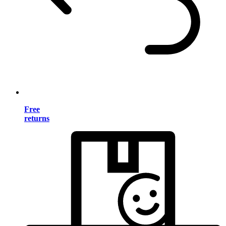
Free
returns