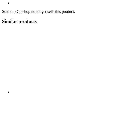
Sold out
Our shop no longer sells this product.
Similar products