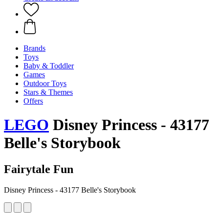
Brands
Toys
Baby & Toddler
Games
Outdoor Toys
Stars & Themes
Offers
LEGO
Disney Princess - 43177
Belle's Storybook
Fairytale Fun
Disney Princess - 43177 Belle's Storybook