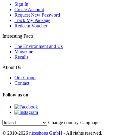
Sign In
Create Account
Request New Password
Track My Package
Redeem Voucher
Interesting Facts
The Environment and Us
Magazine
Recalls
About Us
Our Group
Contact
Follow us on
Change country / language
© 2010-2026
niceshops GmbH
- All rights reserved.