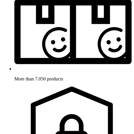
More than 7.050 products