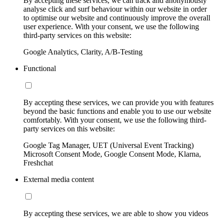
By accepting these services, we can track and anonymously
analyse click and surf behaviour within our website in order
to optimise our website and continuously improve the overall
user experience. With your consent, we use the following
third-party services on this website:
Google Analytics, Clarity, A/B-Testing
Functional
By accepting these services, we can provide you with features
beyond the basic functions and enable you to use our website
comfortably. With your consent, we use the following third-
party services on this website:
Google Tag Manager, UET (Universal Event Tracking)
Microsoft Consent Mode, Google Consent Mode, Klarna,
Freshchat
External media content
By accepting these services, we are able to show you videos