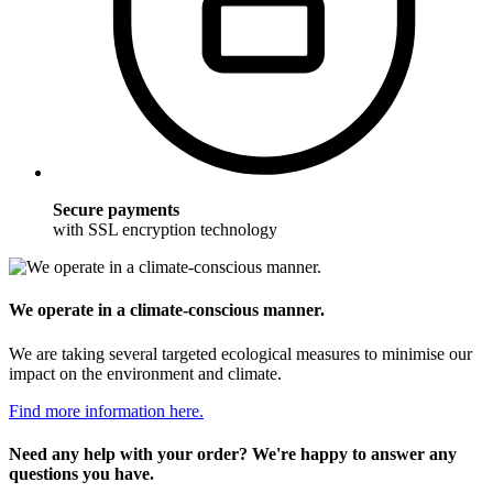
Secure payments
with SSL encryption technology
We operate in a climate-conscious manner.
We are taking several targeted ecological measures to minimise our
impact on the environment and climate.
Find more information here.
Need any help with your order? We're happy to answer any
questions you have.