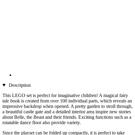
Description
This LEGO set is perfect for imaginative children! A magical fairy
tale book is created from over 100 individual parts, which reveals an
impressive backdrop when opened. A pretty garden to stroll through,
a beautiful castle gate and a detailed interior area inspire new stories
about Belle, the Beast and their friends. Exciting functions such as a
rotatable dance floor also provide variety.
Since the playset can be folded up compactly, it is perfect to take