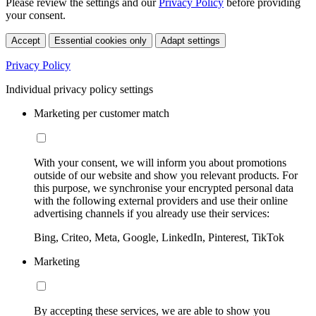
Please review the settings and our
Privacy Policy
before providing
your consent.
Accept
Essential cookies only
Adapt settings
Privacy Policy
Individual privacy policy settings
Marketing per customer match
With your consent, we will inform you about promotions
outside of our website and show you relevant products. For
this purpose, we synchronise your encrypted personal data
with the following external providers and use their online
advertising channels if you already use their services:
Bing, Criteo, Meta, Google, LinkedIn, Pinterest, TikTok
Marketing
By accepting these services, we are able to show you