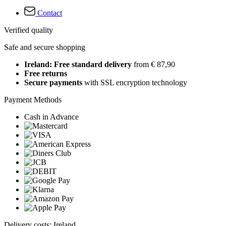
Contact
Verified quality
Safe and secure shopping
Ireland: Free standard delivery
from € 87,90
Free returns
Secure payments
with SSL encryption technology
Payment Methods
Cash in Advance
Delivery costs: Ireland