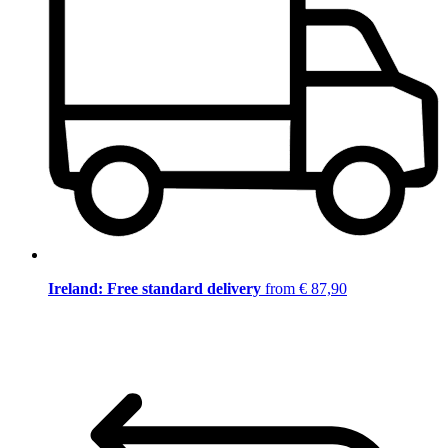
Ireland: Free standard delivery
from € 87,90