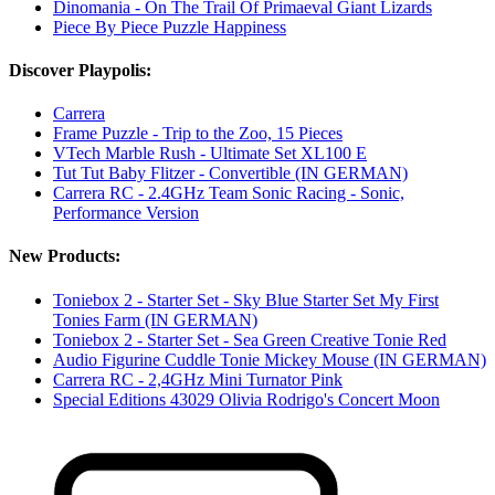
Dinomania - On The Trail Of Primaeval Giant Lizards
Piece By Piece Puzzle Happiness
Discover Playpolis:
Carrera
Frame Puzzle - Trip to the Zoo, 15 Pieces
VTech Marble Rush - Ultimate Set XL100 E
Tut Tut Baby Flitzer - Convertible (IN GERMAN)
Carrera RC - 2.4GHz Team Sonic Racing - Sonic,
Performance Version
New Products:
Toniebox 2 - Starter Set - Sky Blue Starter Set My First
Tonies Farm (IN GERMAN)
Toniebox 2 - Starter Set - Sea Green Creative Tonie Red
Audio Figurine Cuddle Tonie Mickey Mouse (IN GERMAN)
Carrera RC - 2,4GHz Mini Turnator Pink
Special Editions 43029 Olivia Rodrigo's Concert Moon