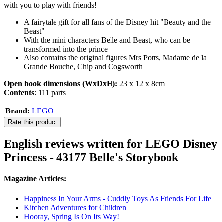
with you to play with friends!
A fairytale gift for all fans of the Disney hit "Beauty and the
Beast"
With the mini characters Belle and Beast, who can be
transformed into the prince
Also contains the original figures Mrs Potts, Madame de la
Grande Bouche, Chip and Cogsworth
Open book dimensions (WxDxH):
23 x 12 x 8cm
Contents
: 111 parts
Brand:
LEGO
Rate this product
English reviews written for LEGO Disney
Princess - 43177 Belle's Storybook
Magazine Articles:
Happiness In Your Arms - Cuddly Toys As Friends For Life
Kitchen Adventures for Children
Hooray, Spring Is On Its Way!