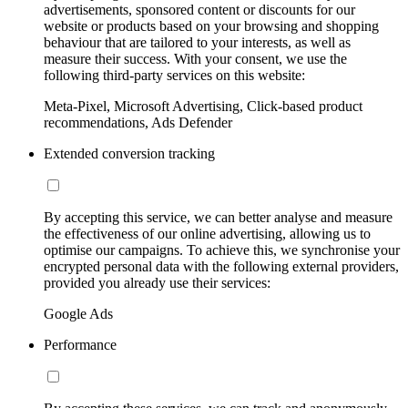
advertisements, sponsored content or discounts for our
website or products based on your browsing and shopping
behaviour that are tailored to your interests, as well as
measure their success. With your consent, we use the
following third-party services on this website:
Meta-Pixel, Microsoft Advertising, Click-based product
recommendations, Ads Defender
Extended conversion tracking
By accepting this service, we can better analyse and measure
the effectiveness of our online advertising, allowing us to
optimise our campaigns. To achieve this, we synchronise your
encrypted personal data with the following external providers,
provided you already use their services:
Google Ads
Performance