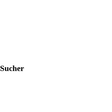
-Sucher