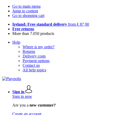
Go to main menu
Jump to content
Go to shopping cart
Ireland: Free standard delivery
from € 87,90
Free returns
More than 7.050 products
Help
Where is my order?
Returns
Delivery costs
Payment options
Contact us
All help topics
Sign in
Sign in now
Are you a
new customer?
Create an account