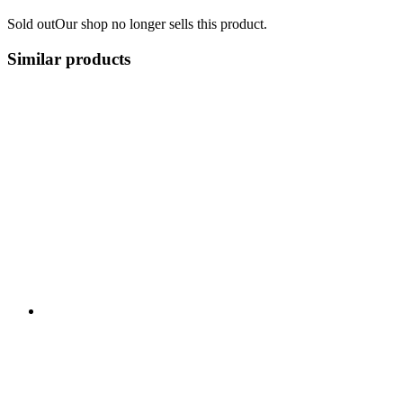
Sold out
Our shop no longer sells this product.
Similar products