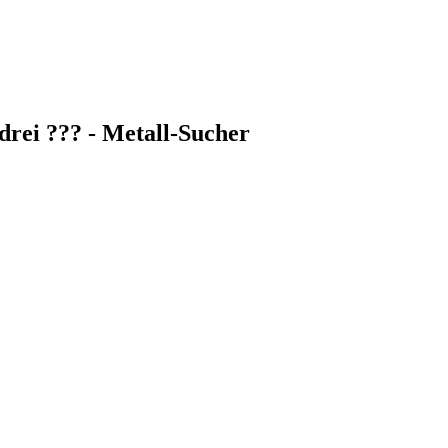
rei ??? - Metall-Sucher