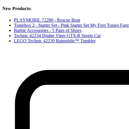
New Products:
PLAYMOBIL 72280 - Rescue Boat
Toniebox 2 - Starter Set - Pink Starter Set My First Tonies
Barbie Accessories - 5 Pairs of Shoes
Technic 42234 Dodge Viper GTS-R Sports Car
LEGO Technic 42239 Batmobile™ Tumbler