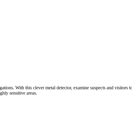
gations. With this clever metal detector, examine suspects and visitors 
ghly sensitive areas.