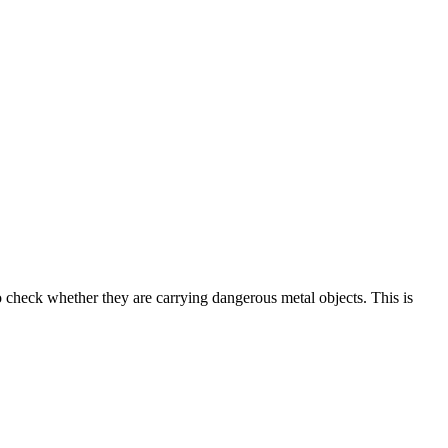
to check whether they are carrying dangerous metal objects. This is