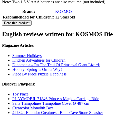
Note: Two 1.5 V AAA batteries are also required (not included).
Brand:
KOSMOS
Recommended for Children::
12 years old
Rate this product
English reviews written for KOSMOS Die d
Magazine Articles:
Summer Holidays
Kitchen Adventures for Children
Dinomania - On The Trail Of Primaeval Giant Lizards
Hooray, Spring Is On Its Way!
Piece By Piece Puzzle Happiness
Discover Playpolis:
Toy Place
PLAYMOBIL 71846 Princess Magic - Carriage Ride
Salta Trampolines Trampoline Cover Ø 487 cm
Cretacolor Monolith Box
42734 - Eldrador Creatures - BattleCave Stone Smasher