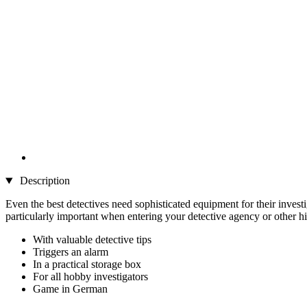
Description
Even the best detectives need sophisticated equipment for their investi
particularly important when entering your detective agency or other hi
With valuable detective tips
Triggers an alarm
In a practical storage box
For all hobby investigators
Game in German