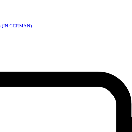
 Farm (IN GERMAN)