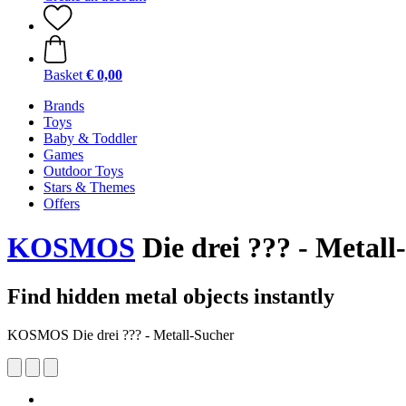
Basket
€ 0,00
Brands
Toys
Baby & Toddler
Games
Outdoor Toys
Stars & Themes
Offers
KOSMOS
Die drei ??? - Metall
Find hidden metal objects instantly
KOSMOS Die drei ??? - Metall-Sucher