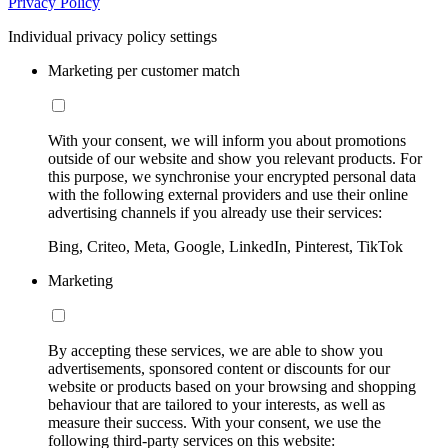
Privacy Policy
Individual privacy policy settings
Marketing per customer match
With your consent, we will inform you about promotions
outside of our website and show you relevant products. For
this purpose, we synchronise your encrypted personal data
with the following external providers and use their online
advertising channels if you already use their services:
Bing, Criteo, Meta, Google, LinkedIn, Pinterest, TikTok
Marketing
By accepting these services, we are able to show you
advertisements, sponsored content or discounts for our
website or products based on your browsing and shopping
behaviour that are tailored to your interests, as well as
measure their success. With your consent, we use the
following third-party services on this website: