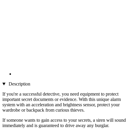
Description
If you're a successful detective, you need equipment to protect
important secret documents or evidence. With this unique alarm
system with an acceleration and brightness sensor, protect your
wardrobe or backpack from curious thieves.
If someone wants to gain access to your secrets, a siren will sound
immediately and is guaranteed to drive away any burglar.