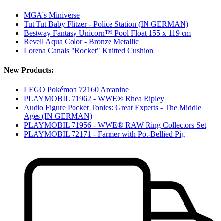
MGA's Miniverse
Tut Tut Baby Flitzer - Police Station (IN GERMAN)
Bestway Fantasy Unicorn™ Pool Float 155 x 119 cm
Revell Aqua Color - Bronze Metallic
Lorena Canals "Rocket" Knitted Cushion
New Products:
LEGO Pokémon 72160 Arcanine
PLAYMOBIL 71962 - WWE® Rhea Ripley
Audio Figure Pocket Tonies: Great Experts - The Middle
Ages (IN GERMAN)
PLAYMOBIL 71956 - WWE® RAW Ring Collectors Set
PLAYMOBIL 72171 - Farmer with Pot-Bellied Pig