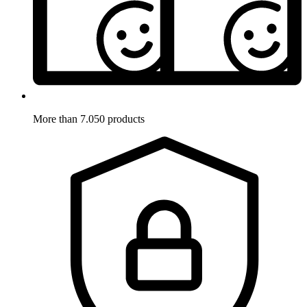
More than 7.050 products