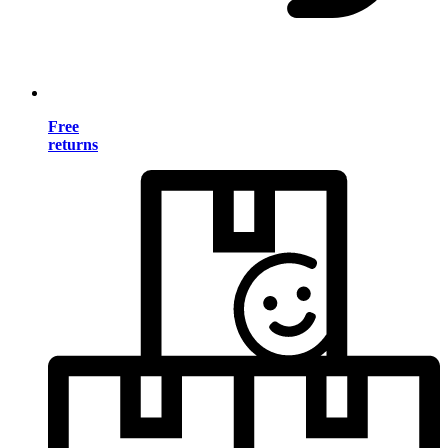
Free
returns