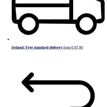
Ireland: Free standard delivery
from € 87,90