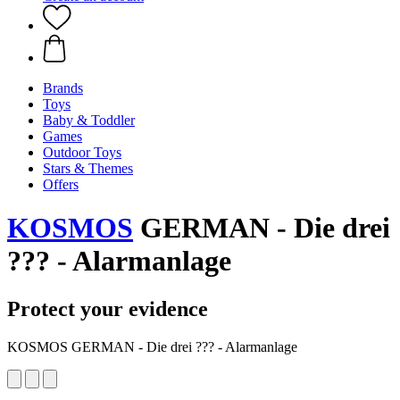
Brands
Toys
Baby & Toddler
Games
Outdoor Toys
Stars & Themes
Offers
KOSMOS
GERMAN - Die drei
??? - Alarmanlage
Protect your evidence
KOSMOS GERMAN - Die drei ??? - Alarmanlage