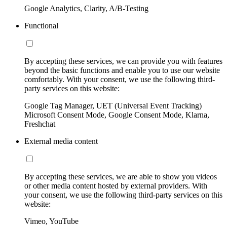
Google Analytics, Clarity, A/B-Testing
Functional
By accepting these services, we can provide you with features
beyond the basic functions and enable you to use our website
comfortably. With your consent, we use the following third-
party services on this website:
Google Tag Manager, UET (Universal Event Tracking)
Microsoft Consent Mode, Google Consent Mode, Klarna,
Freshchat
External media content
By accepting these services, we are able to show you videos
or other media content hosted by external providers. With
your consent, we use the following third-party services on this
website:
Vimeo, YouTube