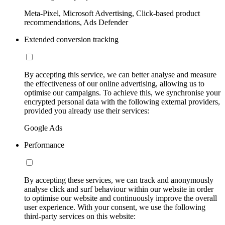
Meta-Pixel, Microsoft Advertising, Click-based product
recommendations, Ads Defender
Extended conversion tracking
By accepting this service, we can better analyse and measure
the effectiveness of our online advertising, allowing us to
optimise our campaigns. To achieve this, we synchronise your
encrypted personal data with the following external providers,
provided you already use their services:
Google Ads
Performance
By accepting these services, we can track and anonymously
analyse click and surf behaviour within our website in order
to optimise our website and continuously improve the overall
user experience. With your consent, we use the following
third-party services on this website: