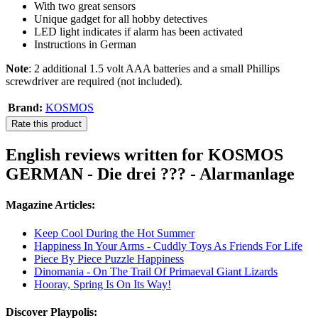
With two great sensors
Unique gadget for all hobby detectives
LED light indicates if alarm has been activated
Instructions in German
Note
: 2 additional 1.5 volt AAA batteries and a small Phillips
screwdriver are required (not included).
Brand:
KOSMOS
Rate this product
English reviews written for KOSMOS
GERMAN - Die drei ??? - Alarmanlage
Magazine Articles:
Keep Cool During the Hot Summer
Happiness In Your Arms - Cuddly Toys As Friends For Life
Piece By Piece Puzzle Happiness
Dinomania - On The Trail Of Primaeval Giant Lizards
Hooray, Spring Is On Its Way!
Discover Playpolis: