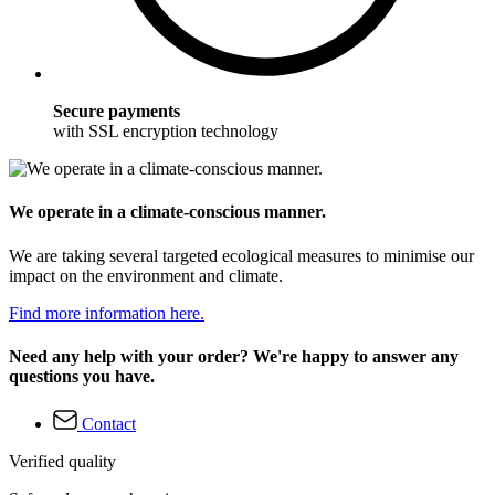
Secure payments
with SSL encryption technology
We operate in a climate-conscious manner.
We are taking several targeted ecological measures to minimise our
impact on the environment and climate.
Find more information here.
Need any help with your order? We're happy to answer any
questions you have.
Contact
Verified quality