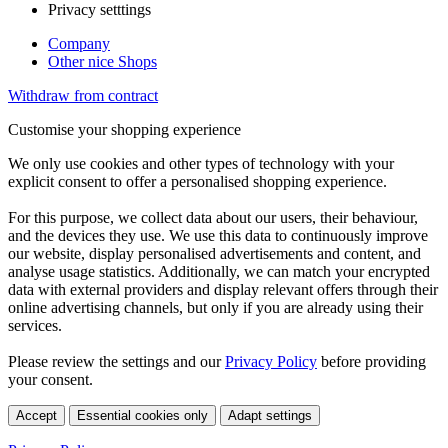
Privacy setttings
Company
Other nice Shops
Withdraw from contract
Customise your shopping experience
We only use cookies and other types of technology with your
explicit consent to offer a personalised shopping experience.
For this purpose, we collect data about our users, their behaviour,
and the devices they use. We use this data to continuously improve
our website, display personalised advertisements and content, and
analyse usage statistics. Additionally, we can match your encrypted
data with external providers and display relevant offers through their
online advertising channels, but only if you are already using their
services.
Please review the settings and our
Privacy Policy
before providing
your consent.
Accept
Essential cookies only
Adapt settings