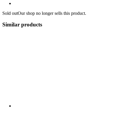
Sold out
Our shop no longer sells this product.
Similar products