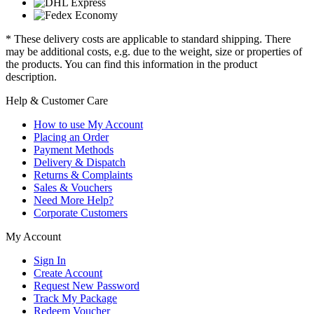
* These delivery costs are applicable to standard shipping. There
may be additional costs, e.g. due to the weight, size or properties of
the products. You can find this information in the product
description.
Help & Customer Care
How to use My Account
Placing an Order
Payment Methods
Delivery & Dispatch
Returns & Complaints
Sales & Vouchers
Need More Help?
Corporate Customers
My Account
Sign In
Create Account
Request New Password
Track My Package
Redeem Voucher