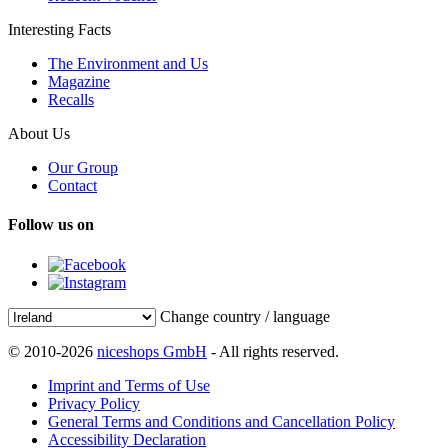
Interesting Facts
The Environment and Us
Magazine
Recalls
About Us
Our Group
Contact
Follow us on
Change country / language
© 2010-2026
niceshops GmbH
- All rights reserved.
Imprint and Terms of Use
Privacy Policy
General Terms and Conditions and Cancellation Policy
Accessibility Declaration