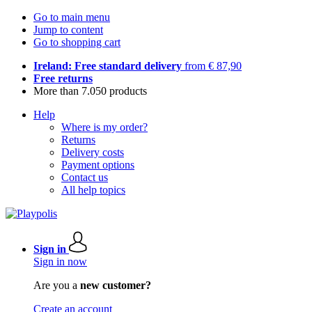
Go to main menu
Jump to content
Go to shopping cart
Ireland: Free standard delivery
from € 87,90
Free returns
More than 7.050 products
Help
Where is my order?
Returns
Delivery costs
Payment options
Contact us
All help topics
Sign in
Sign in now
Are you a
new customer?
Create an account