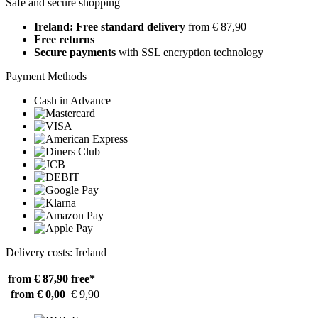
Safe and secure shopping
Ireland: Free standard delivery
from € 87,90
Free returns
Secure payments
with SSL encryption technology
Payment Methods
Cash in Advance
Delivery costs: Ireland
from € 87,90
free*
from € 0,00
€ 9,90