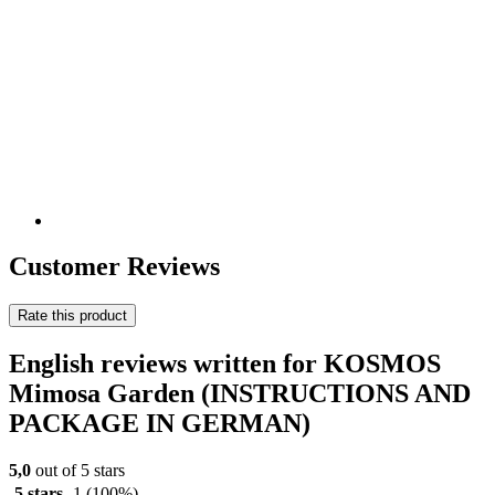
Customer Reviews
Rate this product
English reviews written for KOSMOS
Mimosa Garden (INSTRUCTIONS AND
PACKAGE IN GERMAN)
5,0
out of 5 stars
5 stars
1
(100%)