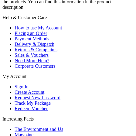
the products. You can find this information in the product
description.
Help & Customer Care
How to use My Account
Placing an Order
Payment Methods
Delivery & Dispatch
Returns & Complaints
Sales & Vouchers
Need More Help?
Corporate Customers
My Account
Sign In
Create Account
Request New Password
Track My Package
Redeem Voucher
Interesting Facts
The Environment and Us
Magazine