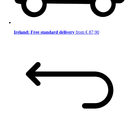
Ireland: Free standard delivery
from € 87,90