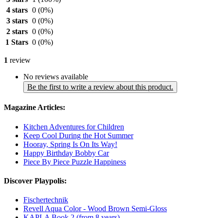
4 stars
0
(0%)
3 stars
0
(0%)
2 stars
0
(0%)
1 Stars
0
(0%)
1
review
No reviews available
Be the first to write a review about this product.
Magazine Articles:
Kitchen Adventures for Children
Keep Cool During the Hot Summer
Hooray, Spring Is On Its Way!
Happy Birthday Bobby Car
Piece By Piece Puzzle Happiness
Discover Playpolis:
Fischertechnik
Revell Aqua Color - Wood Brown Semi-Gloss
KAPLA Book 2 (from 8 years)