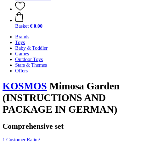
Basket
€ 0,00
Brands
Toys
Baby & Toddler
Games
Outdoor Toys
Stars & Themes
Offers
KOSMOS
Mimosa Garden
(INSTRUCTIONS AND
PACKAGE IN GERMAN)
Comprehensive set
1 Customer Rating