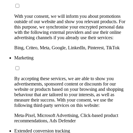
With your consent, we will inform you about promotions
outside of our website and show you relevant products. For
this purpose, we synchronise your encrypted personal data
with the following external providers and use their online
advertising channels if you already use their services:
Bing, Criteo, Meta, Google, LinkedIn, Pinterest, TikTok
Marketing
By accepting these services, we are able to show you
advertisements, sponsored content or discounts for our
website or products based on your browsing and shopping
behaviour that are tailored to your interests, as well as
measure their success. With your consent, we use the
following third-party services on this website:
Meta-Pixel, Microsoft Advertising, Click-based product
recommendations, Ads Defender
Extended conversion tracking