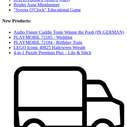
Bruder Ausa Minidumper
"Svoora O'Clock" Educational Game
New Products:
Audio Figure Cuddle Tonie Winnie the Pooh (IN GERMAN)
PLAYMOBIL 72185 - Wedding
PLAYMOBIL 72184 - Birthday Train
LEGO Iconic 40825 Halloween Wreath
4-in-1 Puzzle Premium Plus – Lilo & Stitch