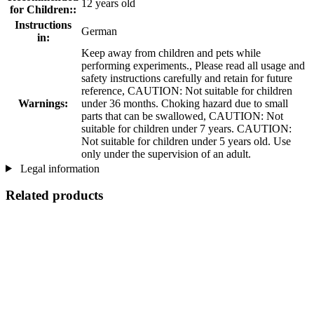
12 years old
for Children::
Instructions
German
in:
Keep away from children and pets while
performing experiments., Please read all usage and
safety instructions carefully and retain for future
reference, CAUTION: Not suitable for children
Warnings:
under 36 months. Choking hazard due to small
parts that can be swallowed, CAUTION: Not
suitable for children under 7 years. CAUTION:
Not suitable for children under 5 years old. Use
only under the supervision of an adult.
Legal information
Related products