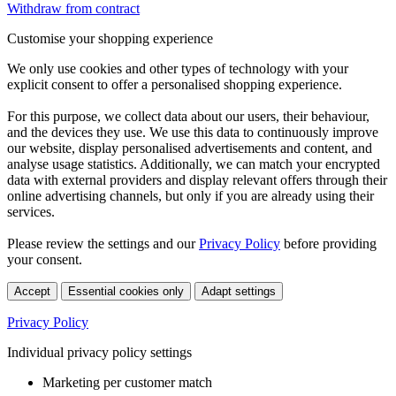
Withdraw from contract
Customise your shopping experience
We only use cookies and other types of technology with your
explicit consent to offer a personalised shopping experience.
For this purpose, we collect data about our users, their behaviour,
and the devices they use. We use this data to continuously improve
our website, display personalised advertisements and content, and
analyse usage statistics. Additionally, we can match your encrypted
data with external providers and display relevant offers through their
online advertising channels, but only if you are already using their
services.
Please review the settings and our
Privacy Policy
before providing
your consent.
Accept
Essential cookies only
Adapt settings
Privacy Policy
Individual privacy policy settings
Marketing per customer match