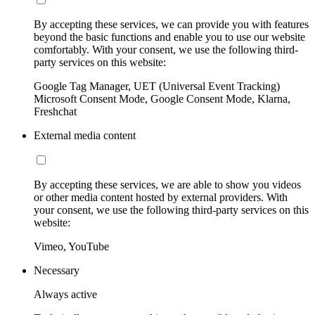
By accepting these services, we can provide you with features
beyond the basic functions and enable you to use our website
comfortably. With your consent, we use the following third-
party services on this website:
Google Tag Manager, UET (Universal Event Tracking)
Microsoft Consent Mode, Google Consent Mode, Klarna,
Freshchat
External media content
By accepting these services, we are able to show you videos
or other media content hosted by external providers. With
your consent, we use the following third-party services on this
website:
Vimeo, YouTube
Necessary
Always active