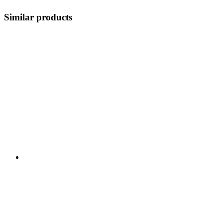
Similar products