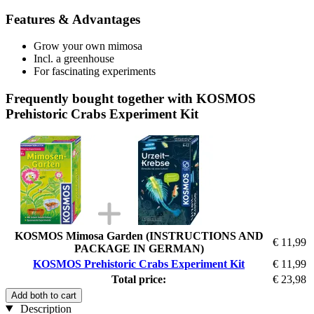
Features & Advantages
Grow your own mimosa
Incl. a greenhouse
For fascinating experiments
Frequently bought together with KOSMOS
Prehistoric Crabs Experiment Kit
KOSMOS Mimosa Garden (INSTRUCTIONS AND
€ 11,99
PACKAGE IN GERMAN)
KOSMOS Prehistoric Crabs Experiment Kit
€ 11,99
Total price:
€ 23,98
Add both to cart
Description