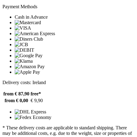
Payment Methods
Cash in Advance
Delivery costs: Ireland
from € 87,90
free*
from € 0,00
€ 9,90
* These delivery costs are applicable to standard shipping. There
may be additional costs, e.g. due to the weight, size or properties of