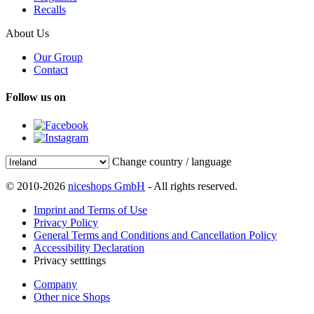
Recalls
About Us
Our Group
Contact
Follow us on
Change country / language
© 2010-2026
niceshops GmbH
- All rights reserved.
Imprint and Terms of Use
Privacy Policy
General Terms and Conditions and Cancellation Policy
Accessibility Declaration
Privacy setttings
Company
Other nice Shops