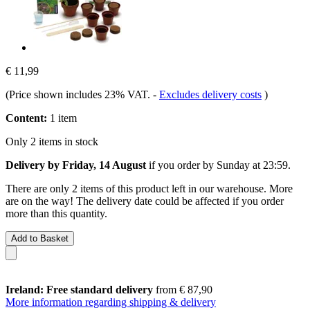
€ 11,99
(Price shown includes 23% VAT.
-
Excludes delivery costs
)
Content:
1 item
Only 2 items in stock
Delivery by Friday, 14 August
if you order by
Sunday at 23:59
.
There are only 2 items of this product left in our warehouse. More
are on the way! The delivery date could be affected if you order
more than this quantity.
Add to Basket
Ireland: Free standard delivery
from € 87,90
More information regarding shipping & delivery