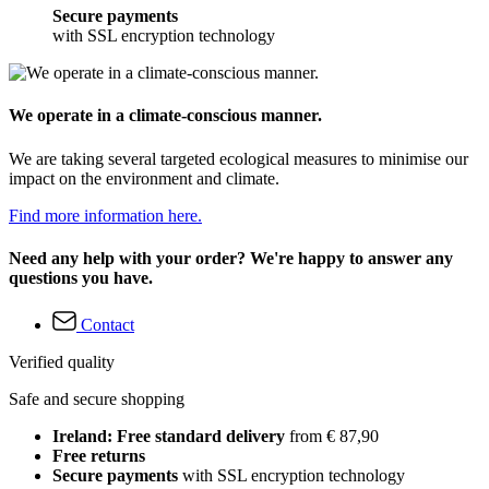
Secure payments
with SSL encryption technology
We operate in a climate-conscious manner.
We are taking several targeted ecological measures to minimise our
impact on the environment and climate.
Find more information here.
Need any help with your order? We're happy to answer any
questions you have.
Contact
Verified quality
Safe and secure shopping
Ireland: Free standard delivery
from € 87,90
Free returns
Secure payments
with SSL encryption technology