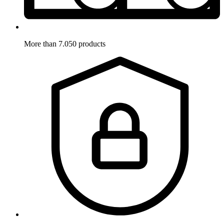
More than 7.050 products