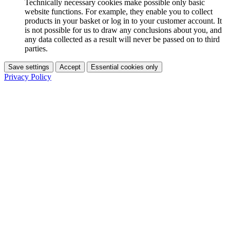
Technically necessary cookies make possible only basic
website functions. For example, they enable you to collect
products in your basket or log in to your customer account. It
is not possible for us to draw any conclusions about you, and
any data collected as a result will never be passed on to third
parties.
Save settings
Accept
Essential cookies only
Privacy Policy