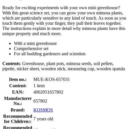
Ready for exciting experiments with your own mini greenhouse?
With this great science set, you can grow your own mimosa plants,
which are particularly sensitive to any kind of touch. As soon as you
touch them gently with your finger, they pull their leaves together.
The instructions explain in more detail why mimosa plants have this
unique property and much more.
With a mini greenhouse
Comprehensive set
For all budding gardeners and scientists
Contents
: Greenhouse, plant pots, mimosa seeds, soil pellets,
pipette, sticker sheet, wooden stick, measuring cup, wooden spatula
Item no.:
MUE-KOS-657031
Content:
1 item
EAN:
4002051657802
Manufacturer
657802
No.:
Brand:
KOSMOS
Recommended
7 years old
for Children::
Recommended