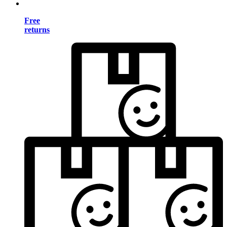
Free
returns