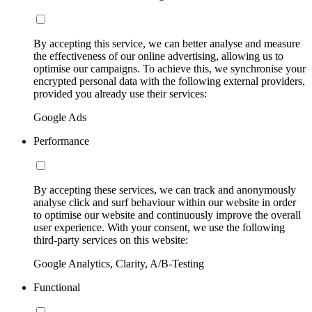
By accepting this service, we can better analyse and measure
the effectiveness of our online advertising, allowing us to
optimise our campaigns. To achieve this, we synchronise your
encrypted personal data with the following external providers,
provided you already use their services:
Google Ads
Performance
By accepting these services, we can track and anonymously
analyse click and surf behaviour within our website in order
to optimise our website and continuously improve the overall
user experience. With your consent, we use the following
third-party services on this website:
Google Analytics, Clarity, A/B-Testing
Functional