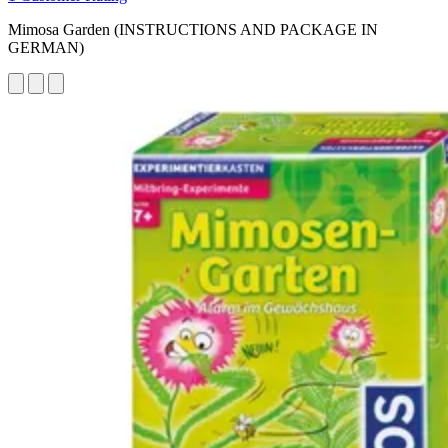
Mimosa Garden (INSTRUCTIONS AND PACKAGE IN
GERMAN)