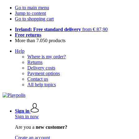
Go to main menu
Jump to content
Go to shopping cart
Ireland: Free standard delivery
from € 87,90
Free returns
More than 7.050 products
Help
Where is my order?
Returns
Delivery costs
Payment options
Contact us
All help topics
Sign in
Sign in now
Are you a
new customer?
Create an account