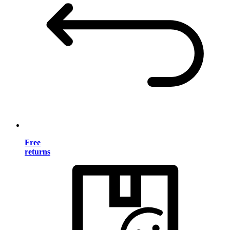
Free
returns