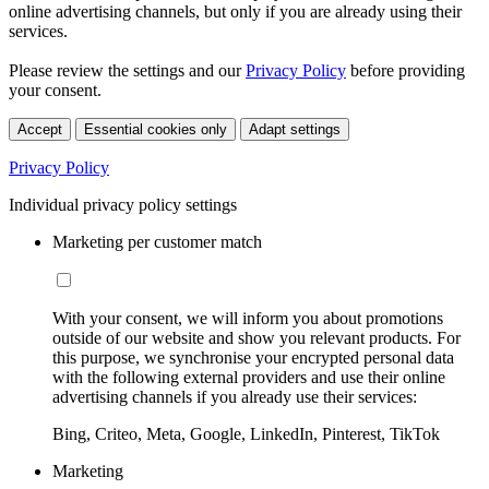
online advertising channels, but only if you are already using their
services.
Please review the settings and our
Privacy Policy
before providing
your consent.
Accept
Essential cookies only
Adapt settings
Privacy Policy
Individual privacy policy settings
Marketing per customer match
With your consent, we will inform you about promotions
outside of our website and show you relevant products. For
this purpose, we synchronise your encrypted personal data
with the following external providers and use their online
advertising channels if you already use their services:
Bing, Criteo, Meta, Google, LinkedIn, Pinterest, TikTok
Marketing