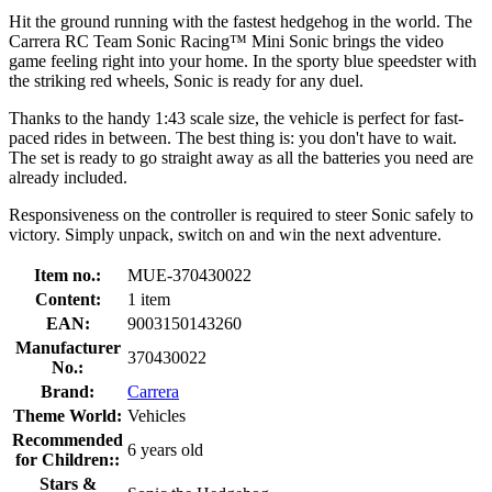
Hit the ground running with the fastest hedgehog in the world. The
Carrera RC Team Sonic Racing™ Mini Sonic brings the video
game feeling right into your home. In the sporty blue speedster with
the striking red wheels, Sonic is ready for any duel.
Thanks to the handy 1:43 scale size, the vehicle is perfect for fast-
paced rides in between. The best thing is: you don't have to wait.
The set is ready to go straight away as all the batteries you need are
already included.
Responsiveness on the controller is required to steer Sonic safely to
victory. Simply unpack, switch on and win the next adventure.
Item no.:
MUE-370430022
Content:
1 item
EAN:
9003150143260
Manufacturer
370430022
No.:
Brand:
Carrera
Theme World:
Vehicles
Recommended
6 years old
for Children::
Stars &