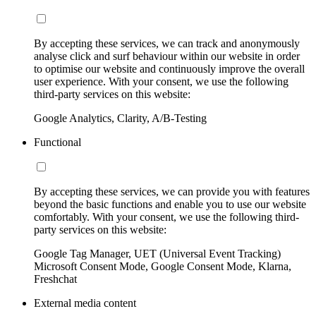
By accepting these services, we can track and anonymously
analyse click and surf behaviour within our website in order
to optimise our website and continuously improve the overall
user experience. With your consent, we use the following
third-party services on this website:
Google Analytics, Clarity, A/B-Testing
Functional
By accepting these services, we can provide you with features
beyond the basic functions and enable you to use our website
comfortably. With your consent, we use the following third-
party services on this website:
Google Tag Manager, UET (Universal Event Tracking)
Microsoft Consent Mode, Google Consent Mode, Klarna,
Freshchat
External media content