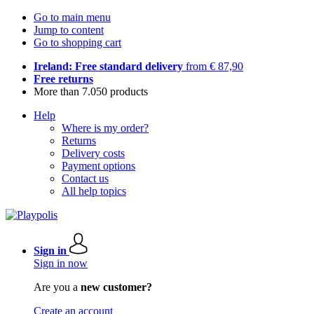
Go to main menu
Jump to content
Go to shopping cart
Ireland: Free standard delivery
from € 87,90
Free returns
More than 7.050 products
Help
Where is my order?
Returns
Delivery costs
Payment options
Contact us
All help topics
Sign in
Sign in now
Are you a
new customer?
Create an account