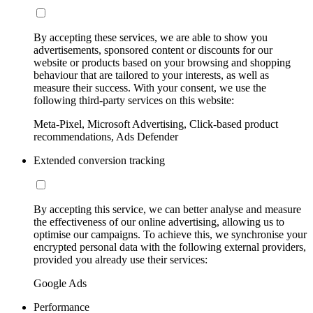
By accepting these services, we are able to show you
advertisements, sponsored content or discounts for our
website or products based on your browsing and shopping
behaviour that are tailored to your interests, as well as
measure their success. With your consent, we use the
following third-party services on this website:
Meta-Pixel, Microsoft Advertising, Click-based product
recommendations, Ads Defender
Extended conversion tracking
By accepting this service, we can better analyse and measure
the effectiveness of our online advertising, allowing us to
optimise our campaigns. To achieve this, we synchronise your
encrypted personal data with the following external providers,
provided you already use their services:
Google Ads
Performance