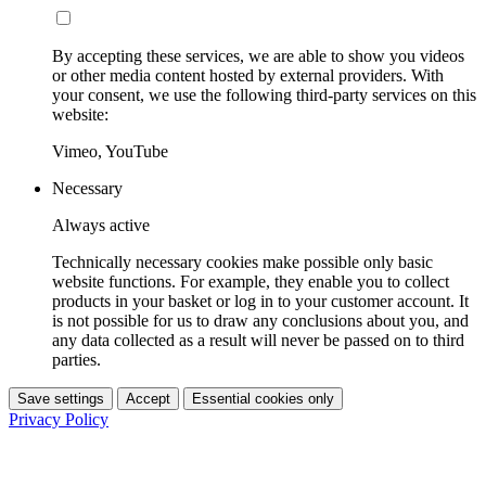
By accepting these services, we are able to show you videos
or other media content hosted by external providers. With
your consent, we use the following third-party services on this
website:
Vimeo, YouTube
Necessary
Always active
Technically necessary cookies make possible only basic
website functions. For example, they enable you to collect
products in your basket or log in to your customer account. It
is not possible for us to draw any conclusions about you, and
any data collected as a result will never be passed on to third
parties.
Save settings
Accept
Essential cookies only
Privacy Policy