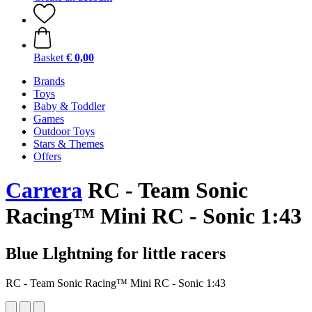
Basket
€ 0,00
Brands
Toys
Baby & Toddler
Games
Outdoor Toys
Stars & Themes
Offers
Carrera
RC - Team Sonic
Racing™ Mini RC - Sonic 1:43
Blue Llghtning for little racers
RC - Team Sonic Racing™ Mini RC - Sonic 1:43