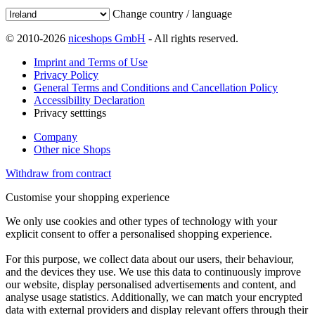
Change country / language
© 2010-2026
niceshops GmbH
- All rights reserved.
Imprint and Terms of Use
Privacy Policy
General Terms and Conditions and Cancellation Policy
Accessibility Declaration
Privacy setttings
Company
Other nice Shops
Withdraw from contract
Customise your shopping experience
We only use cookies and other types of technology with your
explicit consent to offer a personalised shopping experience.
For this purpose, we collect data about our users, their behaviour,
and the devices they use. We use this data to continuously improve
our website, display personalised advertisements and content, and
analyse usage statistics. Additionally, we can match your encrypted
data with external providers and display relevant offers through their