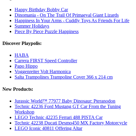
Happy Birthday Bobby Car
Dinomania - On The Trail Of Primaeval Giant Lizards
Happiness In Your Arms - Cuddly Toys As Friends For Life
Summer Holidays
Piece By Piece Puzzle Happiness
Discover Playpolis:
HABA
Carrera FIRST Speed Controller
Papo Hippo
Voggenreiter Volt Harmonica
Salta Trampolines Trampoline Cover 366 x 214 cm
New Products:
Jurassic World™ 77977 Baby Dinosaur: Pteranodon
Technic 42236 Ford Mustang GT Car From the Tuning
Workshop
LEGO Technic 42235 Ferrari 488 PISTA Car
Technic 42238 Ducati Desmo450 MX Factory Motorcycle
LEGO Iconic 40811 Offering Altar