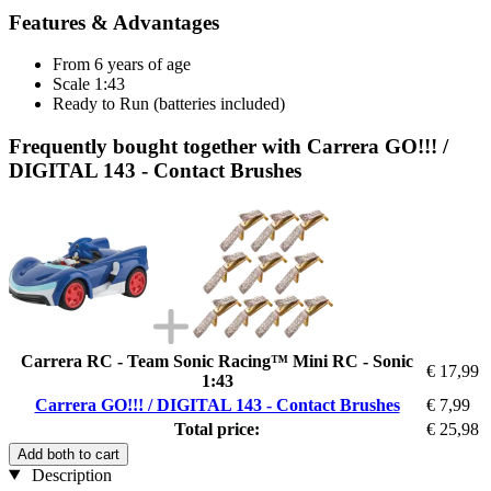
Features & Advantages
From 6 years of age
Scale 1:43
Ready to Run (batteries included)
Frequently bought together with Carrera GO!!! /
DIGITAL 143 - Contact Brushes
Carrera RC - Team Sonic Racing™ Mini RC - Sonic
€ 17,99
1:43
Carrera GO!!! / DIGITAL 143 - Contact Brushes
€ 7,99
Total price:
€ 25,98
Add both to cart
Description