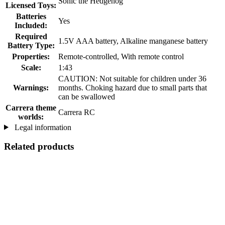
Sonic the Hedgehog
Licensed Toys:
Batteries
Yes
Included:
Required
1.5V AAA battery, Alkaline manganese battery
Battery Type:
Properties:
Remote-controlled, With remote control
Scale:
1:43
CAUTION: Not suitable for children under 36
Warnings:
months. Choking hazard due to small parts that
can be swallowed
Carrera theme
Carrera RC
worlds:
Legal information
Related products