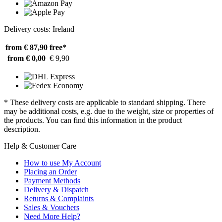
Delivery costs: Ireland
from € 87,90
free*
from € 0,00
€ 9,90
* These delivery costs are applicable to standard shipping. There
may be additional costs, e.g. due to the weight, size or properties of
the products. You can find this information in the product
description.
Help & Customer Care
How to use My Account
Placing an Order
Payment Methods
Delivery & Dispatch
Returns & Complaints
Sales & Vouchers
Need More Help?