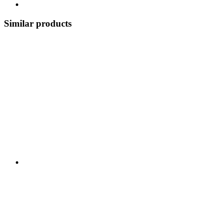
Similar products