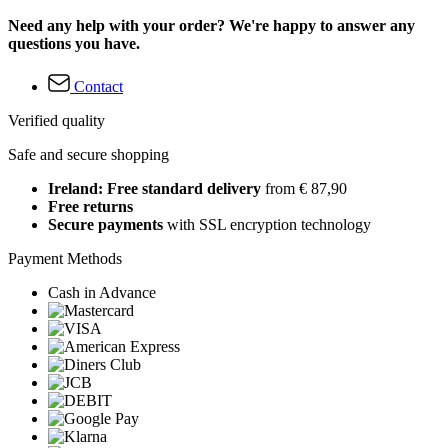
Need any help with your order? We're happy to answer any
questions you have.
Contact
Verified quality
Safe and secure shopping
Ireland: Free standard delivery
from € 87,90
Free returns
Secure payments
with SSL encryption technology
Payment Methods
Cash in Advance