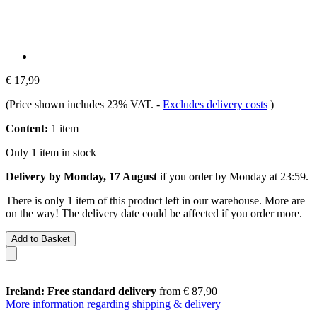
€ 17,99
(Price shown includes 23% VAT.
-
Excludes delivery costs
)
Content:
1 item
Only 1 item in stock
Delivery by Monday, 17 August
if you order by
Monday at 23:59
.
There is only 1 item of this product left in our warehouse. More are
on the way! The delivery date could be affected if you order more.
Add to Basket
Ireland: Free standard delivery
from € 87,90
More information regarding shipping & delivery