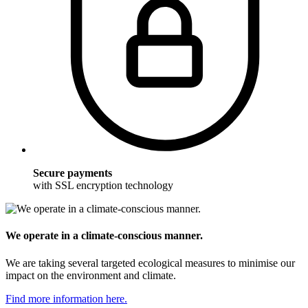
Secure payments
with SSL encryption technology
We operate in a climate-conscious manner.
We are taking several targeted ecological measures to minimise our
impact on the environment and climate.
Find more information here.