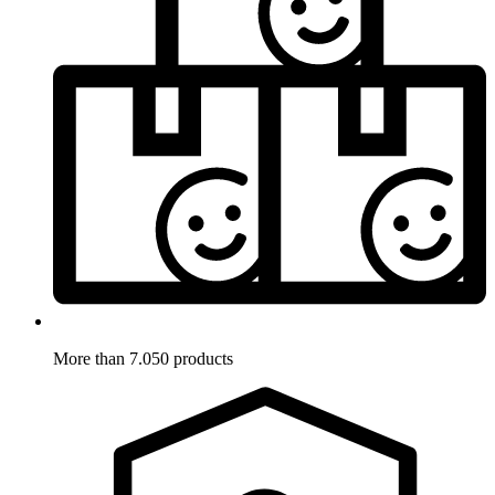
More than 7.050 products