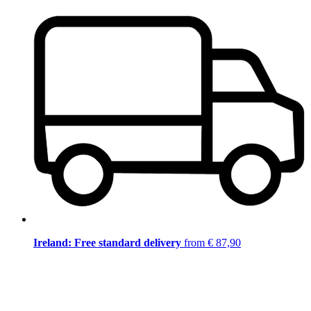
Ireland: Free standard delivery
from € 87,90