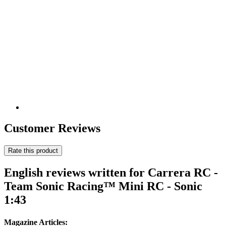
Customer Reviews
Rate this product
English reviews written for Carrera RC -
Team Sonic Racing™ Mini RC - Sonic
1:43
Magazine Articles: