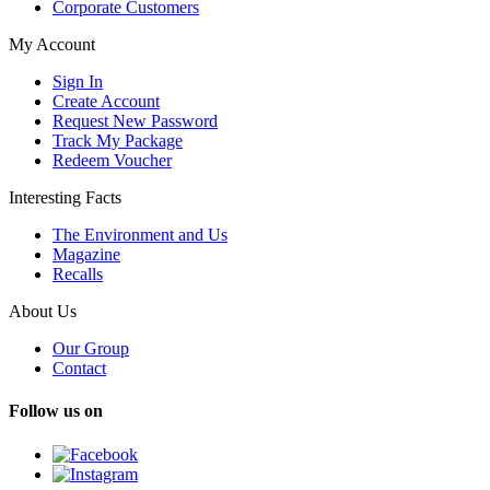
Corporate Customers
My Account
Sign In
Create Account
Request New Password
Track My Package
Redeem Voucher
Interesting Facts
The Environment and Us
Magazine
Recalls
About Us
Our Group
Contact
Follow us on