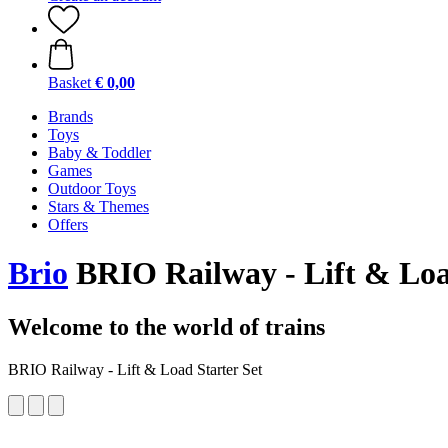
Basket
€ 0,00
Brands
Toys
Baby & Toddler
Games
Outdoor Toys
Stars & Themes
Offers
Brio
BRIO Railway - Lift & Loa
Welcome to the world of trains
BRIO Railway - Lift & Load Starter Set