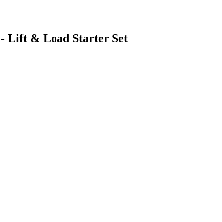
- Lift & Load Starter Set