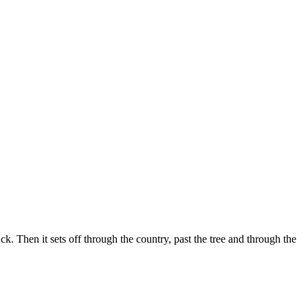
k. Then it sets off through the country, past the tree and through the