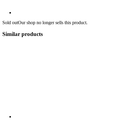
Sold out
Our shop no longer sells this product.
Similar products