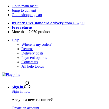
Go to main menu
Jump to content
Go to shopping cart
Ireland: Free standard delivery
from € 87,90
Free returns
More than 7.050 products
Help
Where is my order?
Returns
Delivery costs
Payment options
Contact us
All help topics
Sign in
Sign in now
Are you a
new customer?
Create an account