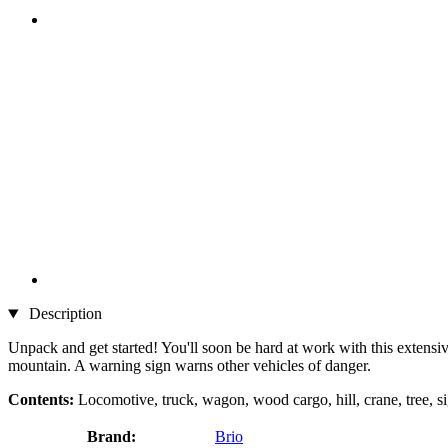
Description
Unpack and get started! You'll soon be hard at work with this extensive
mountain. A warning sign warns other vehicles of danger.
Contents:
Locomotive, truck, wagon, wood cargo, hill, crane, tree, si
Brand:
Brio