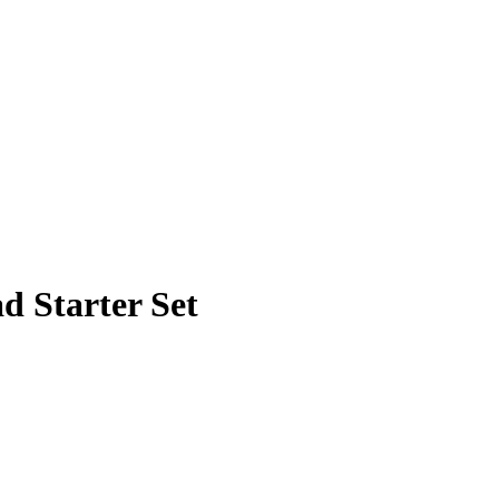
d Starter Set