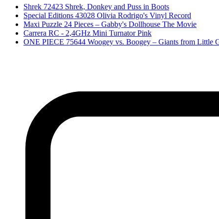
Shrek 72423 Shrek, Donkey and Puss in Boots
Special Editions 43028 Olivia Rodrigo's Vinyl Record
Maxi Puzzle 24 Pieces – Gabby's Dollhouse The Movie
Carrera RC - 2,4GHz Mini Turnator Pink
ONE PIECE 75644 Woogey vs. Boogey – Giants from Little 