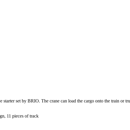
 starter set by BRIO. The crane can load the cargo onto the train or truc
gn, 11 pieces of track