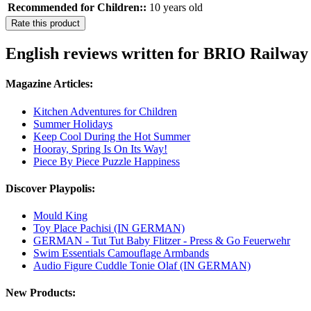
Recommended for Children::
10 years old
Rate this product
English reviews written for BRIO Railway 
Magazine Articles:
Kitchen Adventures for Children
Summer Holidays
Keep Cool During the Hot Summer
Hooray, Spring Is On Its Way!
Piece By Piece Puzzle Happiness
Discover Playpolis:
Mould King
Toy Place Pachisi (IN GERMAN)
GERMAN - Tut Tut Baby Flitzer - Press & Go Feuerwehr
Swim Essentials Camouflage Armbands
Audio Figure Cuddle Tonie Olaf (IN GERMAN)
New Products: